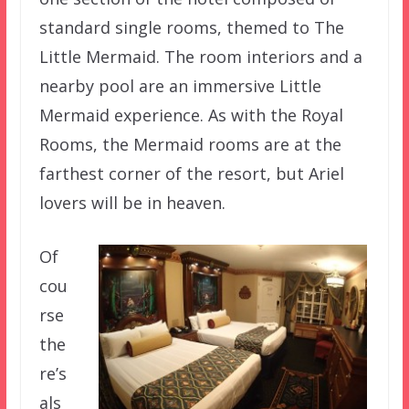
standard single rooms, themed to The
Little Mermaid. The room interiors and a
nearby pool are an immersive Little
Mermaid experience. As with the Royal
Rooms, the Mermaid rooms are at the
farthest corner of the resort, but Ariel
lovers will be in heaven.
Of
cou
rse
the
re’s
als