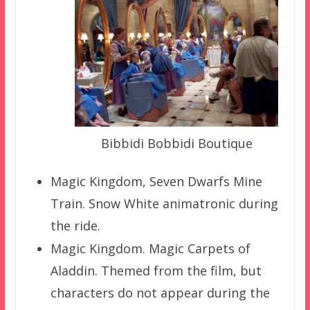
Bibbidi Bobbidi Boutique
Magic Kingdom, Seven Dwarfs Mine
Train. Snow White animatronic during
the ride.
Magic Kingdom. Magic Carpets of
Aladdin. Themed from the film, but
characters do not appear during the