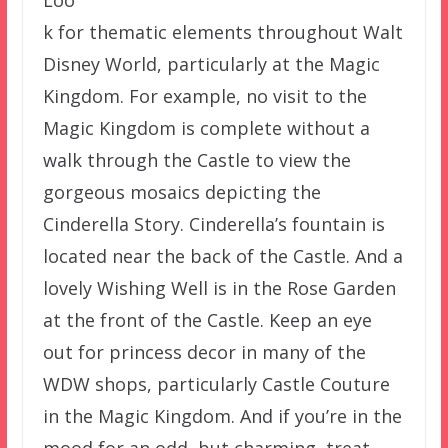
k for thematic elements throughout Walt
Disney World, particularly at the Magic
Kingdom. For example, no visit to the
Magic Kingdom is complete without a
walk through the Castle to view the
gorgeous mosaics depicting the
Cinderella Story. Cinderella’s fountain is
located near the back of the Castle. And a
lovely Wishing Well is in the Rose Garden
at the front of the Castle. Keep an eye
out for princess decor in many of the
WDW shops, particularly Castle Couture
in the Magic Kingdom. And if you’re in the
mood for an odd, but charming, treat,