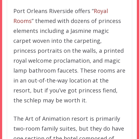
Port Orleans Riverside offers “
Royal
Rooms
” themed with dozens of princess
elements including a Jasmine magic
carpet woven into the carpeting,
princess portraits on the walls, a printed
royal welcome proclamation, and magic
lamp bathroom faucets. These rooms are
in an out-of-the-way location at the
resort, but if you’ve got princess fiend,
the schlep may be worth it.
The Art of Animation resort is primarily
two-room family suites, but they do have
one section of the hotel composed of