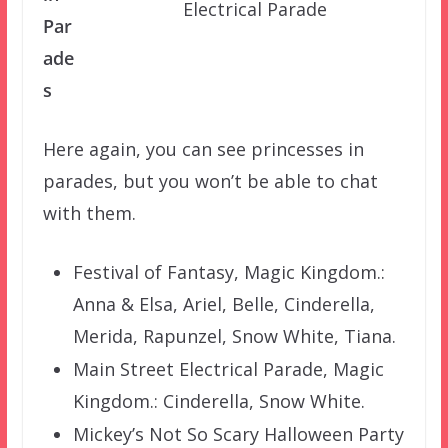
Electrical Parade
Par
ade
s
Here again, you can see princesses in
parades, but you won’t be able to chat
with them.
Festival of Fantasy, Magic Kingdom.:
Anna & Elsa, Ariel, Belle, Cinderella,
Merida, Rapunzel, Snow White, Tiana.
Main Street Electrical Parade, Magic
Kingdom.: Cinderella, Snow White.
Mickey’s Not So Scary Halloween Party