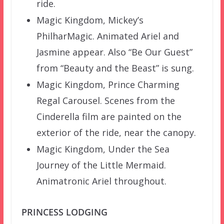
ride.
Magic Kingdom, Mickey’s
PhilharMagic. Animated Ariel and
Jasmine appear. Also “Be Our Guest”
from “Beauty and the Beast” is sung.
Magic Kingdom, Prince Charming
Regal Carousel. Scenes from the
Cinderella film are painted on the
exterior of the ride, near the canopy.
Magic Kingdom, Under the Sea
Journey of the Little Mermaid.
Animatronic Ariel throughout.
PRINCESS LODGING