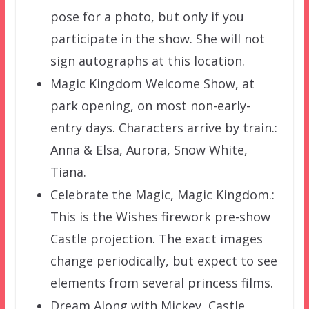
pose for a photo, but only if you
participate in the show. She will not
sign autographs at this location.
Magic Kingdom Welcome Show, at
park opening, on most non-early-
entry days. Characters arrive by train.:
Anna & Elsa, Aurora, Snow White,
Tiana.
Celebrate the Magic, Magic Kingdom.:
This is the Wishes firework pre-show
Castle projection. The exact images
change periodically, but expect to see
elements from several princess films.
Dream Along with Mickey, Castle