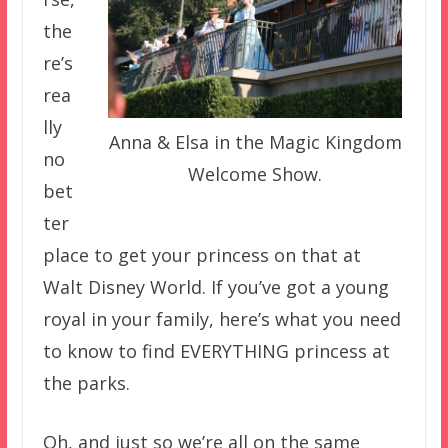
the
re’s
rea
lly
Anna & Elsa in the Magic Kingdom
no
Welcome Show.
bet
ter
place to get your princess on that at
Walt Disney World. If you’ve got a young
royal in your family, here’s what you need
to know to find EVERYTHING princess at
the parks.
Oh, and just so we’re all on the same