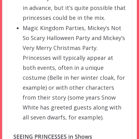
in advance, but it’s quite possible that
princesses could be in the mix.
Magic Kingdom Parties, Mickey’s Not
So Scary Halloween Party and Mickey’s
Very Merry Christmas Party.
Princesses will typically appear at
both events, often in a unique
costume (Belle in her winter cloak, for
example) or with other characters
from their story (some years Snow
White has greeted guests along with
all seven dwarfs, for example).
SEEING PRINCESSES in Shows