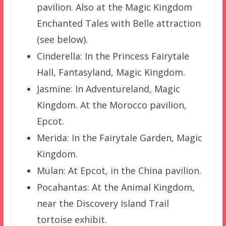
pavilion. Also at the Magic Kingdom
Enchanted Tales with Belle attraction
(see below).
Cinderella: In the Princess Fairytale
Hall, Fantasyland, Magic Kingdom.
Jasmine: In Adventureland, Magic
Kingdom. At the Morocco pavilion,
Epcot.
Merida: In the Fairytale Garden, Magic
Kingdom.
Mulan: At Epcot, in the China pavilion.
Pocahantas: At the Animal Kingdom,
near the Discovery Island Trail
tortoise exhibit.