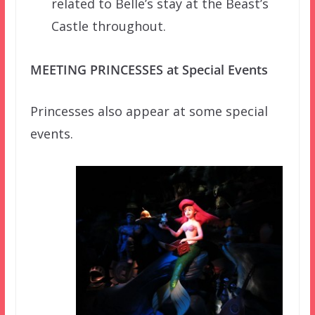
related to Belle’s stay at the Beast’s
Castle throughout.
MEETING PRINCESSES at Special Events
Princesses also appear at some special
events.