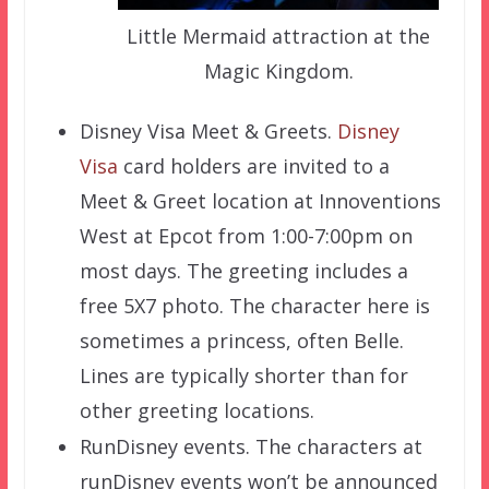
Little Mermaid attraction at the
Magic Kingdom.
Disney Visa Meet & Greets.
Disney
Visa
card holders are invited to a
Meet & Greet location at Innoventions
West at Epcot from 1:00-7:00pm on
most days. The greeting includes a
free 5X7 photo. The character here is
sometimes a princess, often Belle.
Lines are typically shorter than for
other greeting locations.
RunDisney events. The characters at
runDisney events won’t be announced