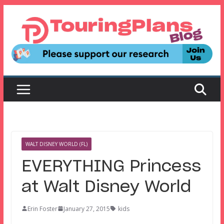
Skip
to
content
WALT DISNEY WORLD (FL)
EVERYTHING Princess
at Walt Disney World
Erin Foster
January 27, 2015
kids