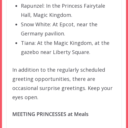
Rapunzel: In the Princess Fairytale
Hall, Magic Kingdom.
Snow White: At Epcot, near the
Germany pavilion.
Tiana: At the Magic Kingdom, at the
gazebo near Liberty Square.
In addition to the regularly scheduled
greeting opportunities, there are
occasional surprise greetings. Keep your
eyes open.
MEETING PRINCESSES at Meals