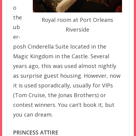
o
the
Royal room at Port Orleans
ub
Riverside
er-
posh Cinderella Suite located in the
Magic Kingdom in the Castle. Several
years ago, this was used almost nightly
as surprise guest housing. However, now
it is used sporadically, usually for VIPs
(Tom Cruise, the Jonas Brothers) or
contest winners. You can’t book it, but
you can dream.
PRINCESS ATTIRE