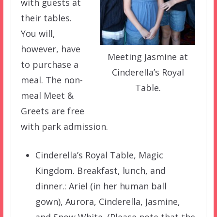
with guests at
their tables.
You will,
however, have
Meeting Jasmine at
to purchase a
Cinderella’s Royal
meal. The non-
Table.
meal Meet &
Greets are free
with park admission.
Cinderella’s Royal Table, Magic
Kingdom. Breakfast, lunch, and
dinner.: Ariel (in her human ball
gown), Aurora, Cinderella, Jasmine,
and Snow White. (Please note that the