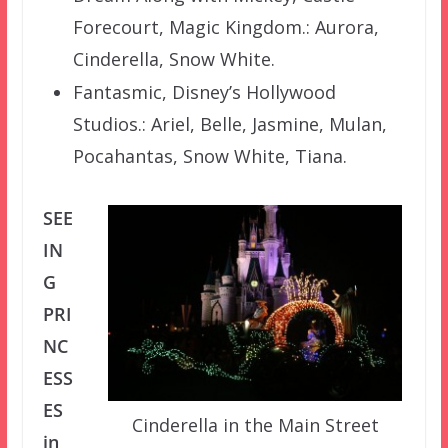
Forecourt, Magic Kingdom.: Aurora,
Cinderella, Snow White.
Fantasmic, Disney’s Hollywood
Studios.: Ariel, Belle, Jasmine, Mulan,
Pocahantas, Snow White, Tiana.
SEE
IN
G
PRI
NC
ESS
ES
Cinderella in the Main Street
in