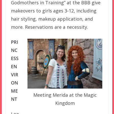
Godmothers in Training” at the BBB give
makeovers to girls ages 3-12, including
hair styling, makeup application, and
more. Reservations are a necessity.
PRI
NC
ESS
EN
VIR
ON
ME
Meeting Merida at the Magic
NT
Kingdom
Loo