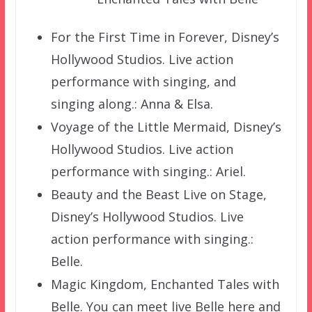
For the First Time in Forever, Disney’s
Hollywood Studios. Live action
performance with singing, and
singing along.: Anna & Elsa.
Voyage of the Little Mermaid, Disney’s
Hollywood Studios. Live action
performance with singing.: Ariel.
Beauty and the Beast Live on Stage,
Disney’s Hollywood Studios. Live
action performance with singing.:
Belle.
Magic Kingdom, Enchanted Tales with
Belle. You can meet live Belle here and