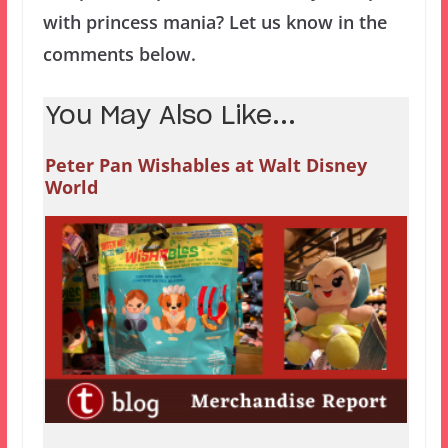
with princess mania? Let us know in the
comments below.
You May Also Like...
Peter Pan Wishables at Walt Disney
World