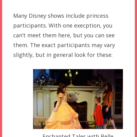
Many Disney shows include princess
participants. With one execption, you
can’t meet them here, but you can see
them. The exact participants may vary
slightly, but in general look for these:
Enchanted Tales with Belle