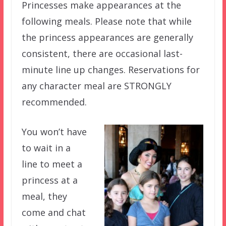
Princesses make appearances at the
following meals. Please note that while
the princess appearances are generally
consistent, there are occasional last-
minute line up changes. Reservations for
any character meal are STRONGLY
recommended.
You won’t have
to wait in a
line to meet a
princess at a
meal, they
come and chat