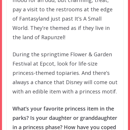
pay a visit to the restrooms at the edge
of Fantasyland just past It’s A Small
World. They’re themed as if they live in
the land of Rapunzel!
During the springtime Flower & Garden
Festival at Epcot, look for life-size
princess-themed topiaries. And there’s
always a chance that Disney will come out
with an edible item with a princess motif.
What’s your favorite princess item in the
parks? Is your daughter or granddaughter
in a princess phase? How have you coped