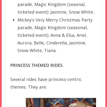
parade, Magic Kingdom (seaonal,
ticketed event): Jasmine, Snow White.
Mickey’s Very Merry Christmas Party
parade, Magic Kingdom (seasonal,
ticketed event): Anna & Elsa, Ariel,
Aurora, Belle, Cinderella, Jasmine,
Snow White, Tiana.
PRINCESS THEMED RIDES
Several rides have princess-centric
themes. They are: