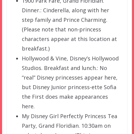
1900 Park Fare, Grand Floridian.
Dinner.: Cinderella, along with her
step family and Prince Charming.
(Please note that non-princess
characters appear at this location at
breakfast.)
Hollywood & Vine, Disney’s Hollywood
Studios. Breakfast and lunch.: No
“real” Disney princesses appear here,
but Disney Junior princess-ette Sofia
the First does make appearances
here.
My Disney Girl Perfectly Princess Tea
Party, Grand Floridian. 10:30am on