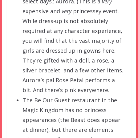
select days.: Aurora. (This is a
very
expensive and
very
princessey event.
While dress-up is not absolutely
required at any character experience,
you will find that the vast majority of
girls are dressed up in gowns here.
They’re gifted with a doll, a rose, a
silver bracelet, and a few other items.
Aurora’s pal Rose Petal performs a
bit. And there’s pink everywhere.
The Be Our Guest restaurant in the
Magic Kingdom has no princess
appearances (the Beast does appear
at dinner), but there are elements