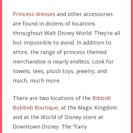
Princess dresses
and other accessories
are found in dozens of locations
throughout Walt Disney World. They’re all
but impossible to avoid. In addition to
attire, the range of princess themed
merchandise is nearly endless. Look for
towels, tees, plush toys, jewelry, and
much, much more.
There are two locations of the
Bibbidi
Bobbidi Boutique
, at the Magic Kingdom
and at the World of Disney store at
Downtown Disney. The “Fairy