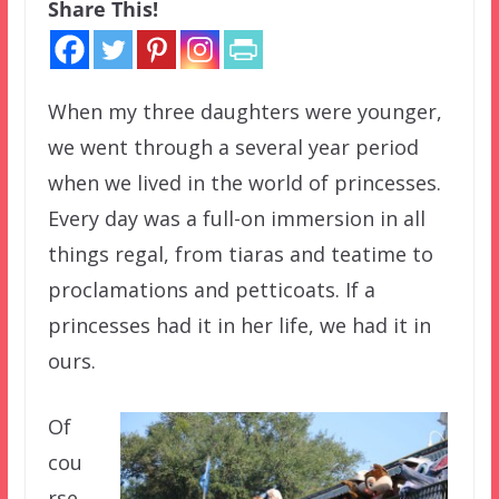
Share This!
When my three daughters were younger,
we went through a several year period
when we lived in the world of princesses.
Every day was a full-on immersion in all
things regal, from tiaras and teatime to
proclamations and petticoats. If a
princesses had it in her life, we had it in
ours.
Of
cou
rse,