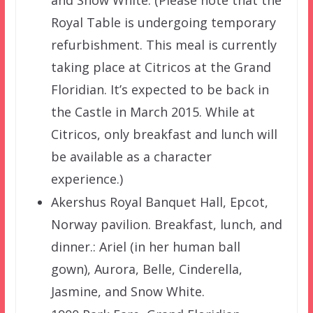
Royal Table is undergoing temporary
refurbishment. This meal is currently
taking place at Citricos at the Grand
Floridian. It’s expected to be back in
the Castle in March 2015. While at
Citricos, only breakfast and lunch will
be available as a character
experience.)
Akershus Royal Banquet Hall, Epcot,
Norway pavilion. Breakfast, lunch, and
dinner.: Ariel (in her human ball
gown), Aurora, Belle, Cinderella,
Jasmine, and Snow White.