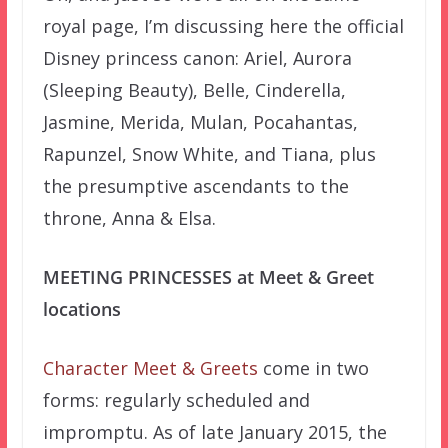
royal page, I’m discussing here the official
Disney princess canon: Ariel, Aurora
(Sleeping Beauty), Belle, Cinderella,
Jasmine, Merida, Mulan, Pocahantas,
Rapunzel, Snow White, and Tiana, plus
the presumptive ascendants to the
throne, Anna & Elsa.
MEETING PRINCESSES at Meet & Greet
locations
Character Meet & Greets
come in two
forms: regularly scheduled and
impromptu.
As of late January 2015, the