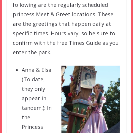
following are the regularly scheduled
princess Meet & Greet locations. These
are the greetings that happen daily at
specific times. Hours vary, so be sure to
confirm with the free Times Guide as you
enter the park.
Anna & Elsa
(To date,
they only
appear in
tandem.): In
the
Princess