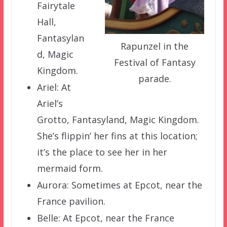
Fairytale
Hall,
Fantasylan
Rapunzel in the
d, Magic
Festival of Fantasy
Kingdom.
parade.
Ariel: At
Ariel’s
Grotto, Fantasyland, Magic Kingdom.
She’s flippin’ her fins at this location;
it’s the place to see her in her
mermaid form.
Aurora: Sometimes at Epcot, near the
France pavilion.
Belle: At Epcot, near the France