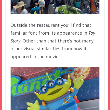
Outside the restaurant you’ll find that
familiar font from its appearance in
Toy
Story
. Other than that there’s not many
other visual similarities from how it
appeared in the movie.