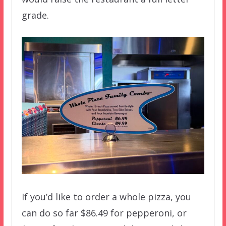
grade.
If you’d like to order a whole pizza, you
can do so far $86.49 for pepperoni, or