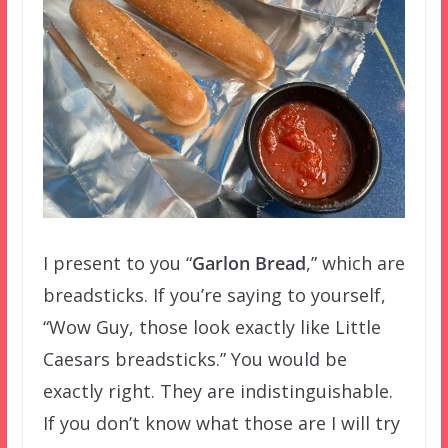
I present to you “
Garlon Bread
,” which are
breadsticks. If you’re saying to yourself,
“Wow Guy, those look exactly like Little
Caesars breadsticks.” You would be
exactly right. They are indistinguishable.
If you don’t know what those are I will try