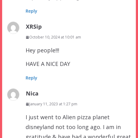
Reply
XRSip
October 10, 2024 at 10:01 am
Hey people!!!
HAVE A NICE DAY
Reply
Nica
January 11, 2023 at 1:27 pm
I just went to Alien pizza planet
disneyland not too long ago. I am in
gratitude & have had a wonderful great