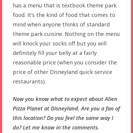
has a menu that is textbook theme park
food. It’s the kind of food that comes to
mind when anyone thinks of standard
theme park cuisine. Nothing on the menu
will knock your socks off but you will
definitely fill your belly at a fairly
reasonable price (when you consider the
price of other Disneyland quick service
restaurants).
Now you know what to expect about Alien
Pizza Planet at Disneyland. Are you a fan of
this location? Do you feel the same way I
do? Let me know in the comments.