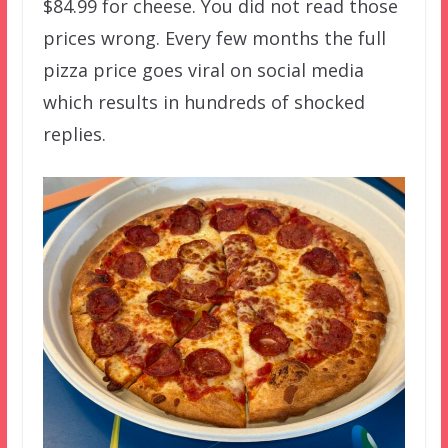
$84.99 for cheese. You did not read those
prices wrong. Every few months the full
pizza price goes viral on social media
which results in hundreds of shocked
replies.