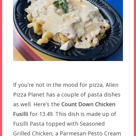
If you’re not in the mood for pizza, Alien
Pizza Planet has a couple of pasta dishes
as well. Here’s the
Count Down Chicken
Fusilli
for 13.49. This dish is made up of
Fusilli Pasta topped with Seasoned
Grilled Chicken, a Parmesan-Pesto Cream