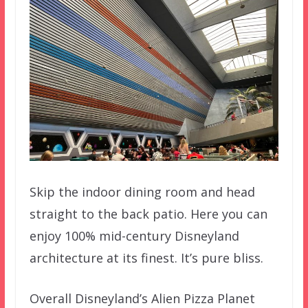
Skip the indoor dining room and head
straight to the back patio. Here you can
enjoy 100% mid-century Disneyland
architecture at its finest. It’s pure bliss.
Overall Disneyland’s Alien Pizza Planet