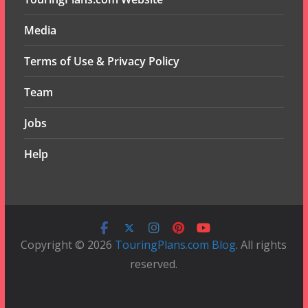
Media
Terms of Use & Privacy Policy
Team
Jobs
Help
Copyright © 2026
TouringPlans.com Blog
. All rights
reserved.