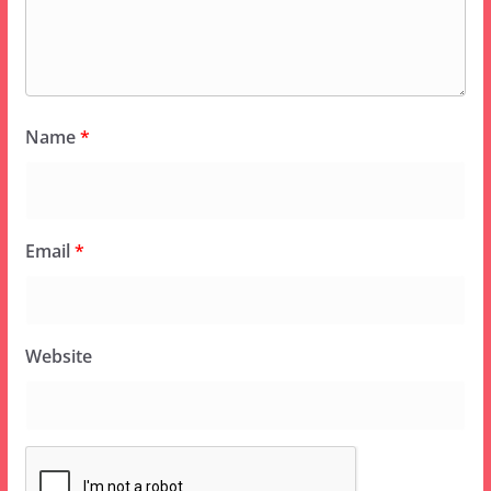
Name
*
Email
*
Website