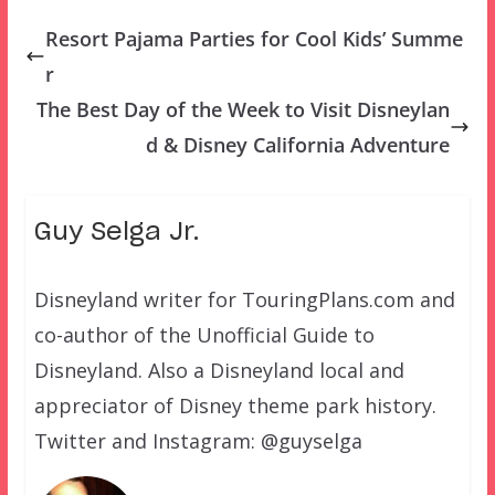
Resort Pajama Parties for Cool Kids’ Summe
r
The Best Day of the Week to Visit Disneylan
d & Disney California Adventure
Guy Selga Jr.
Disneyland writer for TouringPlans.com and
co-author of the Unofficial Guide to
Disneyland. Also a Disneyland local and
appreciator of Disney theme park history.
Twitter and Instagram: @guyselga