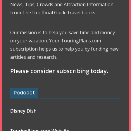
News, Tips, Crowds and Attraction Information
from The Unofficial Guide travel books.
Our mission is to help you save time and money
on your vacation. Your TouringPlans.com
subscription helps us to help you by funding new
articles and research.
Please consider subscribing today.
Podcast
Disney Dish
TouringPlans.com Website