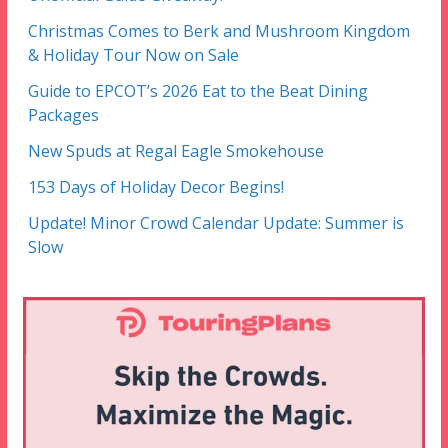
Christmas Comes to Berk and Mushroom Kingdom
& Holiday Tour Now on Sale
Guide to EPCOT’s 2026 Eat to the Beat Dining
Packages
New Spuds at Regal Eagle Smokehouse
153 Days of Holiday Decor Begins!
Update! Minor Crowd Calendar Update: Summer is
Slow