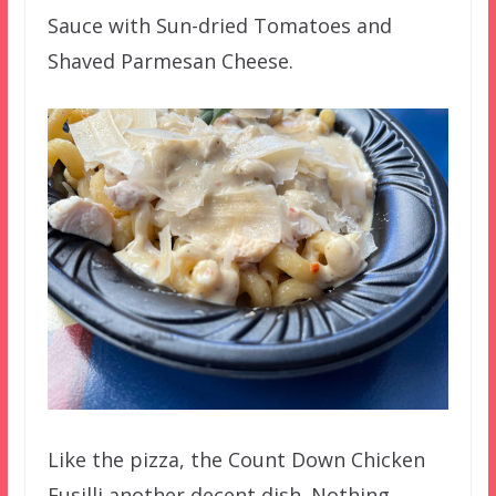
Sauce with Sun-dried Tomatoes and
Shaved Parmesan Cheese.
Like the pizza, the Count Down Chicken
Fusilli another decent dish. Nothing