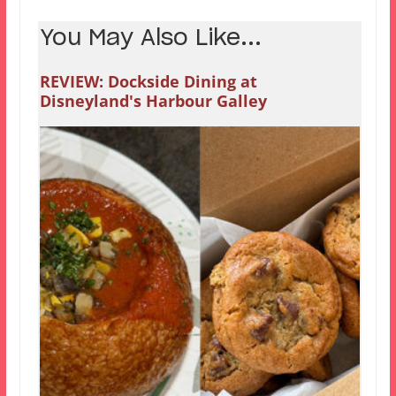
You May Also Like...
REVIEW: Dockside Dining at
Disneyland's Harbour Galley