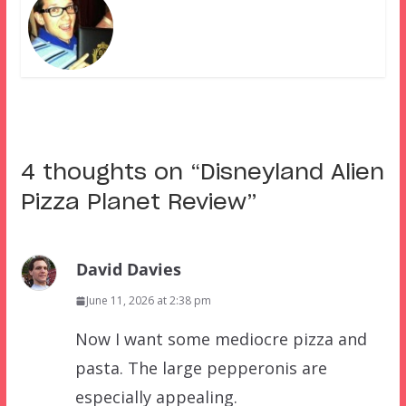
4 thoughts on “
Disneyland Alien
Pizza Planet Review
”
David Davies
June 11, 2026 at 2:38 pm
Now I want some mediocre pizza and
pasta. The large pepperonis are
especially appealing.