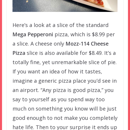
Here’s a look at a slice of the standard
Mega Pepperoni
pizza, which is $8.99 per
a slice. A cheese only
Mozz-114 Cheese
Pizza
slice is also available for $8.49. It’s a
totally fine, yet unremarkable slice of pie.
If you want an idea of how it tastes,
imagine a generic pizza place you’d see in
an airport. “Any pizza is good pizza,” you
say to yourself as you spend way too
much on something you know will be just
good enough to not make you completely
hate life. Then to your surprise it ends up