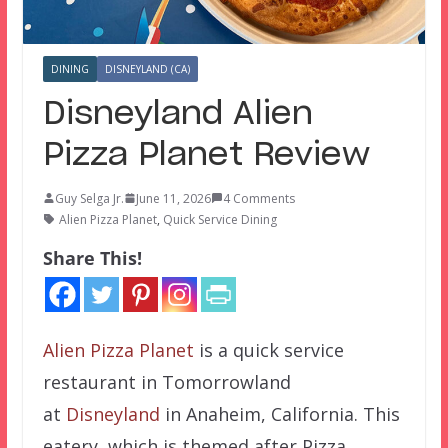
DINING
DISNEYLAND (CA)
Disneyland Alien
Pizza Planet Review
Guy Selga Jr.
June 11, 2026
4 Comments
Alien Pizza Planet
,
Quick Service Dining
Share This!
Alien Pizza Planet
is a quick service
restaurant in Tomorrowland
at
Disneyland
in Anaheim, California. This
eatery, which is themed after Pizza