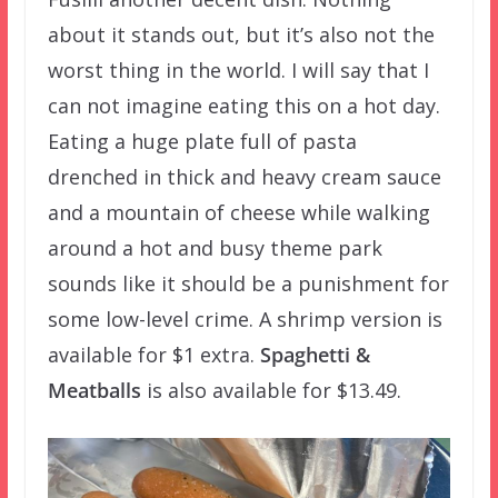
about it stands out, but it’s also not the
worst thing in the world. I will say that I
can not imagine eating this on a hot day.
Eating a huge plate full of pasta
drenched in thick and heavy cream sauce
and a mountain of cheese while walking
around a hot and busy theme park
sounds like it should be a punishment for
some low-level crime. A shrimp version is
available for $1 extra.
Spaghetti &
Meatballs
is also available for $13.49.