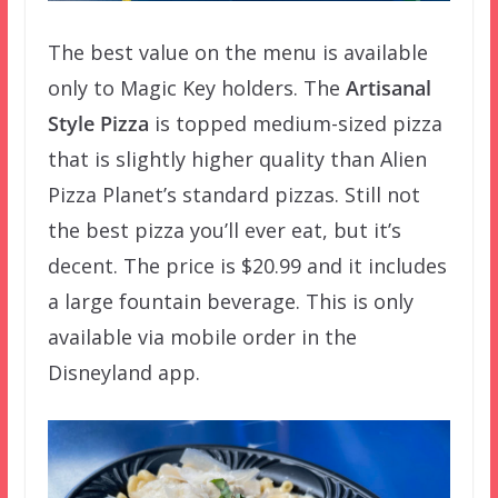
The best value on the menu is available
only to Magic Key holders. The
Artisanal
Style Pizza
is topped medium-sized pizza
that is slightly higher quality than Alien
Pizza Planet’s standard pizzas. Still not
the best pizza you’ll ever eat, but it’s
decent. The price is $20.99 and it includes
a large fountain beverage. This is only
available via mobile order in the
Disneyland app.