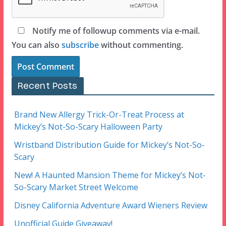
Notify me of followup comments via e-mail.
You can also
subscribe
without commenting.
Recent Posts
Brand New Allergy Trick-Or-Treat Process at
Mickey’s Not-So-Scary Halloween Party
Wristband Distribution Guide for Mickey’s Not-So-
Scary
New! A Haunted Mansion Theme for Mickey’s Not-
So-Scary Market Street Welcome
Disney California Adventure Award Wieners Review
Unofficial Guide Giveaway!