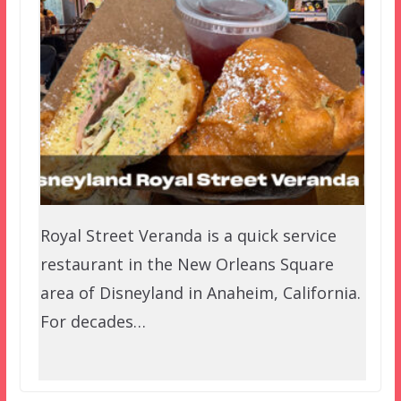
Royal Street Veranda is a quick service
restaurant in the New Orleans Square
area of Disneyland in Anaheim, California.
For decades…