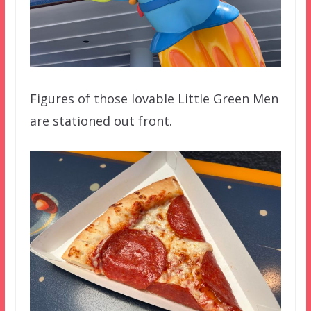
Figures of those lovable Little Green Men
are stationed out front.