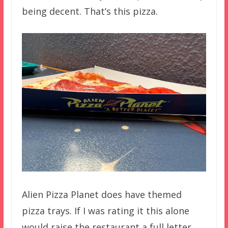
being decent. That’s this pizza.
Alien Pizza Planet does have themed
pizza trays. If I was rating it this alone
would raise the restaurant a full letter