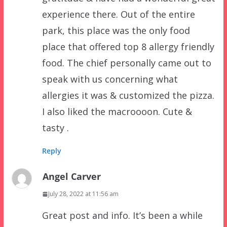
experience there. Out of the entire
park, this place was the only food
place that offered top 8 allergy friendly
food. The chief personally came out to
speak with us concerning what
allergies it was & customized the pizza.
I also liked the macroooon. Cute &
tasty .
Reply
Angel Carver
July 28, 2022 at 11:56 am
Great post and info. It’s been a while