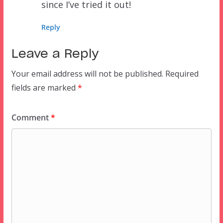
since I’ve tried it out!
Reply
Leave a Reply
Your email address will not be published.
Required
fields are marked
*
Comment
*