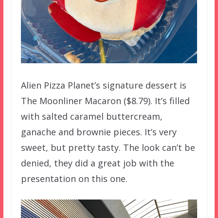
Alien Pizza Planet’s signature dessert is
The Moonliner Macaron ($8.79). It’s filled
with salted caramel buttercream,
ganache and brownie pieces. It’s very
sweet, but pretty tasty. The look can’t be
denied, they did a great job with the
presentation on this one.