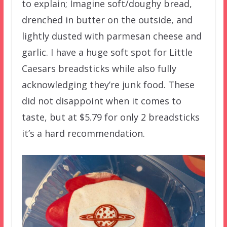
to explain; Imagine soft/doughy bread,
drenched in butter on the outside, and
lightly dusted with parmesan cheese and
garlic. I have a huge soft spot for Little
Caesars breadsticks while also fully
acknowledging they’re junk food. These
did not disappoint when it comes to
taste, but at $5.79 for only 2 breadsticks
it’s a hard recommendation.