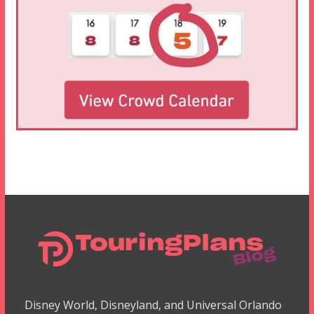
Disney World, Disneyland, and Universal Orlando