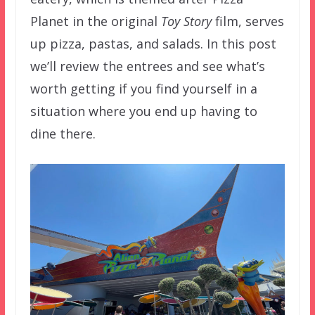
Planet in the original
Toy Story
film, serves
up pizza, pastas, and salads. In this post
we’ll review the entrees and see what’s
worth getting if you find yourself in a
situation where you end up having to
dine there.