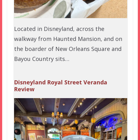
Located in Disneyland, across the
walkway from Haunted Mansion, and on
the boarder of New Orleans Square and
Bayou Country sits…
Disneyland Royal Street Veranda
Review