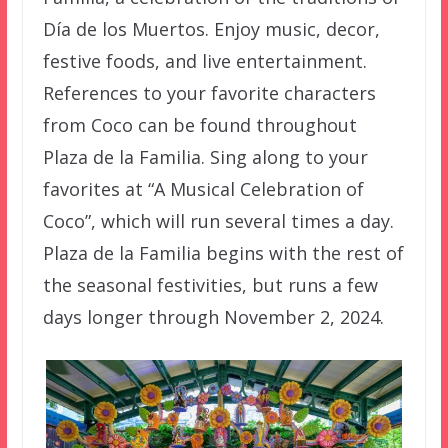
Día de los Muertos. Enjoy music, decor,
festive foods, and live entertainment.
References to your favorite characters
from Coco can be found throughout
Plaza de la Familia. Sing along to your
favorites at “A Musical Celebration of
Coco”, which will run several times a day.
Plaza de la Familia begins with the rest of
the seasonal festivities, but runs a few
days longer through November 2, 2024.