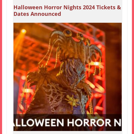
Halloween Horror Nights 2024 Tickets &
Dates Announced