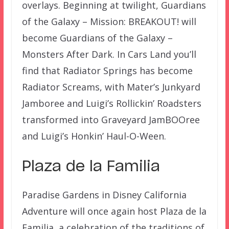
overlays. Beginning at twilight, Guardians
of the Galaxy – Mission: BREAKOUT! will
become Guardians of the Galaxy –
Monsters After Dark. In Cars Land you’ll
find that Radiator Springs has become
Radiator Screams, with Mater’s Junkyard
Jamboree and Luigi’s Rollickin’ Roadsters
transformed into Graveyard JamBOOree
and Luigi’s Honkin’ Haul-O-Ween.
Plaza de la Familia
Paradise Gardens in Disney California
Adventure will once again host Plaza de la
Familia, a celebration of the traditions of