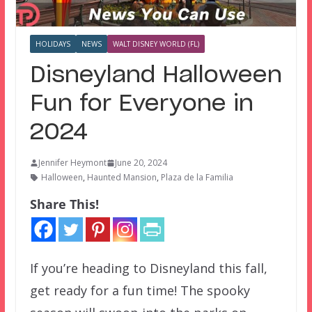
HOLIDAYS
NEWS
WALT DISNEY WORLD (FL)
Disneyland Halloween
Fun for Everyone in
2024
Jennifer Heymont
June 20, 2024
Halloween
,
Haunted Mansion
,
Plaza de la Familia
Share This!
If you’re heading to Disneyland this fall,
get ready for a fun time! The spooky