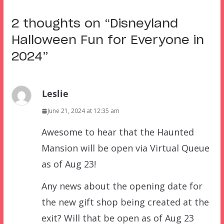
2 thoughts on “
Disneyland
Halloween Fun for Everyone in
2024
”
Leslie
June 21, 2024 at 12:35 am
Awesome to hear that the Haunted
Mansion will be open via Virtual Queue
as of Aug 23!
Any news about the opening date for
the new gift shop being created at the
exit? Will that be open as of Aug 23