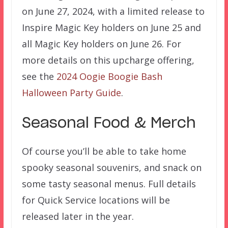
on June 27, 2024, with a limited release to
Inspire Magic Key holders on June 25 and
all Magic Key holders on June 26. For
more details on this upcharge offering,
see the
2024 Oogie Boogie Bash
Halloween Party Guide
.
Seasonal Food & Merch
Of course you’ll be able to take home
spooky seasonal souvenirs, and snack on
some tasty seasonal menus. Full details
for Quick Service locations will be
released later in the year.