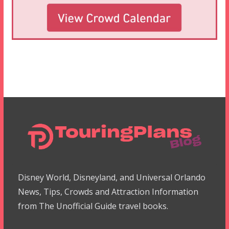
Disney World, Disneyland, and Universal Orlando
News, Tips, Crowds and Attraction Information
from The Unofficial Guide travel books.