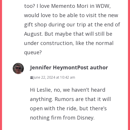
too? I love Memento Mori in WDW,
would love to be able to visit the new
gift shop during our trip at the end of
August. But maybe that will still be
under construction, like the normal
queue?
Jennifer Heymont
Post author
June 22, 2024 at 10:42 am
Hi Leslie, no, we haven’t heard
anything. Rumors are that it will
open with the ride, but there’s
nothing firm from Disney.