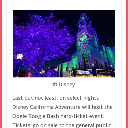
© Disney
Last but not least, on select nights
Disney California Adventure will host the
Oogie Boogie Bash hard-ticket event.
Tickets’ go on sale to the general public