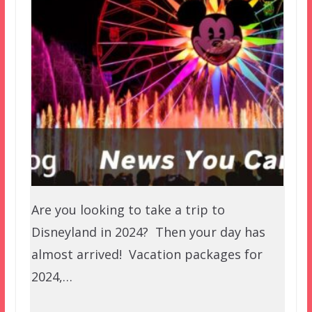
Are you looking to take a trip to
Disneyland in 2024? Then your day has
almost arrived! Vacation packages for
2024,…