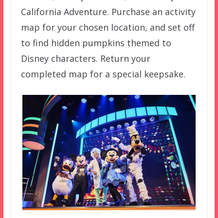
California Adventure. Purchase an activity
map for your chosen location, and set off
to find hidden pumpkins themed to
Disney characters. Return your
completed map for a special keepsake.