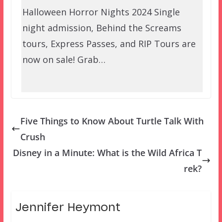
Halloween Horror Nights 2024 Single
night admission, Behind the Screams
tours, Express Passes, and RIP Tours are
now on sale! Grab…
Five Things to Know About Turtle Talk With
Crush
Disney in a Minute: What is the Wild Africa T
rek?
Jennifer Heymont