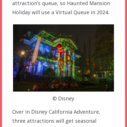
attraction’s queue, so Haunted Mansion
Holiday will use a Virtual Queue in 2024.
© Disney
Over in Disney California Adventure,
three attractions will get seasonal