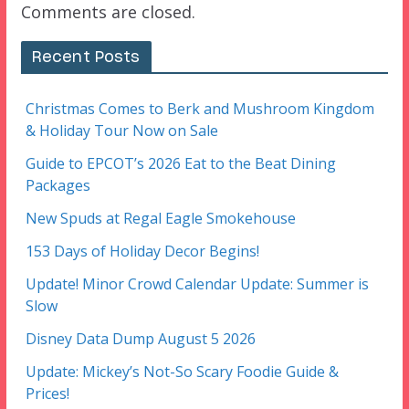
Comments are closed.
Recent Posts
Christmas Comes to Berk and Mushroom Kingdom
& Holiday Tour Now on Sale
Guide to EPCOT’s 2026 Eat to the Beat Dining
Packages
New Spuds at Regal Eagle Smokehouse
153 Days of Holiday Decor Begins!
Update! Minor Crowd Calendar Update: Summer is
Slow
Disney Data Dump August 5 2026
Update: Mickey’s Not-So Scary Foodie Guide &
Prices!