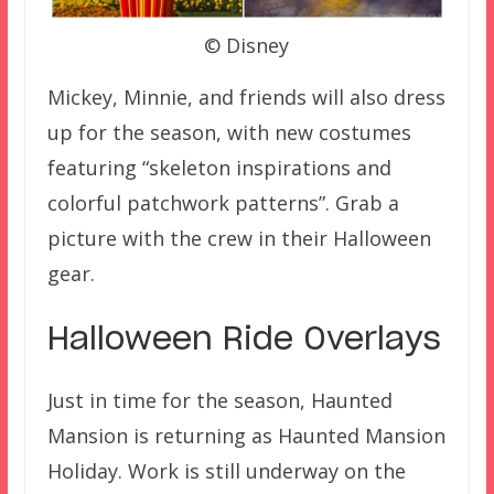
© Disney
Mickey, Minnie, and friends will also dress
up for the season, with new costumes
featuring “skeleton inspirations and
colorful patchwork patterns”. Grab a
picture with the crew in their Halloween
gear.
Halloween Ride Overlays
Just in time for the season, Haunted
Mansion is returning as Haunted Mansion
Holiday. Work is still underway on the