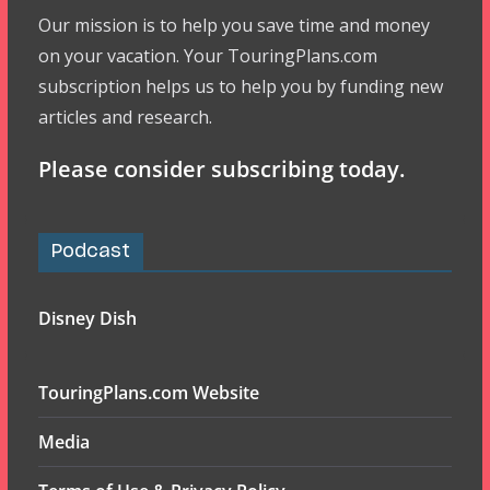
Our mission is to help you save time and money
on your vacation. Your TouringPlans.com
subscription helps us to help you by funding new
articles and research.
Please consider subscribing today.
Podcast
Disney Dish
TouringPlans.com Website
Media