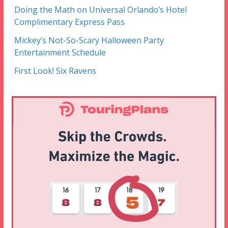
Doing the Math on Universal Orlando’s Hotel
Complimentary Express Pass
Mickey’s Not-So-Scary Halloween Party
Entertainment Schedule
First Look! Six Ravens