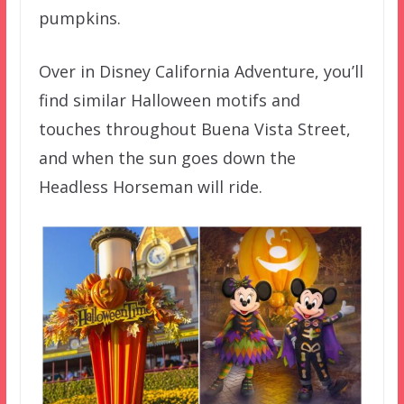
pumpkins.
Over in Disney California Adventure, you’ll
find similar Halloween motifs and
touches throughout Buena Vista Street,
and when the sun goes down the
Headless Horseman will ride.