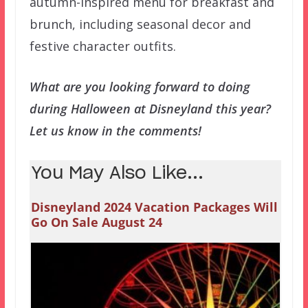
autumn-inspired menu for breakfast and
brunch, including seasonal decor and
festive character outfits.
What are you looking forward to doing
during Halloween at Disneyland this year?
Let us know in the comments!
You May Also Like...
Disneyland 2024 Vacation Packages Will
Go On Sale August 24