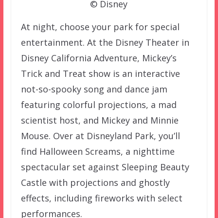
© Disney
At night, choose your park for special
entertainment. At the Disney Theater in
Disney California Adventure, Mickey’s
Trick and Treat show is an interactive
not-so-spooky song and dance jam
featuring colorful projections, a mad
scientist host, and Mickey and Minnie
Mouse. Over at Disneyland Park, you’ll
find Halloween Screams, a nighttime
spectacular set against Sleeping Beauty
Castle with projections and ghostly
effects, including fireworks with select
performances.