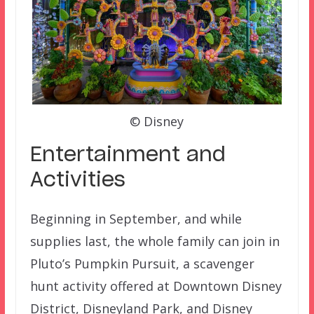
© Disney
Entertainment and
Activities
Beginning in September, and while
supplies last, the whole family can join in
Pluto’s Pumpkin Pursuit, a scavenger
hunt activity offered at Downtown Disney
District, Disneyland Park, and Disney