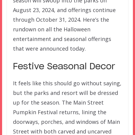
season will swoop into the parks on
August 23, 2024, and offerings continue
through October 31, 2024. Here’s the
rundown on all the Halloween
entertainment and seasonal offerings
that were announced today.
Festive Seasonal Decor
It feels like this should go without saying,
but the parks and resort will be dressed
up for the season. The Main Street
Pumpkin Festival returns, lining the
doorways, porches, and windows of Main
Street with both carved and uncarved