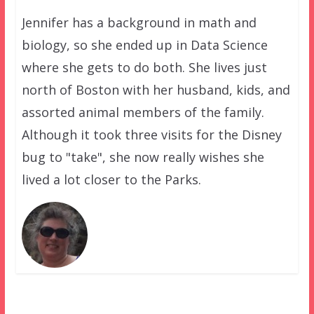
Jennifer has a background in math and
biology, so she ended up in Data Science
where she gets to do both. She lives just
north of Boston with her husband, kids, and
assorted animal members of the family.
Although it took three visits for the Disney
bug to "take", she now really wishes she
lived a lot closer to the Parks.