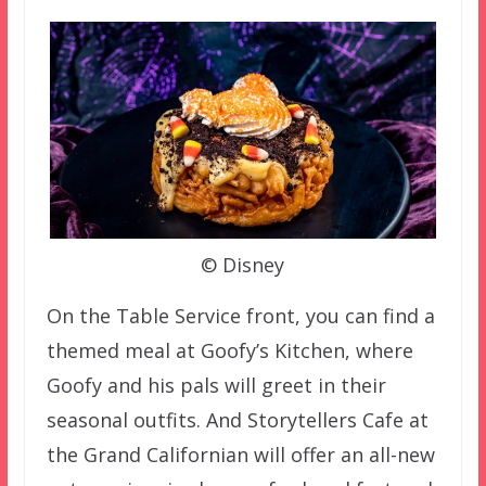
© Disney
On the Table Service front, you can find a
themed meal at Goofy’s Kitchen, where
Goofy and his pals will greet in their
seasonal outfits. And Storytellers Cafe at
the Grand Californian will offer an all-new