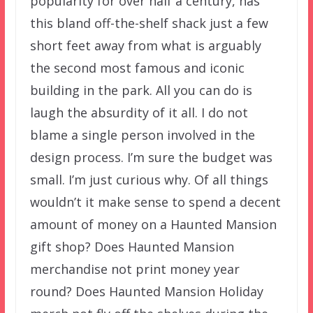
popularity for over half a century, has
this bland off-the-shelf shack just a few
short feet away from what is arguably
the second most famous and iconic
building in the park. All you can do is
laugh the absurdity of it all. I do not
blame a single person involved in the
design process. I’m sure the budget was
small. I’m just curious why. Of all things
wouldn’t it make sense to spend a decent
amount of money on a Haunted Mansion
gift shop? Does Haunted Mansion
merchandise not print money year
round? Does Haunted Mansion Holiday