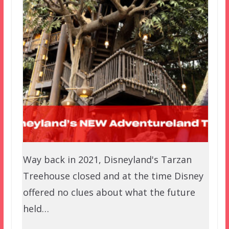
Way back in 2021, Disneyland's Tarzan
Treehouse closed and at the time Disney
offered no clues about what the future
held…