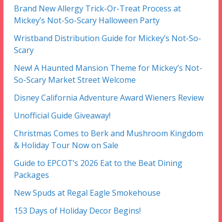
Brand New Allergy Trick-Or-Treat Process at
Mickey’s Not-So-Scary Halloween Party
Wristband Distribution Guide for Mickey’s Not-So-
Scary
New! A Haunted Mansion Theme for Mickey’s Not-
So-Scary Market Street Welcome
Disney California Adventure Award Wieners Review
Unofficial Guide Giveaway!
Christmas Comes to Berk and Mushroom Kingdom
& Holiday Tour Now on Sale
Guide to EPCOT’s 2026 Eat to the Beat Dining
Packages
New Spuds at Regal Eagle Smokehouse
153 Days of Holiday Decor Begins!