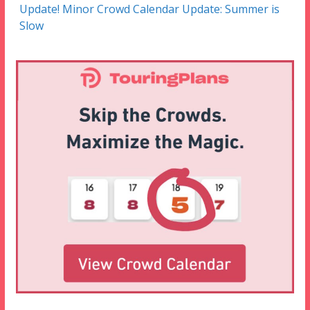
Update! Minor Crowd Calendar Update: Summer is
Slow