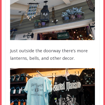
Just outside the doorway there’s more
lanterns, bells, and other decor.