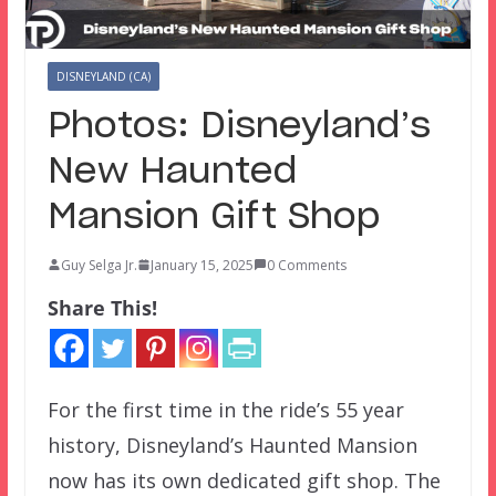
DISNEYLAND (CA)
Photos: Disneyland’s
New Haunted
Mansion Gift Shop
Guy Selga Jr.
January 15, 2025
0 Comments
Share This!
For the first time in the ride’s 55 year
history, Disneyland’s Haunted Mansion
now has its own dedicated gift shop. The