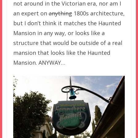
not around in the Victorian era, nor am I
an expert on
anything
1800s architecture,
but I don’t think it matches the Haunted
Mansion in any way, or looks like a
structure that would be outside of a real
mansion that looks like the Haunted
Mansion. ANYWAY…