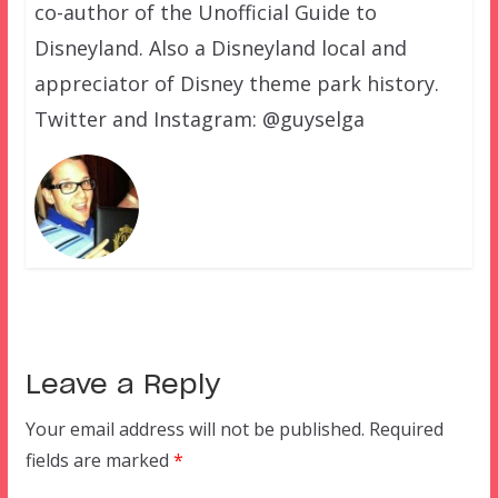
co-author of the Unofficial Guide to
Disneyland. Also a Disneyland local and
appreciator of Disney theme park history.
Twitter and Instagram: @guyselga
Leave a Reply
Your email address will not be published.
Required
fields are marked
*