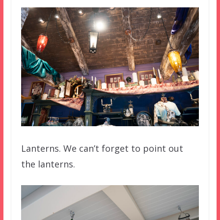
Lanterns. We can’t forget to point out
the lanterns.