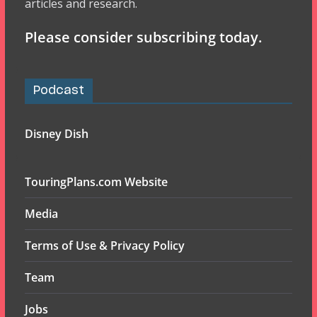
articles and research.
Please consider subscribing today.
Podcast
Disney Dish
TouringPlans.com Website
Media
Terms of Use & Privacy Policy
Team
Jobs