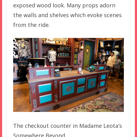
exposed wood look. Many props adorn
the walls and shelves which evoke scenes
from the ride.
The checkout counter in Madame Leota’s
Somewhere Beyond.