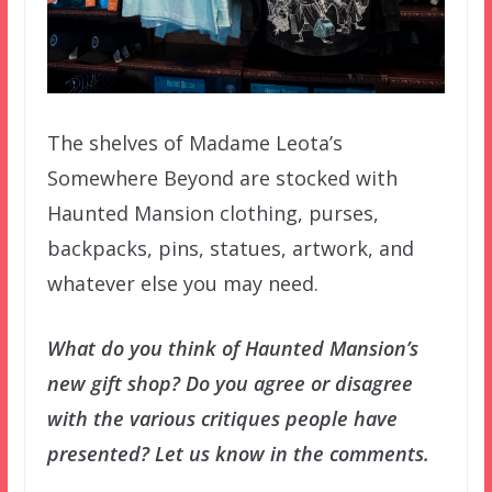
The shelves of Madame Leota’s
Somewhere Beyond are stocked with
Haunted Mansion clothing, purses,
backpacks, pins, statues, artwork, and
whatever else you may need.
What do you think of Haunted Mansion’s
new gift shop? Do you agree or disagree
with the various critiques people have
presented? Let us know in the comments.