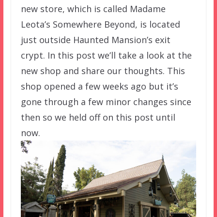
new store, which is called Madame
Leota’s Somewhere Beyond, is located
just outside Haunted Mansion’s exit
crypt. In this post we’ll take a look at the
new shop and share our thoughts. This
shop opened a few weeks ago but it’s
gone through a few minor changes since
then so we held off on this post until
now.