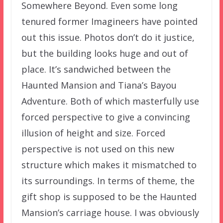
Somewhere Beyond. Even some long
tenured former Imagineers have pointed
out this issue. Photos don’t do it justice,
but the building looks huge and out of
place. It’s sandwiched between the
Haunted Mansion and Tiana’s Bayou
Adventure. Both of which masterfully use
forced perspective to give a convincing
illusion of height and size. Forced
perspective is not used on this new
structure which makes it mismatched to
its surroundings. In terms of theme, the
gift shop is supposed to be the Haunted
Mansion’s carriage house. I was obviously