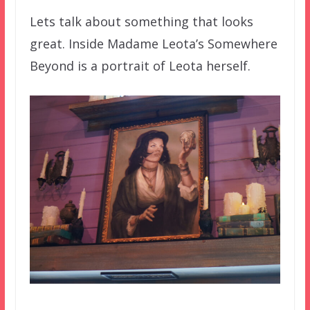
Lets talk about something that looks
great. Inside Madame Leota’s Somewhere
Beyond is a portrait of Leota herself.