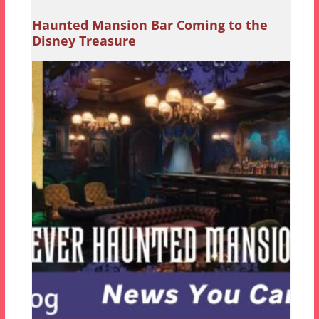
Haunted Mansion Bar Coming to the
Disney Treasure