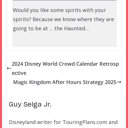
Would you like some spirits with your
spirits? Because we know where they are
going to be at ... the Haunted…
2024 Disney World Crowd Calendar Retrosp
ective
Magic Kingdom After Hours Strategy 2025
Guy Selga Jr.
Disneyland writer for TouringPlans.com and