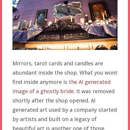
Mirrors, tarot cards and candles are
abundant inside the shop. What you wont
find inside anymore is
the AI generated
image of a ghostly bride
. It was removed
shortly after the shop opened. AI
generated art used by a company started
by artists and built on a legacy of
beautiful art is another one of those