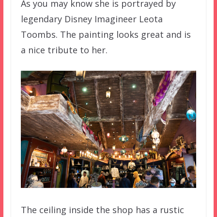
As you may know she is portrayed by
legendary Disney Imagineer Leota
Toombs. The painting looks great and is
a nice tribute to her.
The ceiling inside the shop has a rustic