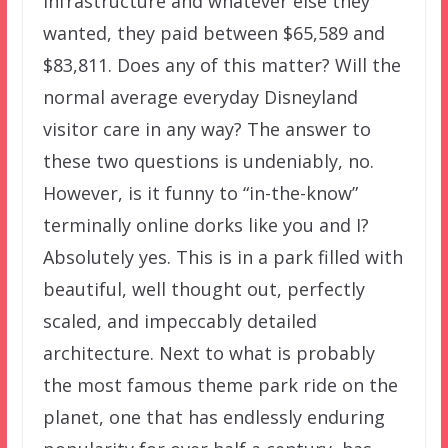
infrastructure and whatever else they
wanted, they paid between $65,589 and
$83,811. Does any of this matter? Will the
normal average everyday Disneyland
visitor care in any way? The answer to
these two questions is undeniably, no.
However, is it funny to “in-the-know”
terminally online dorks like you and I?
Absolutely yes. This is in a park filled with
beautiful, well thought out, perfectly
scaled, and impeccably detailed
architecture. Next to what is probably
the most famous theme park ride on the
planet, one that has endlessly enduring