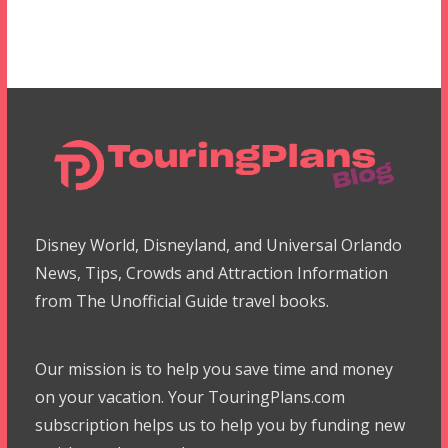
Disney World, Disneyland, and Universal Orlando
News, Tips, Crowds and Attraction Information
from The Unofficial Guide travel books.
Our mission is to help you save time and money
on your vacation. Your TouringPlans.com
subscription helps us to help you by funding new