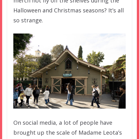
merch not fly off the shelves during the
Halloween and Christmas seasons? It’s all
so strange.
On social media, a lot of people have
brought up the scale of Madame Leota’s