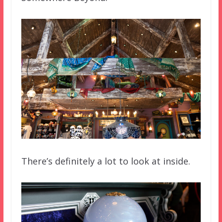
There’s definitely a lot to look at inside.