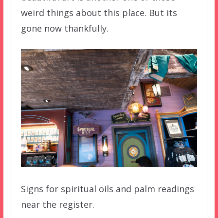
weird things about this place. But its
gone now thankfully.
Signs for spiritual oils and palm readings
near the register.