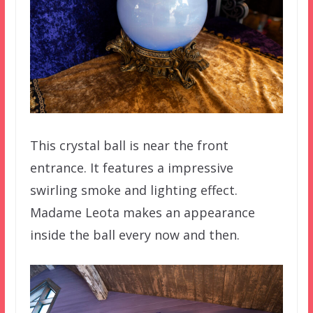
This crystal ball is near the front
entrance. It features a impressive
swirling smoke and lighting effect.
Madame Leota makes an appearance
inside the ball every now and then.