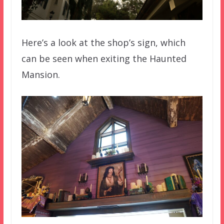
Here’s a look at the shop’s sign, which
can be seen when exiting the Haunted
Mansion.