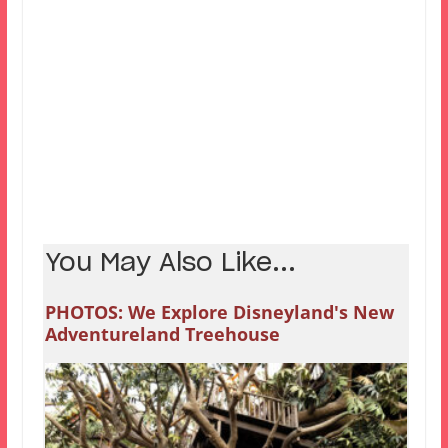
You May Also Like...
PHOTOS: We Explore Disneyland's New
Adventureland Treehouse