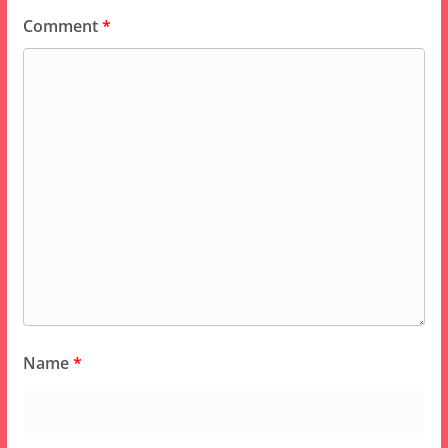
Comment
*
Name
*