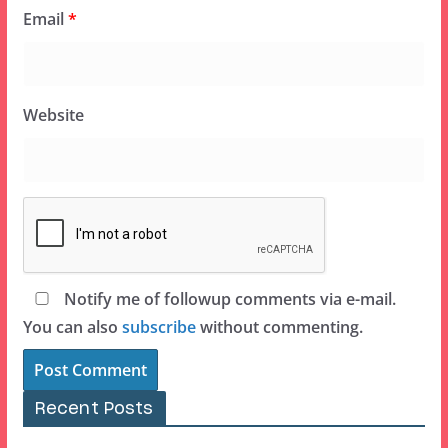
Email
*
Website
Notify me of followup comments via e-mail.
You can also
subscribe
without commenting.
Recent Posts