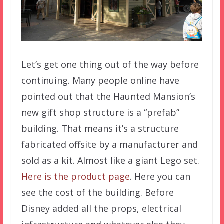
Let’s get one thing out of the way before
continuing. Many people online have
pointed out that the Haunted Mansion’s
new gift shop structure is a “prefab”
building. That means it’s a structure
fabricated offsite by a manufacturer and
sold as a kit. Almost like a giant Lego set.
Here is the product page
. Here you can
see the cost of the building. Before
Disney added all the props, electrical