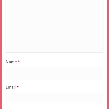
Name
*
Email
*