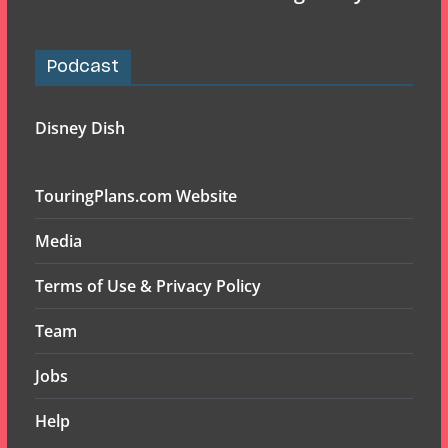
Podcast
Disney Dish
TouringPlans.com Website
Media
Terms of Use & Privacy Policy
Team
Jobs
Help