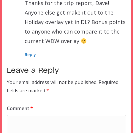
Thanks for the trip report, Dave!
Anyone else get make it out to the
Holiday overlay yet in DL? Bonus points
to anyone who can compare it to the
current WDW overlay
Reply
Leave a Reply
Your email address will not be published.
Required
fields are marked
*
Comment
*