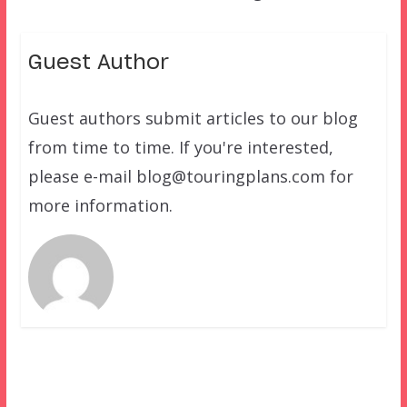
Guest Author
Guest authors submit articles to our blog
from time to time. If you're interested,
please e-mail blog@touringplans.com for
more information.