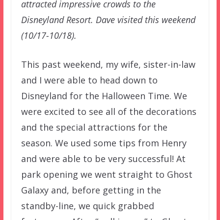
attracted impressive crowds to the
Disneyland Resort. Dave visited this weekend
(10/17-10/18).
This past weekend, my wife, sister-in-law
and I were able to head down to
Disneyland for the Halloween Time. We
were excited to see all of the decorations
and the special attractions for the
season. We used some tips from Henry
and were able to be very successful! At
park opening we went straight to Ghost
Galaxy and, before getting in the
standby-line, we quick grabbed