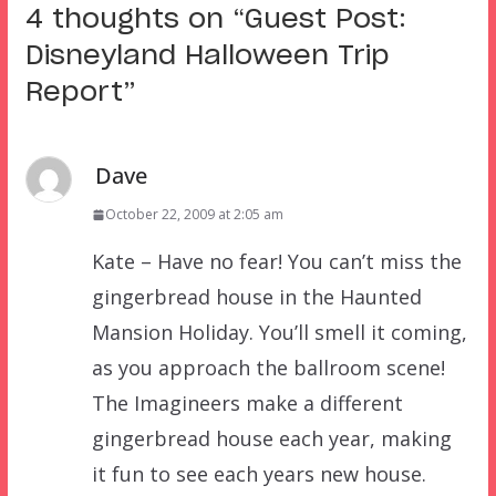
4 thoughts on “
Guest Post:
Disneyland Halloween Trip
Report
”
Dave
October 22, 2009 at 2:05 am
Kate – Have no fear! You can’t miss the
gingerbread house in the Haunted
Mansion Holiday. You’ll smell it coming,
as you approach the ballroom scene!
The Imagineers make a different
gingerbread house each year, making
it fun to see each years new house.