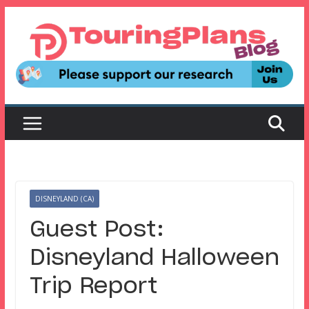
Skip
to
content
DISNEYLAND (CA)
Guest Post:
Disneyland Halloween
Trip Report