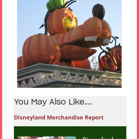
You May Also Like...
Disneyland Merchandise Report