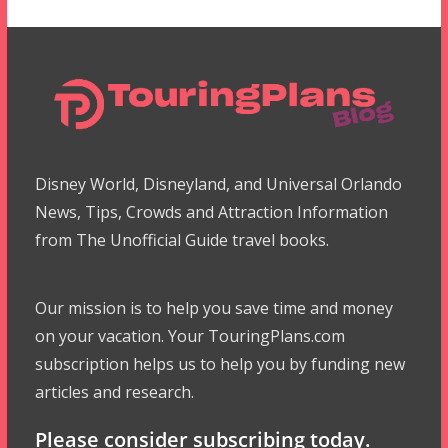
Disney World, Disneyland, and Universal Orlando
News, Tips, Crowds and Attraction Information
from The Unofficial Guide travel books.
Our mission is to help you save time and money
on your vacation. Your TouringPlans.com
subscription helps us to help you by funding new
articles and research.
Please consider subscribing today.