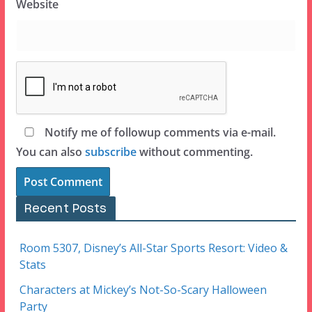
Website
Notify me of followup comments via e-mail.
You can also
subscribe
without commenting.
Recent Posts
Room 5307, Disney’s All-Star Sports Resort: Video &
Stats
Characters at Mickey’s Not-So-Scary Halloween
Party