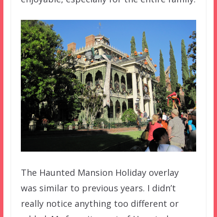
The Haunted Mansion Holiday overlay
was similar to previous years. I didn’t
really notice anything too different or