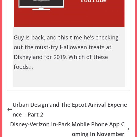
Guy is back, and this time he's checking
out the must-try Halloween treats at
Disneyland for 2019. Which of these
foods…
Urban Design and The Epcot Arrival Experie
nce – Part 2
Disney-Verizon In-Park Mobile Phone App C
oming In November