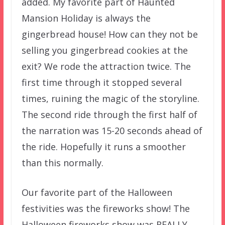
added. My favorite part of Haunted
Mansion Holiday is always the
gingerbread house! How can they not be
selling you gingerbread cookies at the
exit? We rode the attraction twice. The
first time through it stopped several
times, ruining the magic of the storyline.
The second ride through the first half of
the narration was 15-20 seconds ahead of
the ride. Hopefully it runs a smoother
than this normally.
Our favorite part of the Halloween
festivities was the fireworks show! The
Halloween fireworks show was REALLY