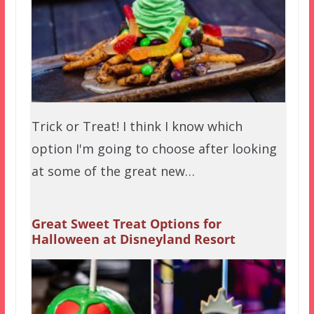
Trick or Treat! I think I know which
option I'm going to choose after looking
at some of the great new…
Great Sweet Treat Options for
Halloween at Disneyland Resort