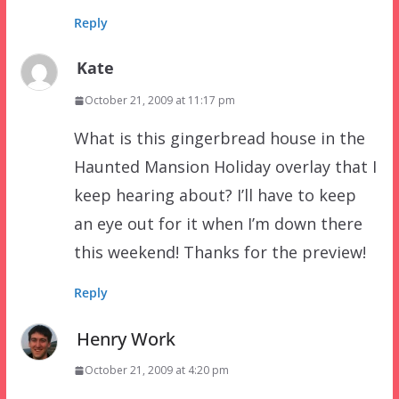
Reply
Kate
October 21, 2009 at 11:17 pm
What is this gingerbread house in the
Haunted Mansion Holiday overlay that I
keep hearing about? I’ll have to keep
an eye out for it when I’m down there
this weekend! Thanks for the preview!
Reply
Henry Work
October 21, 2009 at 4:20 pm