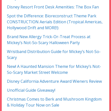
Disney Resort Front Desk Amenities: The Box Fan
Spot the Difference: Bioreconstruct Theme Park
CONSTRUCTION Aerials Edition (Tropical Americas,
Hollywood Drift and MORE!)
Brand New Allergy Trick-Or-Treat Process at
Mickey’s Not-So-Scary Halloween Party
Wristband Distribution Guide for Mickey’s Not-So-
Scary
New! A Haunted Mansion Theme for Mickey’s Not-
So-Scary Market Street Welcome
Disney California Adventure Award Wieners Review
Unofficial Guide Giveaway!
Christmas Comes to Berk and Mushroom Kingdom
& Holiday Tour Now on Sale