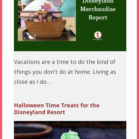
Vacations are a time to do the kind of
things you don't do at home. Living as
close as I do…
Halloween Time Treats for the
Disneyland Resort