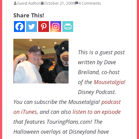
Guest Author
October 21, 2009
4 Comments
Share This!
This is a guest post
written by Dave
Breiland, co-host
of the
Mousetalgia!
Disney Podcast.
You can subscribe the Mousetalgia!
podcast
on iTunes
, and can also
listen to an episode
that features TouringPlans.com! The
Halloween overlays at Disneyland have