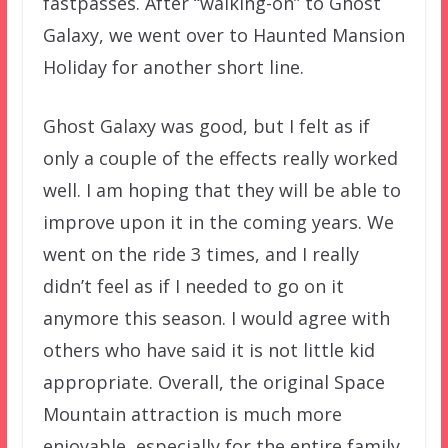
fastpasses. After “walking-on” to Ghost
Galaxy, we went over to Haunted Mansion
Holiday for another short line.
Ghost Galaxy was good, but I felt as if
only a couple of the effects really worked
well. I am hoping that they will be able to
improve upon it in the coming years. We
went on the ride 3 times, and I really
didn’t feel as if I needed to go on it
anymore this season. I would agree with
others who have said it is not little kid
appropriate. Overall, the original Space
Mountain attraction is much more
enjoyable, especially for the entire family.