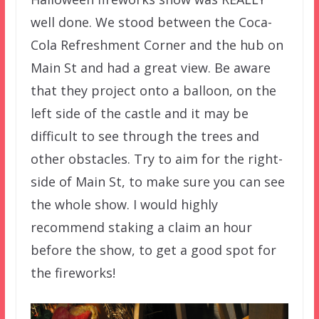
well done. We stood between the Coca-
Cola Refreshment Corner and the hub on
Main St and had a great view. Be aware
that they project onto a balloon, on the
left side of the castle and it may be
difficult to see through the trees and
other obstacles. Try to aim for the right-
side of Main St, to make sure you can see
the whole show. I would highly
recommend staking a claim an hour
before the show, to get a good spot for
the fireworks!