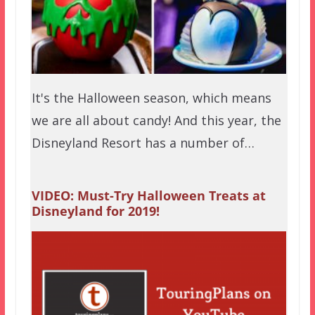
It's the Halloween season, which means
we are all about candy! And this year, the
Disneyland Resort has a number of…
VIDEO: Must-Try Halloween Treats at
Disneyland for 2019!