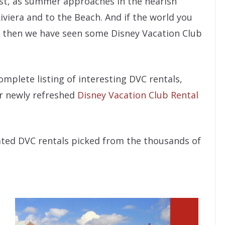
st, as summer approaches in the nearish
iviera and to the Beach. And if the world you
 – then we have seen some Disney Vacation Club
mplete listing of interesting DVC rentals,
r newly refreshed
Disney Vacation Club Rental
cated DVC rentals picked from the thousands of