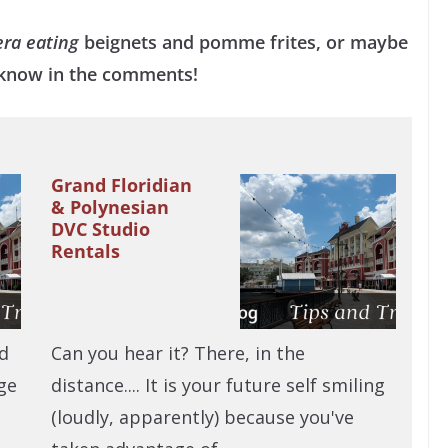
era eating
beignets and pomme frites, or maybe
s know in the comments!
Grand Floridian
& Polynesian
DVC Studio
Rentals
ld
Can you hear it? There, in the
ge
distance.... It is your future self smiling
(loudly, apparently) because you've