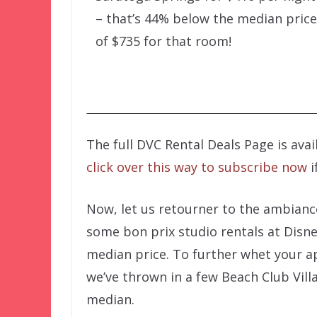
– that’s 44% below the median price
of $735 for that room!
The full DVC Rental Deals Page is ava
click over this way to subscribe now
i
Now, let us retourner to the ambianc
some bon prix studio rentals at Disn
median price. To further whet your 
we’ve thrown in a few Beach Club Vill
median.