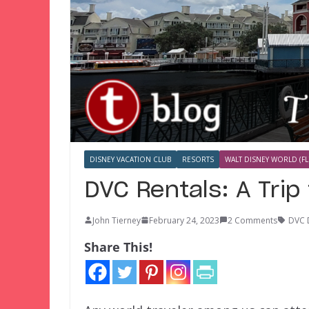
DISNEY VACATION CLUB
RESORTS
WALT DISNEY WORLD (FL
DVC Rentals: A Trip 
John Tierney
February 24, 2023
2 Comments
DVC 
Share This!