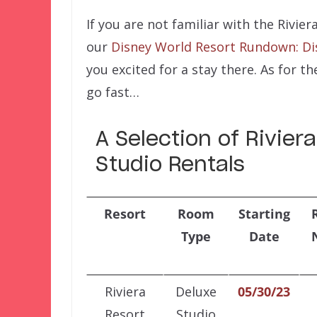
If you are not familiar with the Rivie
our
Disney World Resort Rundown: Dis
you excited for a stay there. As for t
go fast…
A Selection of Rivie
Studio Rentals
Resort
Room
Starting
Type
Date
Riviera
Deluxe
05/30/23
Resort
Studio