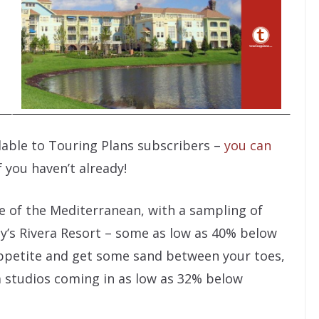
ilable to Touring Plans subscribers –
you can
f you haven’t already!
e of the Mediterranean, with a sampling of
ey’s Rivera Resort – some as low as 40% below
appetite and get some sand between your toes,
a studios coming in as low as 32% below