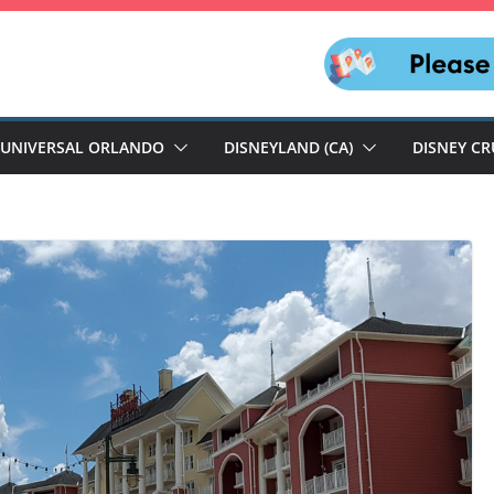
UNIVERSAL ORLANDO
DISNEYLAND (CA)
DISNEY CR