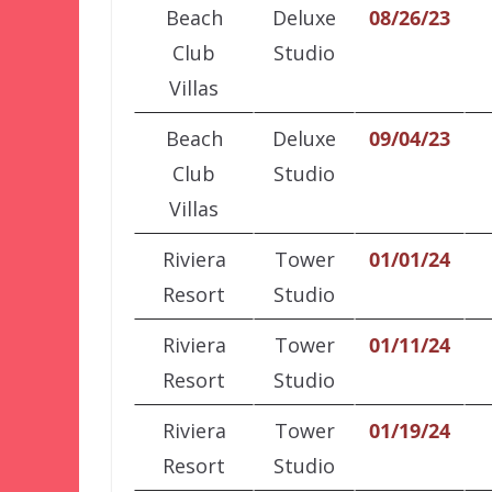
Beach
Deluxe
08/26/23
Club
Studio
Villas
Beach
Deluxe
09/04/23
Club
Studio
Villas
Riviera
Tower
01/01/24
Resort
Studio
Riviera
Tower
01/11/24
Resort
Studio
Riviera
Tower
01/19/24
Resort
Studio