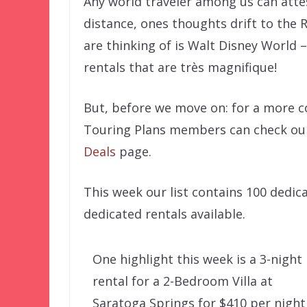
Any world traveler among us can atte
distance, ones thoughts drift to the R
are thinking of is Walt Disney World
rentals that are très magnifique!
But, before we move on: for a more co
Touring Plans members can check ou
Deals
page.
This week our list contains 100 dedi
dedicated rentals available.
One highlight this week is a 3-night
rental for a 2-Bedroom Villa at
Saratoga Springs for $410 per night