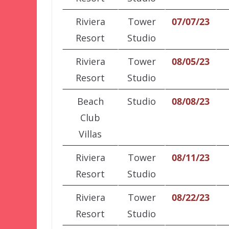
Riviera
Tower
07/07/23
Resort
Studio
Riviera
Tower
08/05/23
Resort
Studio
Beach
Studio
08/08/23
Club
Villas
Riviera
Tower
08/11/23
Resort
Studio
Riviera
Tower
08/22/23
Resort
Studio