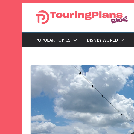
Skip
to
content
POPULAR TOPICS
DISNEY WORLD