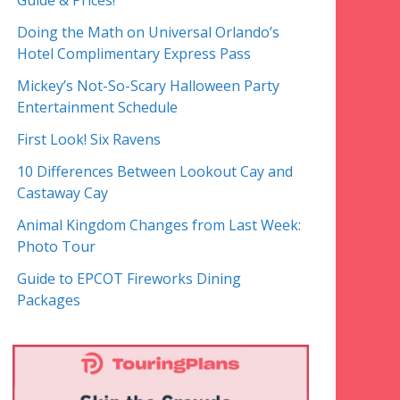
Guide & Prices!
Doing the Math on Universal Orlando’s
Hotel Complimentary Express Pass
Mickey’s Not-So-Scary Halloween Party
Entertainment Schedule
First Look! Six Ravens
10 Differences Between Lookout Cay and
Castaway Cay
Animal Kingdom Changes from Last Week:
Photo Tour
Guide to EPCOT Fireworks Dining
Packages