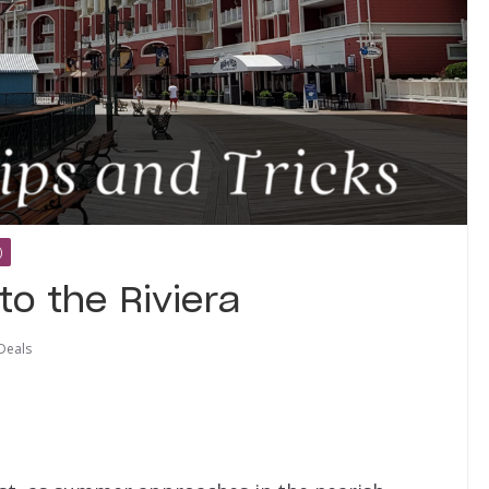
)
to the Riviera
Deals