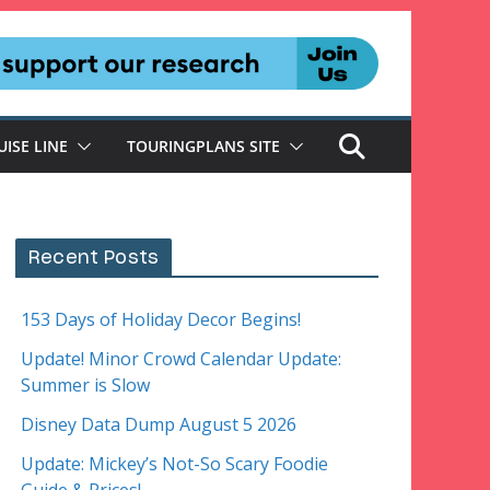
UISE LINE
TOURINGPLANS SITE
Recent Posts
153 Days of Holiday Decor Begins!
Update! Minor Crowd Calendar Update:
Summer is Slow
Disney Data Dump August 5 2026
Update: Mickey’s Not-So Scary Foodie