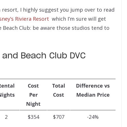
ra resort, I highly suggest you jump over to read
ney’s Riviera Resort
which I’m sure will get
he Beach Club: be aware those studios tend to
ra and Beach Club DVC
Rental
Cost
Total
Difference vs
Nights
Per
Cost
Median Price
Night
2
$354
$707
-24%