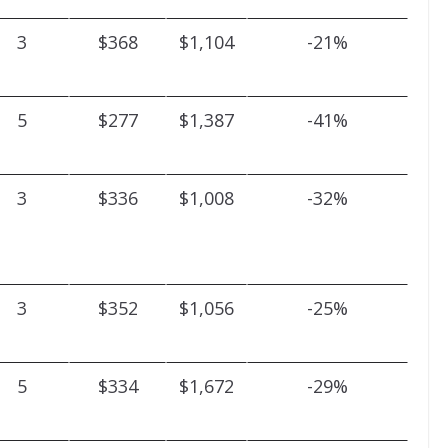
3
$368
$1,104
-21%
5
$277
$1,387
-41%
3
$336
$1,008
-32%
3
$352
$1,056
-25%
5
$334
$1,672
-29%