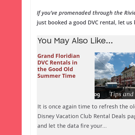
If you’ve promenaded through the Rivi
just booked a good DVC rental, let u
You May Also Like...
Grand Floridian
DVC Rentals in
the Good Old
Summer Time
It is once again time to refresh the o
Disney Vacation Club Rental Deals pa
and let the data fire your…