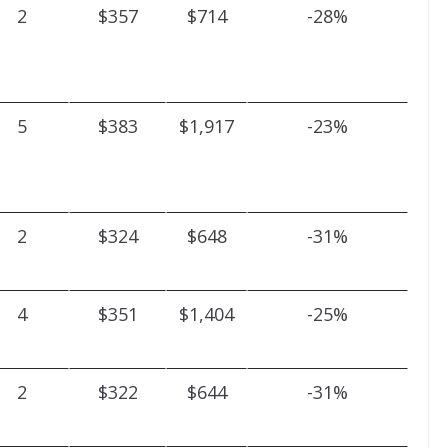
2
$357
$714
-28%
5
$383
$1,917
-23%
2
$324
$648
-31%
4
$351
$1,404
-25%
2
$322
$644
-31%