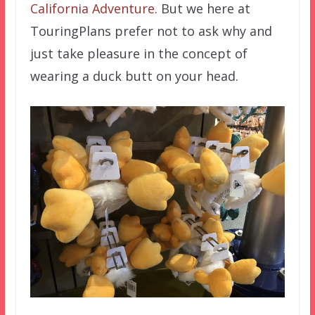
California Adventure
. But we here at
TouringPlans prefer not to ask why and
just take pleasure in the concept of
wearing a duck butt on your head.