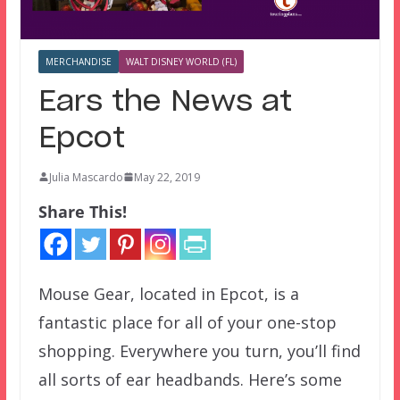
MERCHANDISE
WALT DISNEY WORLD (FL)
Ears the News at
Epcot
Julia Mascardo
May 22, 2019
Share This!
Mouse Gear, located in Epcot, is a
fantastic place for all of your one-stop
shopping. Everywhere you turn, you’ll find
all sorts of ear headbands. Here’s some