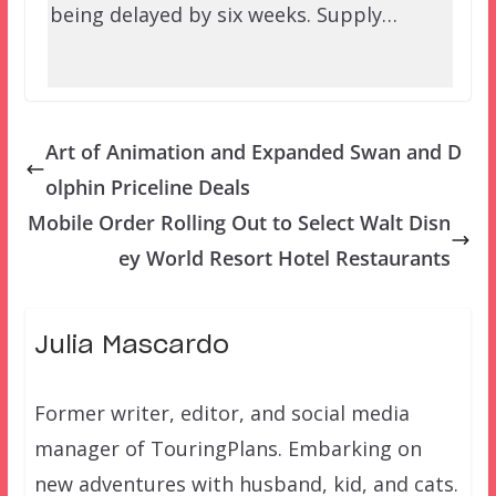
being delayed by six weeks. Supply…
Art of Animation and Expanded Swan and D
olphin Priceline Deals
Mobile Order Rolling Out to Select Walt Disn
ey World Resort Hotel Restaurants
Julia Mascardo
Former writer, editor, and social media
manager of TouringPlans. Embarking on
new adventures with husband, kid, and cats.