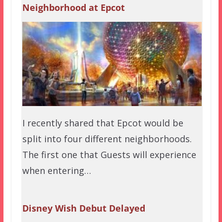
Neighborhood at Epcot
I recently shared that Epcot would be
split into four different neighborhoods.
The first one that Guests will experience
when entering…
Disney Wish Debut Delayed