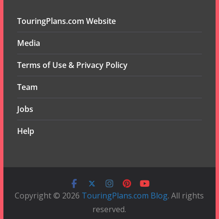
TouringPlans.com Website
Media
Terms of Use & Privacy Policy
Team
Jobs
Help
Copyright © 2026
TouringPlans.com Blog
. All rights
reserved.