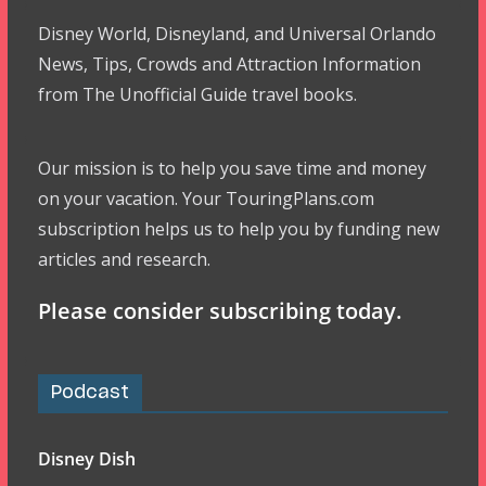
Disney World, Disneyland, and Universal Orlando
News, Tips, Crowds and Attraction Information
from The Unofficial Guide travel books.
Our mission is to help you save time and money
on your vacation. Your TouringPlans.com
subscription helps us to help you by funding new
articles and research.
Please consider subscribing today.
Podcast
Disney Dish