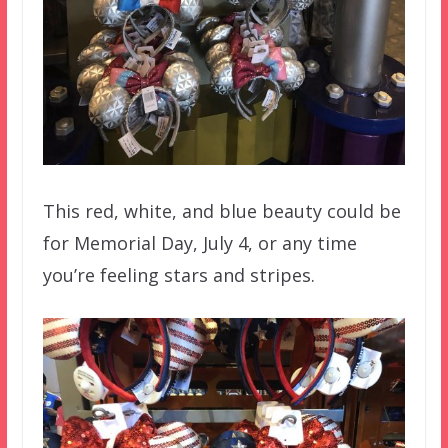
This red, white, and blue beauty could be
for Memorial Day, July 4, or any time
you’re feeling stars and stripes.