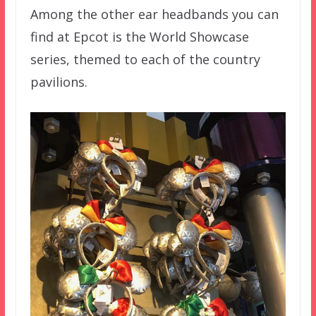
Among the other ear headbands you can
find at Epcot is the World Showcase
series, themed to each of the country
pavilions.