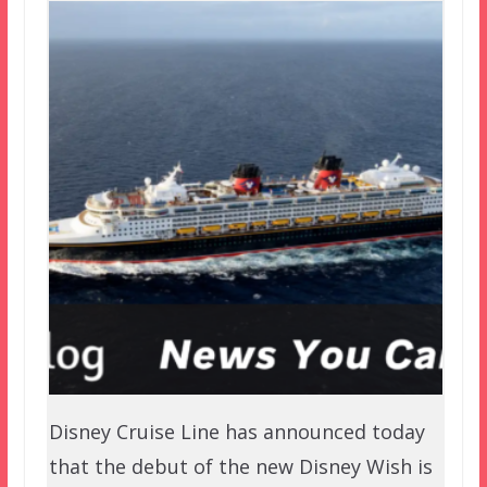
Disney Cruise Line has announced today
that the debut of the new Disney Wish is