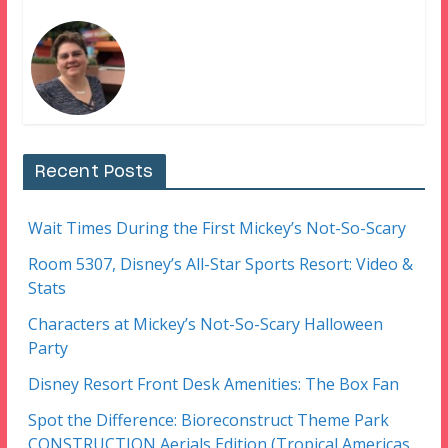
Recent Posts
Wait Times During the First Mickey’s Not-So-Scary
Room 5307, Disney’s All-Star Sports Resort: Video &
Stats
Characters at Mickey’s Not-So-Scary Halloween
Party
Disney Resort Front Desk Amenities: The Box Fan
Spot the Difference: Bioreconstruct Theme Park
CONSTRUCTION Aerials Edition (Tropical Americas,