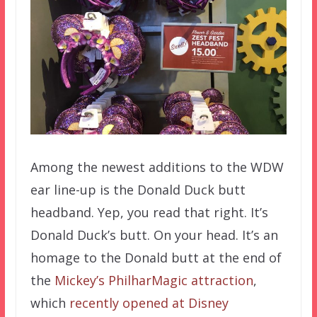
Among the newest additions to the WDW
ear line-up is the Donald Duck butt
headband. Yep, you read that right. It’s
Donald Duck’s butt. On your head. It’s an
homage to the Donald butt at the end of
the
Mickey’s PhilharMagic attraction
,
which
recently opened at Disney