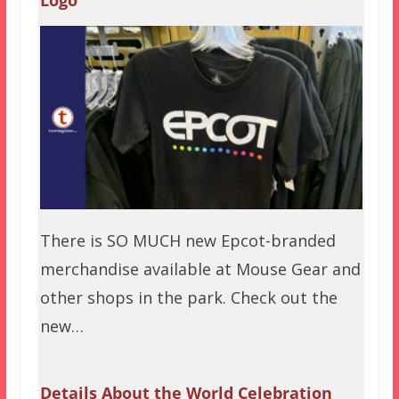
There is SO MUCH new Epcot-branded
merchandise available at Mouse Gear and
other shops in the park. Check out the
new…
Details About the World Celebration