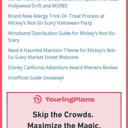
Hollywood Drift and MORE!)
Brand New Allergy Trick-Or-Treat Process at
Mickey’s Not-So-Scary Halloween Party
Wristband Distribution Guide for Mickey’s Not-So-
Scary
New! A Haunted Mansion Theme for Mickey’s Not-
So-Scary Market Street Welcome
Disney California Adventure Award Wieners Review
Unofficial Guide Giveaway!