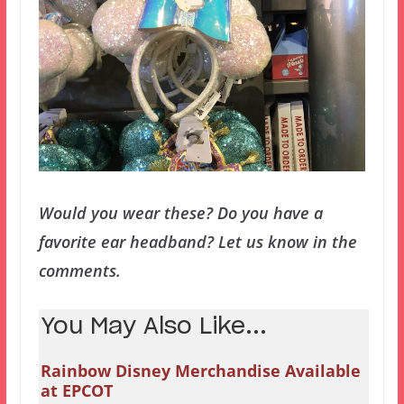
Would you wear these? Do you have a
favorite ear headband? Let us know in the
comments.
You May Also Like...
Rainbow Disney Merchandise Available
at EPCOT