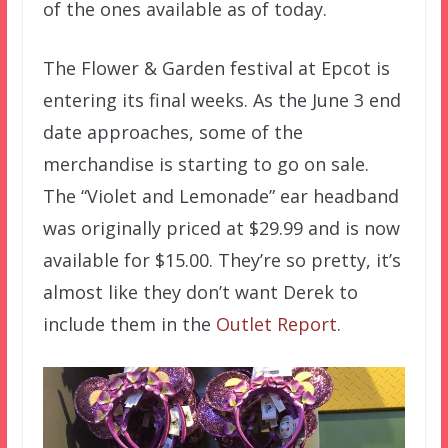
of the ones available as of today.
The Flower & Garden festival at Epcot is
entering its final weeks. As the June 3 end
date approaches, some of the
merchandise is starting to go on sale.
The “Violet and Lemonade” ear headband
was originally priced at $29.99 and is now
available for $15.00. They’re so pretty, it’s
almost like they don’t want Derek to
include them in the
Outlet Report
.