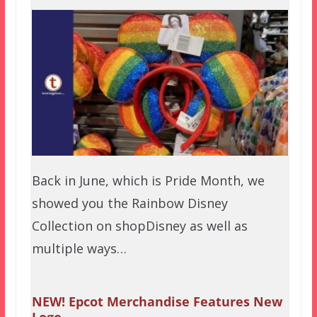
Back in June, which is Pride Month, we
showed you the Rainbow Disney
Collection on shopDisney as well as
multiple ways…
NEW! Epcot Merchandise Features New
Logo