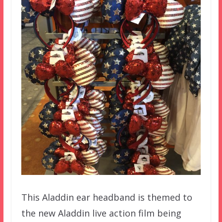
This Aladdin ear headband is themed to
the new Aladdin live action film being