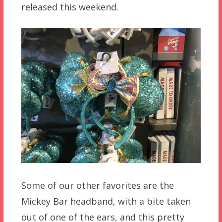
released this weekend.
Some of our other favorites are the
Mickey Bar headband, with a bite taken
out of one of the ears, and this pretty