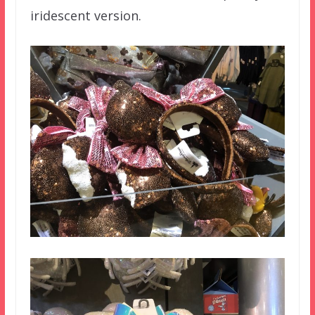
iridescent version.