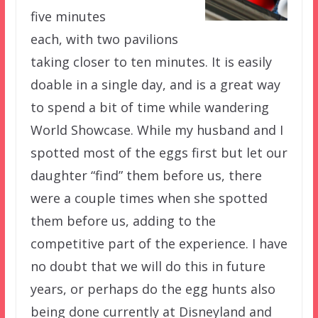
five minutes
each, with two pavilions
taking closer to ten minutes. It is easily
doable in a single day, and is a great way
to spend a bit of time while wandering
World Showcase. While my husband and I
spotted most of the eggs first but let our
daughter “find” them before us, there
were a couple times when she spotted
them before us, adding to the
competitive part of the experience. I have
no doubt that we will do this in future
years, or perhaps do the egg hunts also
being done currently at Disneyland and