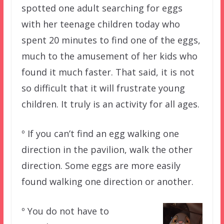
spotted one adult searching for eggs
with her teenage children today who
spent 20 minutes to find one of the eggs,
much to the amusement of her kids who
found it much faster. That said, it is not
so difficult that it will frustrate young
children. It truly is an activity for all ages.
º If you can’t find an egg walking one
direction in the pavilion, walk the other
direction. Some eggs are more easily
found walking one direction or another.
º You do not have to