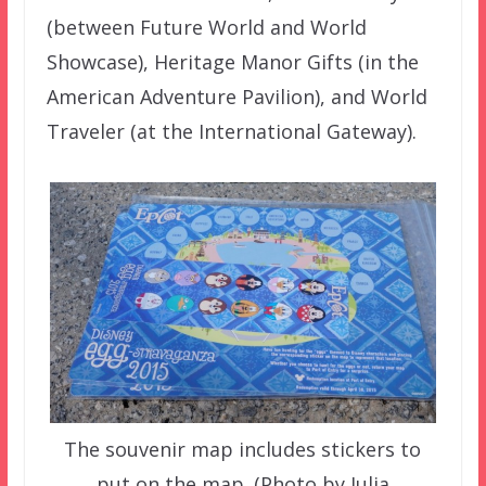
(between Future World and World
Showcase), Heritage Manor Gifts (in the
American Adventure Pavilion), and World
Traveler (at the International Gateway).
The souvenir map includes stickers to
put on the map. (Photo by Julia