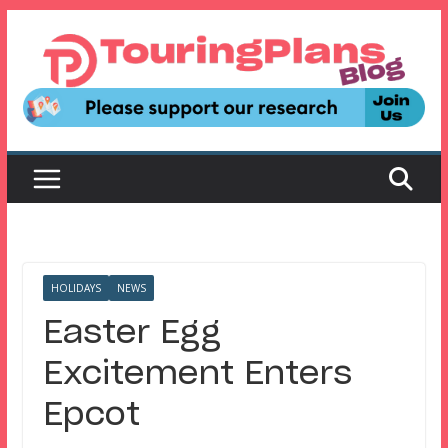
Skip
to
content
HOLIDAYS
NEWS
Easter Egg
Excitement Enters
Epcot