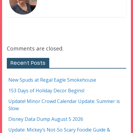
Comments are closed.
Recent Posts
New Spuds at Regal Eagle Smokehouse
153 Days of Holiday Decor Begins!
Update! Minor Crowd Calendar Update: Summer is
Slow
Disney Data Dump August 5 2026
Update: Mickey’s Not-So Scary Foodie Guide &