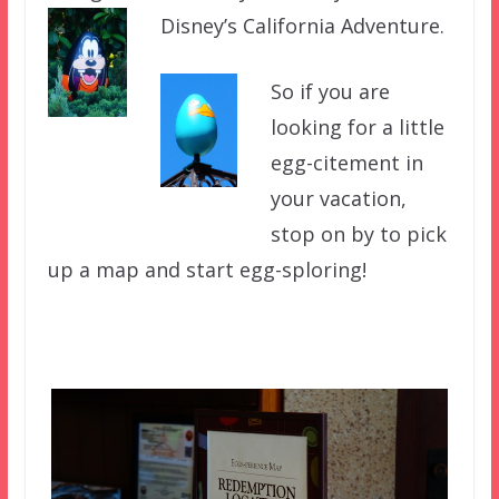
Disney’s California Adventure.
So if you are
looking for a little
egg-citement in
your vacation,
stop on by to pick
up a map and start egg-sploring!