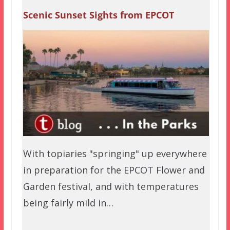
Scenic Sunset Sights from EPCOT
With topiaries "springing" up everywhere
in preparation for the EPCOT Flower and
Garden festival, and with temperatures
being fairly mild in…