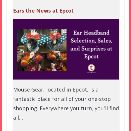
Ears the News at Epcot
Mouse Gear, located in Epcot, is a
fantastic place for all of your one-stop
shopping. Everywhere you turn, you'll find
all…