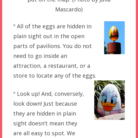
Mascardo)
º All of the eggs are hidden in
plain sight out in the open
parts of pavilions. You do not
need to go inside an
attraction, a restaurant, or a
store to locate any of the eggs.
º Look up! And, conversely,
look down! Just because
they are hidden in plain
sight doesn’t mean they
are all easy to spot. We