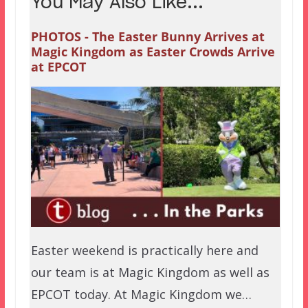
You May Also Like...
PHOTOS - The Easter Bunny Arrives at
Magic Kingdom as Easter Crowds Arrive
at EPCOT
Easter weekend is practically here and
our team is at Magic Kingdom as well as
EPCOT today. At Magic Kingdom we…