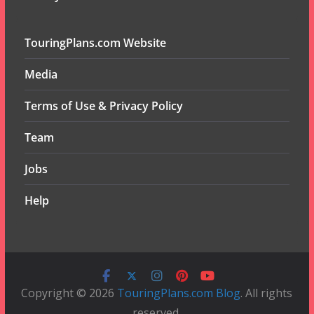
TouringPlans.com Website
Media
Terms of Use & Privacy Policy
Team
Jobs
Help
Copyright © 2026
TouringPlans.com Blog
. All rights
reserved.