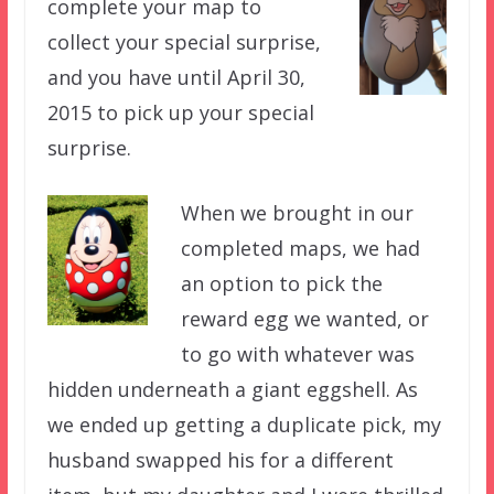
complete your map to
collect your special surprise,
and you have until April 30,
2015 to pick up your special
surprise.
When we brought in our
completed maps, we had
an option to pick the
reward egg we wanted, or
to go with whatever was
hidden underneath a giant eggshell. As
we ended up getting a duplicate pick, my
husband swapped his for a different