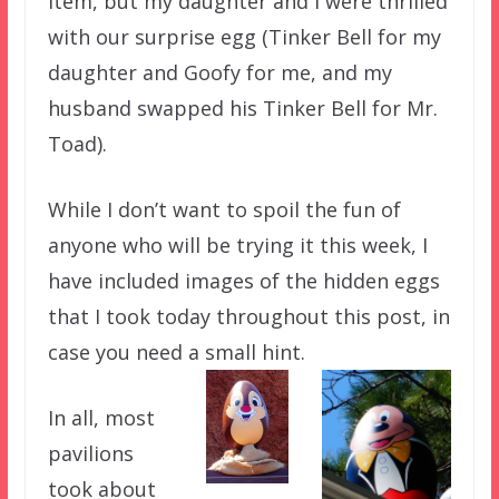
item, but my daughter and I were thrilled
with our surprise egg (Tinker Bell for my
daughter and Goofy for me, and my
husband swapped his Tinker Bell for Mr.
Toad).
While I don’t want to spoil the fun of
anyone who will be trying it this week, I
have included images of the hidden eggs
that I took today throughout this post, in
case you need a small hint.
In all, most
pavilions
took about