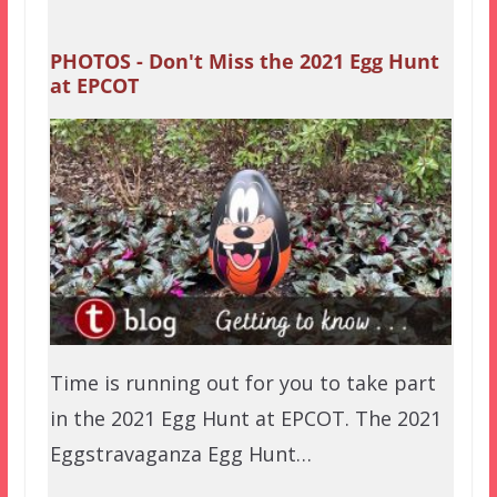
PHOTOS - Don't Miss the 2021 Egg Hunt
at EPCOT
Time is running out for you to take part
in the 2021 Egg Hunt at EPCOT. The 2021
Eggstravaganza Egg Hunt…