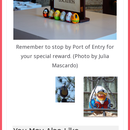
Remember to stop by Port of Entry for
your special reward. (Photo by Julia
Mascardo)