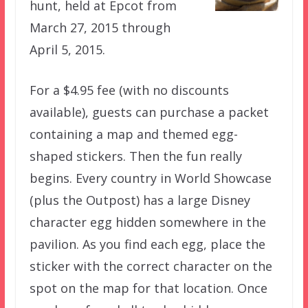
hunt, held at Epcot from
March 27, 2015 through
April 5, 2015.
For a $4.95 fee (with no discounts
available), guests can purchase a packet
containing a map and themed egg-
shaped stickers. Then the fun really
begins. Every country in World Showcase
(plus the Outpost) has a large Disney
character egg hidden somewhere in the
pavilion. As you find each egg, place the
sticker with the correct character on the
spot on the map for that location. Once