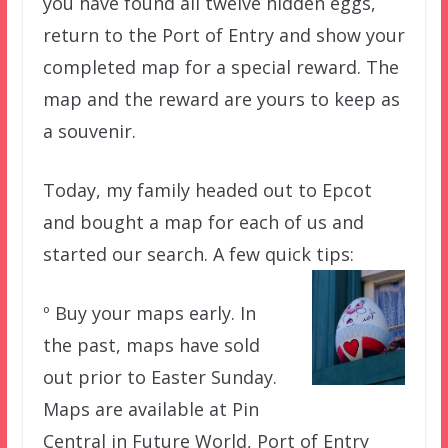
you have found all twelve hidden eggs,
return to the Port of Entry and show your
completed map for a special reward. The
map and the reward are yours to keep as
a souvenir.
Today, my family headed out to Epcot
and bought a map for each of us and
started our search. A few quick tips:
º Buy your maps early. In
the past, maps have sold
out prior to Easter Sunday.
Maps are available at Pin
Central in Future World, Port of Entry