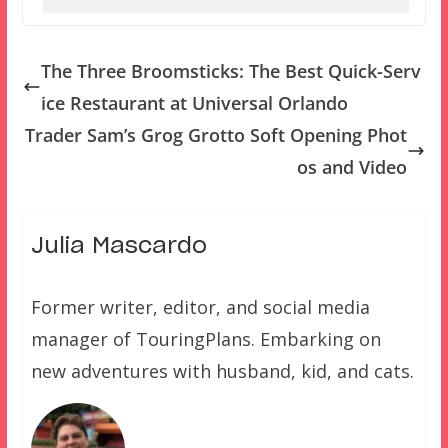
The Three Broomsticks: The Best Quick-Serv
ice Restaurant at Universal Orlando
Trader Sam’s Grog Grotto Soft Opening Phot
os and Video
Julia Mascardo
Former writer, editor, and social media
manager of TouringPlans. Embarking on
new adventures with husband, kid, and cats.