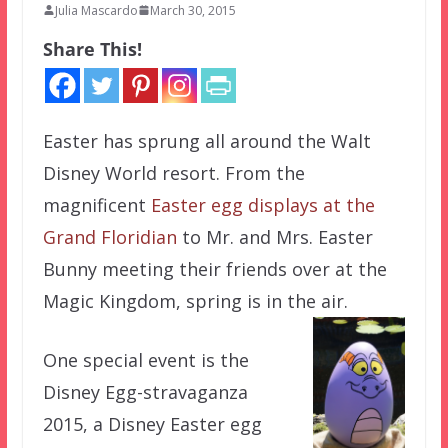
Julia Mascardo
March 30, 2015
Share This!
Easter has sprung all around the Walt
Disney World resort. From the
magnificent
Easter egg displays at the
Grand Floridian
to Mr. and Mrs. Easter
Bunny meeting their friends over at the
Magic Kingdom, spring is in the air.
One special event is the
Disney Egg-stravaganza
2015, a Disney Easter egg