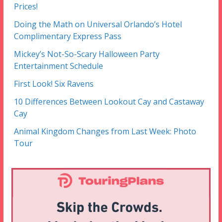
Prices!
Doing the Math on Universal Orlando’s Hotel
Complimentary Express Pass
Mickey’s Not-So-Scary Halloween Party
Entertainment Schedule
First Look! Six Ravens
10 Differences Between Lookout Cay and Castaway
Cay
Animal Kingdom Changes from Last Week: Photo
Tour