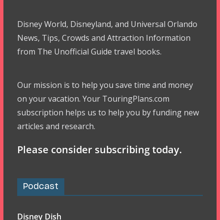
Disney World, Disneyland, and Universal Orlando
News, Tips, Crowds and Attraction Information
from The Unofficial Guide travel books.
Our mission is to help you save time and money
on your vacation. Your TouringPlans.com
subscription helps us to help you by funding new
articles and research.
Please consider subscribing today.
Podcast
Disney Dish