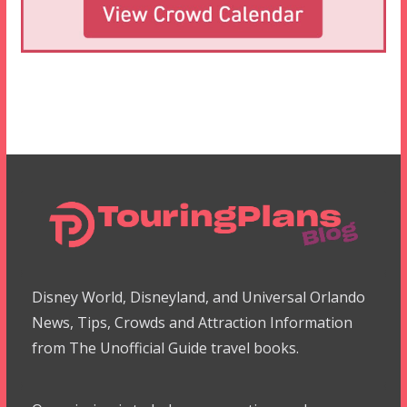
Disney World, Disneyland, and Universal Orlando
News, Tips, Crowds and Attraction Information
from The Unofficial Guide travel books.