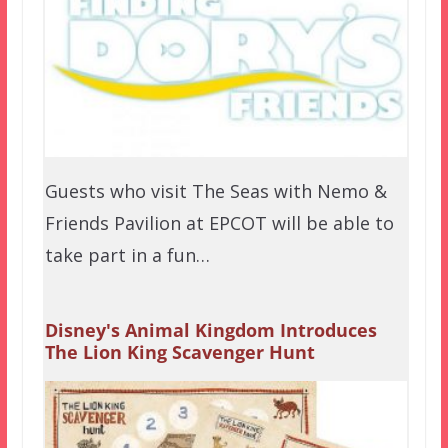
Guests who visit The Seas with Nemo &
Friends Pavilion at EPCOT will be able to
take part in a fun…
Disney's Animal Kingdom Introduces
The Lion King Scavenger Hunt