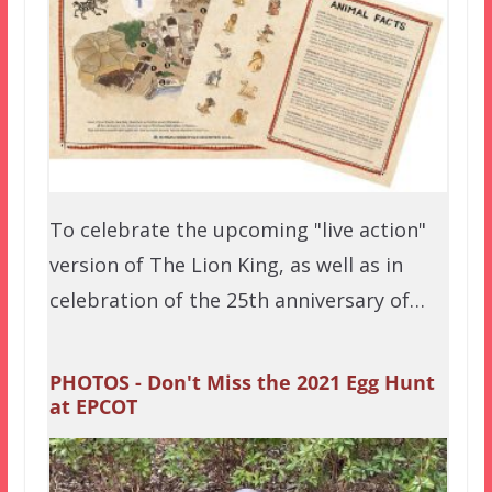
To celebrate the upcoming "live action"
version of The Lion King, as well as in
celebration of the 25th anniversary of…
PHOTOS - Don't Miss the 2021 Egg Hunt
at EPCOT