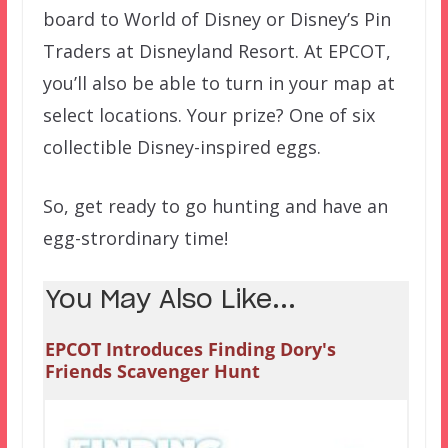
board to World of Disney or Disney’s Pin
Traders at Disneyland Resort. At EPCOT,
you’ll also be able to turn in your map at
select locations. Your prize? One of six
collectible Disney-inspired eggs.
So, get ready to go hunting and have an
egg-strordinary time!
You May Also Like...
EPCOT Introduces Finding Dory's
Friends Scavenger Hunt