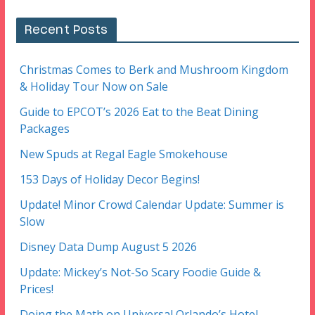
Recent Posts
Christmas Comes to Berk and Mushroom Kingdom
& Holiday Tour Now on Sale
Guide to EPCOT’s 2026 Eat to the Beat Dining
Packages
New Spuds at Regal Eagle Smokehouse
153 Days of Holiday Decor Begins!
Update! Minor Crowd Calendar Update: Summer is
Slow
Disney Data Dump August 5 2026
Update: Mickey’s Not-So Scary Foodie Guide &
Prices!
Doing the Math on Universal Orlando’s Hotel