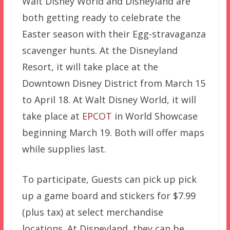
Walt Disney World and Disneyland are
both getting ready to celebrate the
Easter season with their Egg-stravaganza
scavenger hunts. At the Disneyland
Resort, it will take place at the
Downtown Disney District from March 15
to April 18. At Walt Disney World, it will
take place at
EPCOT
in World Showcase
beginning March 19. Both will offer maps
while supplies last.
To participate, Guests can pick up pick
up a game board and stickers for $7.99
(plus tax) at select merchandise
locations. At Disneyland, they can be