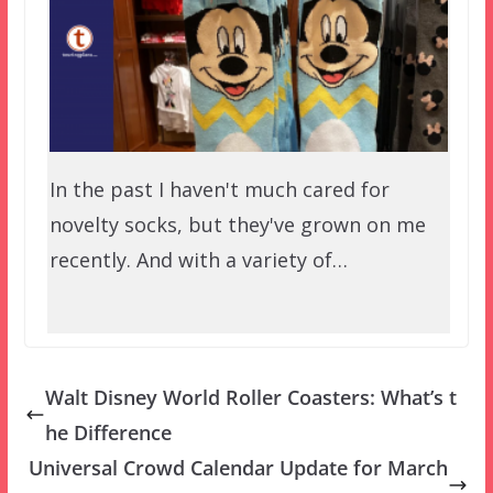
In the past I haven't much cared for
novelty socks, but they've grown on me
recently. And with a variety of…
Walt Disney World Roller Coasters: What’s t
he Difference
Universal Crowd Calendar Update for March