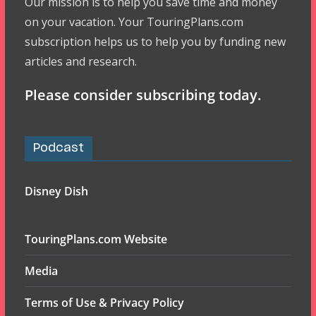
Our mission is to help you save time and money
on your vacation. Your TouringPlans.com
subscription helps us to help you by funding new
articles and research.
Please consider subscribing today.
Podcast
Disney Dish
TouringPlans.com Website
Media
Terms of Use & Privacy Policy