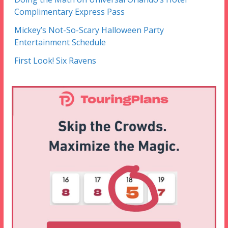
Complimentary Express Pass
Mickey’s Not-So-Scary Halloween Party
Entertainment Schedule
First Look! Six Ravens