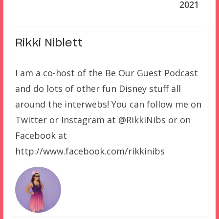
2021
Rikki Niblett
I am a co-host of the Be Our Guest Podcast
and do lots of other fun Disney stuff all
around the interwebs! You can follow me on
Twitter or Instagram at @RikkiNibs or on
Facebook at
http://www.facebook.com/rikkinibs