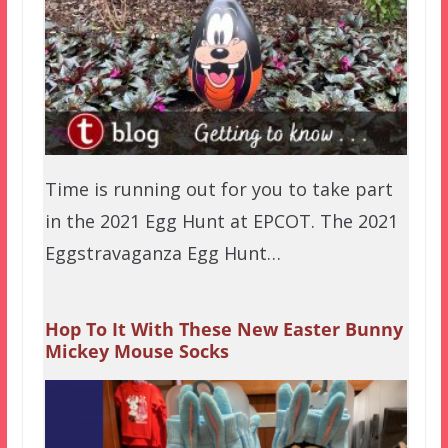
Time is running out for you to take part
in the 2021 Egg Hunt at EPCOT. The 2021
Eggstravaganza Egg Hunt…
Hop To It With These New Easter Bunny
Mickey Mouse Socks