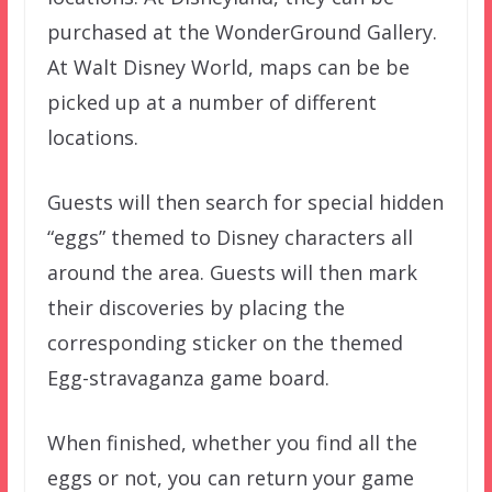
purchased at the WonderGround Gallery.
At Walt Disney World, maps can be be
picked up at a number of different
locations.
Guests will then search for special hidden
“eggs” themed to Disney characters all
around the area. Guests will then mark
their discoveries by placing the
corresponding sticker on the themed
Egg-stravaganza game board.
When finished, whether you find all the
eggs or not, you can return your game