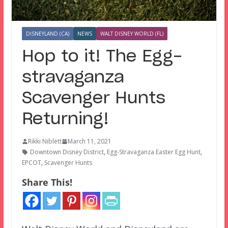
DISNEYLAND (CA)
NEWS
WALT DISNEY WORLD (FL)
Hop to it! The Egg-
stravaganza
Scavenger Hunts
Returning!
Rikki Niblett
March 11, 2021
Downtown Disney District
,
Egg-Stravaganza Easter Egg Hunt
,
EPCOT
,
Scavenger Hunts
Share This!