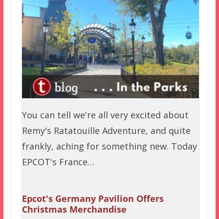
You can tell we're all very excited about
Remy's Ratatouille Adventure, and quite
frankly, aching for something new. Today
EPCOT's France…
Epcot's Germany Pavilion Offers
Christmas Merchandise