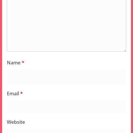
Name
*
Email
*
Website