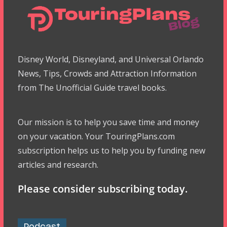
Disney World, Disneyland, and Universal Orlando
News, Tips, Crowds and Attraction Information
from The Unofficial Guide travel books.
Our mission is to help you save time and money
on your vacation. Your TouringPlans.com
subscription helps us to help you by funding new
articles and research.
Please consider subscribing today.