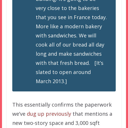
very close to the bakeries
that you see in France today.
More like a modern bakery
with sandwiches. We will
cook all of our bread all day
long and make sandwiches
with that fresh bread. [It’s
slated to open around
March 2013.]
This essentially confirms the paperwork
we’ve
dug up previously
that mentions a
new two-story space and 3,000 sqft