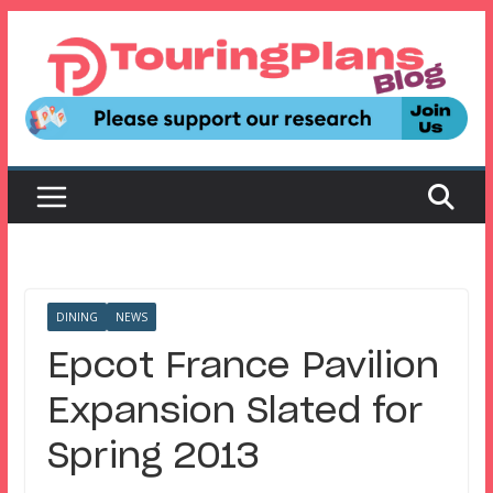
Skip
to
content
DINING
NEWS
Epcot France Pavilion
Expansion Slated for
Spring 2013