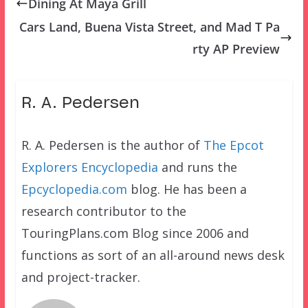
Dining At Maya Grill
Cars Land, Buena Vista Street, and Mad T Pa
rty AP Preview
R. A. Pedersen
R. A. Pedersen is the author of
The Epcot
Explorers Encyclopedia
and runs the
Epcyclopedia.com
blog. He has been a
research contributor to the
TouringPlans.com Blog since 2006 and
functions as sort of an all-around news desk
and project-tracker.