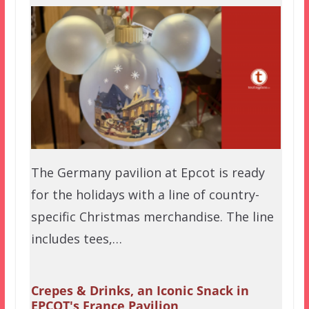
The Germany pavilion at Epcot is ready
for the holidays with a line of country-
specific Christmas merchandise. The line
includes tees,…
Crepes & Drinks, an Iconic Snack in
EPCOT's France Pavilion