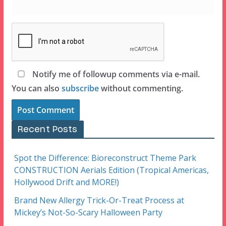
Notify me of followup comments via e-mail.
You can also
subscribe
without commenting.
Recent Posts
Spot the Difference: Bioreconstruct Theme Park
CONSTRUCTION Aerials Edition (Tropical Americas,
Hollywood Drift and MORE!)
Brand New Allergy Trick-Or-Treat Process at
Mickey’s Not-So-Scary Halloween Party