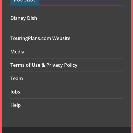
Podcast
Disney Dish
TouringPlans.com Website
Media
Terms of Use & Privacy Policy
Team
Jobs
Help