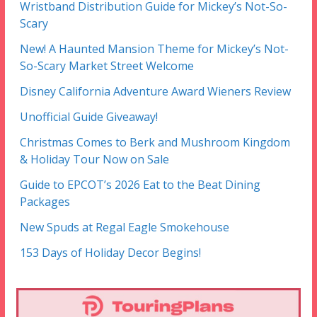
Wristband Distribution Guide for Mickey’s Not-So-
Scary
New! A Haunted Mansion Theme for Mickey’s Not-
So-Scary Market Street Welcome
Disney California Adventure Award Wieners Review
Unofficial Guide Giveaway!
Christmas Comes to Berk and Mushroom Kingdom
& Holiday Tour Now on Sale
Guide to EPCOT’s 2026 Eat to the Beat Dining
Packages
New Spuds at Regal Eagle Smokehouse
153 Days of Holiday Decor Begins!