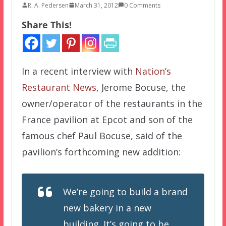
R. A. Pedersen
March 31, 2012
0 Comments
Share This!
In a recent interview with
Nation’s
Restaurant News
, Jerome Bocuse, the
owner/operator of the restaurants in the
France pavilion at Epcot and son of the
famous chef Paul Bocuse, said of the
pavilion’s forthcoming new addition:
We’re going to build a brand
new bakery in a new
building. It’s going to be