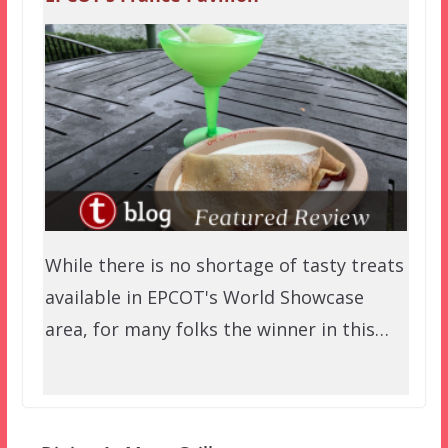
While there is no shortage of tasty treats
available in EPCOT's World Showcase
area, for many folks the winner in this…