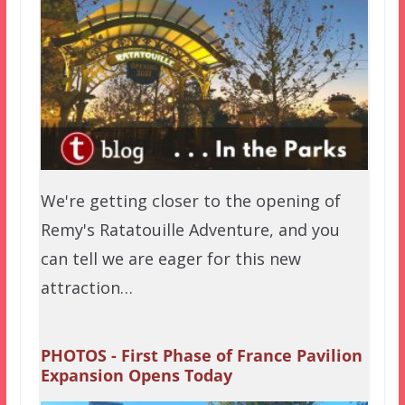
We're getting closer to the opening of
Remy's Ratatouille Adventure, and you
can tell we are eager for this new
attraction…
PHOTOS - First Phase of France Pavilion
Expansion Opens Today