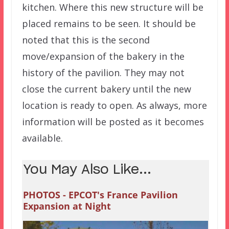
kitchen. Where this new structure will be
placed remains to be seen. It should be
noted that this is the second
move/expansion of the bakery in the
history of the pavilion. They may not
close the current bakery until the new
location is ready to open. As always, more
information will be posted as it becomes
available.
You May Also Like...
PHOTOS - EPCOT's France Pavilion
Expansion at Night