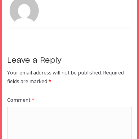
Leave a Reply
Your email address will not be published.
Required
fields are marked
*
Comment
*