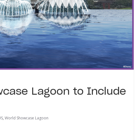
wcase Lagoon to Include
US
,
World Showcase Lagoon