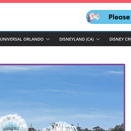
UNIVERSAL ORLANDO
DISNEYLAND (CA)
DISNEY CR