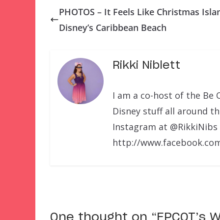
PHOTOS – It Feels Like Christmas Isla
Disney’s Caribbean Beach
Rikki Niblett
I am a co-host of the Be 
Disney stuff all around t
Instagram at @RikkiNibs
http://www.facebook.com
One thought on “
EPCOT’s W