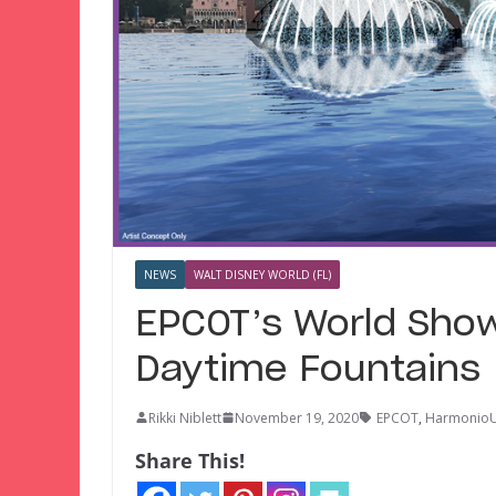
NEWS
WALT DISNEY WORLD (FL)
EPCOT’s World Sho
Daytime Fountains
Rikki Niblett
November 19, 2020
EPCOT
,
Harmonio
Share This!