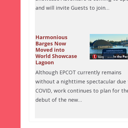
and will invite Guests to join…
Harmonious
Barges Now
Moved into
World Showcase
Lagoon
Although EPCOT currently remains
without a nighttime spectacular due 
COVID, work continues to plan for th
debut of the new…