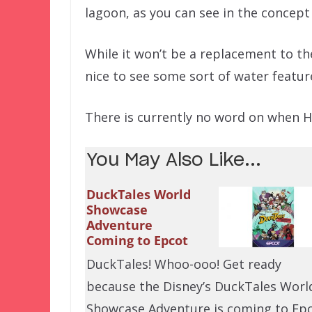
lagoon, as you can see in the concept
While it won’t be a replacement to the
nice to see some sort of water featur
There is currently no word on when Ha
You May Also Like...
DuckTales World
Showcase
Adventure
Coming to Epcot
DuckTales! Whoo-ooo! Get ready
because the Disney’s DuckTales Worl
Showcase Adventure is coming to Ep