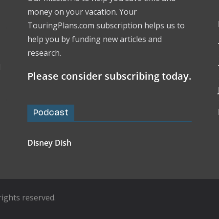
money on your vacation. Your
TouringPlans.com subscription helps us to
help you by funding new articles and
research.
l
Please consider subscribing today.
Podcast
Disney Dish
l rights reserved.