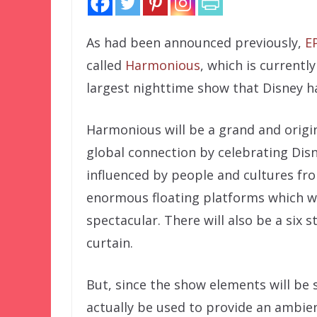
As had been announced previously,
E
called
Harmonious
, which is currentl
largest nighttime show that Disney h
Harmonious will be a grand and origin
global connection by celebrating Disn
influenced by people and cultures fro
enormous floating platforms which w
spectacular. There will also be a six s
curtain.
But, since the show elements will be 
actually be used to provide an ambien