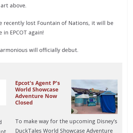
 art above.
 recently lost Fountain of Nations, it will be
e in EPCOT again!
rmonious will officially debut.
Epcot's Agent P's
World Showcase
Adventure Now
Closed
To make way for the upcoming Disney’s
d
DuckTales World Showcase Adventure
cot