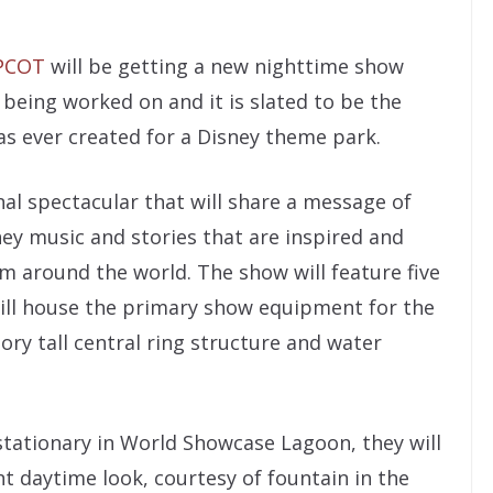
PCOT
will be getting a new nighttime show
y being worked on and it is slated to be the
as ever created for a Disney theme park.
al spectacular that will share a message of
ey music and stories that are inspired and
m around the world. The show will feature five
ill house the primary show equipment for the
tory tall central ring structure and water
stationary in World Showcase Lagoon, they will
t daytime look, courtesy of fountain in the