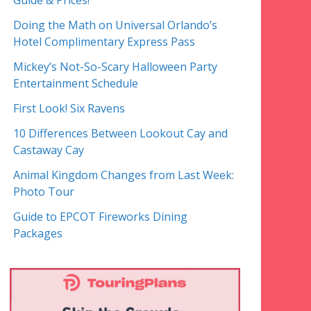
Guide & Prices!
Doing the Math on Universal Orlando’s
Hotel Complimentary Express Pass
Mickey’s Not-So-Scary Halloween Party
Entertainment Schedule
First Look! Six Ravens
10 Differences Between Lookout Cay and
Castaway Cay
Animal Kingdom Changes from Last Week:
Photo Tour
Guide to EPCOT Fireworks Dining
Packages