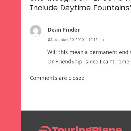
Include Daytime Fountains
Dean Finder
November 20, 2020 at 12:15 am
Will this mean a permanent end 
Or FriendShip, since I can’t reme
Comments are closed.