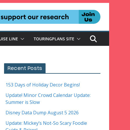
UISE LINE
TOURINGPLANS SITE
Recent Posts
153 Days of Holiday Decor Begins!
Update! Minor Crowd Calendar Update:
Summer is Slow
Disney Data Dump August 5 2026
Update: Mickey’s Not-So Scary Foodie