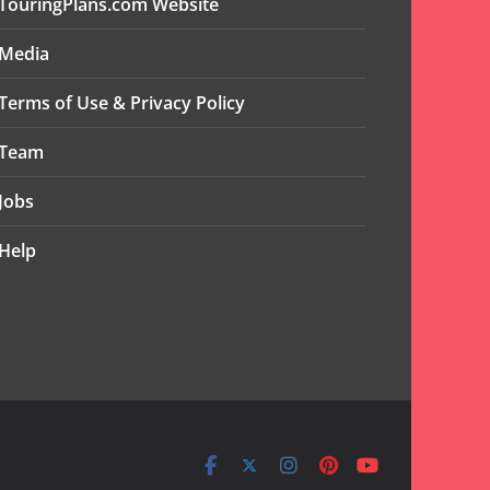
TouringPlans.com Website
Media
Terms of Use & Privacy Policy
Team
Jobs
Help