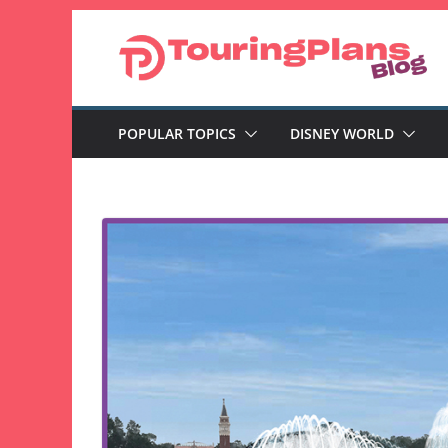
Skip
to
content
POPULAR TOPICS
DISNEY WORLD