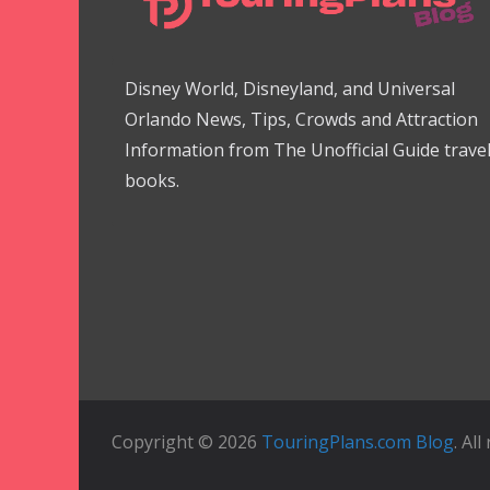
Disney World, Disneyland, and Universal
Orlando News, Tips, Crowds and Attraction
Information from The Unofficial Guide trave
books.
Copyright © 2026
TouringPlans.com Blog
. Al