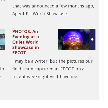
that was announced a few months ago,
Agent P's World Showcase…
PHOTOS: An
Evening at a
Quiet World
Showcase in
EPCOT
I may be a writer, but the pictures our
to
field team captured at EPCOT on a
e
recent weeknight visit have me…