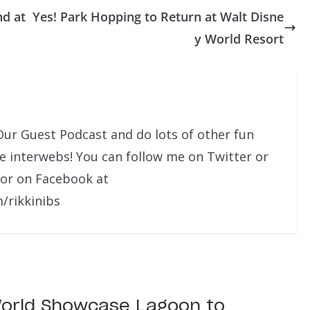
nd at
Yes! Park Hopping to Return at Walt Disne
y World Resort
Our Guest Podcast and do lots of other fun
he interwebs! You can follow me on Twitter or
 or on Facebook at
/rikkinibs
orld Showcase Lagoon to