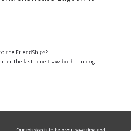
”
to the FriendShips?
mber the last time I saw both running.
Our mission is to help you save time and