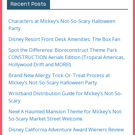
Recent Posts
Characters at Mickey’s Not-So-Scary Halloween
Party
Disney Resort Front Desk Amenities: The Box Fan
Spot the Difference: Bioreconstruct Theme Park
CONSTRUCTION Aerials Edition (Tropical Americas,
Hollywood Drift and MORE!)
Brand New Allergy Trick-Or-Treat Process at
Mickey’s Not-So-Scary Halloween Party
Wristband Distribution Guide for Mickey’s Not-So-
Scary
New! A Haunted Mansion Theme for Mickey’s Not-
So-Scary Market Street Welcome
Disney California Adventure Award Wieners Review