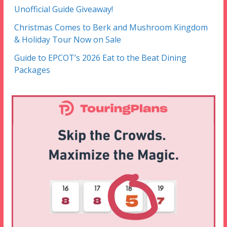
Unofficial Guide Giveaway!
Christmas Comes to Berk and Mushroom Kingdom
& Holiday Tour Now on Sale
Guide to EPCOT’s 2026 Eat to the Beat Dining
Packages