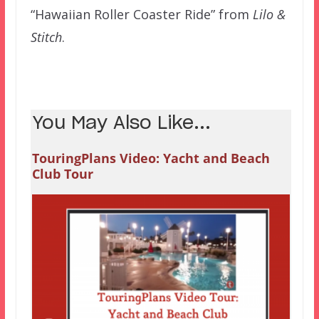
“Hawaiian Roller Coaster Ride” from
Lilo &
Stitch
.
You May Also Like...
TouringPlans Video: Yacht and Beach
Club Tour