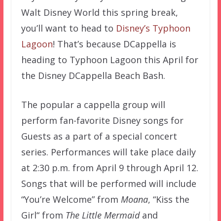
Walt Disney World this spring break,
you’ll want to head to
Disney’s Typhoon
Lagoon
! That’s because DCappella is
heading to Typhoon Lagoon this April for
the Disney DCappella Beach Bash.
The popular a cappella group will
perform fan-favorite Disney songs for
Guests as a part of a special concert
series. Performances will take place daily
at 2:30 p.m. from April 9 through April 12.
Songs that will be performed will include
“You’re Welcome” from
Moana
, “Kiss the
Girl“ from
The Little Mermaid
and