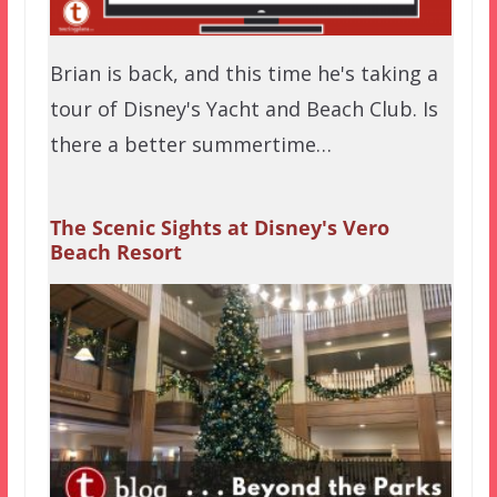
Brian is back, and this time he's taking a
tour of Disney's Yacht and Beach Club. Is
there a better summertime…
The Scenic Sights at Disney's Vero
Beach Resort