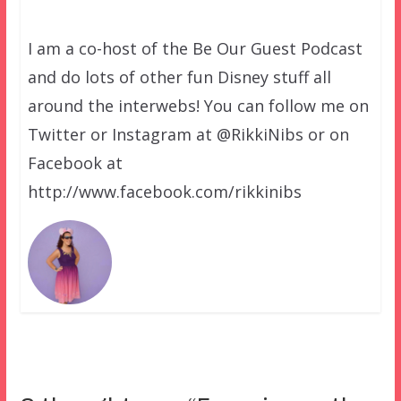
I am a co-host of the Be Our Guest Podcast
and do lots of other fun Disney stuff all
around the interwebs! You can follow me on
Twitter or Instagram at @RikkiNibs or on
Facebook at
http://www.facebook.com/rikkinibs