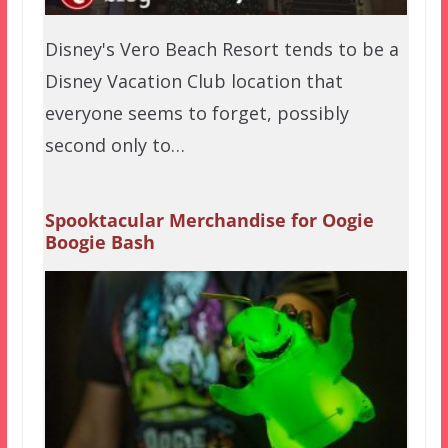
Disney's Vero Beach Resort tends to be a
Disney Vacation Club location that
everyone seems to forget, possibly
second only to…
Spooktacular Merchandise for Oogie
Boogie Bash