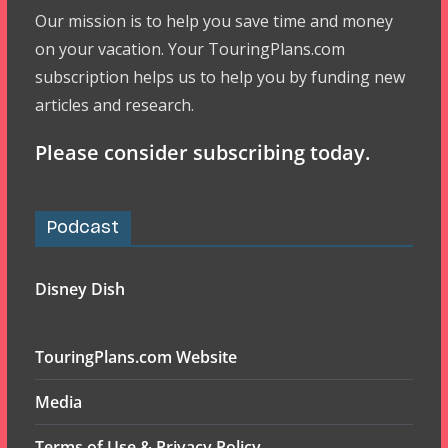
Our mission is to help you save time and money
on your vacation. Your TouringPlans.com
subscription helps us to help you by funding new
articles and research.
Please consider subscribing today.
Podcast
Disney Dish
TouringPlans.com Website
Media
Terms of Use & Privacy Policy