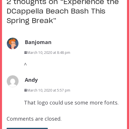
2 thoughts on “
Experience the
DCappella Beach Bash This
Spring Break
”
Banjoman
March 10, 2020 at 8:48 pm
^
Andy
March 10, 2020 at 5:57 pm
That logo could use some more fonts.
Comments are closed.