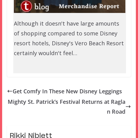
Although it doesn't have large amounts
of shopping compared to some Disney
resort hotels, Disney's Vero Beach Resort
certainly wouldn't feel…
Get Comfy In These New Disney Leggings
Mighty St. Patrick’s Festival Returns at Ragla
n Road
Rikki Niblett