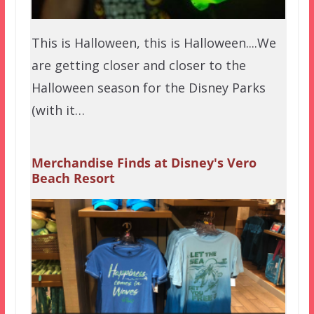
This is Halloween, this is Halloween....We
are getting closer and closer to the
Halloween season for the Disney Parks
(with it…
Merchandise Finds at Disney's Vero
Beach Resort