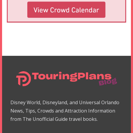
Disney World, Disneyland, and Universal Orlando
News, Tips, Crowds and Attraction Information
from The Unofficial Guide travel books.