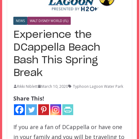
NEWS
WALT DISNEY WORLD (FL)
Experience the
DCappella Beach
Bash This Spring
Break
Rikki Niblett
March 10, 2020
Typhoon Lagoon Water Park
Share This!
If you are a fan of DCappella or have one
in your family and you will be traveling to