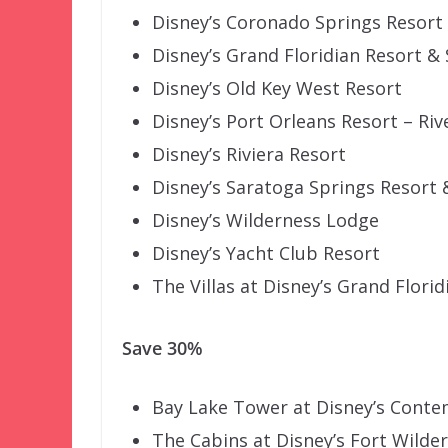
Disney’s Coronado Springs Resort
Disney’s Grand Floridian Resort &
Disney’s Old Key West Resort
Disney’s Port Orleans Resort – Riv
Disney’s Riviera Resort
Disney’s Saratoga Springs Resort 
Disney’s Wilderness Lodge
Disney’s Yacht Club Resort
The Villas at Disney’s Grand Flori
Save 30%
Bay Lake Tower at Disney’s Cont
The Cabins at Disney’s Fort Wilde