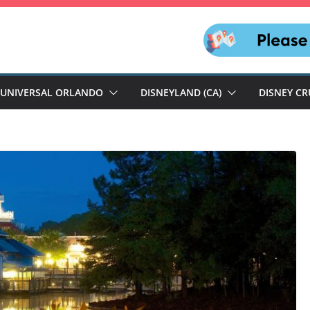
UNIVERSAL ORLANDO
DISNEYLAND (CA)
DISNEY CR