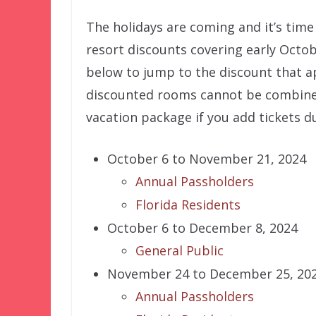
The holidays are coming and it’s time
resort discounts covering early Octob
below to jump to the discount that ap
discounted rooms cannot be combined 
vacation package if you add tickets d
October 6 to November 21, 2024
Annual Passholders
Florida Residents
October 6 to December 8, 2024
General Public
November 24 to December 25, 20
Annual Passholders