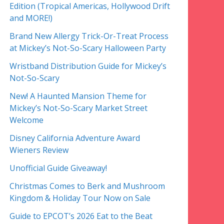
Edition (Tropical Americas, Hollywood Drift
and MORE!)
Brand New Allergy Trick-Or-Treat Process
at Mickey’s Not-So-Scary Halloween Party
Wristband Distribution Guide for Mickey’s
Not-So-Scary
New! A Haunted Mansion Theme for
Mickey’s Not-So-Scary Market Street
Welcome
Disney California Adventure Award
Wieners Review
Unofficial Guide Giveaway!
Christmas Comes to Berk and Mushroom
Kingdom & Holiday Tour Now on Sale
Guide to EPCOT’s 2026 Eat to the Beat