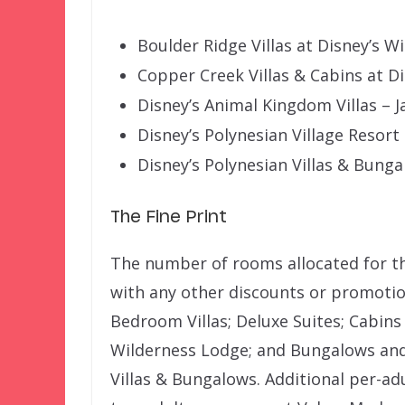
Boulder Ridge Villas at Disney’s W
Copper Creek Villas & Cabins at D
Disney’s Animal Kingdom Villas –
Disney’s Polynesian Village Resort
Disney’s Polynesian Villas & Bung
The Fine Print
The number of rooms allocated for thi
with any other discounts or promotion
Bedroom Villas; Deluxe Suites; Cabins
Wilderness Lodge; and Bungalows and
Villas & Bungalows. Additional per-ad