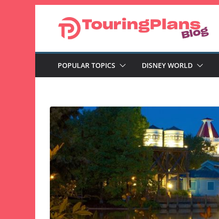
Skip
to
content
POPULAR TOPICS
DISNEY WORLD