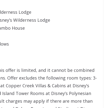
ilderness Lodge
isney’s Wilderness Lodge
 Jambo House
alows
s offer is limited, and it cannot be combined
s. Offer excludes the following room types: 3-
 at Copper Creek Villas & Cabins at Disney’s
 Island Tower Rooms at Disney’s Polynesian
ult charges may apply if there are more than