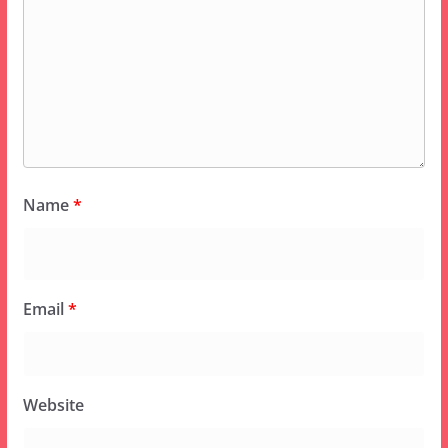
Name
*
Email
*
Website