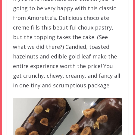
going to be very happy with this classic
from Amorette’s. Delicious chocolate
creme fills this beautiful choux pastry,
but the topping takes the cake. (See
what we did there?) Candied, toasted
hazelnuts and edible gold leaf make the
entire experience worth the price! You
get crunchy, chewy, creamy, and fancy all
in one tiny and scrumptious package!