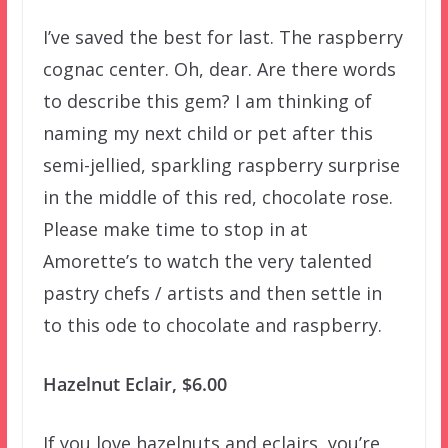
I’ve saved the best for last. The raspberry
cognac center. Oh, dear. Are there words
to describe this gem? I am thinking of
naming my next child or pet after this
semi-jellied, sparkling raspberry surprise
in the middle of this red, chocolate rose.
Please make time to stop in at
Amorette’s to watch the very talented
pastry chefs / artists and then settle in
to this ode to chocolate and raspberry.
Hazelnut Eclair, $6.00
If you love hazelnuts and eclairs, you’re