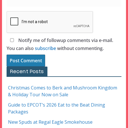
Notify me of followup comments via e-mail.
You can also
subscribe
without commenting.
Recent Posts
Christmas Comes to Berk and Mushroom Kingdom
& Holiday Tour Now on Sale
Guide to EPCOT’s 2026 Eat to the Beat Dining
Packages
New Spuds at Regal Eagle Smokehouse