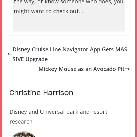
the way, or know someone who does, you
might want to check out…
Disney Cruise Line Navigator App Gets MAS
SIVE Upgrade
Mickey Mouse as an Avocado Pit
Christina Harrison
Disney and Universal park and resort
research.