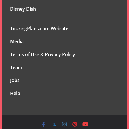
Disney Dish
TouringPlans.com Website
Media
Terms of Use & Privacy Policy
Team
Jobs
Help