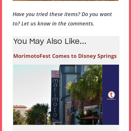
Have you tried these items? Do you want
to? Let us know in the comments.
You May Also Like...
MorimotoFest Comes to Disney Springs