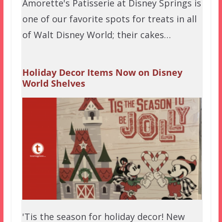
Amorette's Patisserie at Disney Springs is
one of our favorite spots for treats in all
of Walt Disney World; their cakes…
Holiday Decor Items Now on Disney
World Shelves
'Tis the season for holiday decor! New