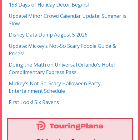
153 Days of Holiday Decor Begins!
Update! Minor Crowd Calendar Update: Summer is
Slow
Disney Data Dump August 5 2026
Update: Mickey’s Not-So Scary Foodie Guide &
Prices!
Doing the Math on Universal Orlando’s Hotel
Complimentary Express Pass
Mickey’s Not-So-Scary Halloween Party
Entertainment Schedule
First Look! Six Ravens