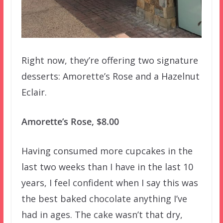
Right now, they’re offering two signature
desserts: Amorette’s Rose and a Hazelnut
Eclair.
Amorette’s Rose, $8.00
Having consumed more cupcakes in the
last two weeks than I have in the last 10
years, I feel confident when I say this was
the best baked chocolate anything I’ve
had in ages. The cake wasn’t that dry,