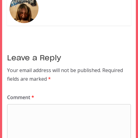
Leave a Reply
Your email address will not be published.
Required
fields are marked
*
Comment
*