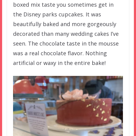
boxed mix taste you sometimes get in
the Disney parks cupcakes. It was
beautifully baked and more gorgeously
decorated than many wedding cakes I’ve
seen. The chocolate taste in the mousse
was a real chocolate flavor. Nothing
artificial or waxy in the entire bake!