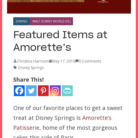
DINING
WALT DISNEY WORLD (FL)
Featured Items at
Amorette’s
Christina Harrison
May 17, 2019
0 Comments
Disney Springs
Share This!
One of our favorite places to get a sweet
treat at Disney Springs is
Amorette’s
Patisserie
, home of the most gorgeous
cakes this side of Paris.