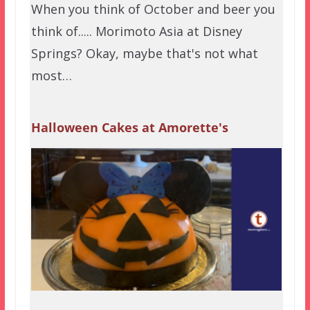
When you think of October and beer you
think of..... Morimoto Asia at Disney
Springs? Okay, maybe that's not what
most…
Halloween Cakes at Amorette's