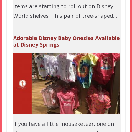
items are starting to roll out on Disney
World shelves. This pair of tree-shaped…
Adorable Disney Baby Onesies Available
at Disney Springs
If you have a little mouseketeer, one on