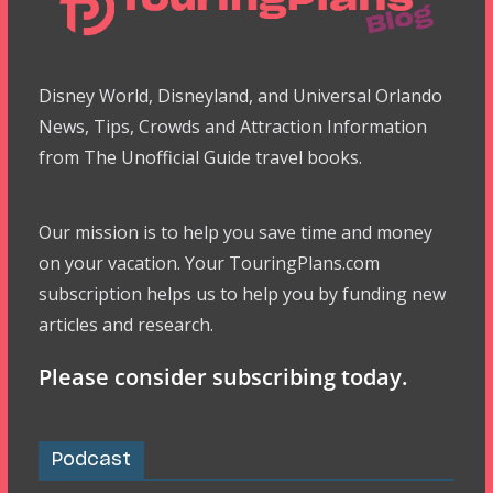
Disney World, Disneyland, and Universal Orlando
News, Tips, Crowds and Attraction Information
from The Unofficial Guide travel books.
Our mission is to help you save time and money
on your vacation. Your TouringPlans.com
subscription helps us to help you by funding new
articles and research.
Please consider subscribing today.
Podcast