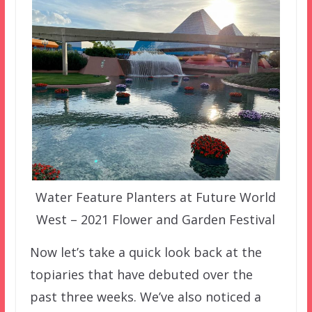
Water Feature Planters at Future World
West – 2021 Flower and Garden Festival
Now let’s take a quick look back at the
topiaries that have debuted over the
past three weeks. We’ve also noticed a