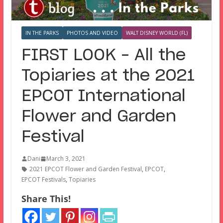
IN THE PARKS
PHOTOS AND VIDEO
WALT DISNEY WORLD (FL)
FIRST LOOK – All the
Topiaries at the 2021
EPCOT International
Flower and Garden
Festival
Dani
March 3, 2021
2021 EPCOT Flower and Garden Festival
,
EPCOT
,
EPCOT Festivals
,
Topiaries
Share This!