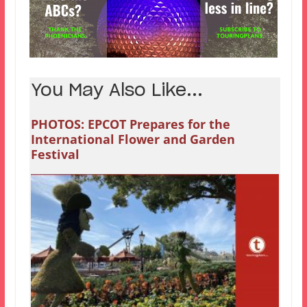
You May Also Like...
PHOTOS: EPCOT Prepares for the
International Flower and Garden
Festival