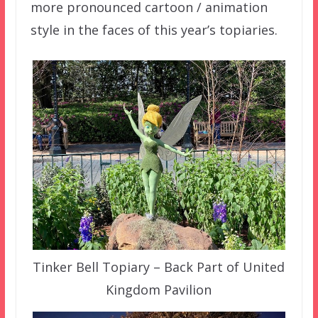
more pronounced cartoon / animation
style in the faces of this year’s topiaries.
Tinker Bell Topiary – Back Part of United
Kingdom Pavilion