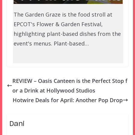
The Garden Graze is the food stroll at
EPCOT's Flower & Garden Festival,
highlighting plant-based dishes from the
event's menus. Plant-based…
REVIEW – Oasis Canteen is the Perfect Stop f
or a Drink at Hollywood Studios
Hotwire Deals for April: Another Pop Drop
Dani