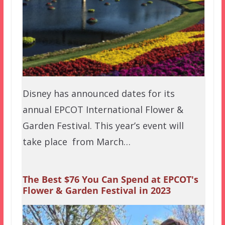
Disney has announced dates for its
annual EPCOT International Flower &
Garden Festival. This year’s event will
take place from March…
The Best $76 You Can Spend at EPCOT's
Flower & Garden Festival in 2023