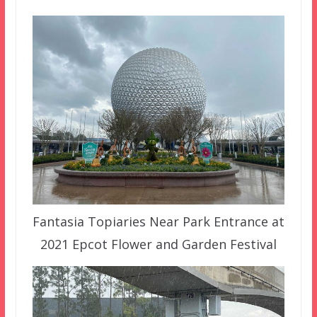
Fantasia Topiaries Near Park Entrance at
2021 Epcot Flower and Garden Festival