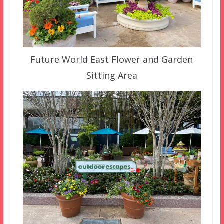
Future World East Flower and Garden
Sitting Area