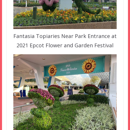
Fantasia Topiaries Near Park Entrance at
2021 Epcot Flower and Garden Festival