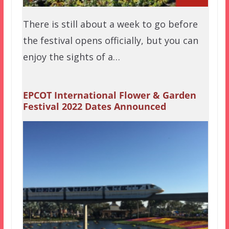
There is still about a week to go before
the festival opens officially, but you can
enjoy the sights of a…
EPCOT International Flower & Garden
Festival 2022 Dates Announced