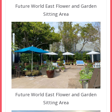
Future World East Flower and Garden
Sitting Area
Future World East Flower and Garden
Sitting Area