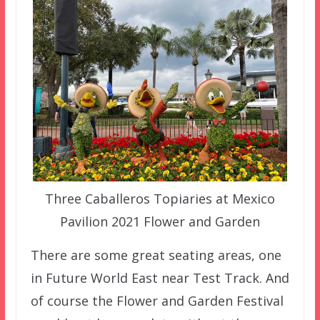
Three Caballeros Topiaries at Mexico
Pavilion 2021 Flower and Garden
There are some great seating areas, one
in Future World East near Test Track. And
of course the Flower and Garden Festival