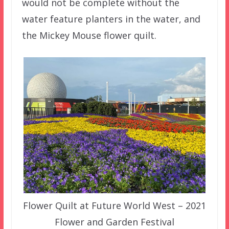
would not be complete without the
water feature planters in the water, and
the Mickey Mouse flower quilt.
Flower Quilt at Future World West – 2021
Flower and Garden Festival