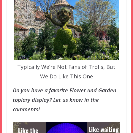
Typically We’re Not Fans of Trolls, But
We Do Like This One
Do you have a favorite Flower and Garden
topiary display? Let us know in the
comments!