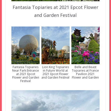
Fantasia Topiaries at 2021 Epcot Flower
and Garden Festival
Fantasia Topiaries
Lion King Topiaries
Belle and Beast
Near Park Entrance
in Future World at
Topiaries at France
at 2021 Epcot
2021 Epcot Flower
Pavilion 2021
Flower and Garden
and Garden Festival
Flower and Garden
Festival