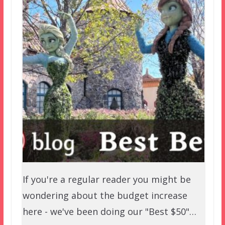
If you're a regular reader you might be
wondering about the budget increase
here - we've been doing our "Best $50"…