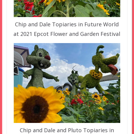
Chip and Dale Topiaries in Future World
at 2021 Epcot Flower and Garden Festival
Chip and Dale and Pluto Topiaries in