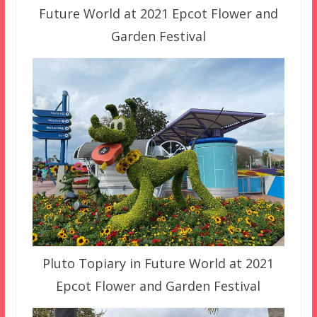
Future World at 2021 Epcot Flower and
Garden Festival
Pluto Topiary in Future World at 2021
Epcot Flower and Garden Festival