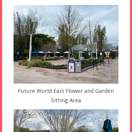
Future World East Flower and Garden
Sitting Area