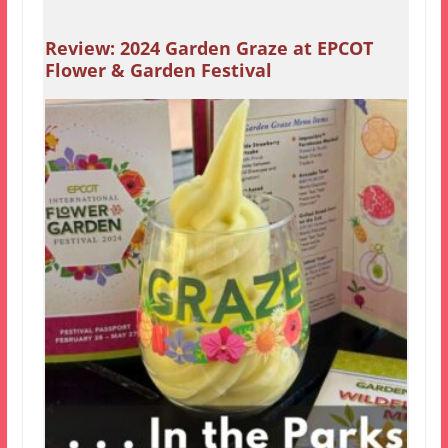
Review: 2024 Garden Graze at EPCOT
Flower & Garden Festival