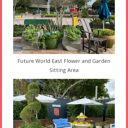
Future World East Flower and Garden
Sitting Area