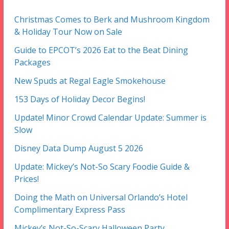
Christmas Comes to Berk and Mushroom Kingdom
& Holiday Tour Now on Sale
Guide to EPCOT’s 2026 Eat to the Beat Dining
Packages
New Spuds at Regal Eagle Smokehouse
153 Days of Holiday Decor Begins!
Update! Minor Crowd Calendar Update: Summer is
Slow
Disney Data Dump August 5 2026
Update: Mickey’s Not-So Scary Foodie Guide &
Prices!
Doing the Math on Universal Orlando’s Hotel
Complimentary Express Pass
Mickey’s Not-So-Scary Halloween Party