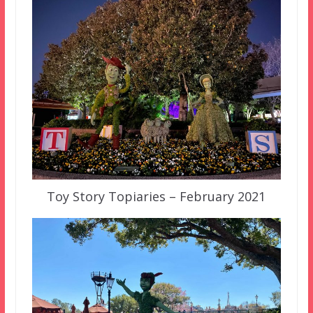
Toy Story Topiaries – February 2021