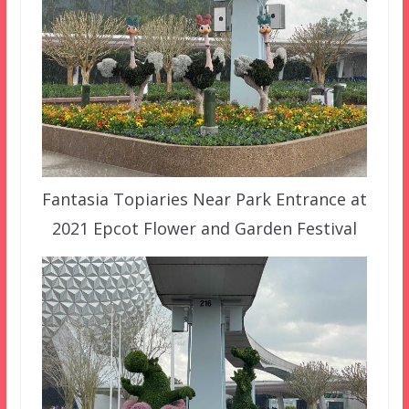
Fantasia Topiaries Near Park Entrance at
2021 Epcot Flower and Garden Festival