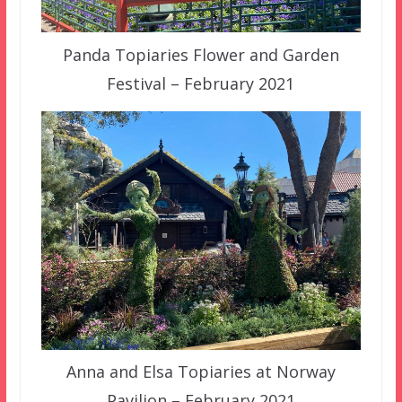
Panda Topiaries Flower and Garden
Festival – February 2021
Anna and Elsa Topiaries at Norway
Pavilion – February 2021