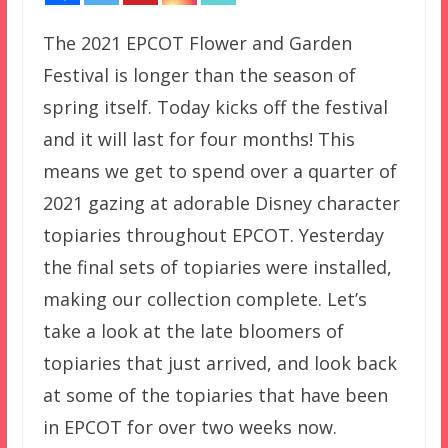
The 2021 EPCOT Flower and Garden
Festival is longer than the season of
spring itself. Today kicks off the festival
and it will last for four months! This
means we get to spend over a quarter of
2021 gazing at adorable Disney character
topiaries throughout EPCOT. Yesterday
the final sets of topiaries were installed,
making our collection complete. Let’s
take a look at the late bloomers of
topiaries that just arrived, and look back
at some of the topiaries that have been
in EPCOT for over two weeks now.