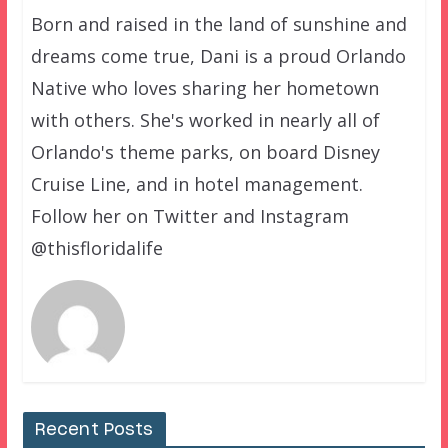
Born and raised in the land of sunshine and
dreams come true, Dani is a proud Orlando
Native who loves sharing her hometown
with others. She's worked in nearly all of
Orlando's theme parks, on board Disney
Cruise Line, and in hotel management.
Follow her on Twitter and Instagram
@thisfloridalife
Recent Posts