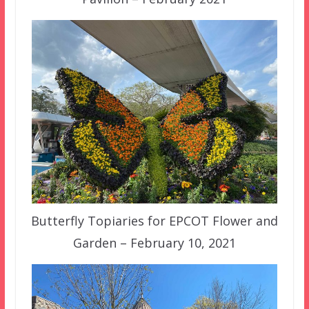
Butterfly Topiaries for EPCOT Flower and
Garden – February 10, 2021