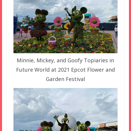
Minnie, Mickey, and Goofy Topiaries in
Future World at 2021 Epcot Flower and
Garden Festival