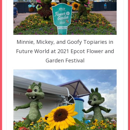
Minnie, Mickey, and Goofy Topiaries in
Future World at 2021 Epcot Flower and
Garden Festival