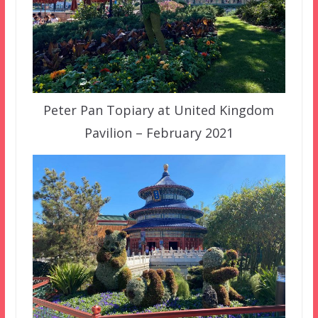
Peter Pan Topiary at United Kingdom
Pavilion – February 2021