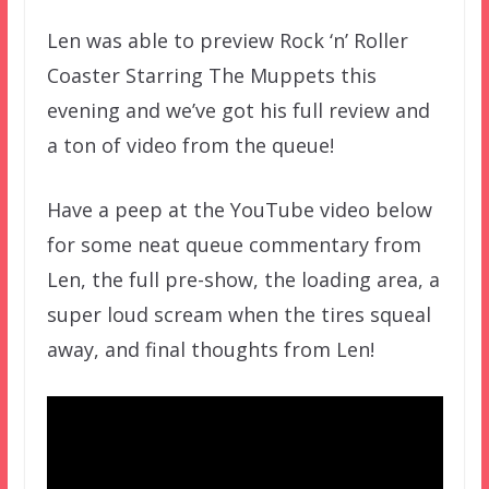
Len was able to preview Rock ‘n’ Roller
Coaster Starring The Muppets this
evening and we’ve got his full review and
a ton of video from the queue!
Have a peep at the YouTube video below
for some neat queue commentary from
Len, the full pre-show, the loading area, a
super loud scream when the tires squeal
away, and final thoughts from Len!