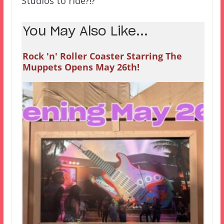
Studios to ride?!?
You May Also Like...
Rock 'n' Roller Coaster Starring The
Muppets Opens May 26th!