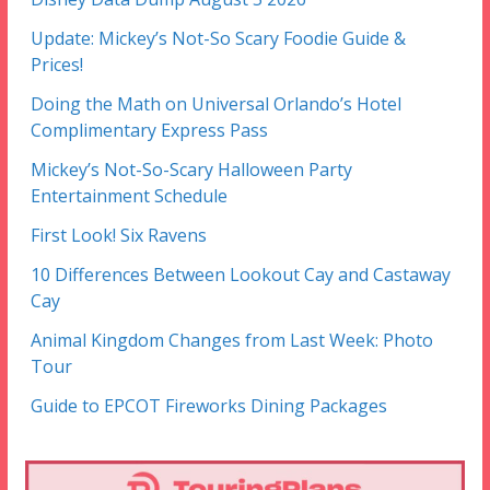
Update: Mickey’s Not-So Scary Foodie Guide &
Prices!
Doing the Math on Universal Orlando’s Hotel
Complimentary Express Pass
Mickey’s Not-So-Scary Halloween Party
Entertainment Schedule
First Look! Six Ravens
10 Differences Between Lookout Cay and Castaway
Cay
Animal Kingdom Changes from Last Week: Photo
Tour
Guide to EPCOT Fireworks Dining Packages