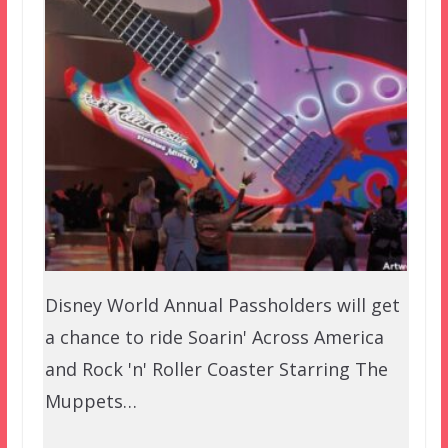
Disney World Annual Passholders will get
a chance to ride Soarin' Across America
and Rock 'n' Roller Coaster Starring The
Muppets…