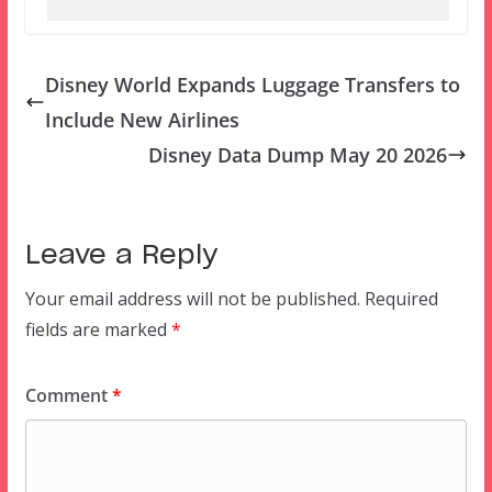
Disney World Expands Luggage Transfers to
Include New Airlines
Disney Data Dump May 20 2026
Leave a Reply
Your email address will not be published.
Required
fields are marked
*
Comment
*