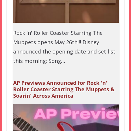
Rock 'n' Roller Coaster Starring The
Muppets opens May 26th!!! Disney
announced the opening date and set list
this morning: Song…
AP Previews Announced for Rock 'n'
Roller Coaster Starring The Muppets &
Soarin' Across America