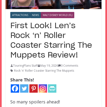
ATTRACTIONS
NEWS
WALT DISNEY WORLD (FL)
First Look! Len’s
Rock ‘n’ Roller
Coaster Starring The
Muppets Review!
TouringPlans Staff
May 19, 2026
0 Comments
Rock 'n' Roller Coaster Starring The Muppets
Share This!
So many spoilers ahead!