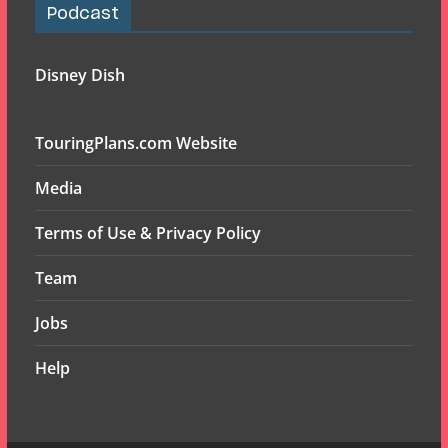
Podcast
Disney Dish
TouringPlans.com Website
Media
Terms of Use & Privacy Policy
Team
Jobs
Help