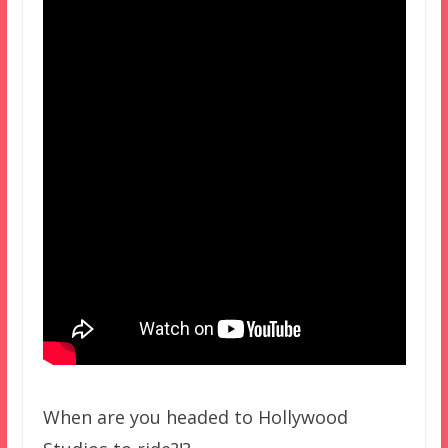
When are you headed to Hollywood