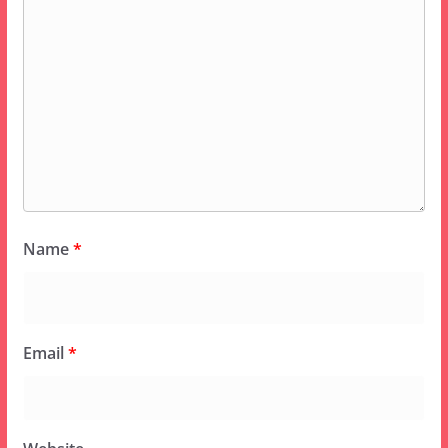
Name
*
Email
*