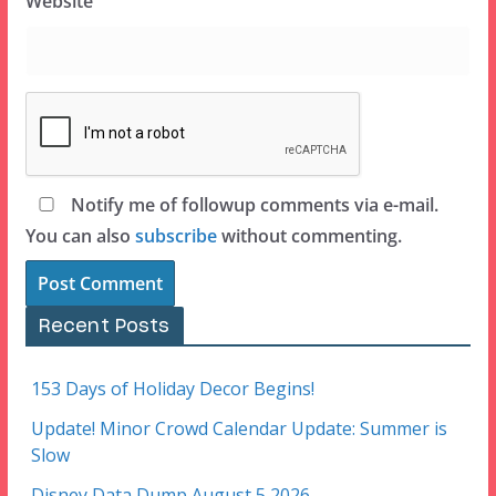
Website
Notify me of followup comments via e-mail.
You can also
subscribe
without commenting.
Recent Posts
153 Days of Holiday Decor Begins!
Update! Minor Crowd Calendar Update: Summer is
Slow
Disney Data Dump August 5 2026