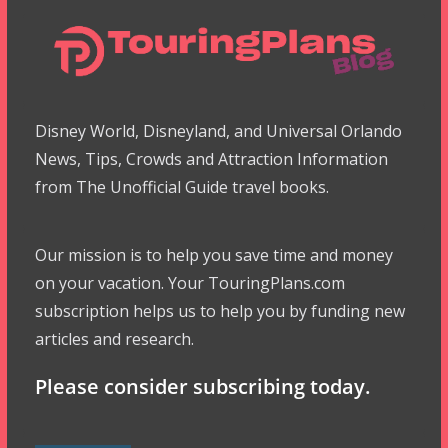
Disney World, Disneyland, and Universal Orlando
News, Tips, Crowds and Attraction Information
from The Unofficial Guide travel books.
Our mission is to help you save time and money
on your vacation. Your TouringPlans.com
subscription helps us to help you by funding new
articles and research.
Please consider subscribing today.