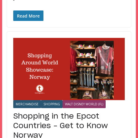
Read More
MERCHANDISE
SHOPPING
WALT DISNEY WORLD (FL)
Shopping in the Epcot
Countries – Get to Know
Norway