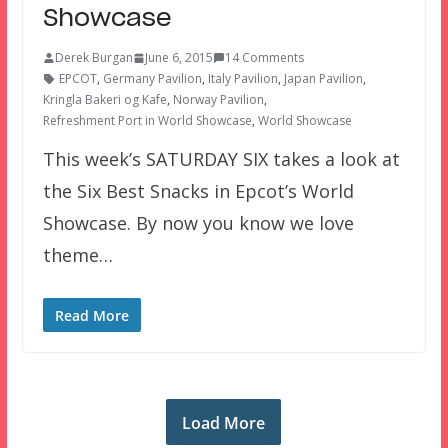
Showcase
Derek Burgan
June 6, 2015
14 Comments
EPCOT
,
Germany Pavilion
,
Italy Pavilion
,
Japan Pavilion
,
Kringla Bakeri og Kafe
,
Norway Pavilion
,
Refreshment Port in World Showcase
,
World Showcase
This week’s SATURDAY SIX takes a look at
the Six Best Snacks in Epcot’s World
Showcase. By now you know we love
theme…
Read More
Load More