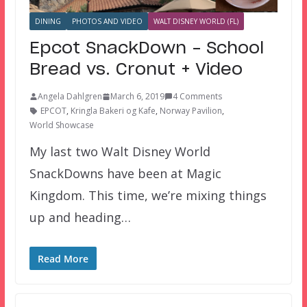
DINING
PHOTOS AND VIDEO
WALT DISNEY WORLD (FL)
Epcot SnackDown – School
Bread vs. Cronut + Video
Angela Dahlgren
March 6, 2019
4 Comments
EPCOT
,
Kringla Bakeri og Kafe
,
Norway Pavilion
,
World Showcase
My last two Walt Disney World
SnackDowns have been at Magic
Kingdom. This time, we’re mixing things
up and heading…
Read More