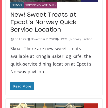
SNACKS
WALT DISNEY WORLD (FL)
New! Sweet Treats at
Epcot’s Norway Quick
Service Location
Erin Foster
November 2, 2019
EPCOT
,
Norway Pavilion
Skoal! There are new sweet treats
available at Kringla Bakeri og Kafe, the
quick-service dining location at Epcot’s
Norway pavilion….
Read More