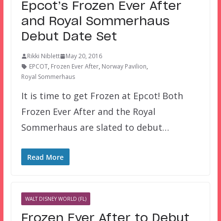
Epcot’s Frozen Ever After
and Royal Sommerhaus
Debut Date Set
Rikki Niblett
May 20, 2016
EPCOT
,
Frozen Ever After
,
Norway Pavilion
,
Royal Sommerhaus
It is time to get Frozen at Epcot! Both
Frozen Ever After and the Royal
Sommerhaus are slated to debut…
Read More
WALT DISNEY WORLD (FL)
Frozen Ever After to Debut