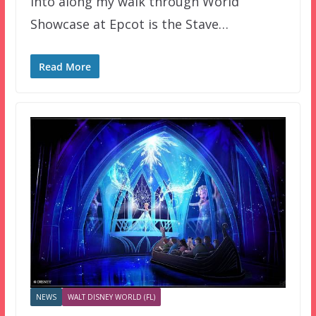
into along my walk through World
Showcase at Epcot is the Stave…
Read More
NEWS
WALT DISNEY WORLD (FL)