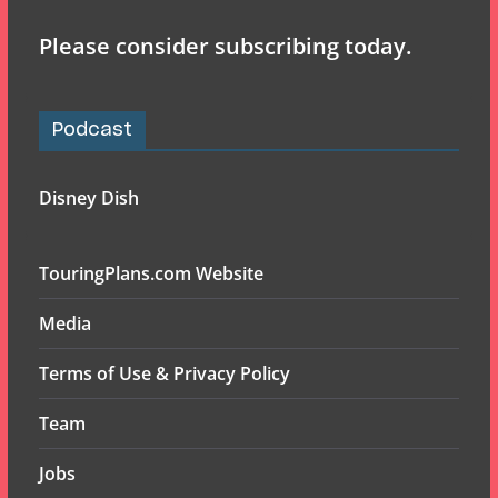
Please consider subscribing today.
Podcast
Disney Dish
TouringPlans.com Website
Media
Terms of Use & Privacy Policy
Team
Jobs