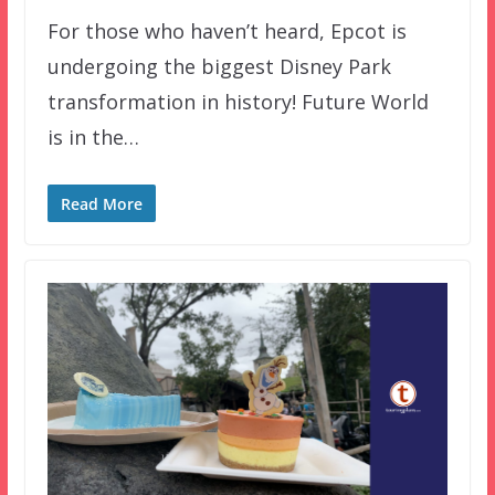
For those who haven’t heard, Epcot is
undergoing the biggest Disney Park
transformation in history! Future World
is in the…
Read More