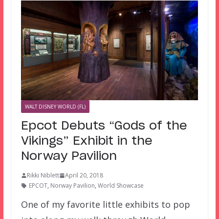
WALT DISNEY WORLD (FL)
Epcot Debuts “Gods of the
Vikings” Exhibit in the
Norway Pavilion
Rikki Niblett
April 20, 2018
EPCOT
,
Norway Pavilion
,
World Showcase
One of my favorite little exhibits to pop