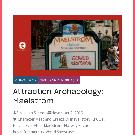
ATTRACTIONS
WALT DISNEY WORLD (FL)
Attraction Archaeology:
Maelstrom
Savannah Sanders
November 2, 2019
Character Meet and Greets
,
Disney History
,
EPCOT
,
Frozen Ever After
,
Maelstrom
,
Norway Pavilion
,
Royal Sommerhus
,
World Showcase