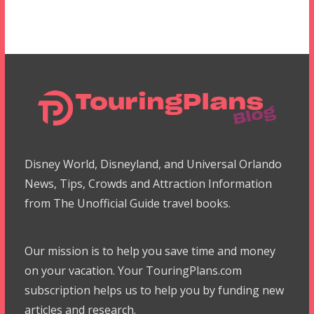
Disney World, Disneyland, and Universal Orlando
News, Tips, Crowds and Attraction Information
from The Unofficial Guide travel books.
Our mission is to help you save time and money
on your vacation. Your TouringPlans.com
subscription helps us to help you by funding new
articles and research.