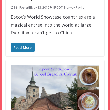
Erin Foster
May 13, 2019
EPCOT
,
Norway Pavilion
Epcot’s World Showcase countries are a
magical entree into the world at large.
Even if you can’t get to China…
Read More