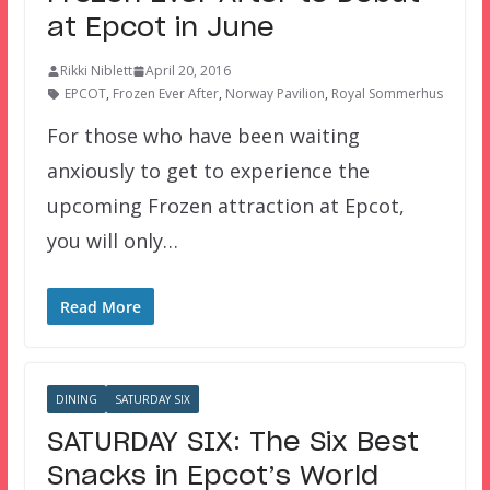
at Epcot in June
Rikki Niblett
April 20, 2016
EPCOT
,
Frozen Ever After
,
Norway Pavilion
,
Royal Sommerhus
For those who have been waiting
anxiously to get to experience the
upcoming Frozen attraction at Epcot,
you will only…
Read More
DINING
SATURDAY SIX
SATURDAY SIX: The Six Best
Snacks in Epcot’s World