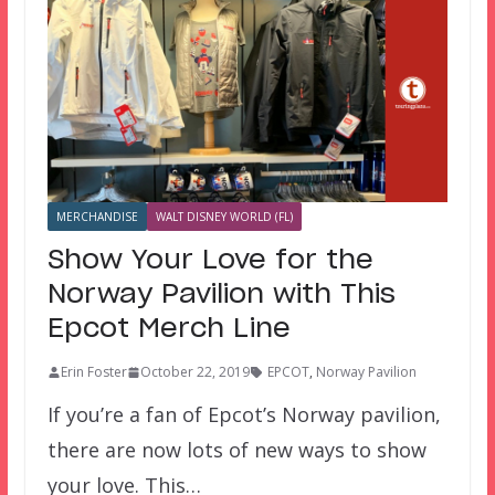
MERCHANDISE
WALT DISNEY WORLD (FL)
Show Your Love for the
Norway Pavilion with This
Epcot Merch Line
Erin Foster
October 22, 2019
EPCOT
,
Norway Pavilion
If you’re a fan of Epcot’s Norway pavilion,
there are now lots of new ways to show
your love. This…