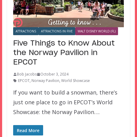
ATTRACTIONS
ATTRACTIONS IN FIVE
WALT DISNEY WORLD (FL)
Five Things to Know About
the Norway Pavilion in
EPCOT
Bob Jacobs
October 3, 2024
EPCOT
,
Norway Pavilion
,
World Showcase
If you want to build a snowman, there’s
just one place to go in EPCOT’s World
Showcase: the Norway Pavilion….
Read More