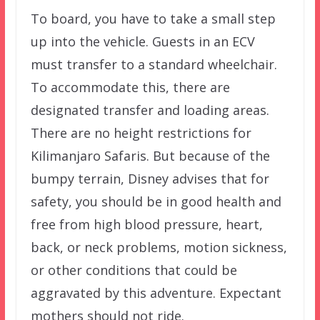
To board, you have to take a small step
up into the vehicle. Guests in an ECV
must transfer to a standard wheelchair.
To accommodate this, there are
designated transfer and loading areas.
There are no height restrictions for
Kilimanjaro Safaris. But because of the
bumpy terrain, Disney advises that for
safety, you should be in good health and
free from high blood pressure, heart,
back, or neck problems, motion sickness,
or other conditions that could be
aggravated by this adventure. Expectant
mothers should not ride.