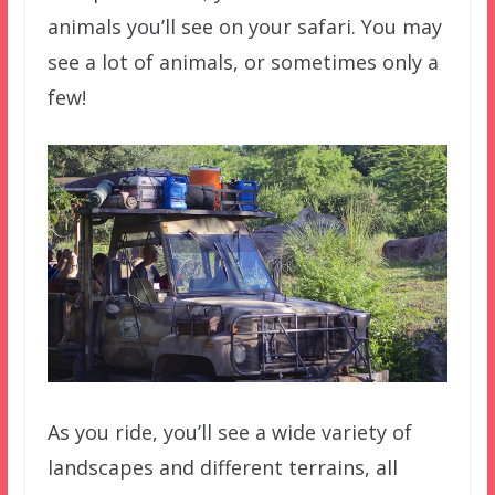
animals you’ll see on your safari. You may
see a lot of animals, or sometimes only a
few!
As you ride, you’ll see a wide variety of
landscapes and different terrains, all