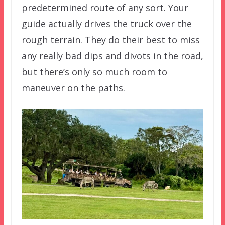
predetermined route of any sort. Your
guide actually drives the truck over the
rough terrain. They do their best to miss
any really bad dips and divots in the road,
but there’s only so much room to
maneuver on the paths.