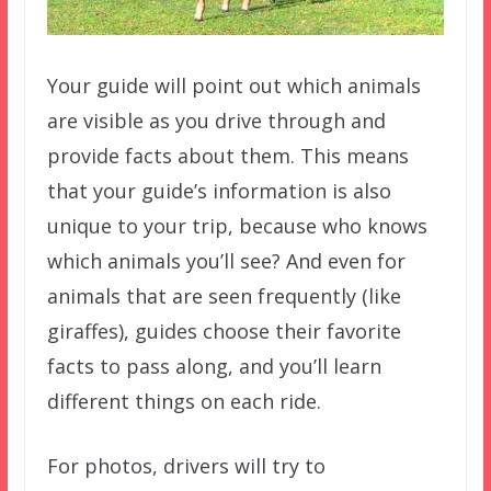
Your guide will point out which animals
are visible as you drive through and
provide facts about them. This means
that your guide’s information is also
unique to your trip, because who knows
which animals you’ll see? And even for
animals that are seen frequently (like
giraffes), guides choose their favorite
facts to pass along, and you’ll learn
different things on each ride.
For photos, drivers will try to