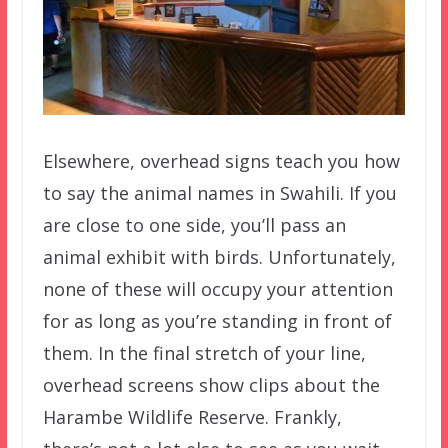
Elsewhere, overhead signs teach you how
to say the animal names in Swahili. If you
are close to one side, you’ll pass an
animal exhibit with birds. Unfortunately,
none of these will occupy your attention
for as long as you’re standing in front of
them. In the final stretch of your line,
overhead screens show clips about the
Harambe Wildlife Reserve. Frankly,