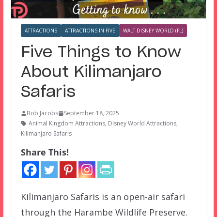
ATTRACTIONS
ATTRACTIONS IN FIVE
WALT DISNEY WORLD (FL)
Five Things to Know
About Kilimanjaro
Safaris
Bob Jacobs
September 18, 2025
Animal Kingdom Attractions
,
Disney World Attractions
,
Kilimanjaro Safaris
Share This!
Kilimanjaro Safaris is an open-air safari
through the Harambe Wildlife Preserve.