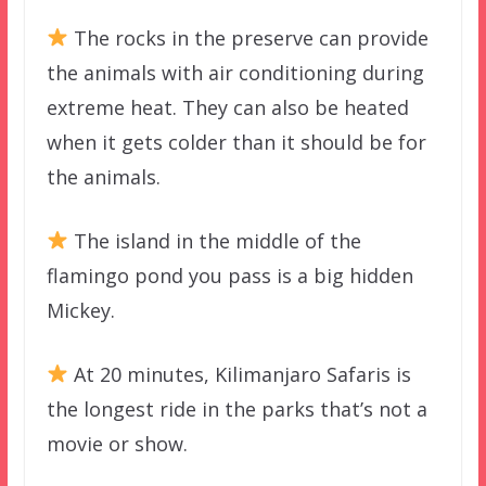
The rocks in the preserve can provide
the animals with air conditioning during
extreme heat. They can also be heated
when it gets colder than it should be for
the animals.
The island in the middle of the
flamingo pond you pass is a big hidden
Mickey.
At 20 minutes, Kilimanjaro Safaris is
the longest ride in the parks that’s not a
movie or show.