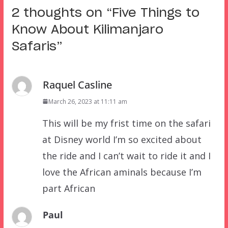
2 thoughts on “
Five Things to
Know About Kilimanjaro
Safaris
”
Raquel Casline
March 26, 2023 at 11:11 am
This will be my frist time on the safari
at Disney world I’m so excited about
the ride and I can’t wait to ride it and I
love the African aminals because I’m
part African
Paul