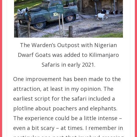
The Warden’s Outpost with Nigerian
Dwarf Goats was added to Kilimanjaro
Safaris in early 2021.
One improvement has been made to the
attraction, at least in my opinion. The
earliest script for the safari included a
plotline about poachers and elephants.
The experience could be a little intense –
even a bit scary – at times. I remember in