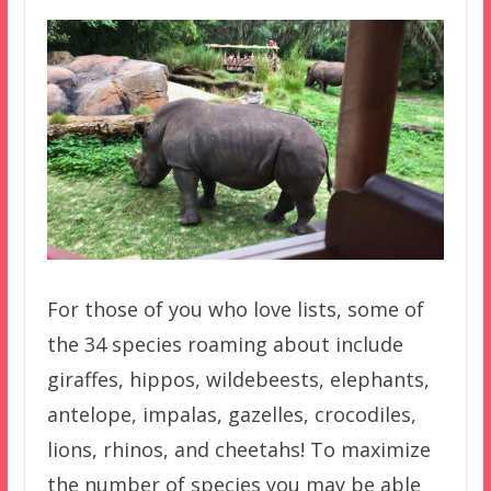
For those of you who love lists, some of
the 34 species roaming about include
giraffes, hippos, wildebeests, elephants,
antelope, impalas, gazelles, crocodiles,
lions, rhinos, and cheetahs! To maximize
the number of species you may be able