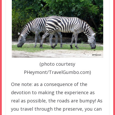
(photo courtesy
PHeymont/TravelGumbo.com)
One note: as a consequence of the
devotion to making the experience as
real as possible, the roads are bumpy! As
you travel through the preserve, you can