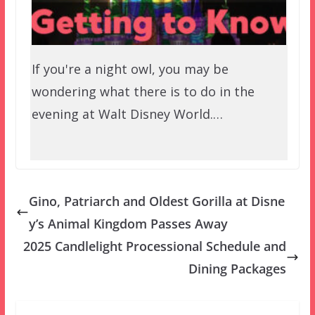
If you're a night owl, you may be
wondering what there is to do in the
evening at Walt Disney World.…
Gino, Patriarch and Oldest Gorilla at Disne
y’s Animal Kingdom Passes Away
2025 Candlelight Processional Schedule and
Dining Packages