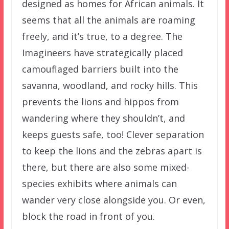
designed as homes for African animals. It
seems that all the animals are roaming
freely, and it’s true, to a degree. The
Imagineers have strategically placed
camouflaged barriers built into the
savanna, woodland, and rocky hills. This
prevents the lions and hippos from
wandering where they shouldn’t, and
keeps guests safe, too! Clever separation
to keep the lions and the zebras apart is
there, but there are also some mixed-
species exhibits where animals can
wander very close alongside you. Or even,
block the road in front of you.