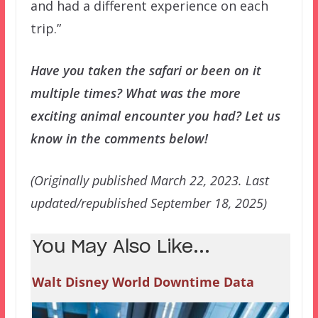
and had a different experience on each
trip.”
Have you taken the safari or been on it
multiple times? What was the more
exciting animal encounter you had? Let us
know in the comments below!
(Originally published March 22, 2023. Last
updated/republished September 18, 2025)
You May Also Like...
Walt Disney World Downtime Data