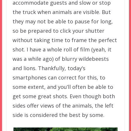
accommodate guests and slow or stop
the truck when animals are visible. But
they may not be able to pause for long,
so be prepared to click your shutter
without taking time to frame the perfect
shot. I have a whole roll of film (yeah, it
was a while ago) of blurry wildebeests
and lions. Thankfully, today’s
smartphones can correct for this, to
some extent, and you’ll often be able to
get some great shots. Even though both
sides offer views of the animals, the left
side is considered the best by some.