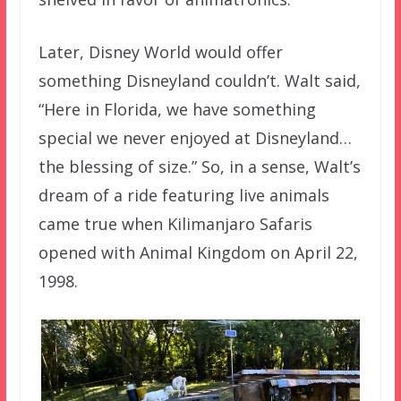
Later, Disney World would offer
something Disneyland couldn’t. Walt said,
“Here in Florida, we have something
special we never enjoyed at Disneyland…
the blessing of size.” So, in a sense, Walt’s
dream of a ride featuring live animals
came true when Kilimanjaro Safaris
opened with Animal Kingdom on April 22,
1998.