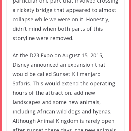
particular one part that involved crossing
a rickety bridge that appeared to almost
collapse while we were on it. Honestly, I
didn’t mind when both parts of this
storyline were removed.
At the D23 Expo on August 15, 2015,
Disney announced an expansion that
would be called Sunset Kilimanjaro
Safaris. This would extend the operating
hours of the attraction, add new
landscapes and some new animals,
including African wild dogs and hyenas.
Although Animal Kingdom is rarely open
after sunset these days, the new animals