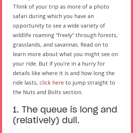
Think of your trip as more of a photo
safari during which you have an
opportunity to see a wide variety of
wildlife roaming “freely” through forests,
grasslands, and savannas. Read on to
learn more about what you might see on
your ride. But if you’re in a hurry for
details like where it is and how long the
ride lasts,
click here
to jump straight to
the Nuts and Bolts section.
1. The queue is long and
(relatively) dull.