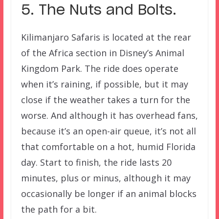
5. The Nuts and Bolts.
Kilimanjaro Safaris is located at the rear
of the Africa section in Disney’s Animal
Kingdom Park. The ride does operate
when it’s raining, if possible, but it may
close if the weather takes a turn for the
worse. And although it has overhead fans,
because it’s an open-air queue, it’s not all
that comfortable on a hot, humid Florida
day. Start to finish, the ride lasts 20
minutes, plus or minus, although it may
occasionally be longer if an animal blocks
the path for a bit.