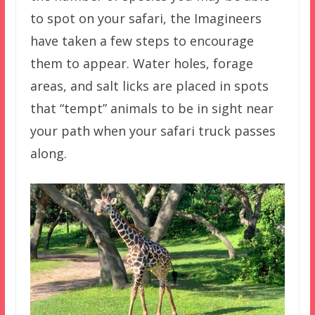
to spot on your safari, the Imagineers
have taken a few steps to encourage
them to appear. Water holes, forage
areas, and salt licks are placed in spots
that “tempt” animals to be in sight near
your path when your safari truck passes
along.