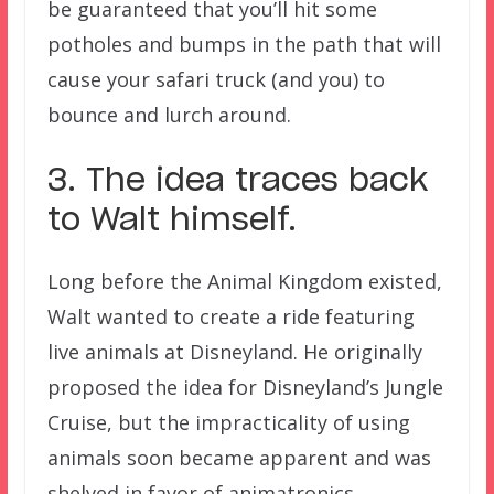
be guaranteed that you’ll hit some
potholes and bumps in the path that will
cause your safari truck (and you) to
bounce and lurch around.
3. The idea traces back
to Walt himself.
Long before the Animal Kingdom existed,
Walt wanted to create a ride featuring
live animals at Disneyland. He originally
proposed the idea for Disneyland’s Jungle
Cruise, but the impracticality of using
animals soon became apparent and was
shelved in favor of animatronics.