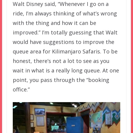
Walt Disney said, “Whenever I go on a
ride, I’m always thinking of what’s wrong
with the thing and how it can be
improved.” I’m totally guessing that Walt
would have suggestions to improve the
queue area for Kilimanjaro Safaris. To be
honest, there’s not a lot to see as you
wait in what is a really long queue. At one
point, you pass through the “booking
office.”