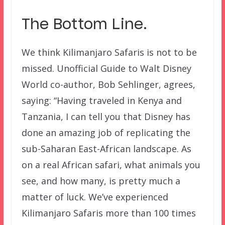
The Bottom Line.
We think Kilimanjaro Safaris is not to be
missed. Unofficial Guide to Walt Disney
World co-author, Bob Sehlinger, agrees,
saying: “Having traveled in Kenya and
Tanzania, I can tell you that Disney has
done an amazing job of replicating the
sub-Saharan East-African landscape. As
on a real African safari, what animals you
see, and how many, is pretty much a
matter of luck. We’ve experienced
Kilimanjaro Safaris more than 100 times