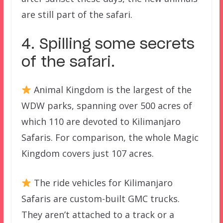
are still part of the safari.
4. Spilling some secrets
of the safari.
Animal Kingdom is the largest of the
WDW parks, spanning over 500 acres of
which 110 are devoted to Kilimanjaro
Safaris. For comparison, the whole Magic
Kingdom covers just 107 acres.
The ride vehicles for Kilimanjaro
Safaris are custom-built GMC trucks.
They aren’t attached to a track or a