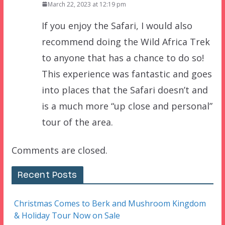
March 22, 2023 at 12:19 pm
If you enjoy the Safari, I would also
recommend doing the Wild Africa Trek
to anyone that has a chance to do so!
This experience was fantastic and goes
into places that the Safari doesn’t and
is a much more “up close and personal”
tour of the area.
Comments are closed.
Recent Posts
Christmas Comes to Berk and Mushroom Kingdom
& Holiday Tour Now on Sale