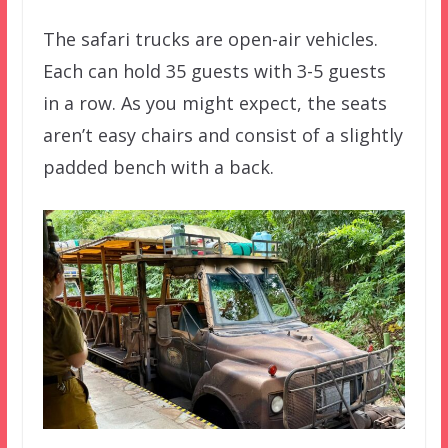
The safari trucks are open-air vehicles.
Each can hold 35 guests with 3-5 guests
in a row. As you might expect, the seats
aren’t easy chairs and consist of a slightly
padded bench with a back.