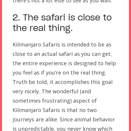
there’s not a lot else to see as you wait.
2. The safari is close to
the real thing.
Kilimanjaro Safaris is intended to be as
close to an actual safari as you can get;
the entire experience is designed to help
you feel as if you’re on the real thing.
Truth be told, it accomplishes this goal
very nicely. The wonderful (and
sometimes frustrating) aspect of
Kilimanjaro Safaris is that no two
journeys are alike. Since animal behavior
is unpredictable, you never know which