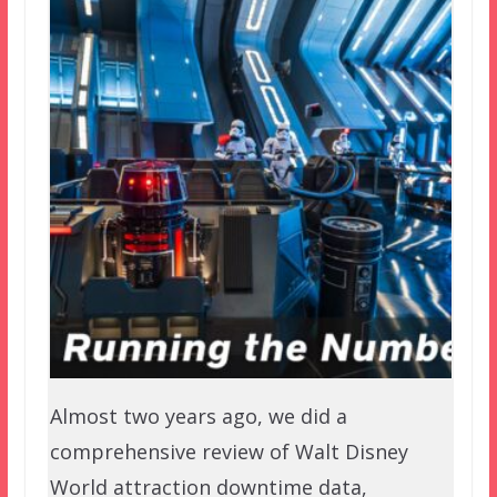
Almost two years ago, we did a
comprehensive review of Walt Disney
World attraction downtime data,