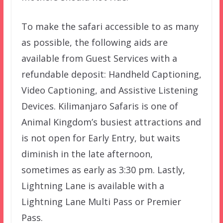
To make the safari accessible to as many
as possible, the following aids are
available from Guest Services with a
refundable deposit: Handheld Captioning,
Video Captioning, and Assistive Listening
Devices. Kilimanjaro Safaris is one of
Animal Kingdom’s busiest attractions and
is not open for Early Entry, but waits
diminish in the late afternoon,
sometimes as early as 3:30 pm. Lastly,
Lightning Lane is available with a
Lightning Lane Multi Pass or Premier
Pass.