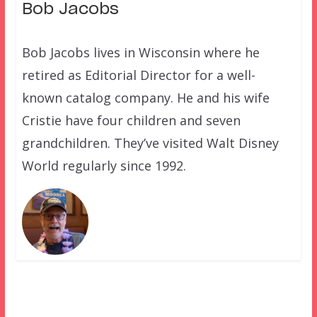
Bob Jacobs
Bob Jacobs lives in Wisconsin where he
retired as Editorial Director for a well-
known catalog company. He and his wife
Cristie have four children and seven
grandchildren. They’ve visited Walt Disney
World regularly since 1992.