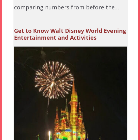
comparing numbers from before the…
Get to Know Walt Disney World Evening
Entertainment and Activities