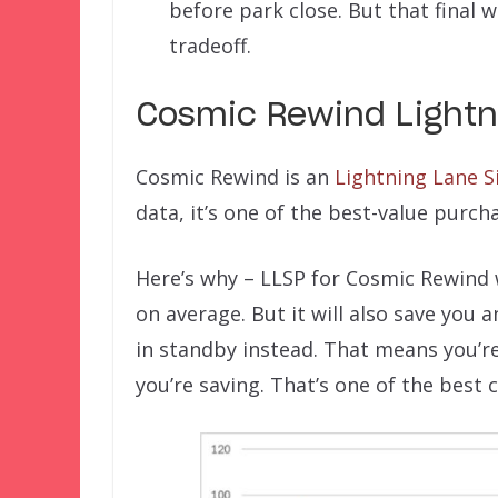
before park close. But that final 
tradeoff.
Cosmic Rewind Lightn
Cosmic Rewind is an
Lightning Lane Si
data, it’s one of the best-value purch
Here’s why – LLSP for Cosmic Rewind 
on average. But it will also save you
in standby instead. That means you’re
you’re saving. That’s one of the best 