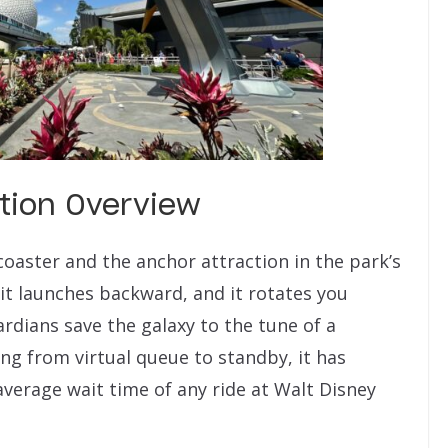
tion Overview
coaster and the anchor attraction in the park’s
 it launches backward, and it rotates you
rdians save the galaxy to the tune of a
ng from virtual queue to standby, it has
 average wait time of any ride at Walt Disney