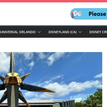
UNIVERSAL ORLANDO
DISNEYLAND (CA)
DISNEY CR