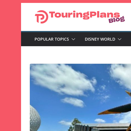
Skip
to
content
POPULAR TOPICS
DISNEY WORLD