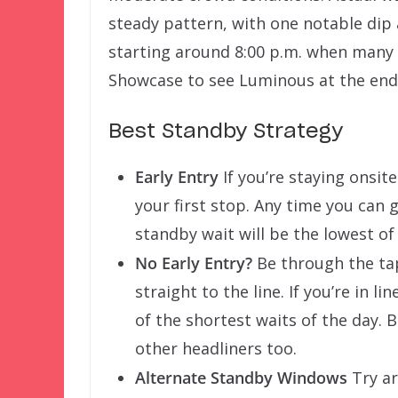
steady pattern, with one notable dip 
starting around 8:00 p.m. when many
Showcase to see Luminous at the end 
Best Standby Strategy
Early Entry
If you’re staying onsite
your first stop. Any time you can 
standby wait will be the lowest of t
No Early Entry?
Be through the tap
straight to the line. If you’re in li
of the shortest waits of the day. 
other headliners too.
Alternate Standby Windows
Try ar