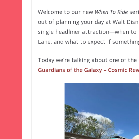
Welcome to our new
When To Ride
ser
out of planning your day at Walt Disn
single headliner attraction—when to r
Lane, and what to expect if somethin
Today we’re talking about one of the 
Guardians of the Galaxy – Cosmic Re