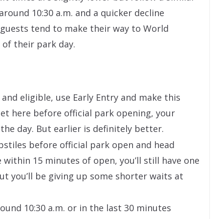
around 10:30 a.m. and a quicker decline
 guests tend to make their way to World
of their park day.
 and eligible, use Early Entry and make this
get here before official park opening, your
he day. But earlier is definitely better.
stiles before official park open and head
ne within 15 minutes of open, you’ll still have one
But you’ll be giving up some shorter waits at
ound 10:30 a.m. or in the last 30 minutes