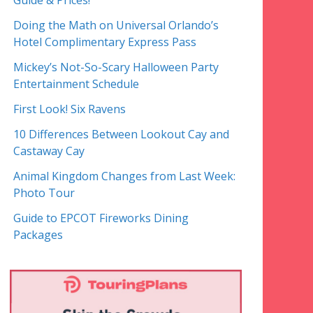
Guide & Prices!
Doing the Math on Universal Orlando’s
Hotel Complimentary Express Pass
Mickey’s Not-So-Scary Halloween Party
Entertainment Schedule
First Look! Six Ravens
10 Differences Between Lookout Cay and
Castaway Cay
Animal Kingdom Changes from Last Week:
Photo Tour
Guide to EPCOT Fireworks Dining
Packages