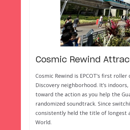
Cosmic Rewind Attrac
Cosmic Rewind is EPCOT’s first roller 
Discovery neighborhood. It’s indoors,
toward the action as you help the Gua
randomized soundtrack. Since switchi
consistently held the title of longest
World.