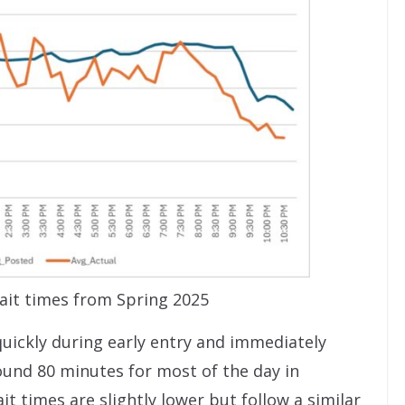
it times from Spring 2025
uickly during early entry and immediately
ound 80 minutes for most of the day in
t times are slightly lower but follow a similar