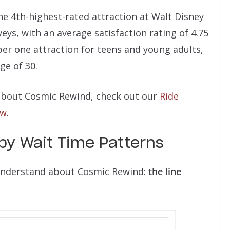
he 4th-highest-rated attraction at Walt Disney
eys, with an average satisfaction rating of 4.75
mber one attraction for teens and young adults,
ge of 30.
e about Cosmic Rewind, check out our
Ride
ow
.
y Wait Time Patterns
 understand about Cosmic Rewind:
the line