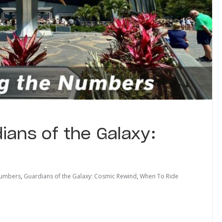
ians of the Galaxy:
Numbers
,
Guardians of the Galaxy: Cosmic Rewind
,
When To Ride