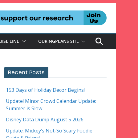
UISE LINE
TOURINGPLANS SITE
Recent Posts
153 Days of Holiday Decor Begins!
Update! Minor Crowd Calendar Update:
Summer is Slow
Disney Data Dump August 5 2026
Update: Mickey’s Not-So Scary Foodie