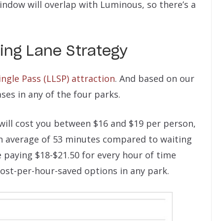
window will overlap with Luminous, so there’s a
ing Lane Strategy
ngle Pass (LLSP) attraction
. And based on our
ases in any of the four parks.
will cost you between $16 and $19 per person,
 an average of 53 minutes compared to waiting
 paying $18-$21.50 for every hour of time
cost-per-hour-saved options in any park.