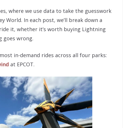
ies, where we use data to take the guesswork
ey World. In each post, we’ll break down a
ide it, whether it’s worth buying Lightning
g goes wrong.
most in-demand rides across all four parks:
wind
at EPCOT.