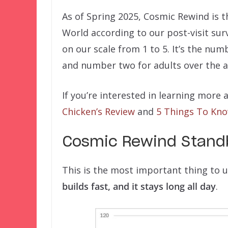
As of Spring 2025, Cosmic Rewind is t
World according to our post-visit surv
on our scale from 1 to 5. It’s the nu
and number two for adults over the a
If you’re interested in learning mor
Chicken’s Review
and
5 Things To Kn
Cosmic Rewind Standb
This is the most important thing to
builds fast, and it stays long all day
.