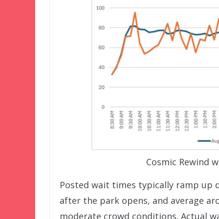
Cosmic Rewind wa
Posted wait times typically ramp up q
after the park opens, and average ar
moderate crowd conditions. Actual wai