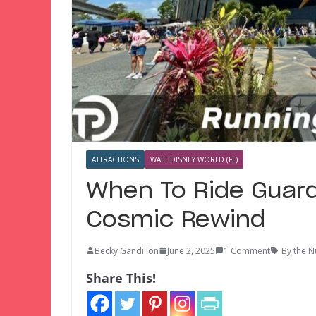
ATTRACTIONS
WALT DISNEY WORLD (FL)
When To Ride Guard
Cosmic Rewind
Becky Gandillon
June 2, 2025
1 Comment
By the 
Share This!