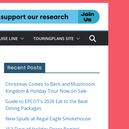
UISE LINE
TOURINGPLANS SITE
Recent Posts
Christmas Comes to Berk and Mushroom
Kingdom & Holiday Tour Now on Sale
Guide to EPCOT’s 2026 Eat to the Beat
Dining Packages
New Spuds at Regal Eagle Smokehouse