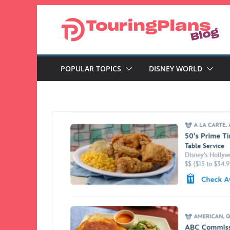
Skip
to
content
POPULAR TOPICS
DISNEY WORLD