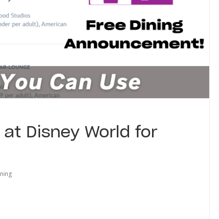
 at Disney World for
ining