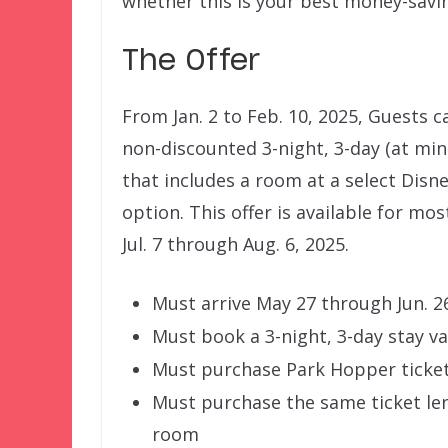
whether this is your best money-savi
The Offer
From Jan. 2 to Feb. 10, 2025, Guests c
non-discounted 3-night, 3-day (at m
that includes a room at a select Disn
option. This offer is available for mo
Jul. 7 through Aug. 6, 2025.
Must arrive May 27 through Jun. 26 
Must book a 3-night, 3-day stay 
Must purchase Park Hopper ticket
Must purchase the same ticket len
room