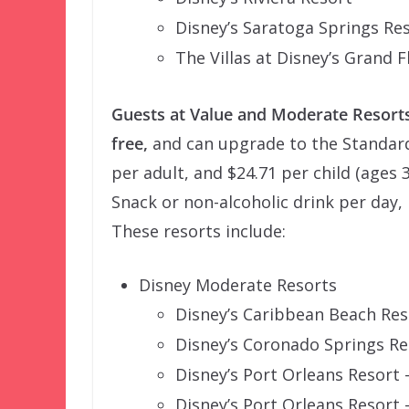
Disney’s Saratoga Springs Re
The Villas at Disney’s Grand 
Guests at Value and Moderate Resorts
free,
and can upgrade to the Standard 
per adult, and $24.71 per child (ages 3
Snack or non-alcoholic drink per day, 
These resorts include:
Disney Moderate Resorts
Disney’s Caribbean Beach Res
Disney’s Coronado Springs Re
Disney’s Port Orleans Resort
Disney’s Port Orleans Resort 