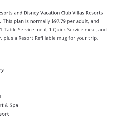
esorts and Disney Vacation Club Villas Resorts
.
This plan is normally $97.79 per adult, and
s 1 Table Service meal, 1 Quick Service meal, and
, plus a Resort Refillable mug for your trip.
ge
t
rt & Spa
sort