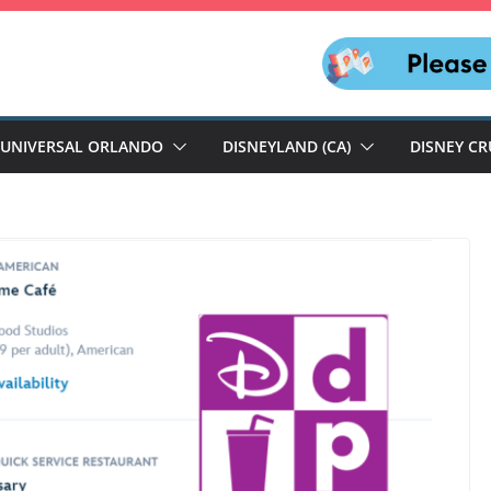
UNIVERSAL ORLANDO
DISNEYLAND (CA)
DISNEY CR