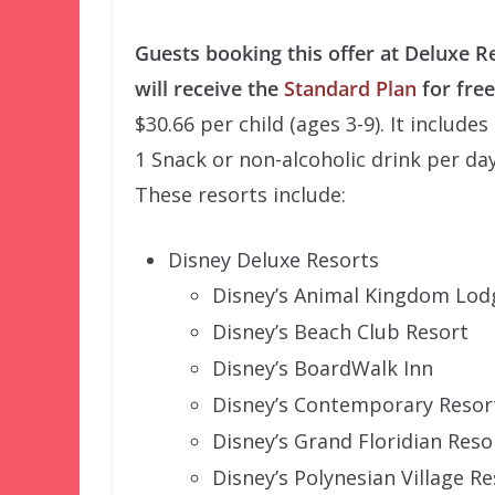
Guests booking this offer at Deluxe R
will receive the
Standard Plan
for free
$30.66 per child (ages 3-9). It include
1 Snack or non-alcoholic drink per day
These resorts include:
Disney Deluxe Resorts
Disney’s Animal Kingdom Lod
Disney’s Beach Club Resort
Disney’s BoardWalk Inn
Disney’s Contemporary Resor
Disney’s Grand Floridian Reso
Disney’s Polynesian Village Re