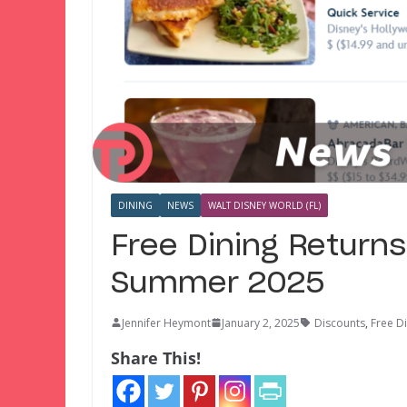
DINING
NEWS
WALT DISNEY WORLD (FL)
Free Dining Returns
Summer 2025
Jennifer Heymont
January 2, 2025
Discounts
,
Free D
Share This!