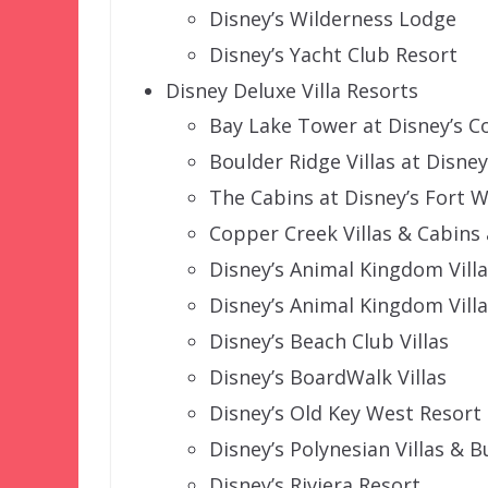
Disney’s Wilderness Lodge
Disney’s Yacht Club Resort
Disney Deluxe Villa Resorts
Bay Lake Tower at Disney’s 
Boulder Ridge Villas at Disne
The Cabins at Disney’s Fort W
Copper Creek Villas & Cabins
Disney’s Animal Kingdom Vill
Disney’s Animal Kingdom Villas
Disney’s Beach Club Villas
Disney’s BoardWalk Villas
Disney’s Old Key West Resort
Disney’s Polynesian Villas & 
Disney’s Riviera Resort