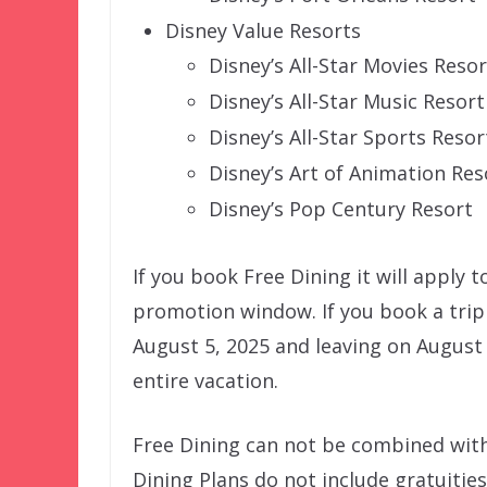
Disney Value Resorts
Disney’s All-Star Movies Resor
Disney’s All-Star Music Resort
Disney’s All-Star Sports Resor
Disney’s Art of Animation Res
Disney’s Pop Century Resort
If you book Free Dining it will apply t
promotion window. If you book a trip
August 5, 2025 and leaving on August 8
entire vacation.
Free Dining can not be combined with
Dining Plans do not include gratuities