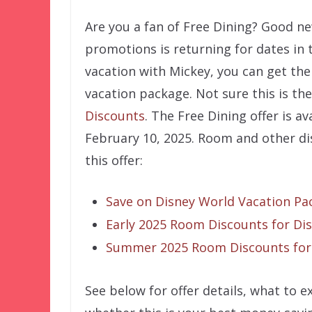
Are you a fan of Free Dining? Good n
promotions is returning for dates in 
vacation with Mickey, you can get the 
vacation package. Not sure this is the
Discounts
. The Free Dining offer is 
February 10, 2025. Room and other dis
this offer:
Save on Disney World Vacation Pac
Early 2025 Room Discounts for Di
Summer 2025 Room Discounts for
See below for offer details, what to