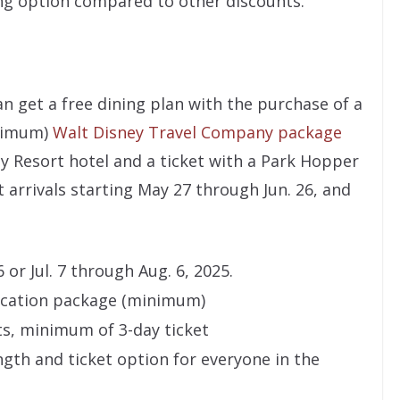
ng option compared to other discounts.
an get a free dining plan with the purchase of a
inimum)
Walt Disney Travel Company package
ey Resort hotel and a ticket with a Park Hopper
st arrivals starting May 27 through Jun. 26, and
or Jul. 7 through Aug. 6, 2025.
vacation package (minimum)
s, minimum of 3-day ticket
gth and ticket option for everyone in the