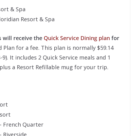
sort & Spa
Floridian Resort & Spa
 will receive the
Quick Service Dining plan
for
Plan for a fee. This plan is normally $59.14
-9). It includes 2 Quick Service meals and 1
plus a Resort Refillable mug for your trip.
ort
sort
 – French Quarter
– Riverside