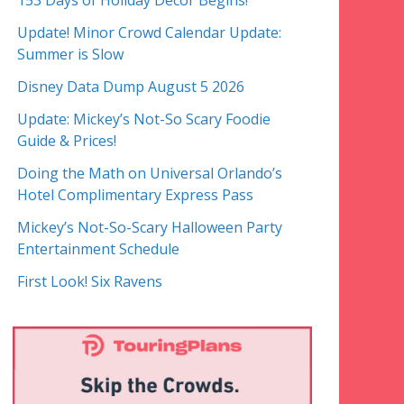
153 Days of Holiday Decor Begins!
Update! Minor Crowd Calendar Update:
Summer is Slow
Disney Data Dump August 5 2026
Update: Mickey’s Not-So Scary Foodie
Guide & Prices!
Doing the Math on Universal Orlando’s
Hotel Complimentary Express Pass
Mickey’s Not-So-Scary Halloween Party
Entertainment Schedule
First Look! Six Ravens