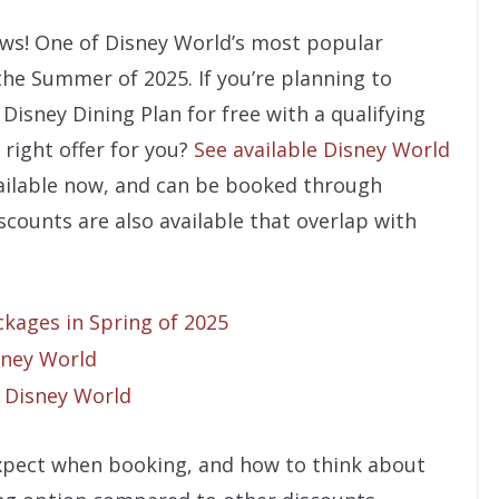
ews! One of Disney World’s most popular
the Summer of 2025. If you’re planning to
Disney Dining Plan for free with a qualifying
 right offer for you?
See available Disney World
available now, and can be booked through
counts are also available that overlap with
kages in Spring of 2025
sney World
 Disney World
 expect when booking, and how to think about