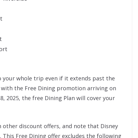
t
t
ort
o your whole trip even if it extends past the
 with the Free Dining promotion arriving on
, 2025, the free Dining Plan will cover your
 other discount offers, and note that Disney
. This Free Dining offer excludes the following