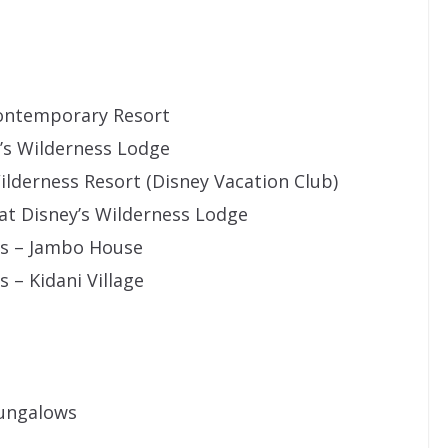
Contemporary Resort
y’s Wilderness Lodge
ilderness Resort (Disney Vacation Club)
 at Disney’s Wilderness Lodge
as – Jambo House
 – Kidani Village
Bungalows