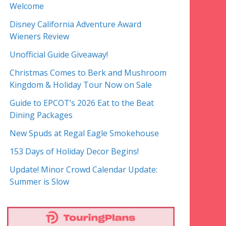
Welcome
Disney California Adventure Award
Wieners Review
Unofficial Guide Giveaway!
Christmas Comes to Berk and Mushroom
Kingdom & Holiday Tour Now on Sale
Guide to EPCOT’s 2026 Eat to the Beat
Dining Packages
New Spuds at Regal Eagle Smokehouse
153 Days of Holiday Decor Begins!
Update! Minor Crowd Calendar Update:
Summer is Slow