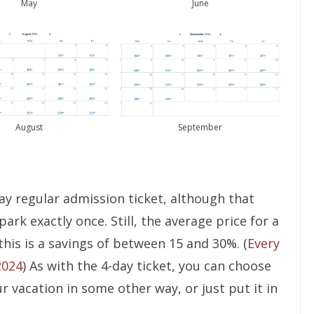
May
June
August
September
ay regular admission ticket, although that
 park exactly once. Still, the average price for a
 this is a savings of between 15 and 30%. (
Every
2024
) As with the 4-day ticket, you can choose
r vacation in some other way, or just put it in