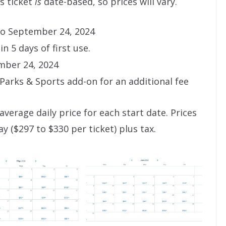
s ticket
is
date-based, so prices will vary.
 to September 24, 2024
n 5 days of first use.
mber 24, 2024
arks & Sports add-on for an additional fee
average daily price for each start date. Prices
y ($297 to $330 per ticket) plus tax.