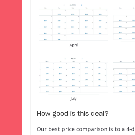
April
July
How good is this deal?
Our best price comparison is to a 4-d