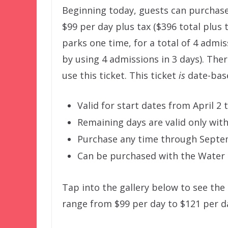
Beginning today, guests can purchase
$99 per day plus tax ($396 total plus t
parks one time, for a total of 4 admi
by using 4 admissions in 3 days). The
use this ticket. This ticket
is
date-base
Valid for start dates from April 2
Remaining days are valid only withi
Purchase any time through Septe
Can be purchased with the Water P
Tap into the gallery below to see the 
range from $99 per day to $121 per da