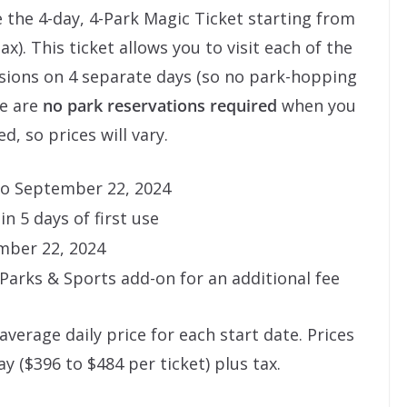
 the 4-day, 4-Park Magic Ticket starting from
ax). This ticket allows you to visit each of the
ssions on 4 separate days (so no park-hopping
re are
no park reservations required
when you
d, so prices will vary.
 to September 22, 2024
n 5 days of first use
mber 22, 2024
arks & Sports add-on for an additional fee
average daily price for each start date. Prices
y ($396 to $484 per ticket) plus tax.