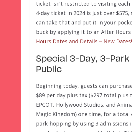
ticket isn’t restricted to visiting each
4-day ticket in 2024 is just over $575
can take that and put it in your pock
buck by applying it to an After Hours 
Hours Dates and Details – New Dates!
Special 3-Day, 3-Park 
Public
Beginning today, guests can purchase 
$89 per day plus tax ($297 total plus t
EPCOT, Hollywood Studios, and Animal
Magic Kingdom) one time, for a total 
park-hopping by using 3 admissions i