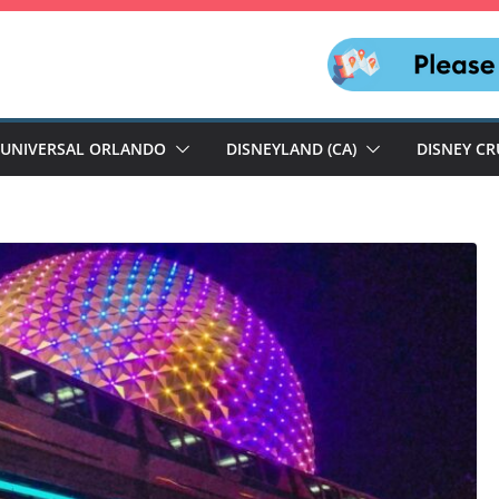
UNIVERSAL ORLANDO
DISNEYLAND (CA)
DISNEY CR