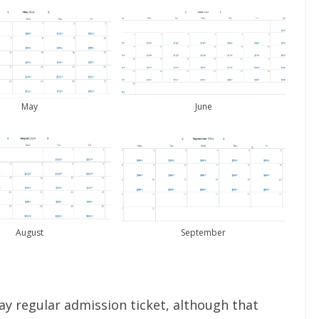
May
June
August
September
ay regular admission ticket, although that