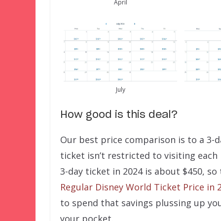
April
July
How good is this deal?
Our best price comparison is to a 3-d
ticket isn’t restricted to visiting each
3-day ticket in 2024 is about $450, so
Regular Disney World Ticket Price in 
to spend that savings plussing up you
your pocket.