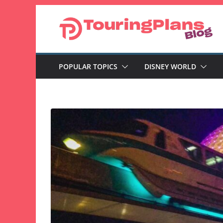
Skip
to
content
POPULAR TOPICS
DISNEY WORLD