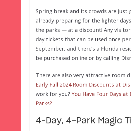
Spring break and its crowds are just 
already preparing for the lighter days
the parks — at a discount! Any visitor
day tickets that can be used once per
September, and there’s a Florida resid
be purchased online or by calling Disn
There are also very attractive room 
Early Fall 2024 Room Discounts at Di
work for you?
You Have Four Days at 
Parks?
4-Day, 4-Park Magic Ti