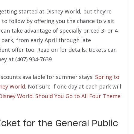
getting started at Disney World, but they’re
 to follow by offering you the chance to visit
 can take advantage of specially priced 3- or 4-
 park, from early April through late
ent offer too. Read on for details; tickets can
ey at (407) 934-7639.
discounts available for summer stays:
Spring to
sney World
. Not sure if one day at each park will
Disney World. Should You Go to All Four Theme
cket for the General Public