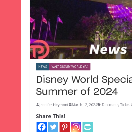
NEWS
WALT DISNEY WORLD (FL)
Disney World Specia
Summer of 2024
Jennifer Heymont
March 12, 2024
Discounts
,
Ticket 
Share This!