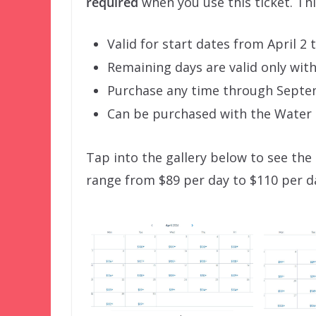
required
when you use this ticket. Thi
Valid for start dates from April 2
Remaining days are valid only withi
Purchase any time through Septe
Can be purchased with the Water P
Tap into the gallery below to see the 
range from $89 per day to $110 per da