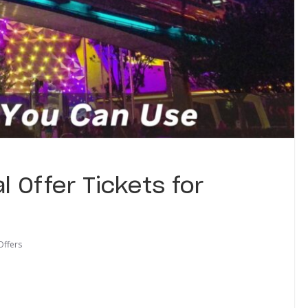
l Offer Tickets for
Offers