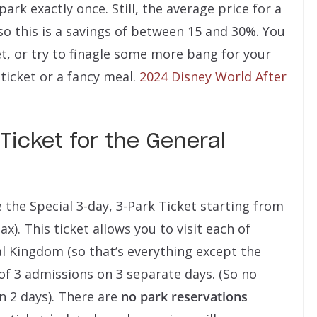
 park exactly once. Still, the average price for a
, so this is a savings of between 15 and 30%. You
et, or try to finagle some more bang for your
ticket or a fancy meal.
2024 Disney World After
Ticket for the General
the Special 3-day, 3-Park Ticket starting from
ax). This ticket allows you to visit each of
 Kingdom (so that’s everything except the
of 3 admissions on 3 separate days. (So no
n 2 days). There are
no park reservations