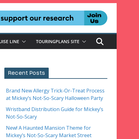
UISE LINE
TOURINGPLANS SITE
Recent Posts
Brand New Allergy Trick-Or-Treat Process
at Mickey’s Not-So-Scary Halloween Party
Wristband Distribution Guide for Mickey’s
Not-So-Scary
New! A Haunted Mansion Theme for
Mickey’s Not-So-Scary Market Street