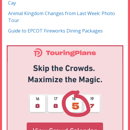
Cay
Animal Kingdom Changes from Last Week: Photo
Tour
Guide to EPCOT Fireworks Dining Packages