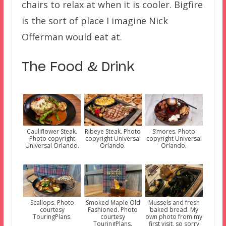
chairs to relax at when it is cooler. Bigfire
is the sort of place I imagine Nick
Offerman would eat at.
The Food & Drink
Cauliflower Steak.
Ribeye Steak. Photo
S’mores. Photo
Photo copyright
copyright Universal
copyright Universal
Universal Orlando.
Orlando.
Orlando.
Scallops. Photo
Smoked Maple Old
Mussels and fresh
courtesy
Fashioned. Photo
baked bread. My
TouringPlans.
courtesy
own photo from my
TouringPlans.
first visit, so sorry