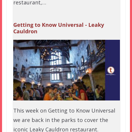
restaurant,…
Getting to Know Universal - Leaky
Cauldron
This week on Getting to Know Universal
we are back in the parks to cover the
iconic Leaky Cauldron restaurant.