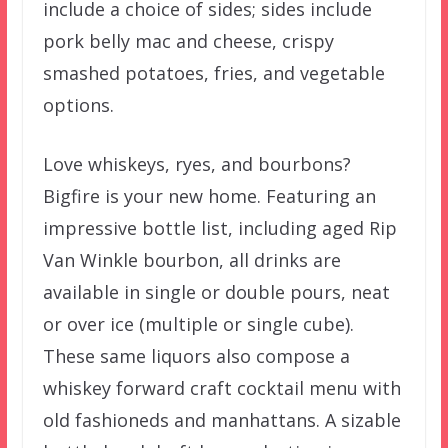
include a choice of sides; sides include
pork belly mac and cheese, crispy
smashed potatoes, fries, and vegetable
options.
Love whiskeys, ryes, and bourbons?
Bigfire is your new home. Featuring an
impressive bottle list, including aged Rip
Van Winkle bourbon, all drinks are
available in single or double pours, neat
or over ice (multiple or single cube).
These same liquors also compose a
whiskey forward craft cocktail menu with
old fashioneds and manhattans. A sizable