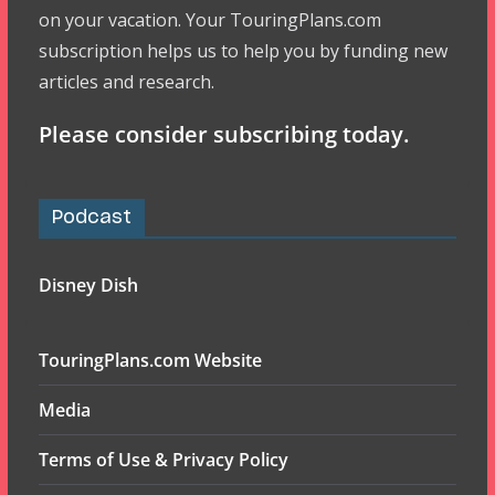
on your vacation. Your TouringPlans.com
subscription helps us to help you by funding new
articles and research.
Please consider subscribing today.
Podcast
Disney Dish
TouringPlans.com Website
Media
Terms of Use & Privacy Policy