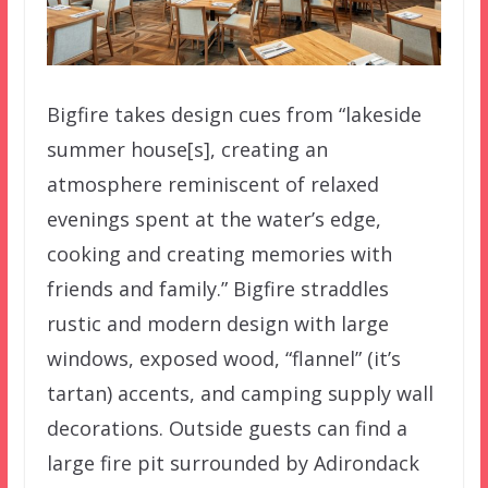
Bigfire takes design cues from “lakeside
summer house[s], creating an
atmosphere reminiscent of relaxed
evenings spent at the water’s edge,
cooking and creating memories with
friends and family.” Bigfire straddles
rustic and modern design with large
windows, exposed wood, “flannel” (it’s
tartan) accents, and camping supply wall
decorations. Outside guests can find a
large fire pit surrounded by Adirondack