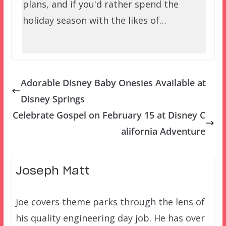
plans, and if you'd rather spend the
holiday season with the likes of…
Adorable Disney Baby Onesies Available at
Disney Springs
Celebrate Gospel on February 15 at Disney C
alifornia Adventure
Joseph Matt
Joe covers theme parks through the lens of
his quality engineering day job. He has over