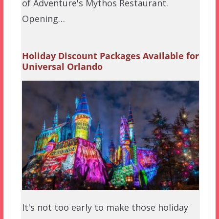
of Adventure's Mythos Restaurant.
Opening…
Holiday Discount Packages Available for
Universal Orlando
It's not too early to make those holiday