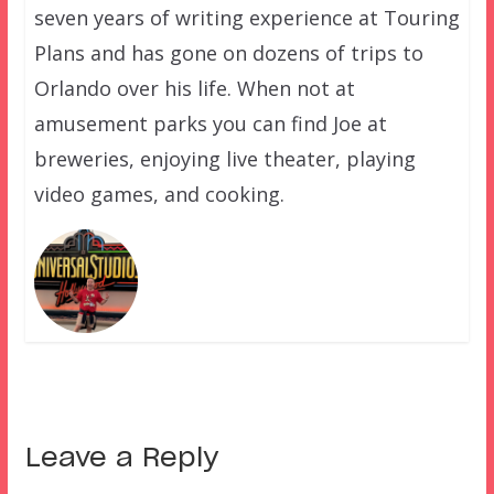
seven years of writing experience at Touring
Plans and has gone on dozens of trips to
Orlando over his life. When not at
amusement parks you can find Joe at
breweries, enjoying live theater, playing
video games, and cooking.
Leave a Reply