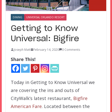
DINING
UNIVERSAL ORLANDO RESORT
Getting to Know
Universal: Bigfire
Joseph Matt
February 14, 2020
0 Comments
Share This!
Today in Getting to Know Universal we
are covering the ins and outs of
CityWalk’s latest restaurant,
Bigfire
American Fare
. Located between the