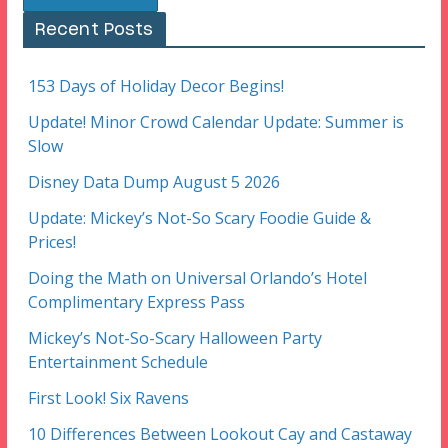
Recent Posts
153 Days of Holiday Decor Begins!
Update! Minor Crowd Calendar Update: Summer is
Slow
Disney Data Dump August 5 2026
Update: Mickey’s Not-So Scary Foodie Guide &
Prices!
Doing the Math on Universal Orlando’s Hotel
Complimentary Express Pass
Mickey’s Not-So-Scary Halloween Party
Entertainment Schedule
First Look! Six Ravens
10 Differences Between Lookout Cay and Castaway