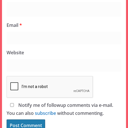
Email
*
Website
Notify me of followup comments via e-mail.
You can also
subscribe
without commenting.