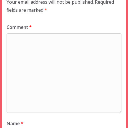
Your email address will not be published.
Required
fields are marked
*
Comment
*
Name
*