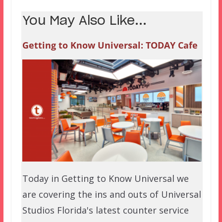
You May Also Like...
Getting to Know Universal: TODAY Cafe
Today in Getting to Know Universal we
are covering the ins and outs of Universal
Studios Florida's latest counter service