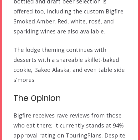
bottled and draft beer selection is
offered too, including the custom Bigfire
Smoked Amber. Red, white, rosé, and
sparkling wines are also available.
The lodge theming continues with
desserts with a shareable skillet-baked
cookie, Baked Alaska, and even table side
s’mores.
The Opinion
Bigfire receives rave reviews from those
who eat there; it currently stands at 94%
approval rating on TouringPlans. Despite