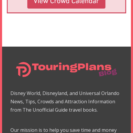
Disney World, Disneyland, and Universal Orlando
News, Tips, Crowds and Attraction Information
from The Unofficial Guide travel books.
Our mission is to help you save time and money