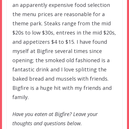
an apparently expensive food selection
the menu prices are reasonable for a
theme park. Steaks range from the mid
$20s to low $30s, entrees in the mid $20s,
and appetizers $4 to $15. I have found
myself at Bigfire several times since
opening; the smoked old fashioned is a
fantastic drink and I love splitting the
baked bread and mussels with friends.
Bigfire is a huge hit with my friends and
family.
Have you eaten at Bigfire? Leave your
thoughts and questions below.