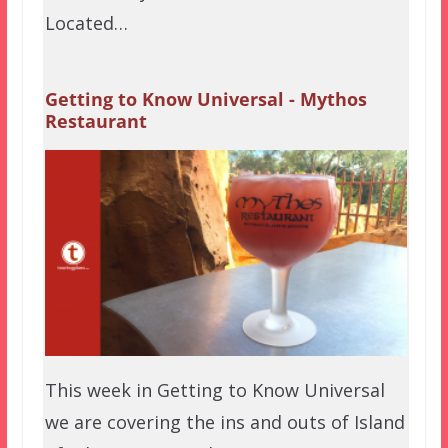
Located…
Getting to Know Universal - Mythos
Restaurant
This week in Getting to Know Universal
we are covering the ins and outs of Island