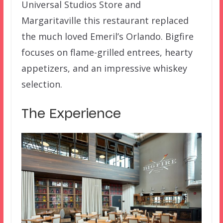
Universal Studios Store and
Margaritaville this restaurant replaced
the much loved Emeril’s Orlando. Bigfire
focuses on flame-grilled entrees, hearty
appetizers, and an impressive whiskey
selection.
The Experience