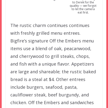
to Derek for the
quality — we forgot
to let the camera
eat first.
The rustic charm continues continues
with freshly grilled menu entrees.
Bigfire’s signature Off the Embers menu
items use a blend of oak, peacanwood,
and cherrywood to grill steaks, chops,
and fish with a unique flavor. Appetizers
are large and shareable; the rustic baked
bread is a steal at $4. Other entrees
include burgers, seafood, pasta,
cauliflower steak, beef burgundy, and
chicken. Off the Embers and sandwiches