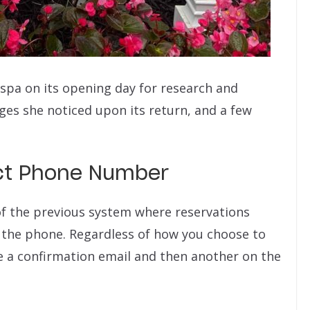
 spa on its opening day for research and
nges she noticed upon its return, and a few
ect Phone Number
f the previous system where reservations
 the phone. Regardless of how you choose to
e a confirmation email and then another on the