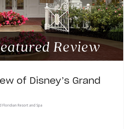
ew of Disney’s Grand
d Floridian Resort and Spa