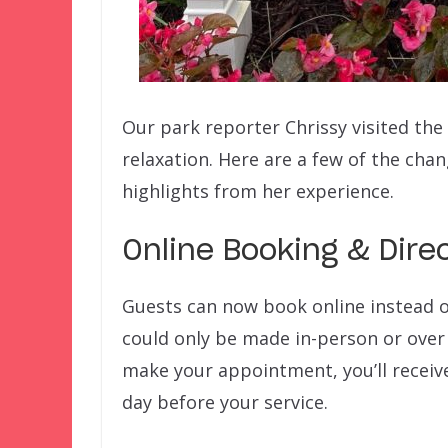
Our park reporter Chrissy visited the
relaxation. Here are a few of the cha
highlights from her experience.
Online Booking & Dir
Guests can now book online instead o
could only be made in-person or over
make your appointment, you’ll receiv
day before your service.