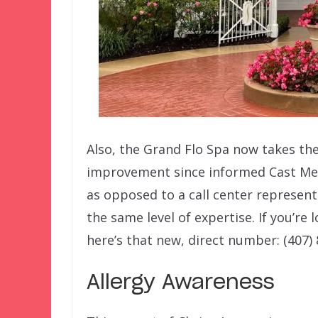
Also, the Grand Flo Spa now takes the
improvement since informed Cast Me
as opposed to a call center represent
the same level of expertise. If you’re
here’s that new, direct number: (407)
Allergy Awareness