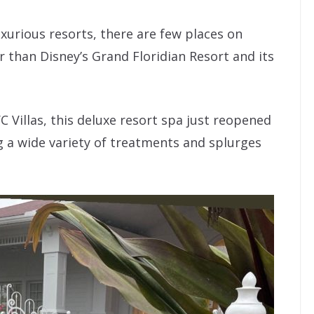
xurious resorts, there are few places on
than Disney’s Grand Floridian Resort and its
C Villas, this deluxe resort spa just reopened
ng a wide variety of treatments and splurges