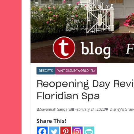
RESORTS
WALT DISNEY WORLD (FL)
Reopening Day Revi
Floridian Spa
Savannah Sanders
February 21, 2022
Disney's Gran
Share This!