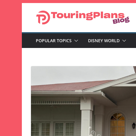
Skip
to
content
POPULAR TOPICS
DISNEY WORLD