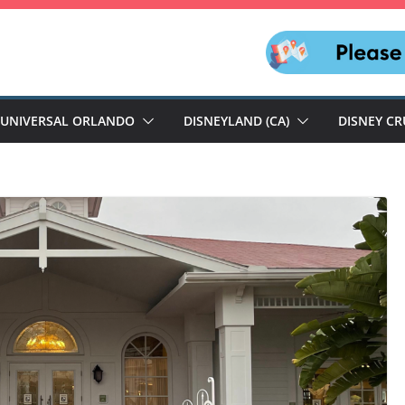
UNIVERSAL ORLANDO
DISNEYLAND (CA)
DISNEY CR