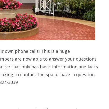
ir own phone calls! This is a huge
mbers are now able to answer your questions
ative that only has basic information and lacks
 looking to contact the spa or have a question,
 824-3039