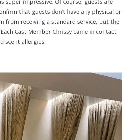
as super impressive. Of course, guests are
confirm that guests don’t have any physical or
m from receiving a standard service, but the
n. Each Cast Member Chrissy came in contact
d scent allergies.