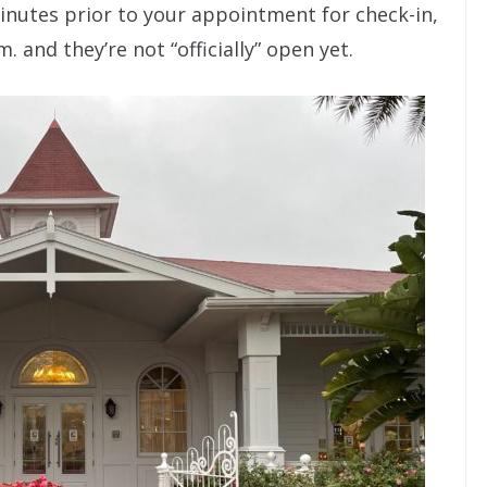
minutes prior to your appointment for check-in,
. and they’re not “officially” open yet.