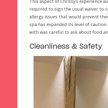
This aspect of Chrissy’s experience w
required to sign the usual waiver to 
allergy issues that would prevent the
spa has expanded its level of cautio
with was careful to ask about food an
Cleanliness & Safety