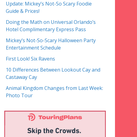
Update: Mickey’s Not-So Scary Foodie
Guide & Prices!
Doing the Math on Universal Orlando’s
Hotel Complimentary Express Pass
Mickey’s Not-So-Scary Halloween Party
Entertainment Schedule
First Look! Six Ravens
10 Differences Between Lookout Cay and
Castaway Cay
Animal Kingdom Changes from Last Week:
Photo Tour