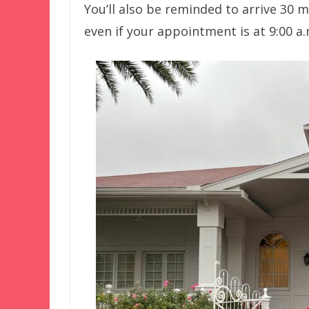
You’ll also be reminded to arrive 30 
even if your appointment is at 9:00 a.m