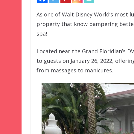
As one of Walt Disney World’s most lu
property that know pampering better 
spa!
Located near the Grand Floridian’s DV
to guests on January 26, 2022, offeri
from massages to manicures.