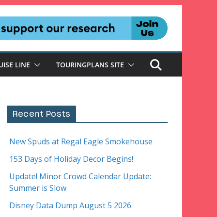
UISE LINE
TOURINGPLANS SITE
Recent Posts
New Spuds at Regal Eagle Smokehouse
153 Days of Holiday Decor Begins!
Update! Minor Crowd Calendar Update:
Summer is Slow
Disney Data Dump August 5 2026