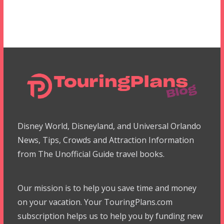
Disney World, Disneyland, and Universal Orlando
News, Tips, Crowds and Attraction Information
from The Unofficial Guide travel books.
Our mission is to help you save time and money
on your vacation. Your TouringPlans.com
subscription helps us to help you by funding new