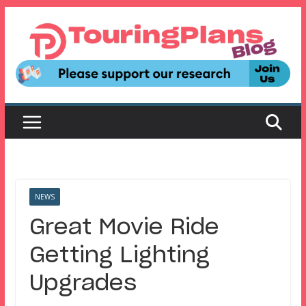
Skip
to
content
NEWS
Great Movie Ride
Getting Lighting
Upgrades