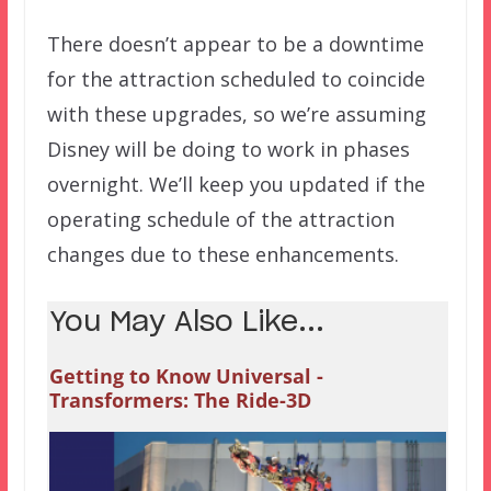
There doesn’t appear to be a downtime
for the attraction scheduled to coincide
with these upgrades, so we’re assuming
Disney will be doing to work in phases
overnight. We’ll keep you updated if the
operating schedule of the attraction
changes due to these enhancements.
You May Also Like...
Getting to Know Universal -
Transformers: The Ride-3D