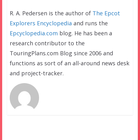
R. A. Pedersen is the author of
The Epcot
Explorers Encyclopedia
and runs the
Epcyclopedia.com
blog. He has been a
research contributor to the
TouringPlans.com Blog since 2006 and
functions as sort of an all-around news desk
and project-tracker.