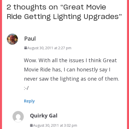
2 thoughts on “
Great Movie
Ride Getting Lighting Upgrades
”
Paul
August 30, 2011 at 2:27 pm
Wow. With all the issues I think Great
Movie Ride has, I can honestly say I
never saw the lighting as one of them.
:-/
Reply
Quirky Gal
August 30, 2011 at 3:02 pm