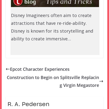
Disney Imagineers often aim to create
attractions that have re-ride-ability.
Disney is known for its storytelling and
ability to create immersive…
Epcot Character Experiences
Construction to Begin on Splitsville Replacin
g Virgin Megastore
R. A. Pedersen