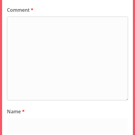
Comment
*
Name
*