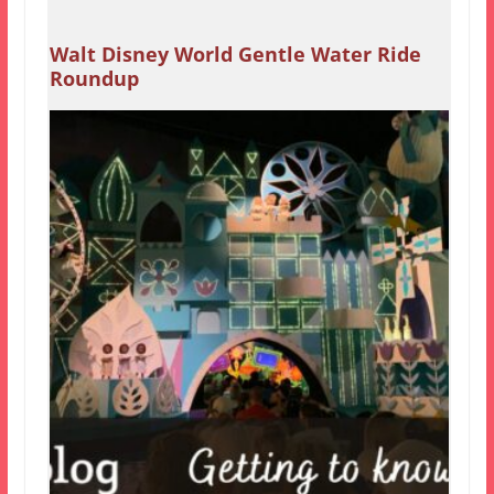
Walt Disney World Gentle Water Ride
Roundup