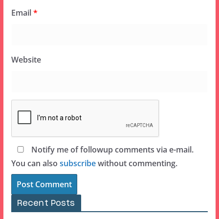
Email
*
Website
Notify me of followup comments via e-mail.
You can also
subscribe
without commenting.
Recent Posts