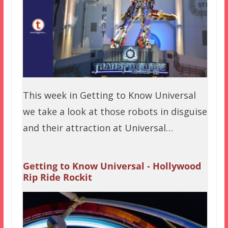
This week in Getting to Know Universal
we take a look at those robots in disguise
and their attraction at Universal…
Getting to Know Universal - Hollywood
Rip Ride Rockit