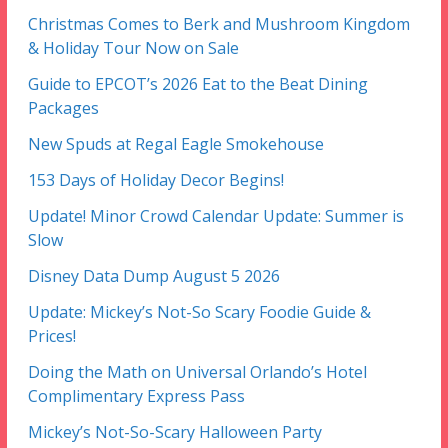
Christmas Comes to Berk and Mushroom Kingdom
& Holiday Tour Now on Sale
Guide to EPCOT’s 2026 Eat to the Beat Dining
Packages
New Spuds at Regal Eagle Smokehouse
153 Days of Holiday Decor Begins!
Update! Minor Crowd Calendar Update: Summer is
Slow
Disney Data Dump August 5 2026
Update: Mickey’s Not-So Scary Foodie Guide &
Prices!
Doing the Math on Universal Orlando’s Hotel
Complimentary Express Pass
Mickey’s Not-So-Scary Halloween Party