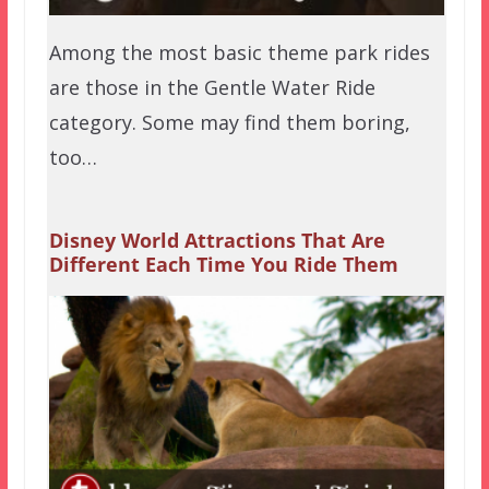
Among the most basic theme park rides
are those in the Gentle Water Ride
category. Some may find them boring,
too…
Disney World Attractions That Are
Different Each Time You Ride Them