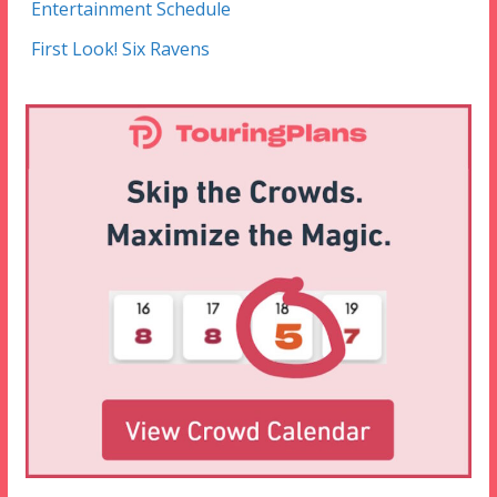
Entertainment Schedule
First Look! Six Ravens