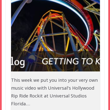
This week we put you into your very own
music video with Universal's Hollywood
Rip Ride Rockit at Universal Studios
Florida.…