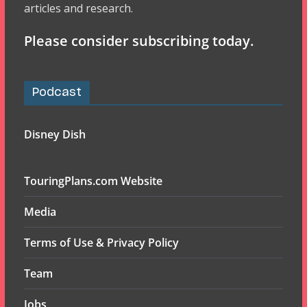
articles and research.
Please consider subscribing today.
Podcast
Disney Dish
TouringPlans.com Website
Media
Terms of Use & Privacy Policy
Team
Jobs