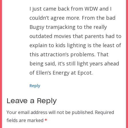
I just came back from WDW and I
couldn’t agree more. From the bad
Bugsy tramjacking to the really
outdated movies that parents had to
explain to kids lighting is the least of
this attraction’s problems. That
being said, it’s still light years ahead
of Ellen’s Energy at Epcot.
Reply
Leave a Reply
Your email address will not be published.
Required
fields are marked
*