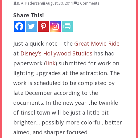
R. A. Pedersen
August 30, 2011
2 Comments
Share This!
Just a quick note – the
Great Movie Ride
at
Disney’s Hollywood Studios
has had
paperwork (
link
) submitted for work on
lighting upgrades at the attraction. The
work is scheduled to be completed by
late December according to the
documents. In the new year the twinkle
of tinsel town will be just a little bit
brighter… possibly more colorful, better
aimed, and sharper focused.