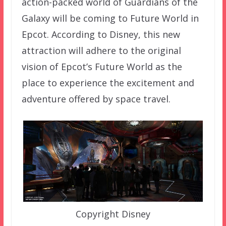
action-packed world of Guardians of the
Galaxy will be coming to Future World in
Epcot. According to Disney, this new
attraction will adhere to the original
vision of Epcot’s Future World as the
place to experience the excitement and
adventure offered by space travel.
Copyright Disney