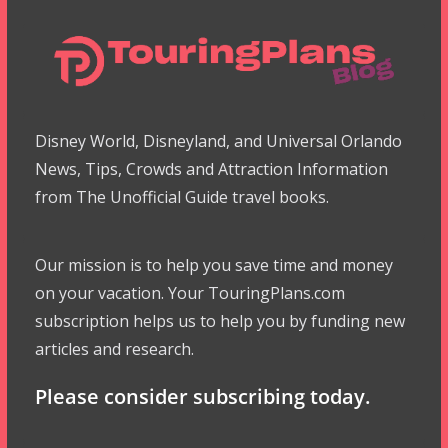
Disney World, Disneyland, and Universal Orlando
News, Tips, Crowds and Attraction Information
from The Unofficial Guide travel books.
Our mission is to help you save time and money
on your vacation. Your TouringPlans.com
subscription helps us to help you by funding new
articles and research.
Please consider subscribing today.