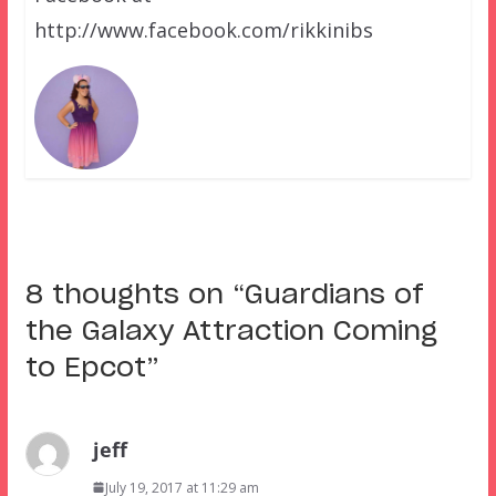
http://www.facebook.com/rikkinibs
8 thoughts on “
Guardians of
the Galaxy Attraction Coming
to Epcot
”
jeff
July 19, 2017 at 11:29 am