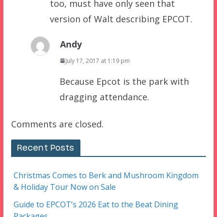
too, must have only seen that
version of Walt describing EPCOT.
Andy
July 17, 2017 at 1:19 pm
Because Epcot is the park with
dragging attendance.
Comments are closed.
Recent Posts
Christmas Comes to Berk and Mushroom Kingdom
& Holiday Tour Now on Sale
Guide to EPCOT’s 2026 Eat to the Beat Dining
Packages