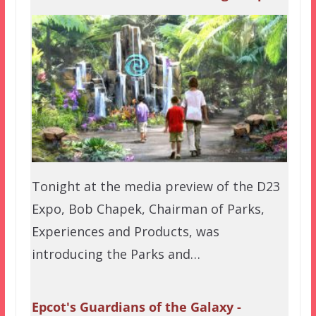
Tonight at the media preview of the D23
Expo, Bob Chapek, Chairman of Parks,
Experiences and Products, was
introducing the Parks and…
Epcot's Guardians of the Galaxy -