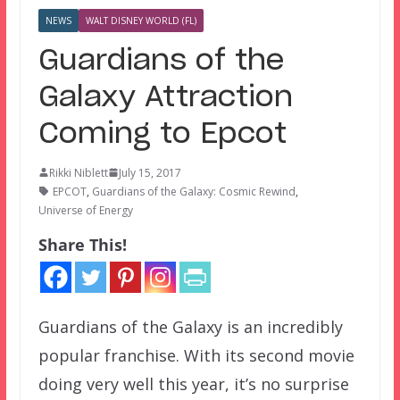
NEWS
WALT DISNEY WORLD (FL)
Guardians of the
Galaxy Attraction
Coming to Epcot
Rikki Niblett
July 15, 2017
EPCOT
,
Guardians of the Galaxy: Cosmic Rewind
,
Universe of Energy
Share This!
Guardians of the Galaxy is an incredibly
popular franchise. With its second movie
doing very well this year, it’s no surprise