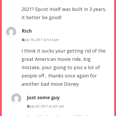
2021? Epcot itself was built in 3 years,
it better be good!
Rich
July 18, 2017 at 5:14 pm
I think it sucks your getting rid of the
great American movie ride, big
mistake, your going to piss a lot of
people off , thanks once again for
another bad move Disney
Just some guy
July 20, 2017 at 4:31 pm