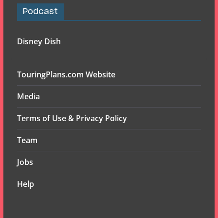
Podcast
Disney Dish
TouringPlans.com Website
Media
Terms of Use & Privacy Policy
Team
Jobs
Help