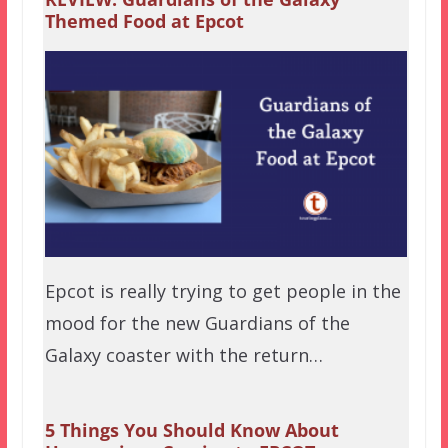
Themed Food at Epcot
Epcot is really trying to get people in the
mood for the new Guardians of the
Galaxy coaster with the return…
5 Things You Should Know About