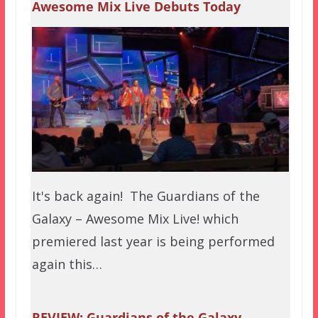
Awesome Mix Live Debuts Today
It's back again! The Guardians of the
Galaxy – Awesome Mix Live! which
premiered last year is being performed
again this…
REVIEW: Guardians of the Galaxy