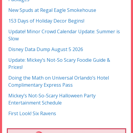
New Spuds at Regal Eagle Smokehouse
153 Days of Holiday Decor Begins!
Update! Minor Crowd Calendar Update: Summer is
Slow
Disney Data Dump August 5 2026
Update: Mickey’s Not-So Scary Foodie Guide &
Prices!
Doing the Math on Universal Orlando’s Hotel
Complimentary Express Pass
Mickey’s Not-So-Scary Halloween Party
Entertainment Schedule
First Look! Six Ravens