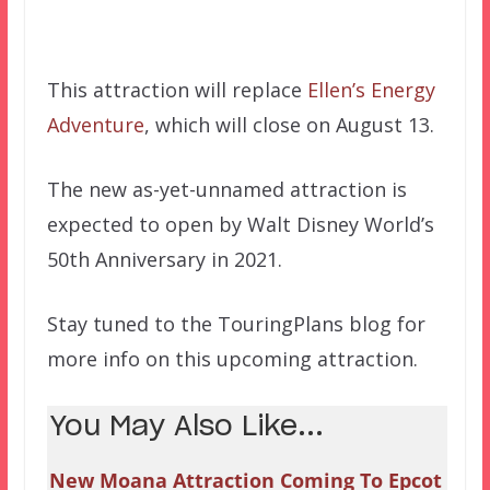
This attraction will replace
Ellen’s Energy
Adventure
, which will close on August 13.
The new as-yet-unnamed attraction is
expected to open by Walt Disney World’s
50th Anniversary in 2021.
Stay tuned to the TouringPlans blog for
more info on this upcoming attraction.
You May Also Like...
New Moana Attraction Coming To Epcot