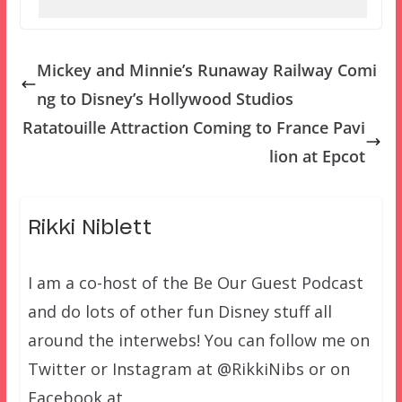
Mickey and Minnie’s Runaway Railway Comi
ng to Disney’s Hollywood Studios
Ratatouille Attraction Coming to France Pavi
lion at Epcot
Rikki Niblett
I am a co-host of the Be Our Guest Podcast
and do lots of other fun Disney stuff all
around the interwebs! You can follow me on
Twitter or Instagram at @RikkiNibs or on
Facebook at