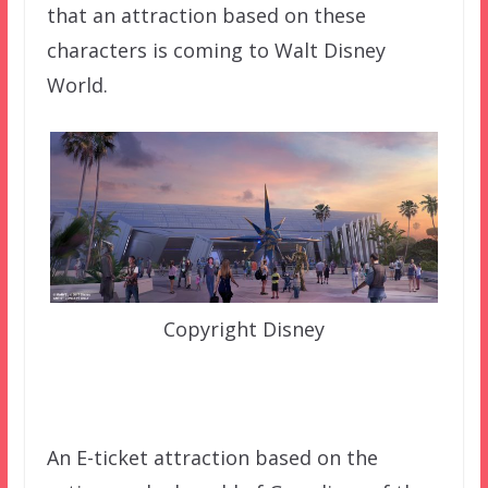
that an attraction based on these
characters is coming to Walt Disney
World.
Copyright Disney
An E-ticket attraction based on the