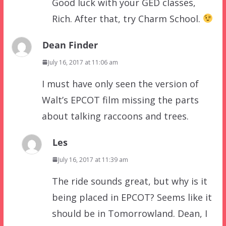
Good luck with your GED classes,
Rich. After that, try Charm School.
Dean Finder
July 16, 2017 at 11:06 am
I must have only seen the version of
Walt’s EPCOT film missing the parts
about talking raccoons and trees.
Les
July 16, 2017 at 11:39 am
The ride sounds great, but why is it
being placed in EPCOT? Seems like it
should be in Tomorrowland. Dean, I