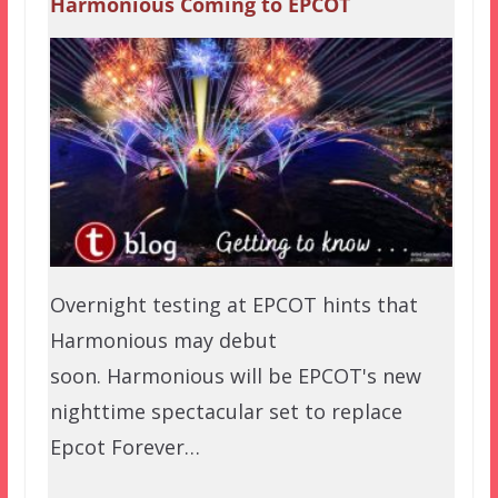
Harmonious Coming to EPCOT
Overnight testing at EPCOT hints that
Harmonious may debut
soon. Harmonious will be EPCOT's new
nighttime spectacular set to replace
Epcot Forever…