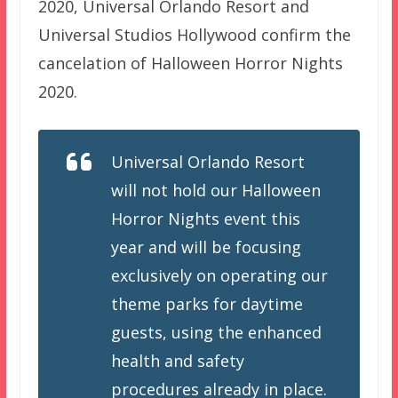
2020, Universal Orlando Resort and
Universal Studios Hollywood confirm the
cancelation of Halloween Horror Nights
2020.
Universal Orlando Resort
will not hold our Halloween
Horror Nights event this
year and will be focusing
exclusively on operating our
theme parks for daytime
guests, using the enhanced
health and safety
procedures already in place.