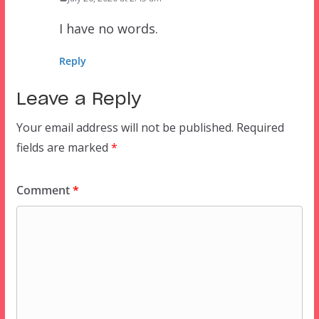
I have no words.
Reply
Leave a Reply
Your email address will not be published.
Required
fields are marked
*
Comment
*