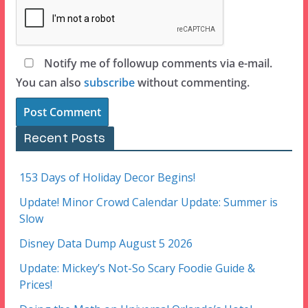
Notify me of followup comments via e-mail.
You can also
subscribe
without commenting.
Recent Posts
153 Days of Holiday Decor Begins!
Update! Minor Crowd Calendar Update: Summer is
Slow
Disney Data Dump August 5 2026
Update: Mickey’s Not-So Scary Foodie Guide &
Prices!