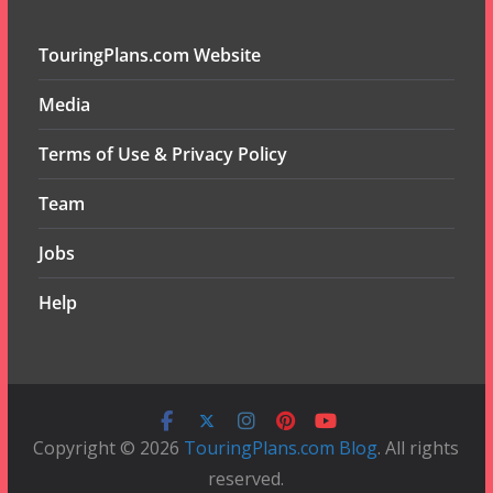
TouringPlans.com Website
Media
Terms of Use & Privacy Policy
Team
Jobs
Help
Copyright © 2026
TouringPlans.com Blog
. All rights
reserved.