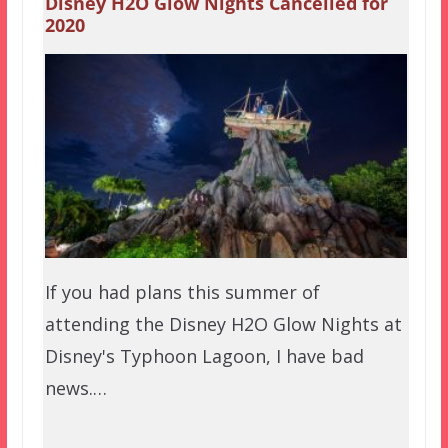
Disney H2O Glow Nights Cancelled for
2020
If you had plans this summer of
attending the Disney H2O Glow Nights at
Disney's Typhoon Lagoon, I have bad
news.…