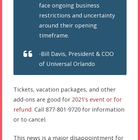
face ongoing business
restrictions and uncertainty
around their opening
timeframe.
-Bill Davis, President & COO
of Universal Orlando
Tickets, vacation packages, and other
add-ons are good for
2021’s event or for
refund
. Call 877-801-9720 for information
or to cancel.
This news is a major disappointment for