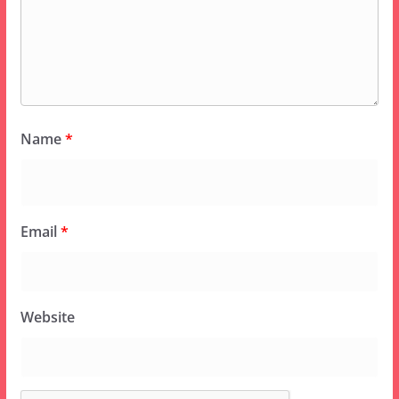
Name
*
Email
*
Website