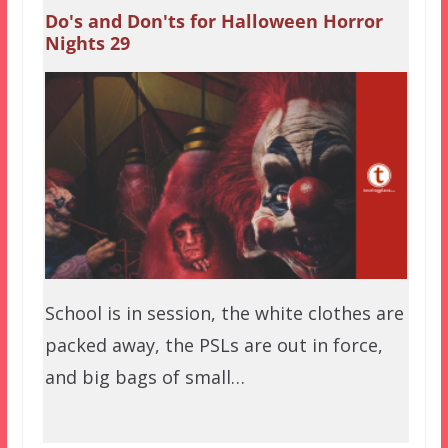
Do's and Don'ts for Halloween Horror
Nights 29
School is in session, the white clothes are
packed away, the PSLs are out in force,
and big bags of small…