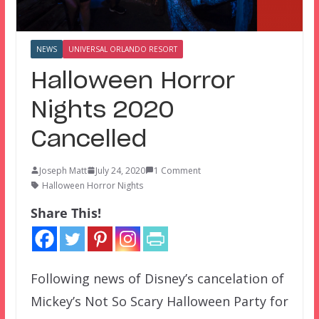
NEWS
UNIVERSAL ORLANDO RESORT
Halloween Horror
Nights 2020
Cancelled
Joseph Matt
July 24, 2020
1 Comment
Halloween Horror Nights
Share This!
Following news of Disney’s cancelation of
Mickey’s Not So Scary Halloween Party for