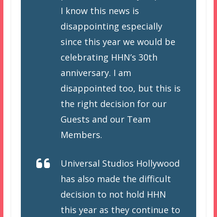
I know this news is
disappointing especially
since this year we would be
celebrating HHN’s 30th
anniversary. I am
disappointed too, but this is
the right decision for our
Guests and our Team
Members.
Universal Studios Hollywood
has also made the difficult
decision to not hold HHN
this year as they continue to