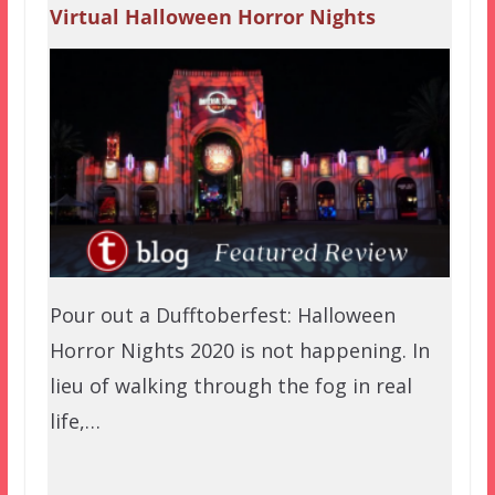
Virtual Halloween Horror Nights
Pour out a Dufftoberfest: Halloween
Horror Nights 2020 is not happening. In
lieu of walking through the fog in real
life,…