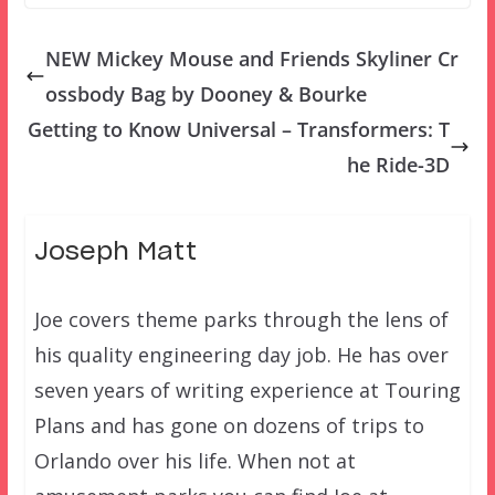
NEW Mickey Mouse and Friends Skyliner Cr
ossbody Bag by Dooney & Bourke
Getting to Know Universal – Transformers: T
he Ride-3D
Joseph Matt
Joe covers theme parks through the lens of
his quality engineering day job. He has over
seven years of writing experience at Touring
Plans and has gone on dozens of trips to
Orlando over his life. When not at