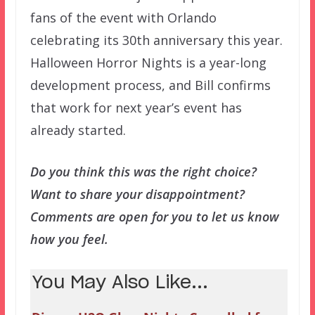
fans of the event with Orlando
celebrating its 30th anniversary this year.
Halloween Horror Nights is a year-long
development process, and Bill confirms
that work for next year’s event has
already started.
Do you think this was the right choice?
Want to share your disappointment?
Comments are open for you to let us know
how you feel.
You May Also Like...