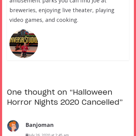
amusement parks you can find Joe at
breweries, enjoying live theater, playing
video games, and cooking.
One thought on “
Halloween
Horror Nights 2020 Cancelled
”
Banjoman
July 26, 2020 at 2:45 am