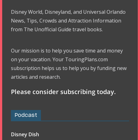
Disney World, Disneyland, and Universal Orlando
News, Tips, Crowds and Attraction Information
from The Unofficial Guide travel books.
Our mission is to help you save time and money
on your vacation. Your TouringPlans.com
subscription helps us to help you by funding new
articles and research.
Please consider subscribing today.
Podcast
Disney Dish