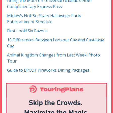
Doing the Math on Universal Orlando’s Hotel
Complimentary Express Pass
Mickey’s Not-So-Scary Halloween Party
Entertainment Schedule
First Look! Six Ravens
10 Differences Between Lookout Cay and Castaway
Cay
Animal Kingdom Changes from Last Week: Photo
Tour
Guide to EPCOT Fireworks Dining Packages