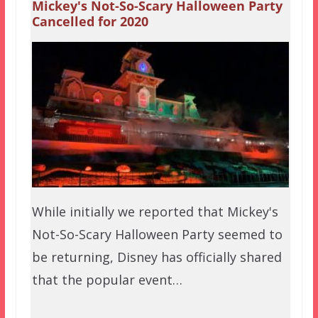
Mickey's Not-So-Scary Halloween Party
Cancelled for 2020
While initially we reported that Mickey's
Not-So-Scary Halloween Party seemed to
be returning, Disney has officially shared
that the popular event…