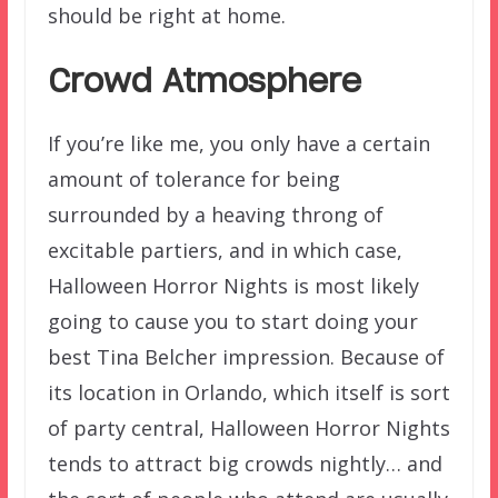
should be right at home.
Crowd Atmosphere
If you’re like me, you only have a certain
amount of tolerance for being
surrounded by a heaving throng of
excitable partiers, and in which case,
Halloween Horror Nights is most likely
going to cause you to start doing your
best Tina Belcher impression. Because of
its location in Orlando, which itself is sort
of party central, Halloween Horror Nights
tends to attract big crowds nightly… and