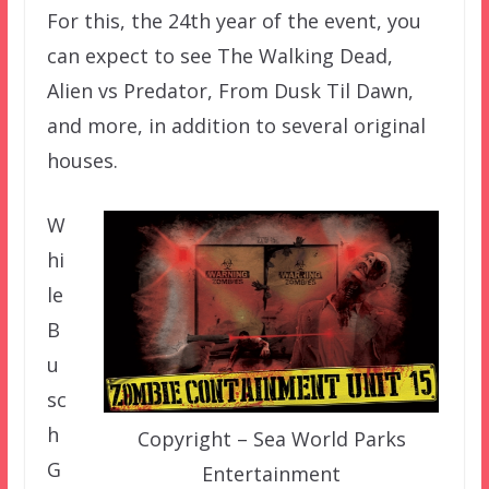
For this, the 24th year of the event, you
can expect to see The Walking Dead,
Alien vs Predator, From Dusk Til Dawn,
and more, in addition to several original
houses.
W
hi
le
B
u
sc
h
Copyright – Sea World Parks
G
Entertainment