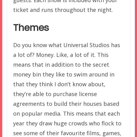
ticket and runs throughout the night.
Themes
Do you know what Universal Studios has
a lot of? Money. Like, a lot of it. This
means that in addition to the secret
money bin they like to swim around in
that they think I don’t know about,
they’re able to purchase license
agreements to build their houses based
on popular media. This means that each
year they draw huge crowds who flock to
see some of their favourite films, games,