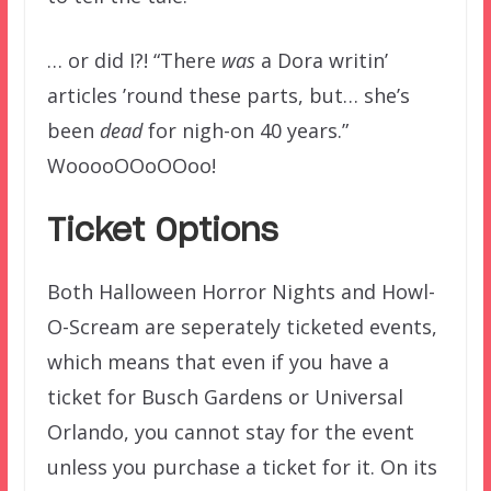
… or did I?! “There
was
a Dora writin’
articles ’round these parts, but… she’s
been
dead
for nigh-on 40 years.”
WooooOOoOOoo!
Ticket Options
Both Halloween Horror Nights and Howl-
O-Scream are seperately ticketed events,
which means that even if you have a
ticket for Busch Gardens or Universal
Orlando, you cannot stay for the event
unless you purchase a ticket for it. On its