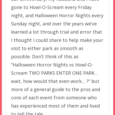
gone to Howl-O-Scream every Friday
night, and Halloween Horror Nights every
Sunday night, and over the years we’ve
learned a lot through trial and error that
I thought I could share to help make your
visit to either park as smooth as
possible. Don’t think of this as
“Halloween Horror Nights vs Howl-O-
Scream TWO PARKS ENTER ONE PARK…
wait, how would that even work… ?” but
more of a general guide to the pros and
cons of each event from someone who
has experienced most of them and lived
to tell the tale.