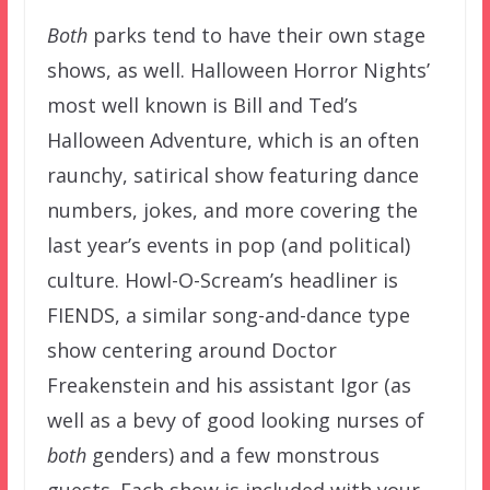
Both
parks tend to have their own stage
shows, as well. Halloween Horror Nights’
most well known is Bill and Ted’s
Halloween Adventure, which is an often
raunchy, satirical show featuring dance
numbers, jokes, and more covering the
last year’s events in pop (and political)
culture. Howl-O-Scream’s headliner is
FIENDS, a similar song-and-dance type
show centering around Doctor
Freakenstein and his assistant Igor (as
well as a bevy of good looking nurses of
both
genders) and a few monstrous
guests. Each show is included with your