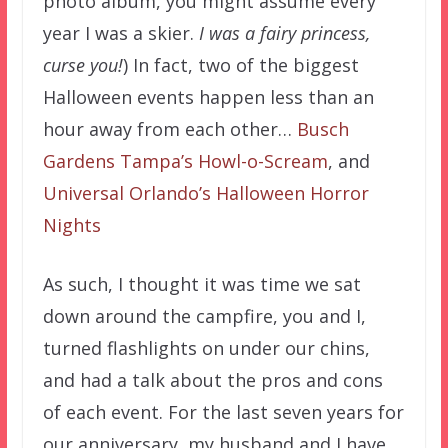
photo album, you might assume every
year I was a skier.
I was a fairy princess,
curse you!
) In fact, two of the biggest
Halloween events happen less than an
hour away from each other…
Busch
Gardens Tampa’s Howl-o-Scream
, and
Universal Orlando’s Halloween Horror
Nights
As such, I thought it was time we sat
down around the campfire, you and I,
turned flashlights on under our chins,
and had a talk about the pros and cons
of each event. For the last seven years for
our anniversary, my husband and I have