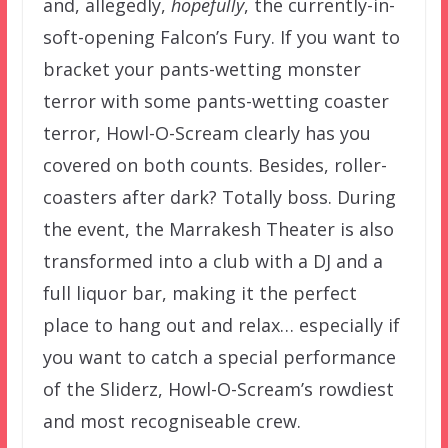
and, allegedly,
hopefully
, the currently-in-
soft-opening Falcon’s Fury. If you want to
bracket your pants-wetting monster
terror with some pants-wetting coaster
terror, Howl-O-Scream clearly has you
covered on both counts. Besides, roller-
coasters after dark? Totally boss. During
the event, the Marrakesh Theater is also
transformed into a club with a DJ and a
full liquor bar, making it the perfect
place to hang out and relax… especially if
you want to catch a special performance
of the Sliderz, Howl-O-Scream’s rowdiest
and most recogniseable crew.