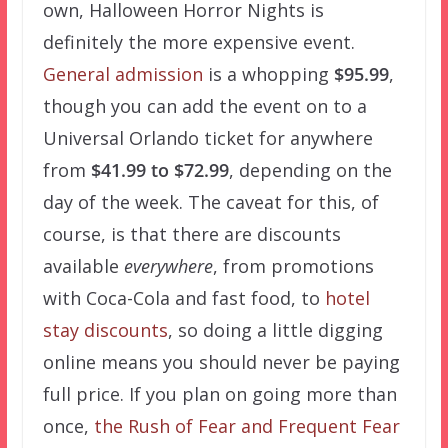
own, Halloween Horror Nights is
definitely the more expensive event.
General admission
is a whopping
$95.99
,
though you can add the event on to a
Universal Orlando ticket for anywhere
from
$41.99 to $72.99
, depending on the
day of the week. The caveat for this, of
course, is that there are discounts
available
everywhere
, from promotions
with Coca-Cola and fast food, to
hotel
stay discounts
, so doing a little digging
online means you should never be paying
full price. If you plan on going more than
once,
the Rush of Fear and Frequent Fear