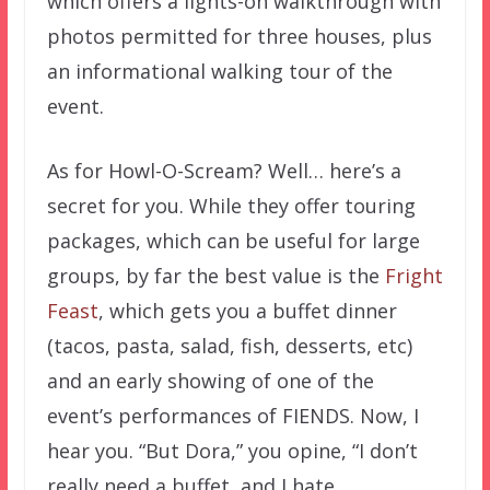
which offers a lights-on walkthrough with
photos permitted for three houses, plus
an informational walking tour of the
event.
As for Howl-O-Scream? Well… here’s a
secret for you. While they offer touring
packages, which can be useful for large
groups, by far the best value is the
Fright
Feast
, which gets you a buffet dinner
(tacos, pasta, salad, fish, desserts, etc)
and an early showing of one of the
event’s performances of FIENDS. Now, I
hear you. “But Dora,” you opine, “I don’t
really need a buffet, and I hate