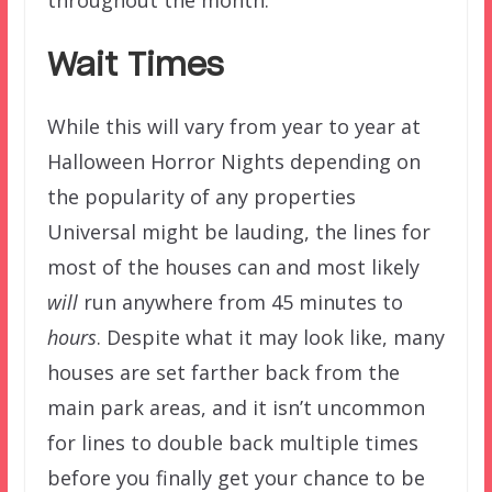
Wait Times
While this will vary from year to year at
Halloween Horror Nights depending on
the popularity of any properties
Universal might be lauding, the lines for
most of the houses can and most likely
will
run anywhere from 45 minutes to
hours
. Despite what it may look like, many
houses are set farther back from the
main park areas, and it isn’t uncommon
for lines to double back multiple times
before you finally get your chance to be