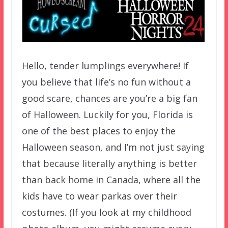
Hello, tender lumplings everywhere! If
you believe that life’s no fun without a
good scare, chances are you’re a big fan
of Halloween. Luckily for you, Florida is
one of the best places to enjoy the
Halloween season, and I’m not just saying
that because literally anything is better
than back home in Canada, where all the
kids have to wear parkas over their
costumes. (If you look at my childhood