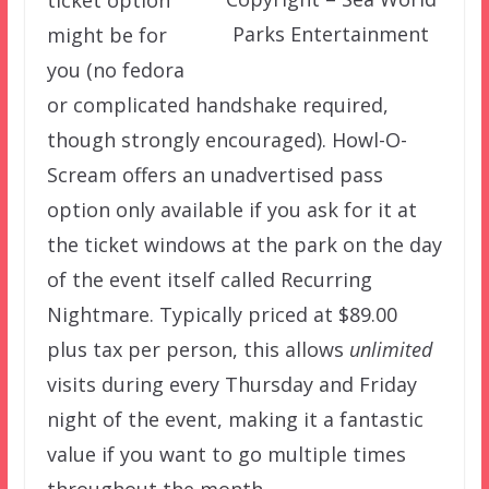
Parks Entertainment
might be for
you (no fedora
or complicated handshake required,
though strongly encouraged). Howl-O-
Scream offers an unadvertised pass
option only available if you ask for it at
the ticket windows at the park on the day
of the event itself called Recurring
Nightmare. Typically priced at $89.00
plus tax per person, this allows
unlimited
visits during every Thursday and Friday
night of the event, making it a fantastic
value if you want to go multiple times
throughout the month.