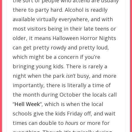
the sort of people who attend are usually
there to party hard. Alcohol is readily
available virtually everywhere, and with
most visitors being in their late teens or
older, it means Halloween Horror Nights
can get pretty rowdy and pretty loud,
which might be a concern if you’re
bringing young kids. There is rarely a
night when the park
isn’t
busy, and more
importantly, there is literally a time of
the month during October the locals call
“
Hell Week
“, which is when the local
schools give the kids Friday off, and wait
times can double to
hours
or more for