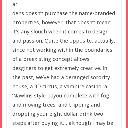
ar
dens doesn’t purchase the name-branded
properties, however, that doesn’t mean
it’s any slouch when it comes to design
and passion. Quite the opposite, actually,
since not working within the boundaries
of a preexisting concept allows
desginers to get extremely creative. In
the past, we’ve had a deranged sorority
house, a 3D circus, a vampire casino, a
‘Nawlins style bayou complete with fog
and moving trees, and tripping and
dropping your eight dollar drink two
steps after buying it… although I may be