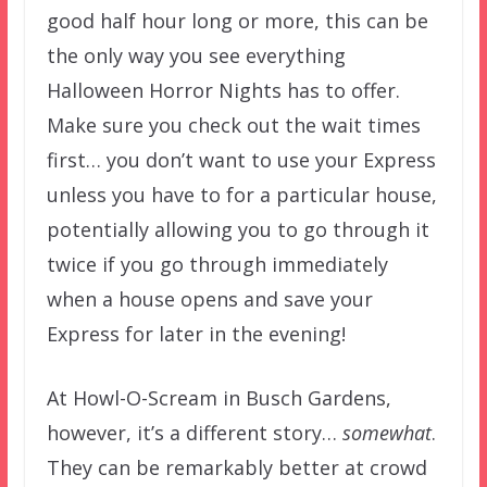
good half hour long or more, this can be
the only way you see everything
Halloween Horror Nights has to offer.
Make sure you check out the wait times
first… you don’t want to use your Express
unless you have to for a particular house,
potentially allowing you to go through it
twice if you go through immediately
when a house opens and save your
Express for later in the evening!
At Howl-O-Scream in Busch Gardens,
however, it’s a different story…
somewhat
.
They can be remarkably better at crowd