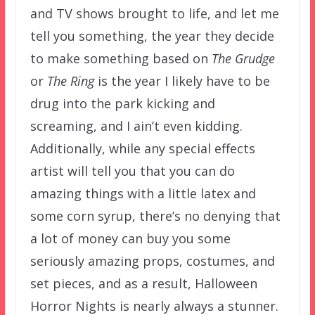
and TV shows brought to life, and let me
tell you something, the year they decide
to make something based on
The Grudge
or
The Ring
is the year I likely have to be
drug into the park kicking and
screaming, and I ain’t even kidding.
Additionally, while any special effects
artist will tell you that you can do
amazing things with a little latex and
some corn syrup, there’s no denying that
a lot of money can buy you some
seriously amazing props, costumes, and
set pieces, and as a result, Halloween
Horror Nights is nearly always a stunner.