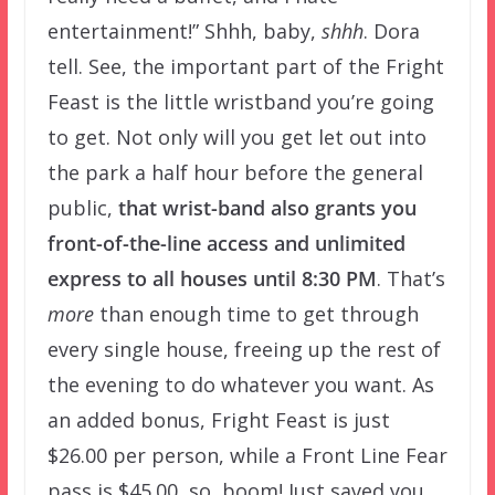
entertainment!” Shhh, baby,
shhh
. Dora
tell. See, the important part of the Fright
Feast is the little wristband you’re going
to get. Not only will you get let out into
the park a half hour before the general
public,
that wrist-band also grants you
front-of-the-line access and unlimited
express to all houses until 8:30 PM
. That’s
more
than enough time to get through
every single house, freeing up the rest of
the evening to do whatever you want. As
an added bonus, Fright Feast is just
$26.00 per person, while a Front Line Fear
pass is $45.00, so, boom! Just saved you