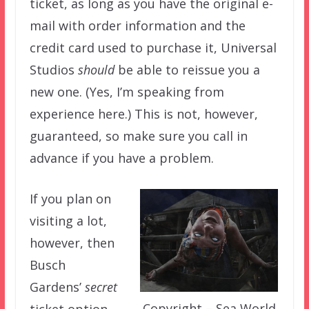
ticket, as long as you have the original e-
mail with order information and the
credit card used to purchase it, Universal
Studios
should
be able to reissue you a
new one. (Yes, I’m speaking from
experience here.) This is not, however,
guaranteed, so make sure you call in
advance if you have a problem.
If you plan on
visiting a lot,
however, then
Busch
Gardens’
secret
Copyright – Sea World
ticket option