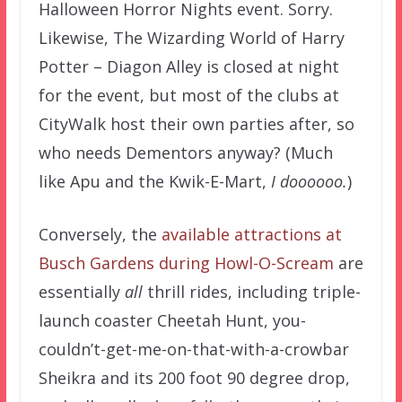
Halloween Horror Nights event. Sorry.
Likewise, The Wizarding World of Harry
Potter – Diagon Alley is closed at night
for the event, but most of the clubs at
CityWalk host their own parties after, so
who needs Dementors anyway? (Much
like Apu and the Kwik-E-Mart,
I doooooo.
)
Conversely, the
available attractions at
Busch Gardens during Howl-O-Scream
are
essentially
all
thrill rides, including triple-
launch coaster Cheetah Hunt, you-
couldn’t-get-me-on-that-with-a-crowbar
Sheikra and its 200 foot 90 degree drop,