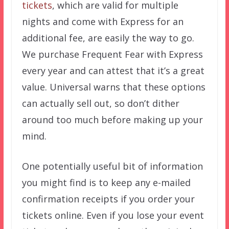
tickets
, which are valid for multiple
nights and come with Express for an
additional fee, are easily the way to go.
We purchase Frequent Fear with Express
every year and can attest that it’s a great
value. Universal warns that these options
can actually sell out, so don’t dither
around too much before making up your
mind.
One potentially useful bit of information
you might find is to keep any e-mailed
confirmation receipts if you order your
tickets online. Even if you lose your event