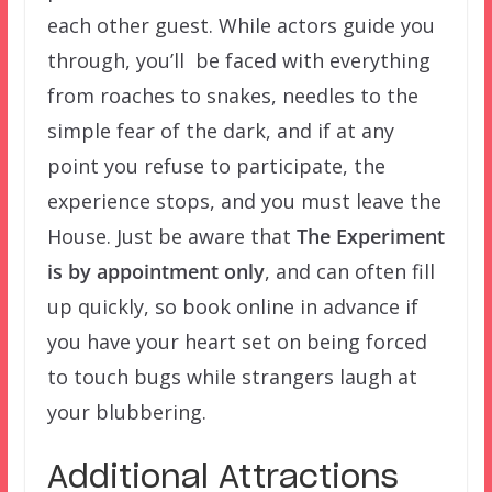
each other guest. While actors guide you
through, you’ll be faced with everything
from roaches to snakes, needles to the
simple fear of the dark, and if at any
point you refuse to participate, the
experience stops, and you must leave the
House. Just be aware that
The Experiment
is by appointment only
, and can often fill
up quickly, so book online in advance if
you have your heart set on being forced
to touch bugs while strangers laugh at
your blubbering.
Additional Attractions