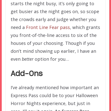
starts the night busy, it’s only going to
get busier as the night goes on, so scope
the crowds early and judge whether you
need a
Front Line Fear pass
, which grants
you front-of-the-line access to six of the
houses of your choosing. Though if you
don’t mind showing up earlier, I have an
even
better
option for you…
Add-Ons
I’ve already mentioned how important an
Express Pass could be to your Halloween
Horror Nights experience, but just in