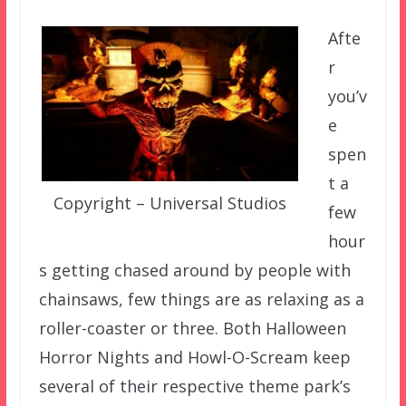
Afte
r
you’v
e
spen
t a
Copyright – Universal Studios
few
hour
s getting chased around by people with
chainsaws, few things are as relaxing as a
roller-coaster or three. Both Halloween
Horror Nights and Howl-O-Scream keep
several of their respective theme park’s