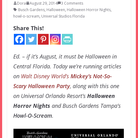
Dora
August 29, 2014
3 Comments
Busch Gardens
,
Halloween
,
Halloween Horror Nights
,
howl-o-scream
,
Universal Studios Florida
Share This!
Ed. – if it’s August, it must be Halloween in
Central Florida. Today we’re running articles
on
Walt Disney World’s
Mickey’s Not-So-
Scary Halloween Party
, along with this one
on Universal Orlando Resort’s
Halloween
Horror Nights
and Busch Gardens Tampa’s
Howl-O-Scream
.