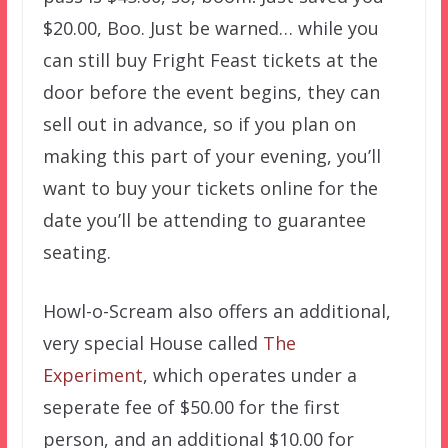
$20.00, Boo. Just be warned… while you
can still buy Fright Feast tickets at the
door before the event begins, they can
sell out in advance, so if you plan on
making this part of your evening, you’ll
want to buy your tickets online for the
date you’ll be attending to guarantee
seating.
Howl-o-Scream also offers an additional,
very special House called
The
Experiment
, which operates under a
seperate fee of $50.00 for the first
person, and an additional $10.00 for