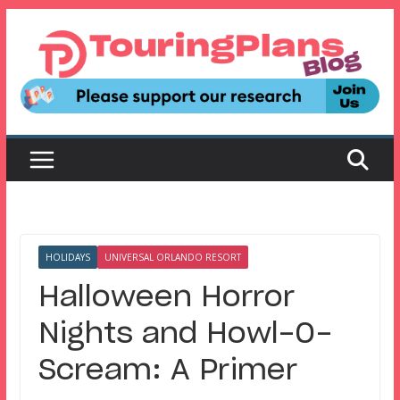
Skip
to
content
HOLIDAYS
UNIVERSAL ORLANDO RESORT
Halloween Horror
Nights and Howl-O-
Scream: A Primer