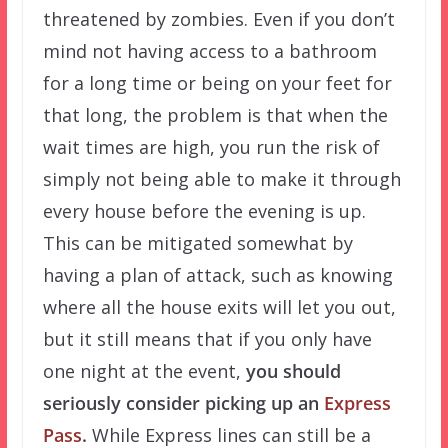
threatened by zombies. Even if you don’t
mind not having access to a bathroom
for a long time or being on your feet for
that long, the problem is that when the
wait times are high, you run the risk of
simply not being able to make it through
every house before the evening is up.
This can be mitigated somewhat by
having a plan of attack, such as knowing
where all the house exits will let you out,
but it still means that if you only have
one night at the event,
you should
seriously consider picking up an
Express
Pass
.
While Express lines can still be a