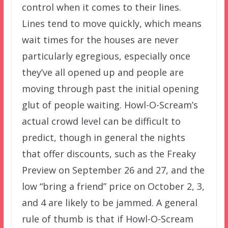
control when it comes to their lines.
Lines tend to move quickly, which means
wait times for the houses are never
particularly egregious, especially once
they’ve all opened up and people are
moving through past the initial opening
glut of people waiting. Howl-O-Scream’s
actual crowd level can be difficult to
predict, though in general the nights
that offer discounts, such as the Freaky
Preview on September 26 and 27, and the
low “bring a friend” price on October 2, 3,
and 4 are likely to be jammed. A general
rule of thumb is that if Howl-O-Scream