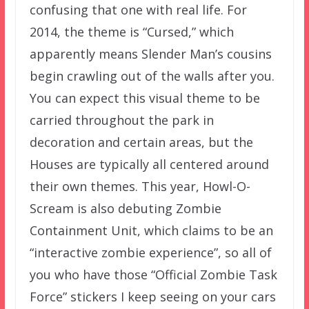
confusing that one with real life. For
2014, the theme is “Cursed,” which
apparently means Slender Man’s cousins
begin crawling out of the walls after you.
You can expect this visual theme to be
carried throughout the park in
decoration and certain areas, but the
Houses are typically all centered around
their own themes. This year, Howl-O-
Scream is also debuting Zombie
Containment Unit, which claims to be an
“interactive zombie experience”, so all of
you who have those “Official Zombie Task
Force” stickers I keep seeing on your cars