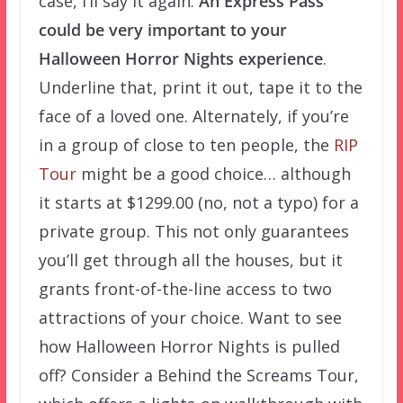
case, I’ll say it again.
An Express Pass
could be very important to your
Halloween Horror Nights experience
.
Underline that, print it out, tape it to the
face of a loved one. Alternately, if you’re
in a group of close to ten people, the
RIP
Tour
might be a good choice… although
it starts at $1299.00 (no, not a typo) for a
private group. This not only guarantees
you’ll get through all the houses, but it
grants front-of-the-line access to two
attractions of your choice. Want to see
how Halloween Horror Nights is pulled
off? Consider a Behind the Screams Tour,