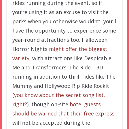
rides running during the event, so if
you’re using it as an excuse to visit the
parks when you otherwise wouldn’t, you’ll
have the opportunity to experience some
year-round attractions too. Halloween
Horror Nights
might offer the biggest
variety
, with attractions like Despicable
Me and Transformers: The Ride – 3D
running in addition to thrill rides like The
Mummy and Hollywood Rip Ride Rockit
(
you know about the secret song list,
right
?), though on-site
hotel guests
should be warned that their free express
will
not
be accepted during the