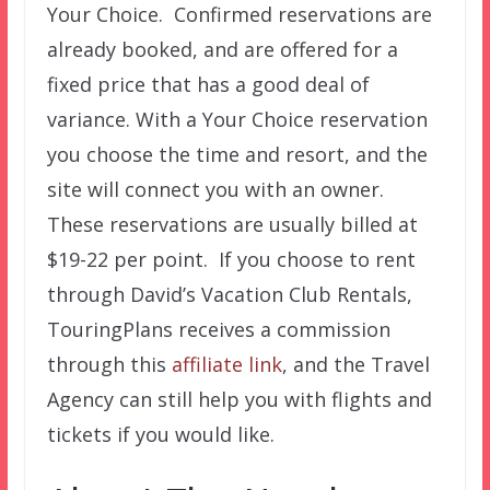
Your Choice. Confirmed reservations are
already booked, and are offered for a
fixed price that has a good deal of
variance. With a Your Choice reservation
you choose the time and resort, and the
site will connect you with an owner.
These reservations are usually billed at
$19-22 per point. If you choose to rent
through David’s Vacation Club Rentals,
TouringPlans receives a commission
through this
affiliate link
, and the Travel
Agency can still help you with flights and
tickets if you would like.