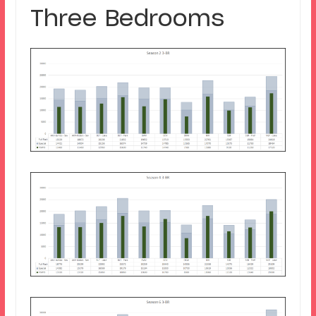
Three Bedrooms