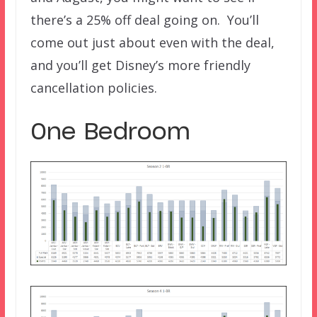
there’s a 25% off deal going on. You’ll
come out just about even with the deal,
and you’ll get Disney’s more friendly
cancellation policies.
One Bedroom