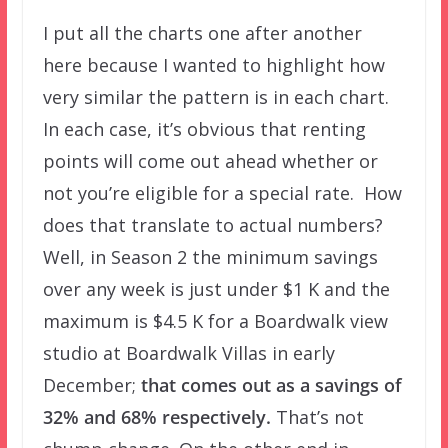
I put all the charts one after another
here because I wanted to highlight how
very similar the pattern is in each chart.
In each case, it’s obvious that renting
points will come out ahead whether or
not you’re eligible for a special rate. How
does that translate to actual numbers?
Well, in Season 2 the minimum savings
over any week is just under $1 K and the
maximum is $4.5 K for a Boardwalk view
studio at Boardwalk Villas in early
December;
that comes out as a savings of
32% and 68% respectively.
That’s not