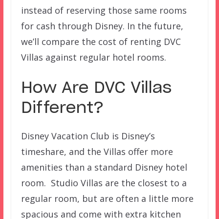
instead of reserving those same rooms
for cash through Disney. In the future,
we’ll compare the cost of renting DVC
Villas against regular hotel rooms.
How Are DVC Villas
Different?
Disney Vacation Club is Disney’s
timeshare, and the Villas offer more
amenities than a standard Disney hotel
room. Studio Villas are the closest to a
regular room, but are often a little more
spacious and come with extra kitchen