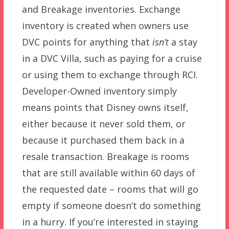
and Breakage inventories. Exchange
inventory is created when owners use
DVC points for anything that
isn’t
a stay
in a DVC Villa, such as paying for a cruise
or using them to exchange through RCI.
Developer-Owned inventory simply
means points that Disney owns itself,
either because it never sold them, or
because it purchased them back in a
resale transaction. Breakage is rooms
that are still available within 60 days of
the requested date – rooms that will go
empty if someone doesn’t do something
in a hurry. If you’re interested in staying