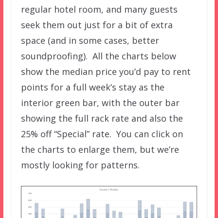
regular hotel room, and many guests
seek them out just for a bit of extra
space (and in some cases, better
soundproofing). All the charts below
show the median price you’d pay to rent
points for a full week’s stay as the
interior green bar, with the outer bar
showing the full rack rate and also the
25% off “Special” rate. You can click on
the charts to enlarge them, but we’re
mostly looking for patterns.