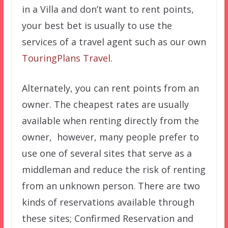
in a Villa and don’t want to rent points,
your best bet is usually to use the
services of a travel agent such as our own
TouringPlans Travel
.
Alternately, you can rent points from an
owner. The cheapest rates are usually
available when renting directly from the
owner, however, many people prefer to
use one of several sites that serve as a
middleman and reduce the risk of renting
from an unknown person. There are two
kinds of reservations available through
these sites; Confirmed Reservation and