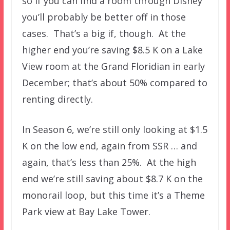
so if you can find a room through Disney
you’ll probably be better off in those
cases. That’s a big if, though. At the
higher end you’re saving $8.5 K on a Lake
View room at the Grand Floridian in early
December; that’s about 50% compared to
renting directly.
In Season 6, we’re still only looking at $1.5
K on the low end, again from SSR … and
again, that’s less than 25%. At the high
end we’re still saving about $8.7 K on the
monorail loop, but this time it’s a Theme
Park view at Bay Lake Tower.