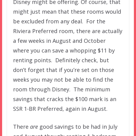
Disney might be offering. Of course, that
might just mean that these rooms would
be excluded from any deal. For the
Riviera Preferred room, there are actually
a few weeks in August and October
where you can save a whopping $11 by
renting points. Definitely check, but
don’t forget that if you’re set on those
weeks you may not be able to find the
room through Disney. The minimum
savings that cracks the $100 mark is an
SSR 1-BR Preferred, again in August.
There
are
good savings to be had in July