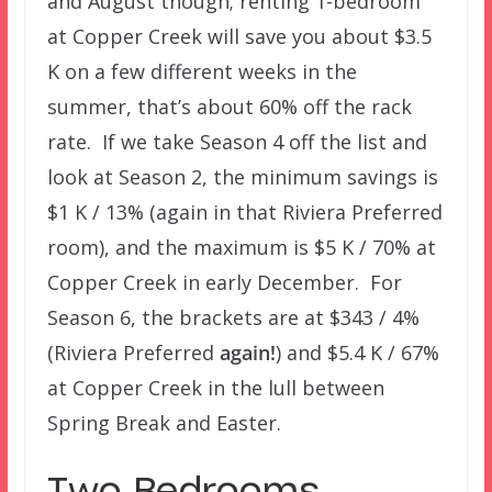
and August though; renting 1-bedroom
at Copper Creek will save you about $3.5
K on a few different weeks in the
summer, that’s about 60% off the rack
rate. If we take Season 4 off the list and
look at Season 2, the minimum savings is
$1 K / 13% (again in that Riviera Preferred
room), and the maximum is $5 K / 70% at
Copper Creek in early December. For
Season 6, the brackets are at $343 / 4%
(Riviera Preferred
again!
) and $5.4 K / 67%
at Copper Creek in the lull between
Spring Break and Easter.
Two Bedrooms