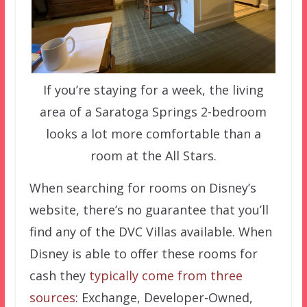
If you’re staying for a week, the living
area of a Saratoga Springs 2-bedroom
looks a lot more comfortable than a
room at the All Stars.
When searching for rooms on Disney’s
website, there’s no guarantee that you’ll
find any of the DVC Villas available. When
Disney is able to offer these rooms for
cash they
typically come from three
sources
: Exchange, Developer-Owned,