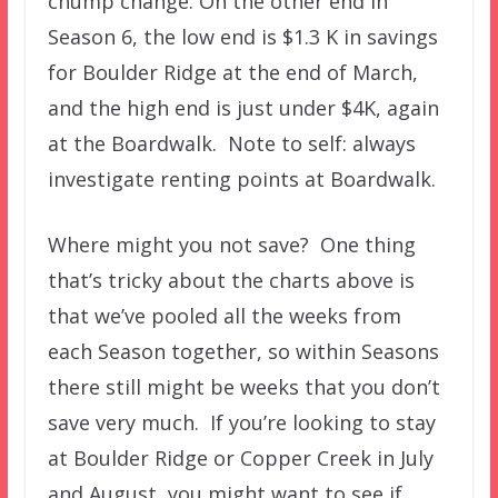
chump change. On the other end in
Season 6, the low end is $1.3 K in savings
for Boulder Ridge at the end of March,
and the high end is just under $4K, again
at the Boardwalk. Note to self: always
investigate renting points at Boardwalk.
Where might you not save? One thing
that’s tricky about the charts above is
that we’ve pooled all the weeks from
each Season together, so within Seasons
there still might be weeks that you don’t
save very much. If you’re looking to stay
at Boulder Ridge or Copper Creek in July
and August, you might want to see if