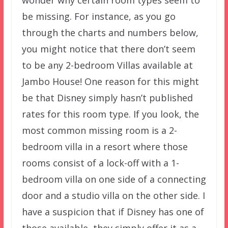
wonder why certain room types seem to
be missing. For instance, as you go
through the charts and numbers below,
you might notice that there don’t seem
to be any 2-bedroom Villas available at
Jambo House! One reason for this might
be that Disney simply hasn’t published
rates for this room type. If you look, the
most common missing room is a 2-
bedroom villa in a resort where those
rooms consist of a lock-off with a 1-
bedroom villa on one side of a connecting
door and a studio villa on the other side. I
have a suspicion that if Disney has one of