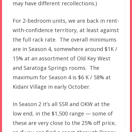
may have different recollections.)
For 2-bedroom units, we are back in rent-
with-confidence territory, at least against
the full rack rate. The overall minimums
are in Season 4, somewhere around $1K /
15% at an assortment of Old Key West
and Saratoga Springs rooms. The
maximum for Season 4 is $6 K / 58% at
Kidani Village in early October.
In Season 2 it’s all SSR and OKW at the
low end, in the $1,500 range — some of
these are very close to the 25% off price,