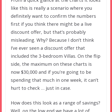
From a quick glance at the charts it looks
like this is really a scenario where you
definitely want to confirm the numbers
first if you think there might be a live
discount offer, but that’s probably
misleading. Why? Because I don’t think
I’ve ever seen a discount offer that
included the 3-bedroom Villas. On the flip
side, the maximum on these charts is
now $30,000 and if you’re going to be
spending that much in one week, it can’t
hurt to check … just in case.
How does this look as a range of savings?
Well, on the low end we have a lot of