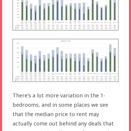
There’s a lot more variation in the 1-
bedrooms, and in some places we see
that the median price to rent may
actually come out behind any deals that