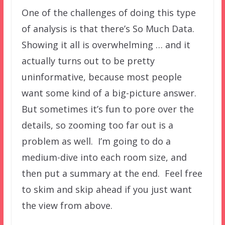
One of the challenges of doing this type
of analysis is that there’s So Much Data.
Showing it all is overwhelming … and it
actually turns out to be pretty
uninformative, because most people
want some kind of a big-picture answer.
But sometimes it’s fun to pore over the
details, so zooming too far out is a
problem as well. I’m going to do a
medium-dive into each room size, and
then put a summary at the end. Feel free
to skim and skip ahead if you just want
the view from above.