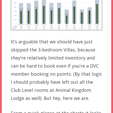
It’s arguable that we should have just
skipped the 3-bedroom Villas, because
they’re relatively limited inventory and
can be hard to book even if you’re a DVC
member booking on points. (By that logic
I should probably have left out all the
Club Level rooms at Animal Kingdom
Lodge as well). But hey, here we are.