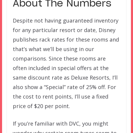
About The Numbers
Despite not having guaranteed inventory
for any particular resort or date, Disney
publishes rack rates for these rooms and
that’s what we’ll be using in our
comparisons. Since these rooms are
often included in special offers at the
same discount rate as Deluxe Resorts, I’ll
also show a “Special” rate of 25% off. For
the cost to rent points, I’ll use a fixed
price of $20 per point.
If you’re familiar with DVC, you might