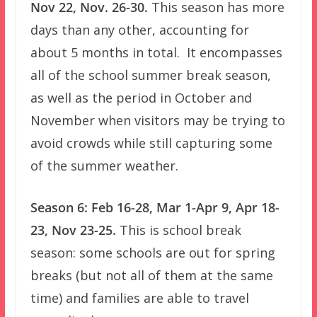
Nov 22, Nov. 26-30.
This season has more
days than any other, accounting for
about 5 months in total. It encompasses
all of the school summer break season,
as well as the period in October and
November when visitors may be trying to
avoid crowds while still capturing some
of the summer weather.
Season 6: Feb 16-28, Mar 1-Apr 9, Apr 18-
23, Nov 23-25.
This is school break
season: some schools are out for spring
breaks (but not all of them at the same
time) and families are able to travel