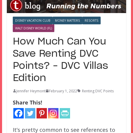
DISNEY VACATION CLUB
MONEY MATTERS
RESORTS
WALT DISNEY WORLD (FL)
How Much Can You
Save Renting DVC
Points? – DVC Villas
Edition
Jennifer Heymont
February 1, 2022
Renting DVC Points
Share This!
It’s pretty common to see references to