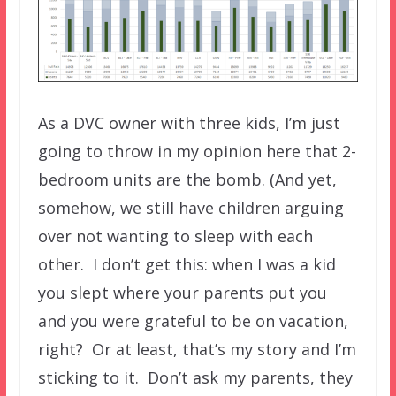
As a DVC owner with three kids, I’m just
going to throw in my opinion here that 2-
bedroom units are the bomb. (And yet,
somehow, we still have children arguing
over not wanting to sleep with each
other. I don’t get this: when I was a kid
you slept where your parents put you
and you were grateful to be on vacation,
right? Or at least, that’s my story and I’m
sticking to it. Don’t ask my parents, they