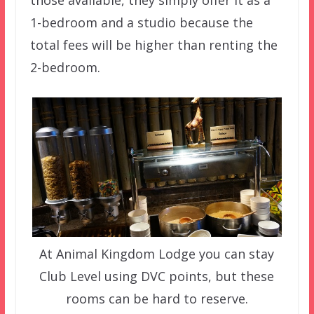
those available, they simply offer it as a
1-bedroom and a studio because the
total fees will be higher than renting the
2-bedroom.
At Animal Kingdom Lodge you can stay
Club Level using DVC points, but these
rooms can be hard to reserve.