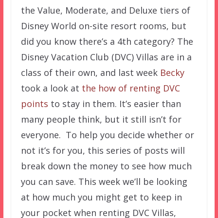
the Value, Moderate, and Deluxe tiers of
Disney World on-site resort rooms, but
did you know there’s a 4th category? The
Disney Vacation Club (DVC) Villas are in a
class of their own, and last week
Becky
took a look at
the how of renting DVC
points
to stay in them. It’s easier than
many people think, but it still isn’t for
everyone. To help you decide whether or
not it’s for you, this series of posts will
break down the money to see how much
you can save. This week we’ll be looking
at how much you might get to keep in
your pocket when renting DVC Villas,