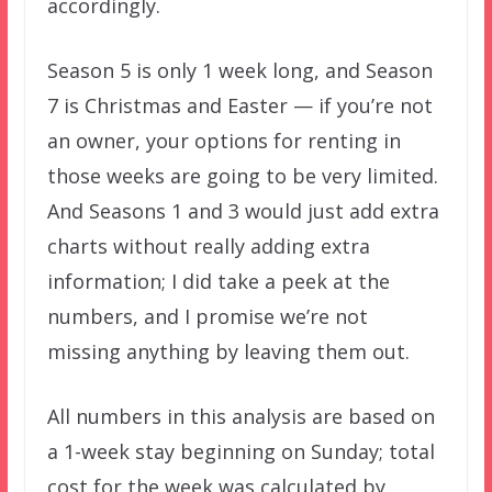
accordingly.
Season 5 is only 1 week long, and Season
7 is Christmas and Easter — if you’re not
an owner, your options for renting in
those weeks are going to be very limited.
And Seasons 1 and 3 would just add extra
charts without really adding extra
information; I did take a peek at the
numbers, and I promise we’re not
missing anything by leaving them out.
All numbers in this analysis are based on
a 1-week stay beginning on Sunday; total
cost for the week was calculated by