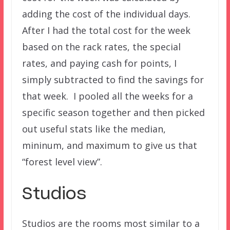
adding the cost of the individual days.
After I had the total cost for the week
based on the rack rates, the special
rates, and paying cash for points, I
simply subtracted to find the savings for
that week. I pooled all the weeks for a
specific season together and then picked
out useful stats like the median,
mininum, and maximum to give us that
“forest level view”.
Studios
Studios are the rooms most similar to a