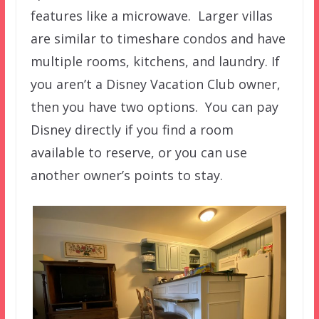
features like a microwave. Larger villas
are similar to timeshare condos and have
multiple rooms, kitchens, and laundry. If
you aren’t a Disney Vacation Club owner,
then you have two options. You can pay
Disney directly if you find a room
available to reserve, or you can use
another owner’s points to stay.