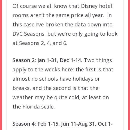
Of course we all know that Disney hotel
rooms aren’t the same price all year. In
this case I’ve broken the data down into
DVC Seasons, but we’re only going to look
at Seasons 2, 4, and 6.
Season 2: Jan 1-31, Dec 1-14.
Two things
apply to the weeks here: the first is that
almost no schools have holidays or
breaks, and the second is that the
weather may be quite cold, at least on
the Florida scale.
Season 4: Feb 1-15, Jun 11-Aug 31, Oct 1-