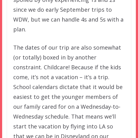
since we do early September trips to
WDW, but we can handle 4s and 5s with a
plan.
The dates of our trip are also somewhat
(or totally) boxed in by another
constraint. Childcare! Because if the kids
come, it’s not a vacation – it’s a trip.
School calendars dictate that it would be
easiest to get the younger members of
our family cared for on a Wednesday-to-
Wednesday schedule. That means we’ll
start the vacation by flying into LA so
that we can be in Disneyland on our