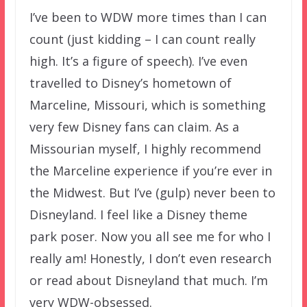
I’ve been to WDW more times than I can
count (just kidding – I can count really
high. It’s a figure of speech). I’ve even
travelled to Disney’s hometown of
Marceline, Missouri, which is something
very few Disney fans can claim. As a
Missourian myself, I highly recommend
the Marceline experience if you’re ever in
the Midwest. But I’ve (gulp) never been to
Disneyland. I feel like a Disney theme
park poser. Now you all see me for who I
really am! Honestly, I don’t even research
or read about Disneyland that much. I’m
very WDW-obsessed.