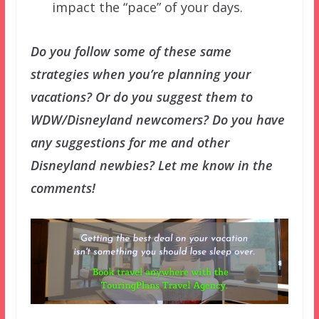
impact the “pace” of your days.
Do you follow some of these same
strategies when you’re planning your
vacations? Or do you suggest them to
WDW/Disneyland newcomers? Do you have
any suggestions for me and other
Disneyland newbies? Let me know in the
comments!