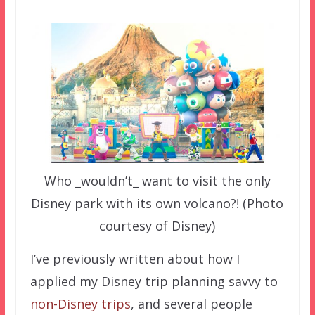
Who _wouldn’t_ want to visit the only
Disney park with its own volcano?! (Photo
courtesy of Disney)
I’ve previously written about how I
applied my Disney trip planning savvy to
non-Disney trips
, and several people