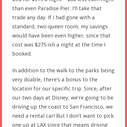
than even Paradise Pier. I’ll take that
trade any day. If I had gone with a
standard, two-queen room, my savings
would have been even higher, since that
cost was $275-ish a night at the time I
booked.
In addition to the walk to the parks being
very doable, there’s a bonus to the
location for our specific trip. Since, after
our two days at Disney, we’re going to be
driving up the coast to San Francisco, we
need a rental car! But I don’t want to pick
one up at LAX since that means driving