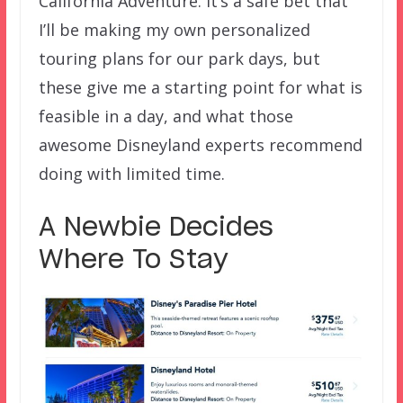
California Adventure. It’s a safe bet that
I’ll be making my own personalized
touring plans for our park days, but
these give me a starting point for what is
feasible in a day, and what those
awesome Disneyland experts recommend
doing with limited time.
A Newbie Decides
Where To Stay