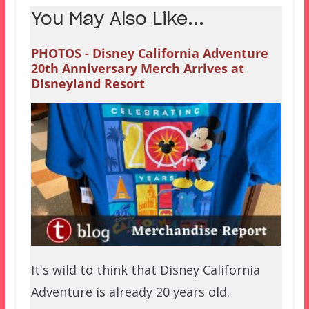
You May Also Like...
PHOTOS - Disney California Adventure
20th Anniversary Merch Arrives at
Disneyland Resort
It's wild to think that Disney California
Adventure is already 20 years old.