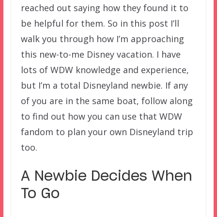
reached out saying how they found it to
be helpful for them. So in this post I’ll
walk you through how I’m approaching
this new-to-me Disney vacation. I have
lots of WDW knowledge and experience,
but I’m a total Disneyland newbie. If any
of you are in the same boat, follow along
to find out how you can use that WDW
fandom to plan your own Disneyland trip
too.
A Newbie Decides When
To Go