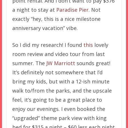
point rental. And I don’t want to pay $376
a night to stay at
Paradise Pier
. Not
exactly “hey, this is a nice milestone
anniversary vacation” vibe.
So I did my research! I found
this
lovely
room review and video tour from last
summer. The
JW Marriott
sounds great!
It’s definitely not somewhere that I’d
bring my kids, but with a 12-ish minute
walk to/from the parks, and the upscale
feel, it’s going to be a great place to
enjoy our evenings. I even booked the
“upgraded” theme park view with king
bed for $315 a night – $60 less each night