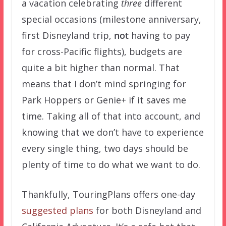
a vacation celebrating
three
different
special occasions (milestone anniversary,
first Disneyland trip,
not
having to pay
for cross-Pacific flights), budgets are
quite a bit higher than normal. That
means that I don’t mind springing for
Park Hoppers or Genie+ if it saves me
time. Taking all of that into account, and
knowing that we don’t have to experience
every single thing, two days should be
plenty of time to do what we want to do.
Thankfully, TouringPlans offers one-day
suggested plans
for both Disneyland and