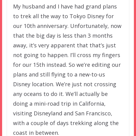
My husband and I have had grand plans
to trek all the way to Tokyo Disney for
our 10th anniversary. Unfortunately, now
that the big day is less than 3 months
away, it’s very apparent that that’s just
not going to happen. I’ll cross my fingers
for our 15th instead. So we’re editing our
plans and still flying to a new-to-us
Disney location. We’re just not crossing
any oceans to do it. We’ll actually be
doing a mini-road trip in California,
visiting Disneyland and San Francisco,
with a couple of days trekking along the
coast in between.