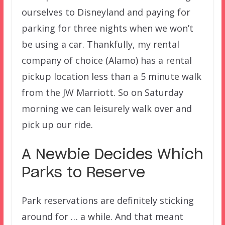
ourselves to Disneyland and paying for
parking for three nights when we won’t
be using a car. Thankfully, my rental
company of choice (Alamo) has a rental
pickup location less than a 5 minute walk
from the JW Marriott. So on Saturday
morning we can leisurely walk over and
pick up our ride.
A Newbie Decides Which
Parks to Reserve
Park reservations are definitely sticking
around for … a while. And that meant