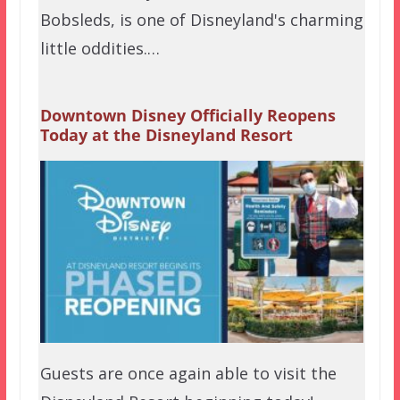
Bobsleds, is one of Disneyland's charming
little oddities.…
Downtown Disney Officially Reopens
Today at the Disneyland Resort
Guests are once again able to visit the