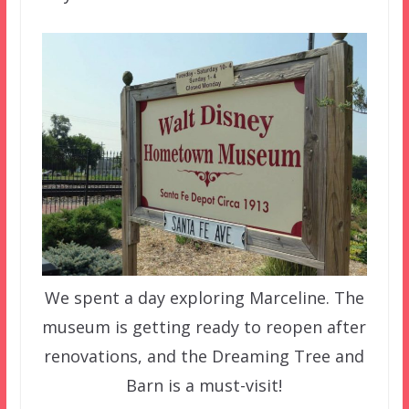
We spent a day exploring Marceline. The
museum is getting ready to reopen after
renovations, and the Dreaming Tree and
Barn is a must-visit!