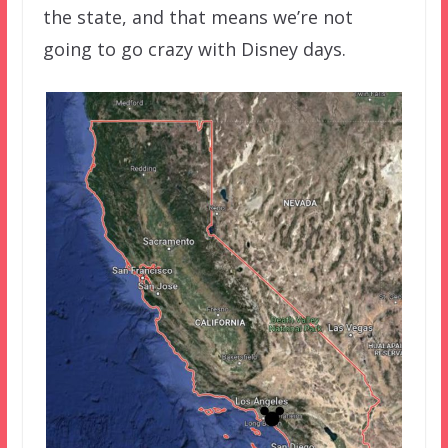
the state, and that means we’re not
going to go crazy with Disney days.