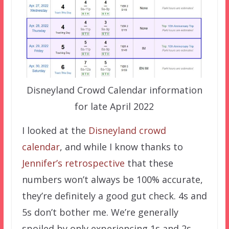
Disneyland Crowd Calendar information
for late April 2022
I looked at the
Disneyland crowd
calendar
, and while I know thanks to
Jennifer’s retrospective
that these
numbers won’t always be 100% accurate,
they’re definitely a good gut check. 4s and
5s don’t bother me. We’re generally
spoiled by only experiencing 1s and 2s