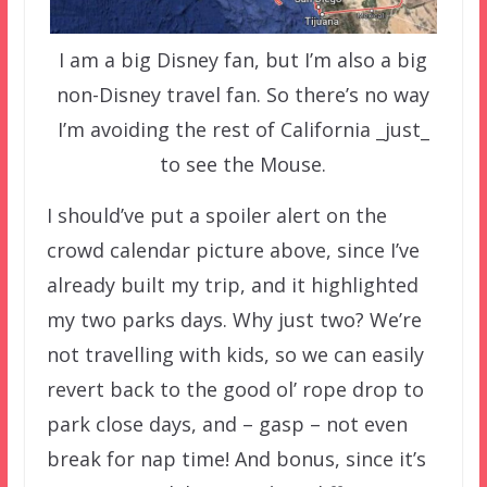
I am a big Disney fan, but I’m also a big
non-Disney travel fan. So there’s no way
I’m avoiding the rest of California _just_
to see the Mouse.
I should’ve put a spoiler alert on the
crowd calendar picture above, since I’ve
already built my trip, and it highlighted
my two parks days. Why just two? We’re
not travelling with kids, so we can easily
revert back to the good ol’ rope drop to
park close days, and – gasp – not even
break for nap time! And bonus, since it’s