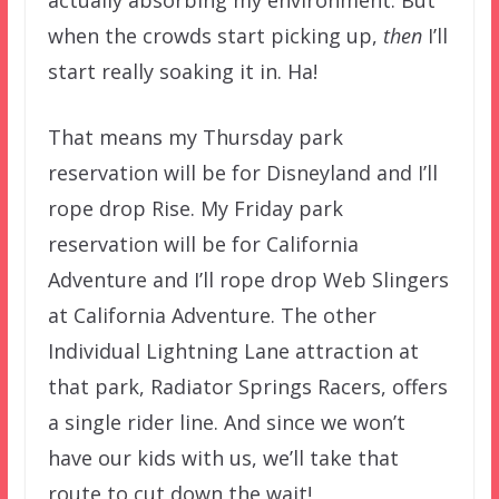
when the crowds start picking up,
then
I’ll
start really soaking it in. Ha!
That means my Thursday park
reservation will be for Disneyland and I’ll
rope drop Rise. My Friday park
reservation will be for California
Adventure and I’ll rope drop Web Slingers
at California Adventure. The other
Individual Lightning Lane attraction at
that park, Radiator Springs Racers, offers
a single rider line. And since we won’t
have our kids with us, we’ll take that
route to cut down the wait!