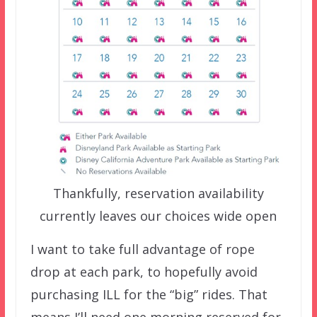
Thankfully, reservation availability
currently leaves our choices wide open
I want to take full advantage of rope
drop at each park, to hopefully avoid
purchasing ILL for the “big” rides. That
means I’ll need one morning reserved for