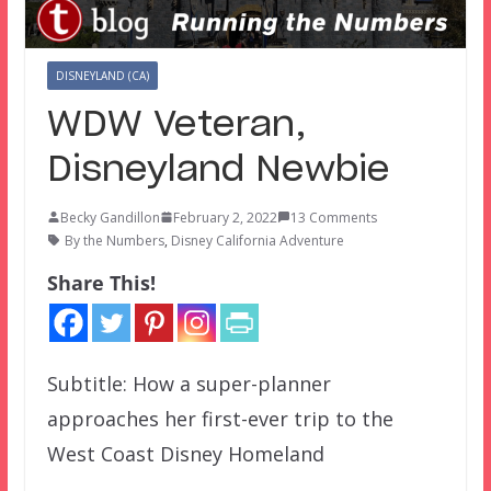
DISNEYLAND (CA)
WDW Veteran,
Disneyland Newbie
Becky Gandillon
February 2, 2022
13 Comments
By the Numbers
,
Disney California Adventure
Share This!
Subtitle: How a super-planner
approaches her first-ever trip to the
West Coast Disney Homeland