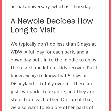
actual anniversary, which is Thursday.
A Newbie Decides How
Long to Visit
We typically don’t do less than 5 days at
WDW. A full day for each park, and a
down day built in to the middle to enjoy
the resort and let our kids recover. But I
know
enough
to know that 5 days at
Disneyland is totally overkill. There are
just two parks to explore, and they are
steps from each other. On top of that,
we also want to explore other parts of