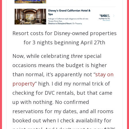
Resort costs for Disney-owned properties
for 3 nights beginning April 27th
Now, while celebrating
three
special
occasions means the budget is higher
than normal, it’s apparently not “
stay on
property
” high. I did my normal trick of
checking for DVC rentals, but that came
up with nothing. No confirmed
reservations for my dates, and all rooms
booked out when I check availability for