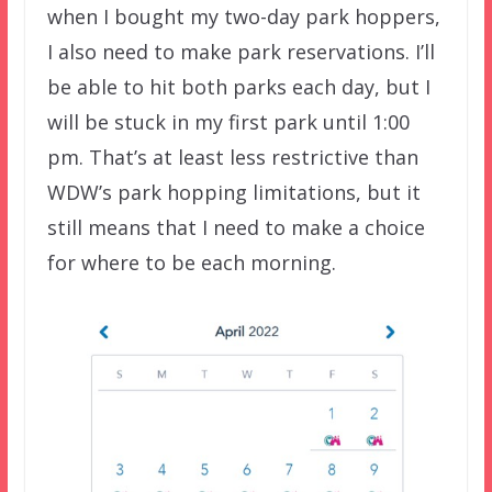
when I bought my two-day park hoppers,
I also need to make park reservations. I’ll
be able to hit both parks each day, but I
will be stuck in my first park until 1:00
pm. That’s at least less restrictive than
WDW’s park hopping limitations, but it
still means that I need to make a choice
for where to be each morning.