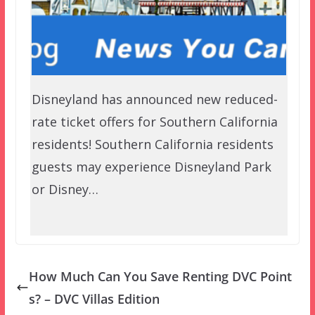
Disneyland has announced new reduced-
rate ticket offers for Southern California
residents! Southern California residents
guests may experience Disneyland Park
or Disney…
How Much Can You Save Renting DVC Point
s? – DVC Villas Edition