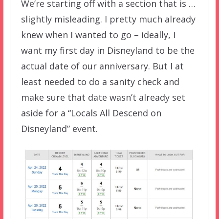
We’re starting off with a section that is …
slightly misleading. I pretty much already
knew when I wanted to go – ideally, I
want my first day in Disneyland to be the
actual date of our anniversary. But I at
least needed to do a sanity check and
make sure that date wasn’t already set
aside for a “Locals All Descend on
Disneyland” event.