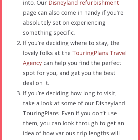
into. Our
Disneyland refurbishment
page can also come in handy if you’re
absolutely set on experiencing
something specific.
If you’re deciding where to stay, the
lovely folks at the
TouringPlans Travel
Agency
can help you find the perfect
spot for you, and get you the best
deal on it.
If you’re deciding how long to visit,
take a look at some of our Disneyland
TouringPlans. Even if you don’t use
them, you can look through to get an
idea of how various trip lengths will