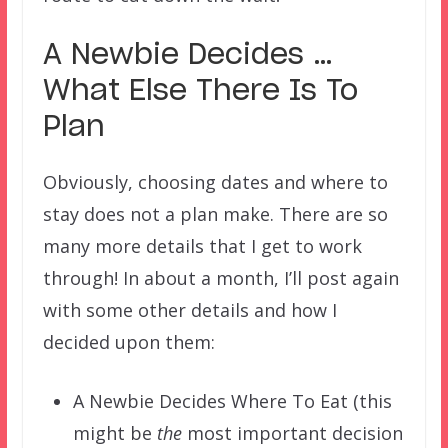
A Newbie Decides …
What Else There Is To
Plan
Obviously, choosing dates and where to
stay does not a plan make. There are so
many more details that I get to work
through! In about a month, I’ll post again
with some other details and how I
decided upon them:
A Newbie Decides Where To Eat (this
might be
the
most important decision