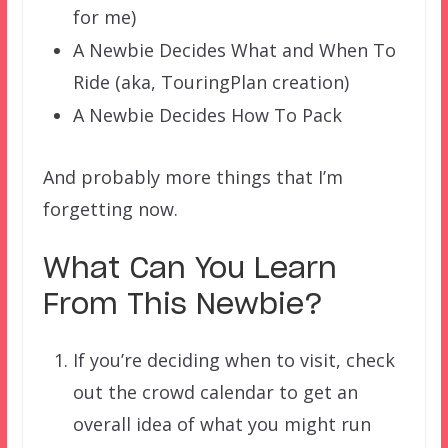
for me)
A Newbie Decides What and When To
Ride (aka, TouringPlan creation)
A Newbie Decides How To Pack
And probably more things that I’m
forgetting now.
What Can You Learn
From This Newbie?
If you’re deciding when to visit, check
out the crowd calendar to get an
overall idea of what you might run