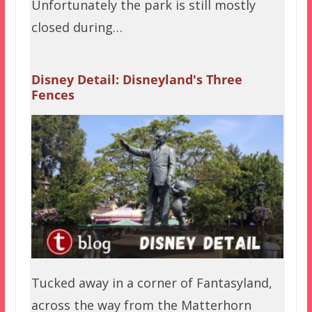
Unfortunately the park is still mostly
closed during…
Disney Detail: Disneyland's Three
Fences
Tucked away in a corner of Fantasyland,
across the way from the Matterhorn