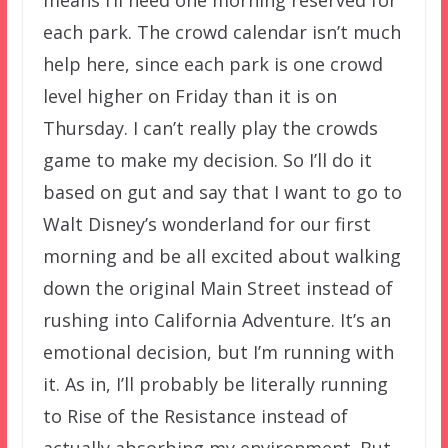
each park. The crowd calendar isn’t much
help here, since each park is one crowd
level higher on Friday than it is on
Thursday. I can’t really play the crowds
game to make my decision. So I’ll do it
based on gut and say that I want to go to
Walt Disney’s wonderland for our first
morning and be all excited about walking
down the original Main Street instead of
rushing into California Adventure. It’s an
emotional decision, but I’m running with
it. As in, I’ll probably be literally running
to Rise of the Resistance instead of
actually absorbing my environment. But