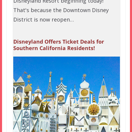
Disneyland Resort beginning today!
That's because the Downtown Disney
District is now reopen…
Disneyland Offers Ticket Deals for
Southern California Residents!