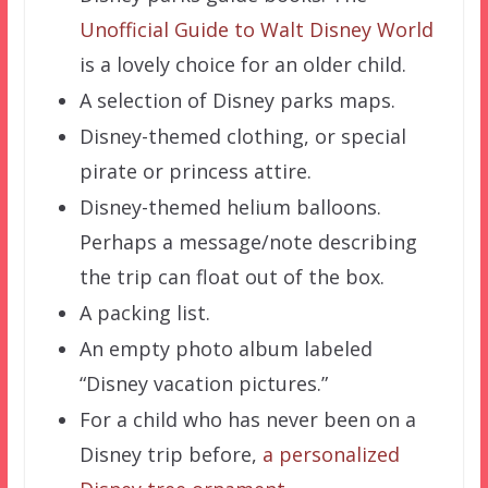
Unofficial Guide to Walt Disney World
is a lovely choice for an older child.
A selection of Disney parks maps.
Disney-themed clothing, or special
pirate or princess attire.
Disney-themed helium balloons.
Perhaps a message/note describing
the trip can float out of the box.
A packing list.
An empty photo album labeled
“Disney vacation pictures.”
For a child who has never been on a
Disney trip before,
a personalized