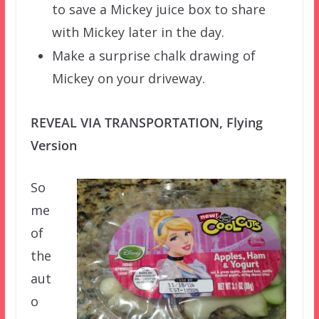
to save a Mickey juice box to share
with Mickey later in the day.
Make a surprise chalk drawing of
Mickey on your driveway.
REVEAL VIA TRANSPORTATION, Flying
Version
So
me
of
the
aut
o