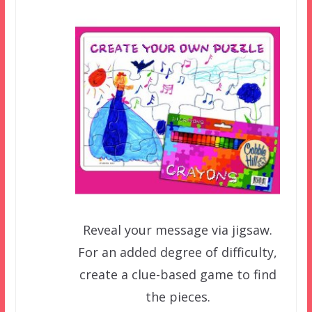
Reveal your message via jigsaw.
For an added degree of difficulty,
create a clue-based game to find
the pieces.