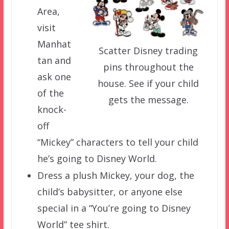
Area,
visit
Manhat
Scatter Disney trading
tan and
pins throughout the
ask one
house. See if your child
of the
gets the message.
knock-
off
“Mickey” characters to tell your child
he’s going to Disney World.
Dress a plush Mickey, your dog, the
child’s babysitter, or anyone else
special in a “You’re going to Disney
World” tee shirt.