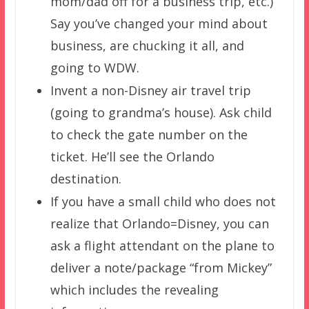
mom/dad off for a business trip, etc.)
Say you’ve changed your mind about
business, are chucking it all, and
going to WDW.
Invent a non-Disney air travel trip
(going to grandma’s house). Ask child
to check the gate number on the
ticket. He’ll see the Orlando
destination.
If you have a small child who does not
realize that Orlando=Disney, you can
ask a flight attendant on the plane to
deliver a note/package “from Mickey”
which includes the revealing