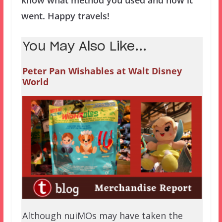
know what method you used and how it
went. Happy travels!
You May Also Like...
Peter Pan Wishables at Walt Disney
World
Although nuiMOs may have taken the