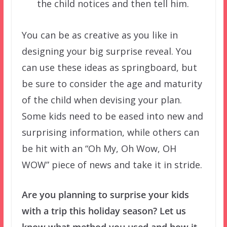
the child notices and then tell him.
You can be as creative as you like in
designing your big surprise reveal. You
can use these ideas as springboard, but
be sure to consider the age and maturity
of the child when devising your plan.
Some kids need to be eased into new and
surprising information, while others can
be hit with an “Oh My, Oh Wow, OH
WOW” piece of news and take it in stride.
Are you planning to surprise your kids
with a trip this holiday season? Let us