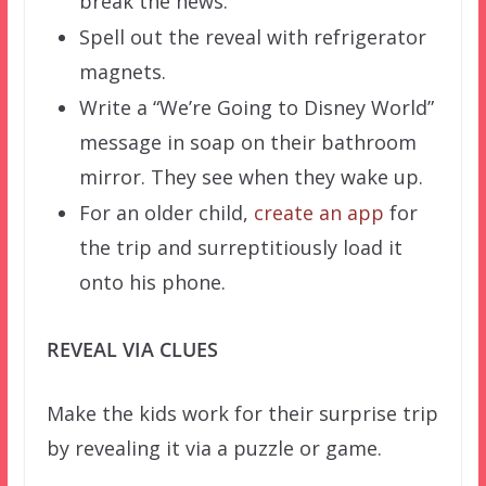
break the news.
Spell out the reveal with refrigerator
magnets.
Write a “We’re Going to Disney World”
message in soap on their bathroom
mirror. They see when they wake up.
For an older child,
create an app
for
the trip and surreptitiously load it
onto his phone.
REVEAL VIA CLUES
Make the kids work for their surprise trip
by revealing it via a puzzle or game.