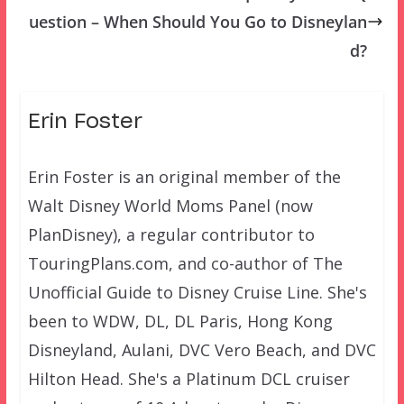
uestion – When Should You Go to Disneylan
d?
Erin Foster
Erin Foster is an original member of the
Walt Disney World Moms Panel (now
PlanDisney), a regular contributor to
TouringPlans.com, and co-author of The
Unofficial Guide to Disney Cruise Line. She's
been to WDW, DL, DL Paris, Hong Kong
Disneyland, Aulani, DVC Vero Beach, and DVC
Hilton Head. She's a Platinum DCL cruiser