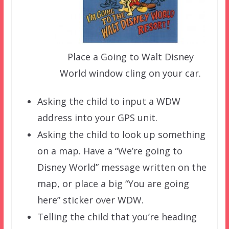
Place a Going to Walt Disney
World window cling on your car.
Asking the child to input a WDW
address into your GPS unit.
Asking the child to look up something
on a map. Have a “We’re going to
Disney World” message written on the
map, or place a big “You are going
here” sticker over WDW.
Telling the child that you’re heading