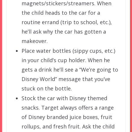
magnets/stickers/streamers. When
the child heads to the car for a
routine errand (trip to school, etc.),
he’ll ask why the car has gotten a
makeover.
Place water bottles (sippy cups, etc.)
in your child’s cup holder. When he
gets a drink he’ll see a “We’re going to
Disney World” message that you’ve
stuck on the bottle.
Stock the car with Disney themed
snacks. Target always offers a range
of Disney branded juice boxes, fruit
rollups, and fresh fruit. Ask the child