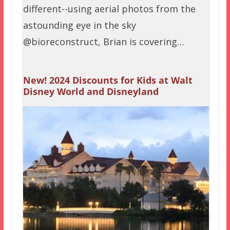
different--using aerial photos from the
astounding eye in the sky
@bioreconstruct, Brian is covering…
New! 2024 Discounts for Kids at Walt
Disney World and Disneyland