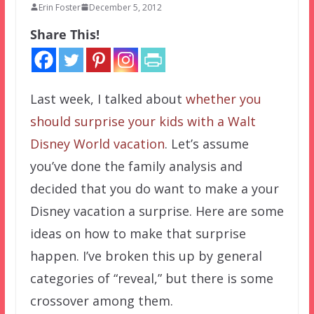
Erin Foster
December 5, 2012
Share This!
Last week, I talked about
whether you
should surprise your kids with a Walt
Disney World vacation
. Let’s assume
you’ve done the family analysis and
decided that you do want to make a your
Disney vacation a surprise. Here are some
ideas on how to make that surprise
happen. I’ve broken this up by general
categories of “reveal,” but there is some
crossover among them.