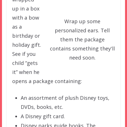
up in a box
with a bow
Wrap up some
as a
personalized ears. Tell
birthday or
them the package
holiday gift.
contains something they'll
See if you
need soon.
child “gets
it” when he
opens a package containing:
An assortment of plush Disney toys,
DVDs, books, etc.
A Disney gift card.
Disney parks guide books. The