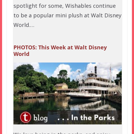
spotlight for some, Wishables continue
to be a popular mini plush at Walt Disney
World.…
PHOTOS: This Week at Walt Disney
World