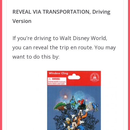
REVEAL VIA TRANSPORTATION, Driving
Version
If you’re driving to Walt Disney World,
you can reveal the trip en route. You may
want to do this by: