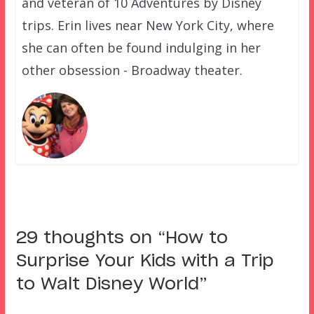
and veteran of 10 Adventures by Disney
trips. Erin lives near New York City, where
she can often be found indulging in her
other obsession - Broadway theater.
29 thoughts on “
How to
Surprise Your Kids with a Trip
to Walt Disney World
”