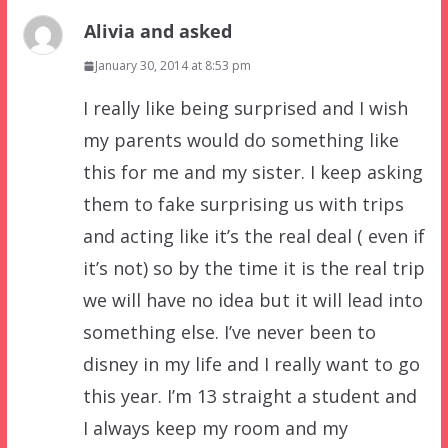
Alivia and asked
January 30, 2014 at 8:53 pm
I really like being surprised and I wish
my parents would do something like
this for me and my sister. I keep asking
them to fake surprising us with trips
and acting like it’s the real deal ( even if
it’s not) so by the time it is the real trip
we will have no idea but it will lead into
something else. I’ve never been to
disney in my life and I really want to go
this year. I’m 13 straight a student and
I always keep my room and my