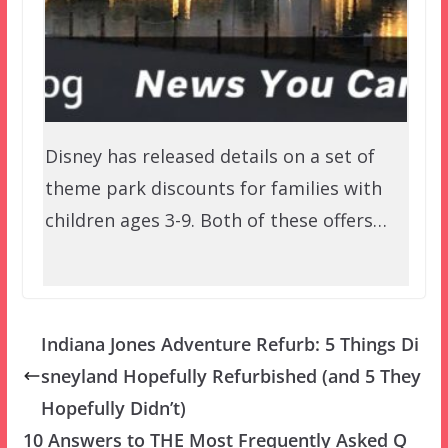
Disney has released details on a set of
theme park discounts for families with
children ages 3-9. Both of these offers…
Indiana Jones Adventure Refurb: 5 Things Di
sneyland Hopefully Refurbished (and 5 They
Hopefully Didn’t)
10 Answers to THE Most Frequently Asked Q