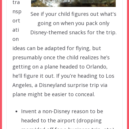
tra
nsp
See if your child figures out what's
ort
going on when you pack only
ati
Disney-themed snacks for the trip.
on
ideas can be adapted for flying, but
presumably once the child realizes he’s
getting on a plane headed to Orlando,
he’ll figure it out. If you’re heading to Los
Angeles, a Disneyland surprise trip via
plane might be easier to conceal.
Invent a non-Disney reason to be
headed to the airport (dropping