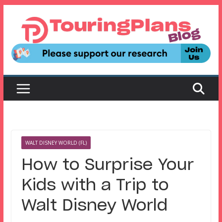
Skip
to
content
WALT DISNEY WORLD (FL)
How to Surprise Your
Kids with a Trip to
Walt Disney World