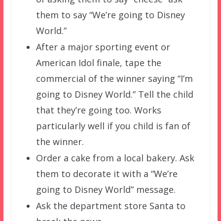
them to say “We’re going to Disney
World.”
After a major sporting event or
American Idol finale, tape the
commercial of the winner saying “I’m
going to Disney World.” Tell the child
that they’re going too. Works
particularly well if you child is fan of
the winner.
Order a cake from a local bakery. Ask
them to decorate it with a “We’re
going to Disney World” message.
Ask the department store Santa to