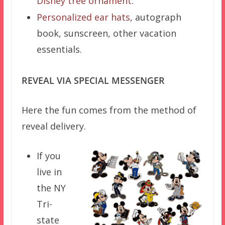
Disney tree ornament
.
Personalized ear hats
, autograph
book, sunscreen, other vacation
essentials.
REVEAL VIA SPECIAL MESSENGER
Here the fun comes from the method of
reveal delivery.
If you
live in
the NY
Tri-
state