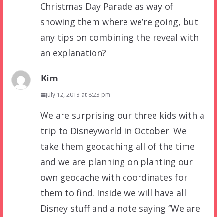
Christmas Day Parade as way of
showing them where we’re going, but
any tips on combining the reveal with
an explanation?
Kim
July 12, 2013 at 8:23 pm
We are surprising our three kids with a
trip to Disneyworld in October. We
take them geocaching all of the time
and we are planning on planting our
own geocache with coordinates for
them to find. Inside we will have all
Disney stuff and a note saying “We are