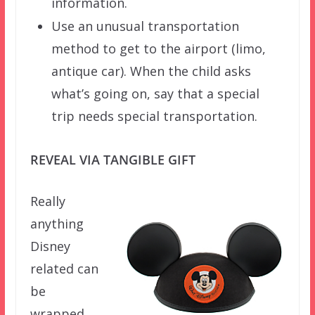
information.
Use an unusual transportation
method to get to the airport (limo,
antique car). When the child asks
what’s going on, say that a special
trip needs special transportation.
REVEAL VIA TANGIBLE GIFT
Really
anything
Disney
related can
be
wrapped