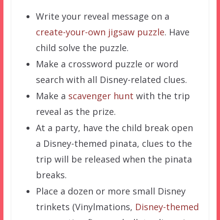
Write your reveal message on a
create-your-own jigsaw puzzle
. Have
child solve the puzzle.
Make a crossword puzzle or word
search with all Disney-related clues.
Make a
scavenger hunt
with the trip
reveal as the prize.
At a party, have the child break open
a Disney-themed pinata, clues to the
trip will be released when the pinata
breaks.
Place a dozen or more small Disney
trinkets (Vinylmations,
Disney-themed