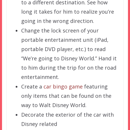
to a different destination. See how
long it takes for him to realize you’re
going in the wrong direction.
Change the lock screen of your
portable entertainment unit (iPad,
portable DVD player, etc.) to read
“We’re going to Disney World.” Hand it
to him during the trip for on the road
entertainment.
Create a
car bingo game
featuring
only items that can be found on the
way to Walt Disney World.
Decorate the exterior of the car with
Disney related