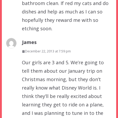
bathroom clean. If red my cats and do
dishes and help as much as I can so
hopefully they reward me with so
etching soon.
James
December 22, 2013 at 7:59 pm
Our girls are 3 and 5. We’re going to
tell them about our January trip on
Christmas morning, but they don’t
really know what Disney World is. I
think they’ll be really excited about
learning they get to ride on a plane,
and I was planning to tune in to the