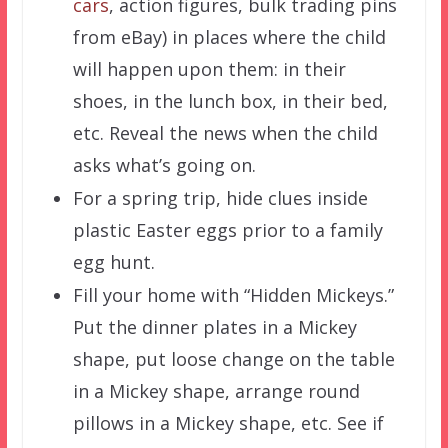
cars
, action figures, bulk trading pins
from eBay) in places where the child
will happen upon them: in their
shoes, in the lunch box, in their bed,
etc. Reveal the news when the child
asks what’s going on.
For a spring trip, hide clues inside
plastic Easter eggs prior to a family
egg hunt.
Fill your home with “Hidden Mickeys.”
Put the dinner plates in a Mickey
shape, put loose change on the table
in a Mickey shape, arrange round
pillows in a Mickey shape, etc. See if