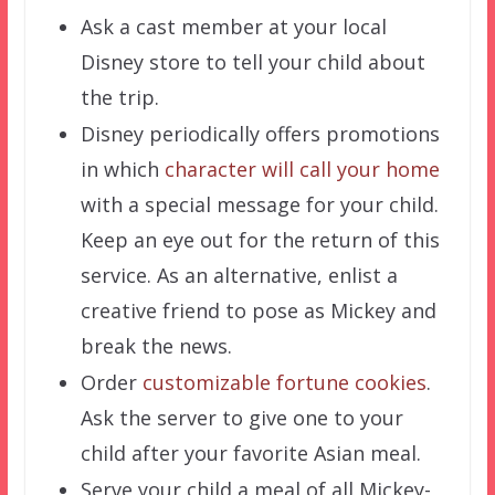
Ask a cast member at your local
Disney store to tell your child about
the trip.
Disney periodically offers promotions
in which
character will call your home
with a special message for your child.
Keep an eye out for the return of this
service. As an alternative, enlist a
creative friend to pose as Mickey and
break the news.
Order
customizable fortune cookies
.
Ask the server to give one to your
child after your favorite Asian meal.
Serve your child a meal of all Mickey-