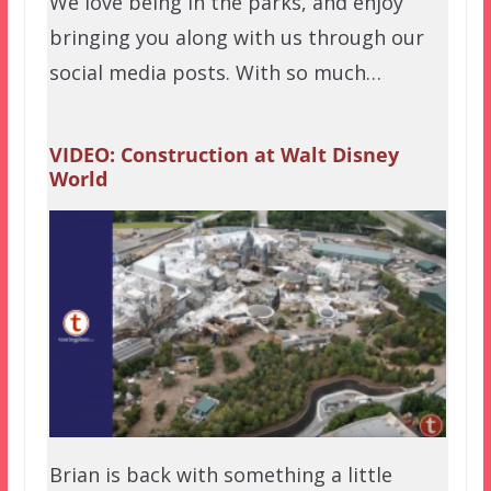
We love being in the parks, and enjoy
bringing you along with us through our
social media posts. With so much…
VIDEO: Construction at Walt Disney
World
Brian is back with something a little