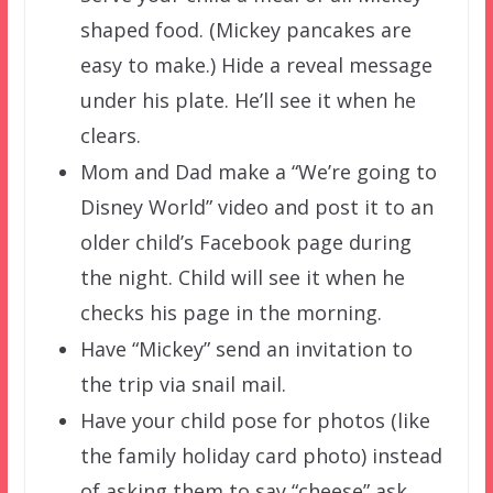
shaped food. (Mickey pancakes are
easy to make.) Hide a reveal message
under his plate. He’ll see it when he
clears.
Mom and Dad make a “We’re going to
Disney World” video and post it to an
older child’s Facebook page during
the night. Child will see it when he
checks his page in the morning.
Have “Mickey” send an invitation to
the trip via snail mail.
Have your child pose for photos (like
the family holiday card photo) instead
of asking them to say “cheese” ask