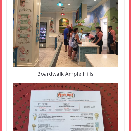
Boardwalk Ample Hills