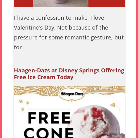
I have a confession to make. I love
Valentine's Day. Not because of the
pressure for some romantic gesture, but
for…
Haagen-Dazs at Disney Springs Offering
Free Ice Cream Today