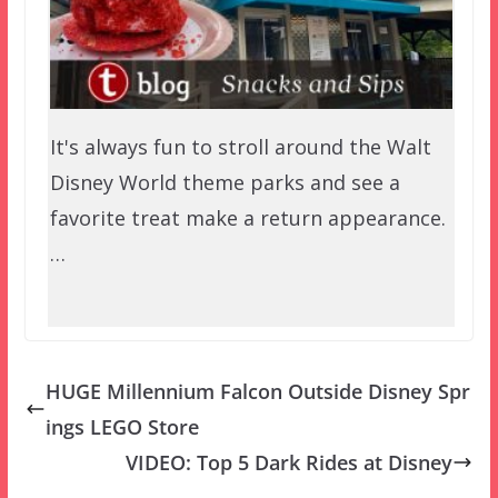
It's always fun to stroll around the Walt
Disney World theme parks and see a
favorite treat make a return appearance.
…
HUGE Millennium Falcon Outside Disney Spr
ings LEGO Store
VIDEO: Top 5 Dark Rides at Disney