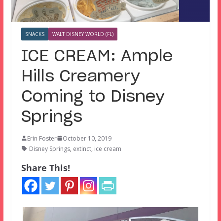
SNACKS
WALT DISNEY WORLD (FL)
ICE CREAM: Ample
Hills Creamery
Coming to Disney
Springs
Erin Foster
October 10, 2019
Disney Springs
,
extinct
,
ice cream
Share This!