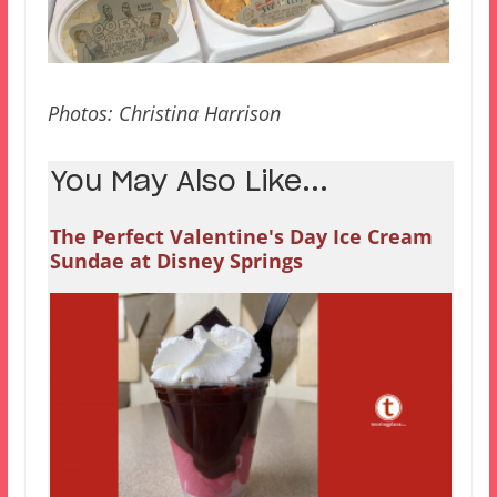
Photos: Christina Harrison
You May Also Like...
The Perfect Valentine's Day Ice Cream
Sundae at Disney Springs