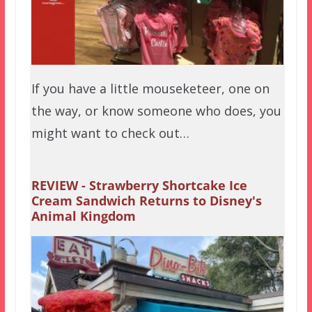
If you have a little mouseketeer, one on
the way, or know someone who does, you
might want to check out…
REVIEW - Strawberry Shortcake Ice
Cream Sandwich Returns to Disney's
Animal Kingdom