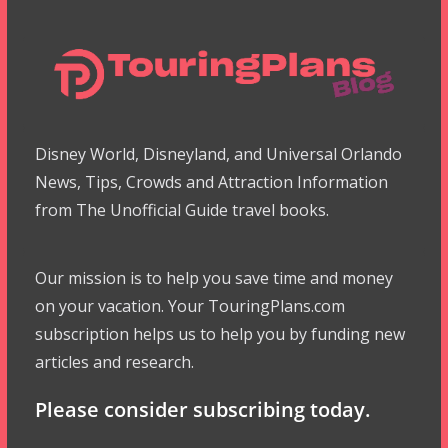
Disney World, Disneyland, and Universal Orlando
News, Tips, Crowds and Attraction Information
from The Unofficial Guide travel books.
Our mission is to help you save time and money
on your vacation. Your TouringPlans.com
subscription helps us to help you by funding new
articles and research.
Please consider subscribing today.