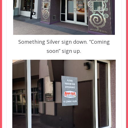
Something Silver sign down. “Coming
soon” sign up.