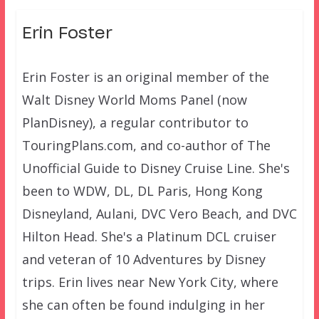
Erin Foster
Erin Foster is an original member of the
Walt Disney World Moms Panel (now
PlanDisney), a regular contributor to
TouringPlans.com, and co-author of The
Unofficial Guide to Disney Cruise Line. She's
been to WDW, DL, DL Paris, Hong Kong
Disneyland, Aulani, DVC Vero Beach, and DVC
Hilton Head. She's a Platinum DCL cruiser
and veteran of 10 Adventures by Disney
trips. Erin lives near New York City, where
she can often be found indulging in her