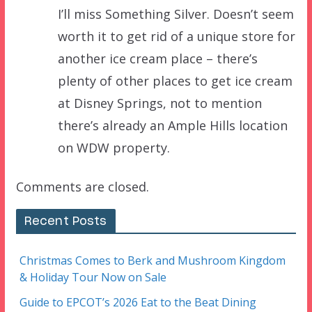
I’ll miss Something Silver. Doesn’t seem
worth it to get rid of a unique store for
another ice cream place – there’s
plenty of other places to get ice cream
at Disney Springs, not to mention
there’s already an Ample Hills location
on WDW property.
Comments are closed.
Recent Posts
Christmas Comes to Berk and Mushroom Kingdom
& Holiday Tour Now on Sale
Guide to EPCOT’s 2026 Eat to the Beat Dining