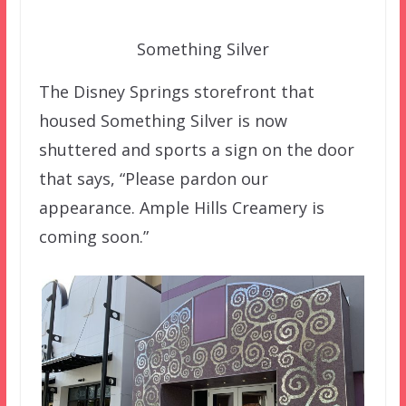
Something Silver
The Disney Springs storefront that
housed Something Silver is now
shuttered and sports a sign on the door
that says, “Please pardon our
appearance. Ample Hills Creamery is
coming soon.”