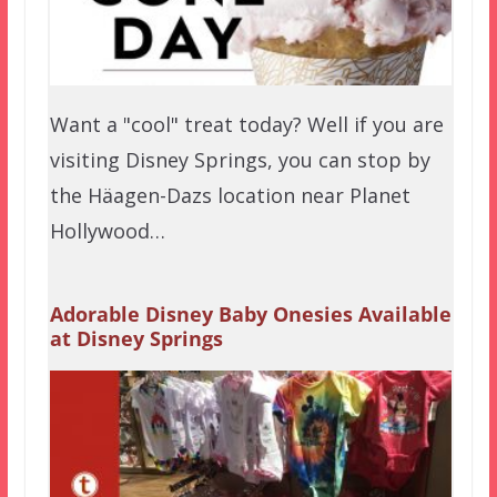
Want a "cool" treat today? Well if you are
visiting Disney Springs, you can stop by
the Häagen-Dazs location near Planet
Hollywood…
Adorable Disney Baby Onesies Available
at Disney Springs