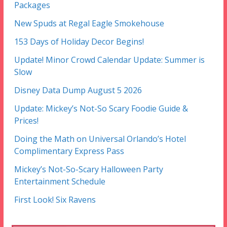
Packages
New Spuds at Regal Eagle Smokehouse
153 Days of Holiday Decor Begins!
Update! Minor Crowd Calendar Update: Summer is
Slow
Disney Data Dump August 5 2026
Update: Mickey’s Not-So Scary Foodie Guide &
Prices!
Doing the Math on Universal Orlando’s Hotel
Complimentary Express Pass
Mickey’s Not-So-Scary Halloween Party
Entertainment Schedule
First Look! Six Ravens