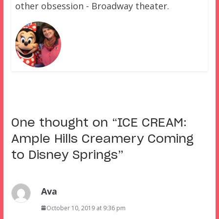
other obsession - Broadway theater.
One thought on “
ICE CREAM:
Ample Hills Creamery Coming
to Disney Springs
”
Ava
October 10, 2019 at 9:36 pm