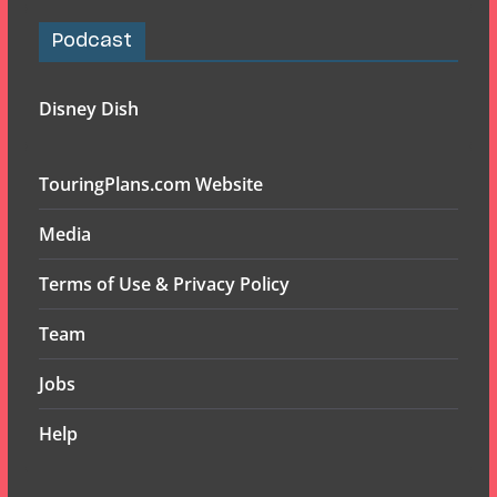
Podcast
Disney Dish
TouringPlans.com Website
Media
Terms of Use & Privacy Policy
Team
Jobs
Help