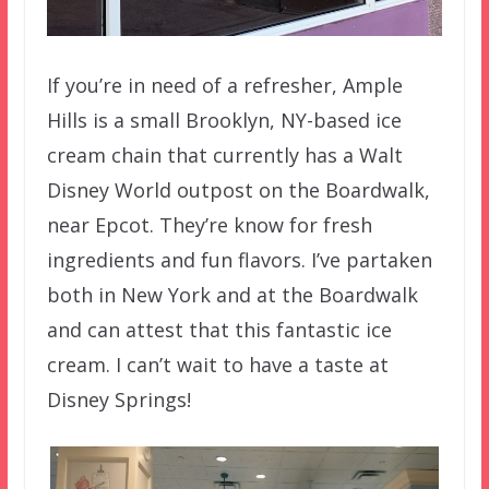
If you’re in need of a refresher, Ample
Hills is a small Brooklyn, NY-based ice
cream chain that currently has a Walt
Disney World outpost on the Boardwalk,
near Epcot. They’re know for fresh
ingredients and fun flavors. I’ve partaken
both in New York and at the Boardwalk
and can attest that this fantastic ice
cream. I can’t wait to have a taste at
Disney Springs!