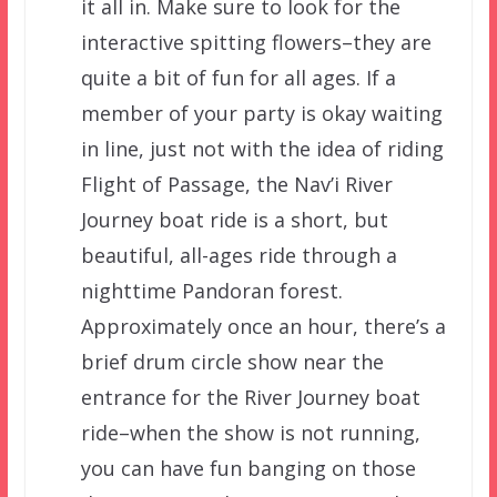
it all in. Make sure to look for the
interactive spitting flowers–they are
quite a bit of fun for all ages. If a
member of your party is okay waiting
in line, just not with the idea of riding
Flight of Passage, the Nav’i River
Journey boat ride is a short, but
beautiful, all-ages ride through a
nighttime Pandoran forest.
Approximately once an hour, there’s a
brief drum circle show near the
entrance for the River Journey boat
ride–when the show is not running,
you can have fun banging on those