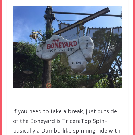
If you need to take a break, just outside
of the Boneyard is TriceraTop Spin–
basically a Dumbo-like spinning ride with