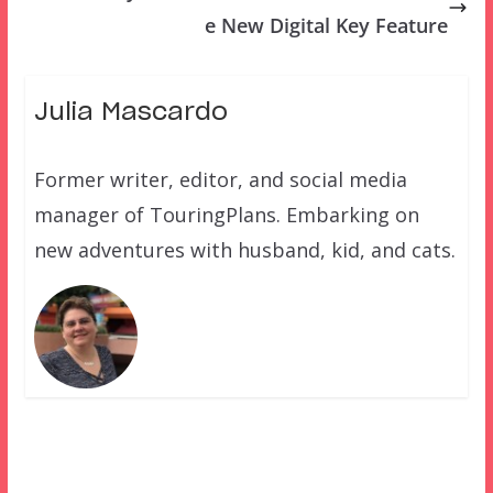
e New Digital Key Feature
Julia Mascardo
Former writer, editor, and social media
manager of TouringPlans. Embarking on
new adventures with husband, kid, and cats.