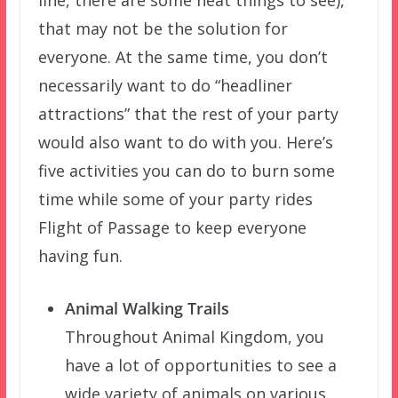
that may not be the solution for
everyone. At the same time, you don’t
necessarily want to do “headliner
attractions” that the rest of your party
would also want to do with you. Here’s
five activities you can do to burn some
time while some of your party rides
Flight of Passage to keep everyone
having fun.
Animal Walking Trails
Throughout Animal Kingdom, you
have a lot of opportunities to see a
wide variety of animals on various