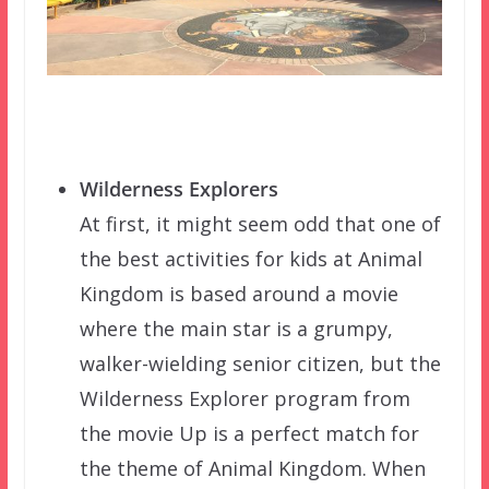
Wilderness Explorers
At first, it might seem odd that one of
the best activities for kids at Animal
Kingdom is based around a movie
where the main star is a grumpy,
walker-wielding senior citizen, but the
Wilderness Explorer program from
the movie Up is a perfect match for
the theme of Animal Kingdom. When