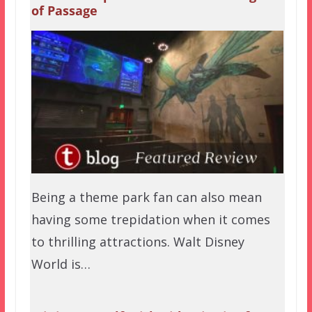
of Passage
Being a theme park fan can also mean
having some trepidation when it comes
to thrilling attractions. Walt Disney
World is…