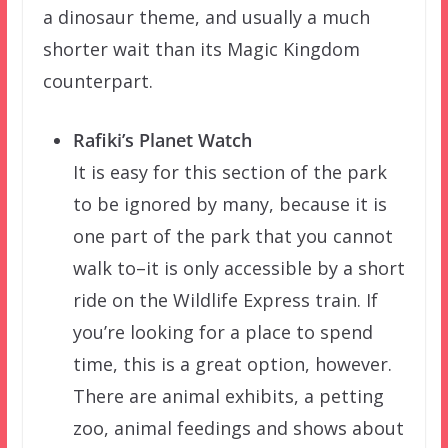
a dinosaur theme, and usually a much
shorter wait than its Magic Kingdom
counterpart.
Rafiki’s Planet Watch
It is easy for this section of the park
to be ignored by many, because it is
one part of the park that you cannot
walk to–it is only accessible by a short
ride on the Wildlife Express train. If
you’re looking for a place to spend
time, this is a great option, however.
There are animal exhibits, a petting
zoo, animal feedings and shows about