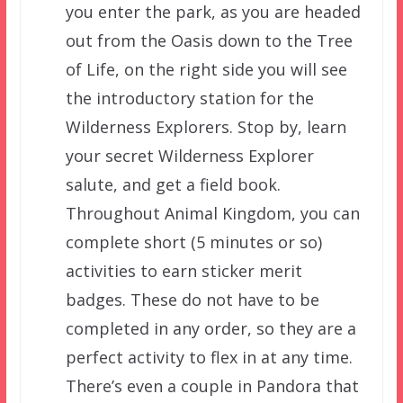
you enter the park, as you are headed
out from the Oasis down to the Tree
of Life, on the right side you will see
the introductory station for the
Wilderness Explorers. Stop by, learn
your secret Wilderness Explorer
salute, and get a field book.
Throughout Animal Kingdom, you can
complete short (5 minutes or so)
activities to earn sticker merit
badges. These do not have to be
completed in any order, so they are a
perfect activity to flex in at any time.
There’s even a couple in Pandora that