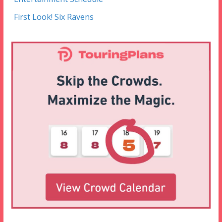
First Look! Six Ravens