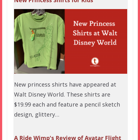
New Princess Shirts for Kids
New princess shirts have appeared at
Walt Disney World. These shirts are
$19.99 each and feature a pencil sketch
design, glittery…
A Ride Wimp's Review of Avatar Flight