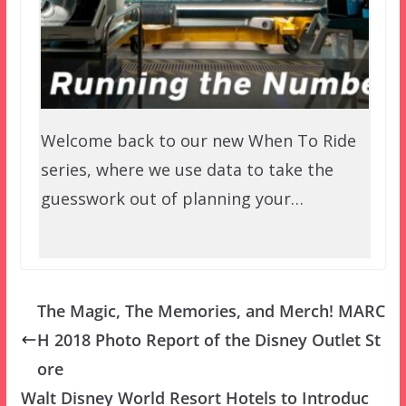
Welcome back to our new When To Ride
series, where we use data to take the
guesswork out of planning your…
The Magic, The Memories, and Merch! MARC
H 2018 Photo Report of the Disney Outlet St
ore
Walt Disney World Resort Hotels to Introduc