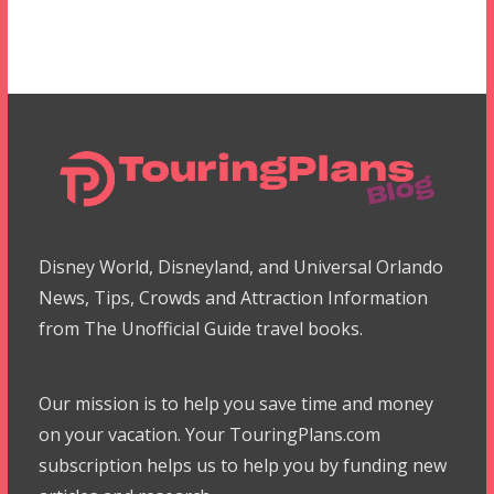
Disney World, Disneyland, and Universal Orlando
News, Tips, Crowds and Attraction Information
from The Unofficial Guide travel books.
Our mission is to help you save time and money
on your vacation. Your TouringPlans.com
subscription helps us to help you by funding new