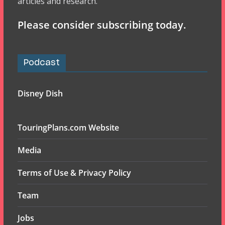
articles and research.
Please consider subscribing today.
Podcast
Disney Dish
TouringPlans.com Website
Media
Terms of Use & Privacy Policy
Team
Jobs