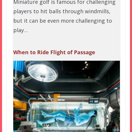
Miniature golf is famous for challenging
players to hit balls through windmills,
but it can be even more challenging to
play…
When to Ride Flight of Passage