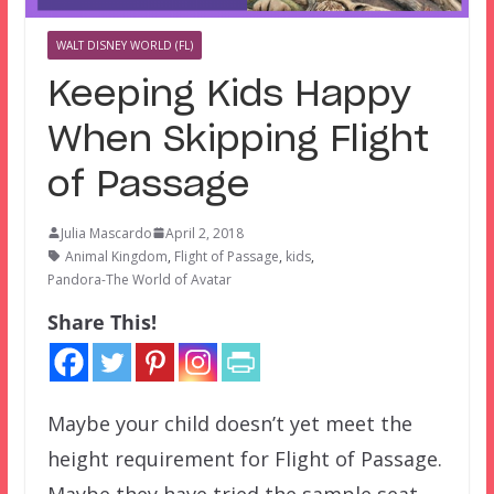
WALT DISNEY WORLD (FL)
Keeping Kids Happy
When Skipping Flight
of Passage
Julia Mascardo
April 2, 2018
Animal Kingdom
,
Flight of Passage
,
kids
,
Pandora-The World of Avatar
Share This!
Maybe your child doesn’t yet meet the
height requirement for Flight of Passage.
Maybe they have tried the sample seat