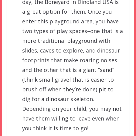
day, the Boneyard in Dinoland USA is
a great option for them. Once you
enter this playground area, you have
two types of play spaces–one that is a
more traditional playground with
slides, caves to explore, and dinosaur
footprints that make roaring noises
and the other that is a giant “sand”
(think small gravel that is easier to
brush off when they’re done) pit to
dig for a dinosaur skeleton.
Depending on your child, you may not
have them willing to leave even when
you think it is time to go!