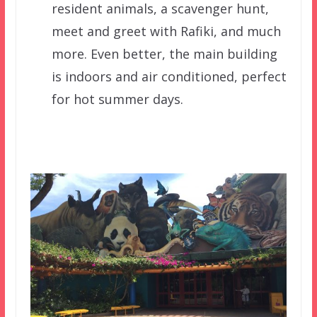
resident animals, a scavenger hunt,
meet and greet with Rafiki, and much
more. Even better, the main building
is indoors and air conditioned, perfect
for hot summer days.