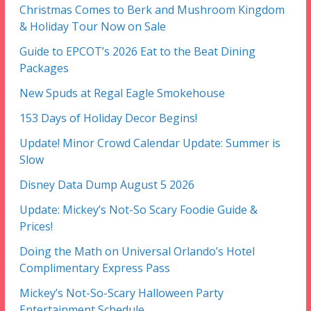
Christmas Comes to Berk and Mushroom Kingdom
& Holiday Tour Now on Sale
Guide to EPCOT’s 2026 Eat to the Beat Dining
Packages
New Spuds at Regal Eagle Smokehouse
153 Days of Holiday Decor Begins!
Update! Minor Crowd Calendar Update: Summer is
Slow
Disney Data Dump August 5 2026
Update: Mickey’s Not-So Scary Foodie Guide &
Prices!
Doing the Math on Universal Orlando’s Hotel
Complimentary Express Pass
Mickey’s Not-So-Scary Halloween Party
Entertainment Schedule