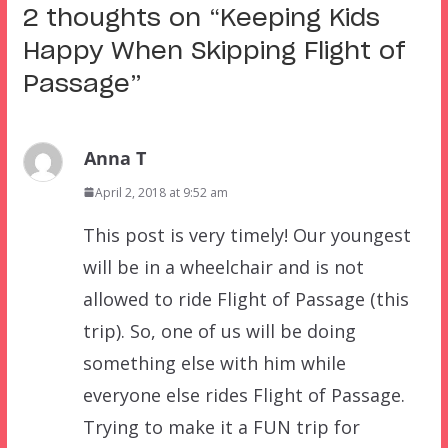
2 thoughts on “
Keeping Kids
Happy When Skipping Flight of
Passage
”
Anna T
April 2, 2018 at 9:52 am
This post is very timely! Our youngest
will be in a wheelchair and is not
allowed to ride Flight of Passage (this
trip). So, one of us will be doing
something else with him while
everyone else rides Flight of Passage.
Trying to make it a FUN trip for