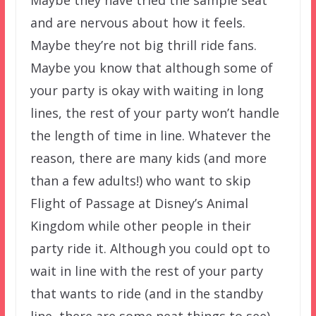
and are nervous about how it feels.
Maybe they’re not big thrill ride fans.
Maybe you know that although some of
your party is okay with waiting in long
lines, the rest of your party won’t handle
the length of time in line. Whatever the
reason, there are many kids (and more
than a few adults!) who want to skip
Flight of Passage at Disney’s Animal
Kingdom while other people in their
party ride it. Although you could opt to
wait in line with the rest of your party
that wants to ride (and in the standby
line, there are some neat things to see),