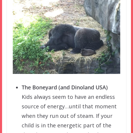
The Boneyard (and Dinoland USA)
Kids always seem to have an endless
source of energy…until that moment
when they run out of steam. If your
child is in the energetic part of the