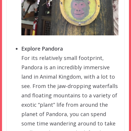
Explore Pandora
For its relatively small footprint,
Pandora is an incredibly immersive
land in Animal Kingdom, with a lot to
see. From the jaw-dropping waterfalls
and floating mountains to a variety of
exotic “plant” life from around the
planet of Pandora, you can spend
some time wandering around to take