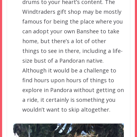
drums to your heart’s content. The
Windtraders gift shop may be mostly
famous for being the place where you
can adopt your own Banshee to take
home, but there’s a lot of other
things to see in there, including a life-
size bust of a Pandoran native.
Although it would be a challenge to
find hours upon hours of things to
explore in Pandora without getting on
a ride, it certainly is something you
wouldn’t want to skip altogether.