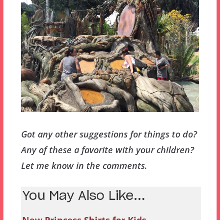
Got any other suggestions for things to do?
Any of these a favorite with your children?
Let me know in the comments.
You May Also Like...