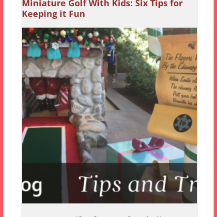
Miniature Golf With Kids: Six Tips for
Keeping it Fun