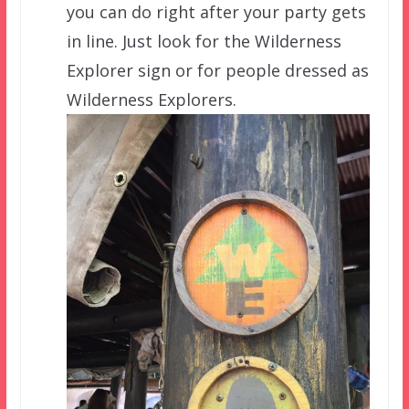
you can do right after your party gets
in line. Just look for the Wilderness
Explorer sign or for people dressed as
Wilderness Explorers.