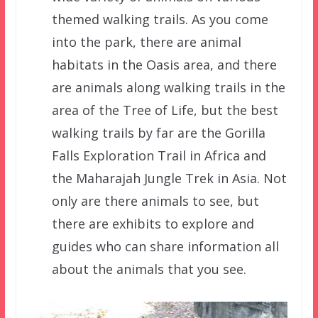
themed walking trails. As you come
into the park, there are animal
habitats in the Oasis area, and there
are animals along walking trails in the
area of the Tree of Life, but the best
walking trails by far are the Gorilla
Falls Exploration Trail in Africa and
the Maharajah Jungle Trek in Asia. Not
only are there animals to see, but
there are exhibits to explore and
guides who can share information all
about the animals that you see.