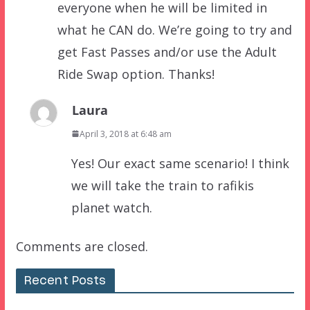
everyone when he will be limited in
what he CAN do. We’re going to try and
get Fast Passes and/or use the Adult
Ride Swap option. Thanks!
Laura
April 3, 2018 at 6:48 am
Yes! Our exact same scenario! I think
we will take the train to rafikis
planet watch.
Comments are closed.
Recent Posts