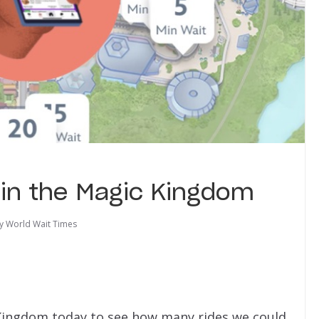
g in the Magic Kingdom
y World Wait Times
c Kingdom today to see how many rides we could