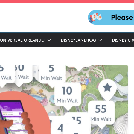
UNIVERSAL ORLANDO
DISNEYLAND (CA)
DISNEY CR