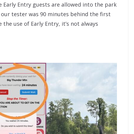
e Early Entry guests are allowed into the park
 our tester was 90 minutes behind the first
the use of Early Entry, it’s not always