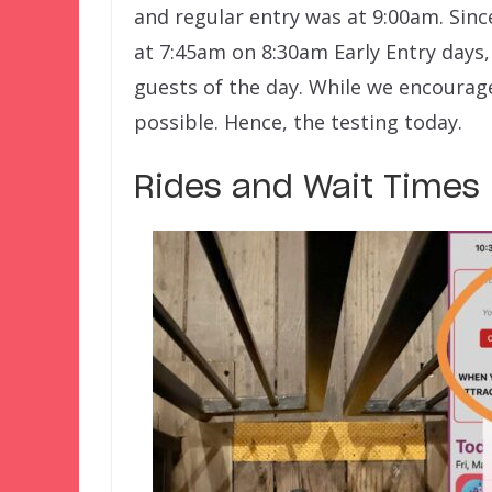
and regular entry was at 9:00am. Sinc
at 7:45am on 8:30am Early Entry days,
guests of the day. While we encourage 
possible. Hence, the testing today.
Rides and Wait Times