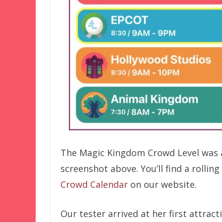
The Magic Kingdom Crowd Level was 
screenshot above. You’ll find a rolli
Crowd Calendar
on our website.
Our tester arrived at her first attrac