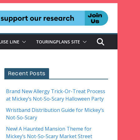
UISE LINE
TOURINGPLANS SITE
Recent Posts
Brand New Allergy Trick-Or-Treat Process
at Mickey’s Not-So-Scary Halloween Party
Wristband Distribution Guide for Mickey’s
Not-So-Scary
New! A Haunted Mansion Theme for
Mickey’s Not-So-Scary Market Street