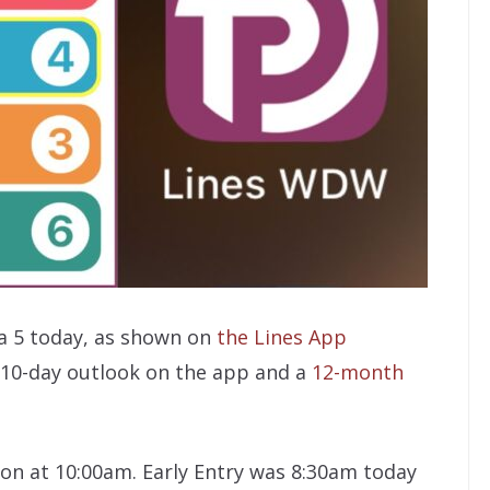
a 5 today, as shown on
the Lines App
ng 10-day outlook on the app and a
12-month
tion at 10:00am. Early Entry was 8:30am today