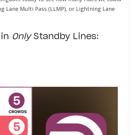
ng Lane Multi Pass (LLMP), or Lightning Lane
 in
Only
Standby Lines: