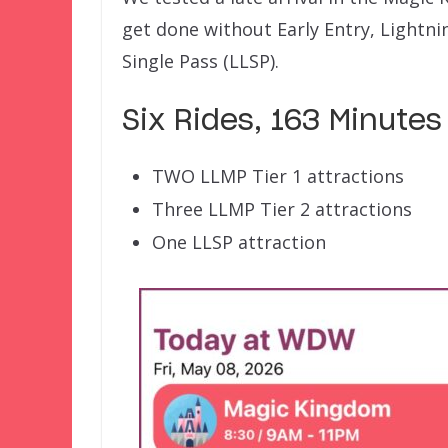
get done without Early Entry, Lightni
Single Pass (LLSP).
Six Rides, 163 Minutes
TWO LLMP Tier 1 attractions
Three LLMP Tier 2 attractions
One LLSP attraction