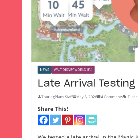
NEWS
WALT DISNEY WORLD (FL)
Late Arrival Testin
TouringPlans Staff
May 8, 2026
4 Comments
Disne
Share This!
We tested a late arrival in the Magi