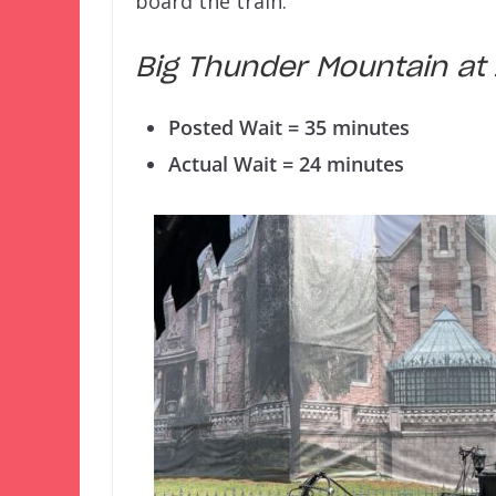
board the train.
Big Thunder Mountain a
Posted Wait = 35 minutes
Actual Wait = 24 minutes