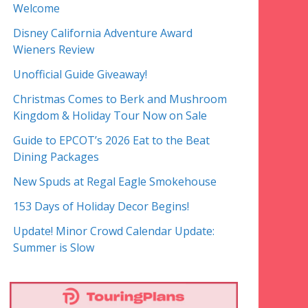
Welcome
Disney California Adventure Award
Wieners Review
Unofficial Guide Giveaway!
Christmas Comes to Berk and Mushroom
Kingdom & Holiday Tour Now on Sale
Guide to EPCOT’s 2026 Eat to the Beat
Dining Packages
New Spuds at Regal Eagle Smokehouse
153 Days of Holiday Decor Begins!
Update! Minor Crowd Calendar Update:
Summer is Slow