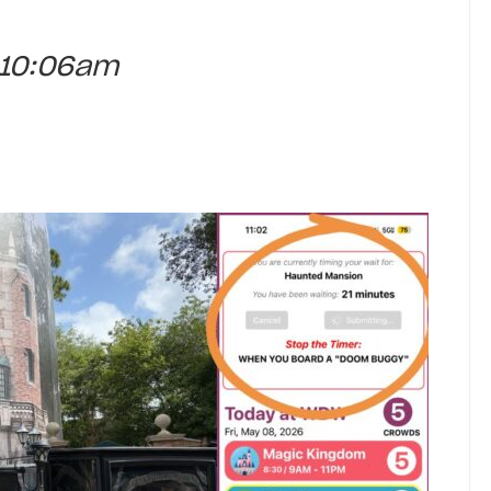
t 10:06am