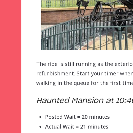
The ride is still running as the exter
refurbishment. Start your timer whe
walking in the queue for the first time
Haunted Mansion at 10
Posted Wait = 20 minutes
Actual Wait = 21 minutes