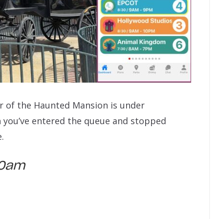
ior of the Haunted Mansion is under
n you’ve entered the queue and stopped
.
:40am