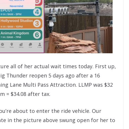
re all of her actual wait times today. First up,
ig Thunder reopen 5 days ago after a 16
tning Lane Multi Pass Attraction. LLMP was $32
 = $34.08 after tax.
ou’re about to enter the ride vehicle. Our
te in the picture above swung open for her to