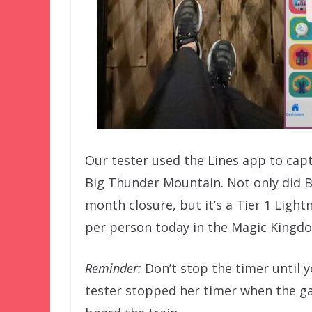
Our tester used the Lines app to captu
Big Thunder Mountain. Not only did B
month closure, but it’s a Tier 1 Ligh
per person today in the Magic Kingdom
Reminder:
Don’t stop the timer until y
tester stopped her timer when the ga