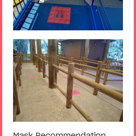
Mask Recommendation