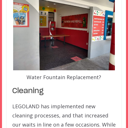
Water Fountain Replacement?
Cleaning
LEGOLAND has implemented new
cleaning processes, and that increased
our waits in line on a few occasions. While