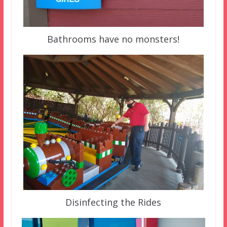
Bathrooms have no monsters!
Disinfecting the Rides