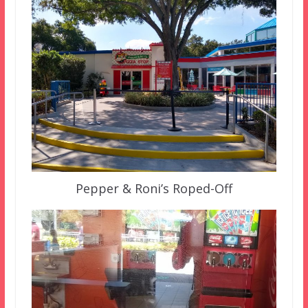
Pepper & Roni’s Roped-Off