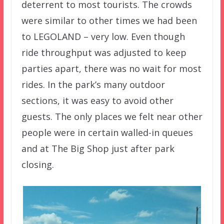
deterrent to most tourists. The crowds
were similar to other times we had been
to LEGOLAND – very low. Even though
ride throughput was adjusted to keep
parties apart, there was no wait for most
rides. In the park’s many outdoor
sections, it was easy to avoid other
guests. The only places we felt near other
people were in certain walled-in queues
and at The Big Shop just after park
closing.