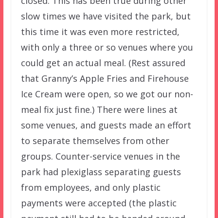
closed. This has been true during other
slow times we have visited the park, but
this time it was even more restricted,
with only a three or so venues where you
could get an actual meal. (Rest assured
that Granny’s Apple Fries and Firehouse
Ice Cream were open, so we got our non-
meal fix just fine.) There were lines at
some venues, and guests made an effort
to separate themselves from other
groups. Counter-service venues in the
park had plexiglass separating guests
from employees, and only plastic
payments were accepted (the plastic