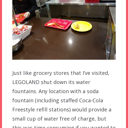
Just like grocery stores that I’ve visited,
LEGOLAND shut down its water
fountains. Any location with a soda
fountain (including staffed Coca-Cola
Freestyle refill stations) would provide a
small cup of water free of charge, but
this was time consuming if you wanted to