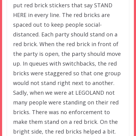
put red brick stickers that say STAND
HERE in every line. The red bricks are
spaced out to keep people social-
distanced. Each party should stand on a
red brick. When the red brick in front of
the party is open, the party should move
up. In queues with switchbacks, the red
bricks were staggered so that one group
would not stand right next to another.
Sadly, when we were at LEGOLAND not
many people were standing on their red
bricks. There was no enforcement to
make them stand on a red brick. On the
bright side, the red bricks helped a bit.