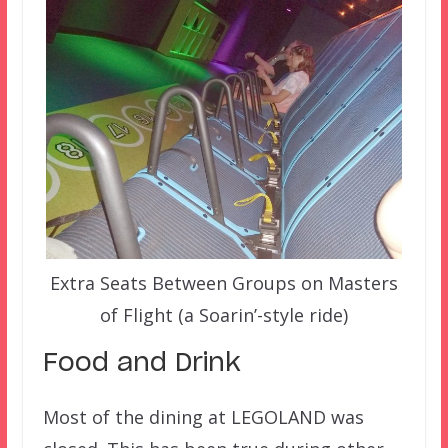
Extra Seats Between Groups on Masters
of Flight (a Soarin’-style ride)
Food and Drink
Most of the dining at LEGOLAND was