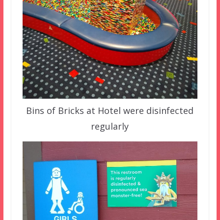
Bins of Bricks at Hotel were disinfected
regularly