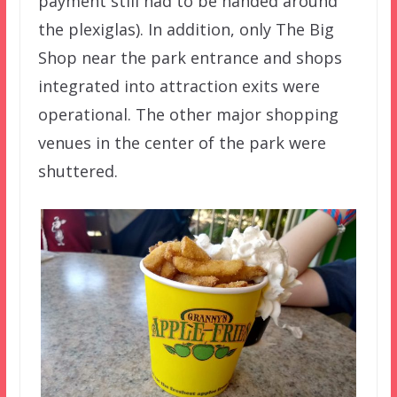
payment still had to be handed around
the plexiglas). In addition, only The Big
Shop near the park entrance and shops
integrated into attraction exits were
operational. The other major shopping
venues in the center of the park were
shuttered.