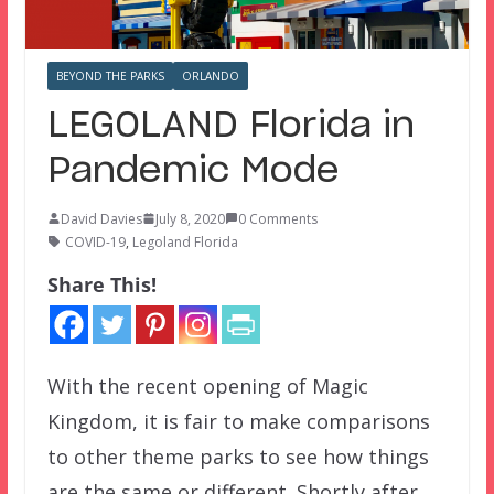
BEYOND THE PARKS
ORLANDO
LEGOLAND Florida in
Pandemic Mode
David Davies
July 8, 2020
0 Comments
COVID-19
,
Legoland Florida
Share This!
With the recent opening of Magic
Kingdom, it is fair to make comparisons
to other theme parks to see how things
are the same or different. Shortly after