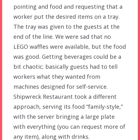
pointing and food and requesting that a
worker put the desired items on a tray.
The tray was given to the guests at the
end of the line. We were sad that no
LEGO waffles were available, but the food
was good. Getting beverages could be a
bit chaotic; basically guests had to tell
workers what they wanted from
machines designed for self-service.
Shipwreck Restaurant took a different
approach, serving its food “family-style,”
with the server bringing a large plate
with everything (you can request more of
any item), along with drinks.