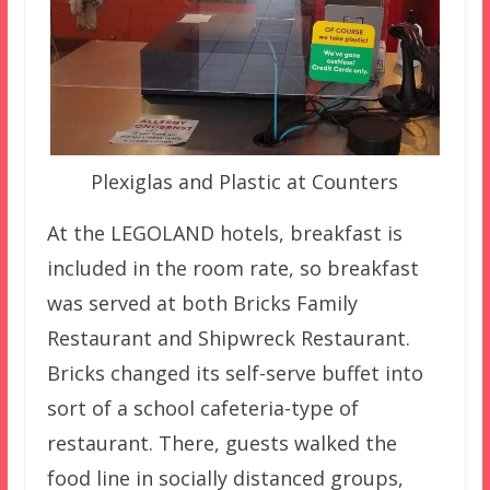
Plexiglas and Plastic at Counters
At the LEGOLAND hotels, breakfast is
included in the room rate, so breakfast
was served at both Bricks Family
Restaurant and Shipwreck Restaurant.
Bricks changed its self-serve buffet into
sort of a school cafeteria-type of
restaurant. There, guests walked the
food line in socially distanced groups,