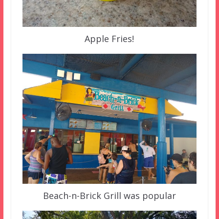
Apple Fries!
Beach-n-Brick Grill was popular