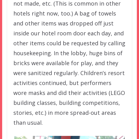
not made, etc. (This is common in other
hotels right now, too.) A bag of towels
and other items was dropped off just
inside our hotel room door each day, and
other items could be requested by calling
housekeeping. In the lobby, huge bins of
bricks were available for play, and they
were sanitized regularly. Children’s resort
activities continued, but performers
wore masks and did their activities (LEGO
building classes, building competitions,
stories, etc.) in more spread-out areas
than usual.