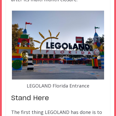
LEGOLAND Florida Entrance
Stand Here
The first thing LEGOLAND has done is to