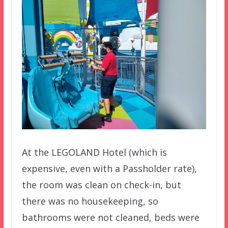
At the LEGOLAND Hotel (which is
expensive, even with a Passholder rate),
the room was clean on check-in, but
there was no housekeeping, so
bathrooms were not cleaned, beds were