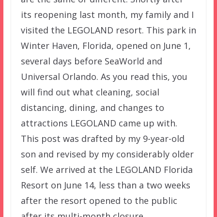
its reopening last month, my family and I
visited the LEGOLAND resort. This park in
Winter Haven, Florida, opened on June 1,
several days before SeaWorld and
Universal Orlando. As you read this, you
will find out what cleaning, social
distancing, dining, and changes to
attractions LEGOLAND came up with.
This post was drafted by my 9-year-old
son and revised by my considerably older
self. We arrived at the LEGOLAND Florida
Resort on June 14, less than a two weeks
after the resort opened to the public
after its multi-month closure.