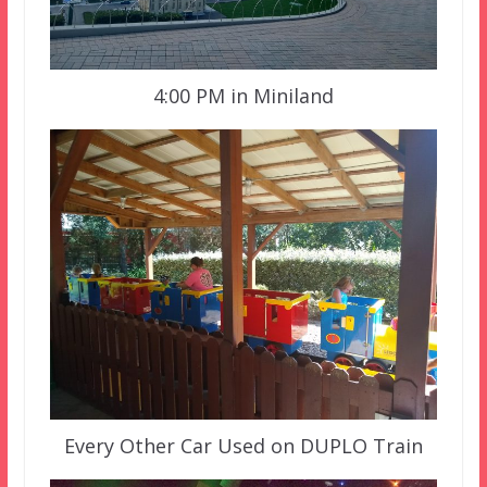
4:00 PM in Miniland
Every Other Car Used on DUPLO Train