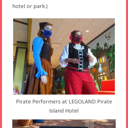
hotel or park.)
Pirate Performers at LEGOLAND Pirate
Island Hotel