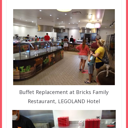
Buffet Replacement at Bricks Family
Restaurant, LEGOLAND Hotel