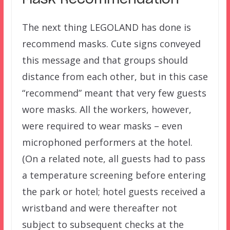
The next thing LEGOLAND has done is
recommend masks. Cute signs conveyed
this message and that groups should
distance from each other, but in this case
“recommend” meant that very few guests
wore masks. All the workers, however,
were required to wear masks – even
microphoned performers at the hotel.
(On a related note, all guests had to pass
a temperature screening before entering
the park or hotel; hotel guests received a
wristband and were thereafter not
subject to subsequent checks at the