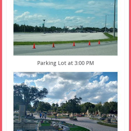
Parking Lot at 3:00 PM