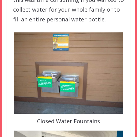
collect water for your whole family or to
fill an entire personal water bottle.
Closed Water Fountains