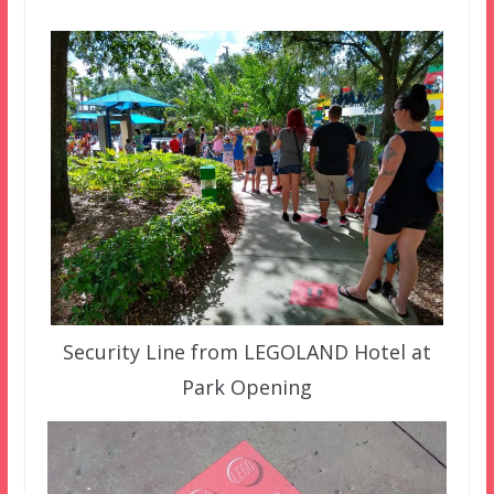
Security Line from LEGOLAND Hotel at
Park Opening