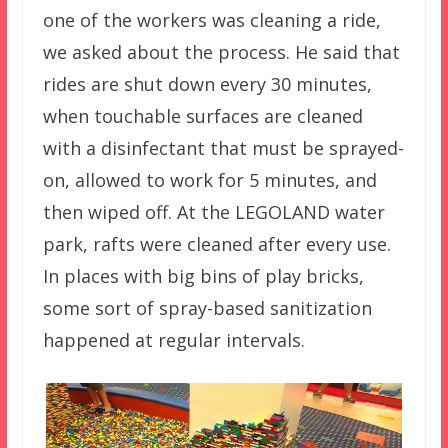
one of the workers was cleaning a ride,
we asked about the process. He said that
rides are shut down every 30 minutes,
when touchable surfaces are cleaned
with a disinfectant that must be sprayed-
on, allowed to work for 5 minutes, and
then wiped off. At the LEGOLAND water
park, rafts were cleaned after every use.
In places with big bins of play bricks,
some sort of spray-based sanitization
happened at regular intervals.