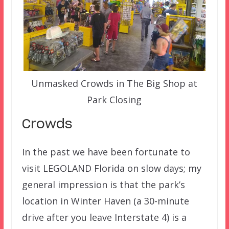
Unmasked Crowds in The Big Shop at
Park Closing
Crowds
In the past we have been fortunate to
visit LEGOLAND Florida on slow days; my
general impression is that the park’s
location in Winter Haven (a 30-minute
drive after you leave Interstate 4) is a