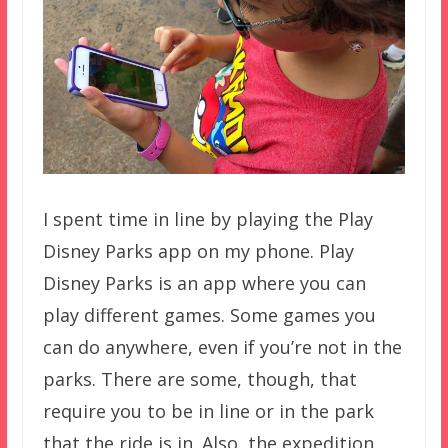
I spent time in line by playing the Play
Disney Parks app on my phone. Play
Disney Parks is an app where you can
play different games. Some games you
can do anywhere, even if you’re not in the
parks. There are some, though, that
require you to be in line or in the park
that the ride is in. Also, the expedition