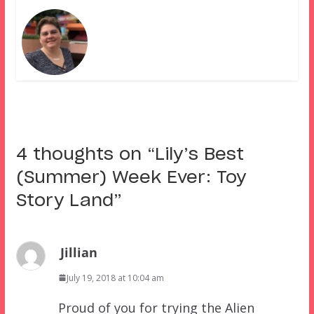
4 thoughts on “
Lily’s Best
(Summer) Week Ever: Toy
Story Land
”
Jillian
July 19, 2018 at 10:04 am
Proud of you for trying the Alien