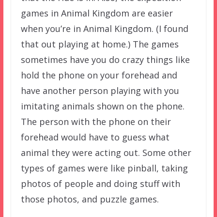
games in Animal Kingdom are easier
when you’re in Animal Kingdom. (I found
that out playing at home.) The games
sometimes have you do crazy things like
hold the phone on your forehead and
have another person playing with you
imitating animals shown on the phone.
The person with the phone on their
forehead would have to guess what
animal they were acting out. Some other
types of games were like pinball, taking
photos of people and doing stuff with
those photos, and puzzle games.