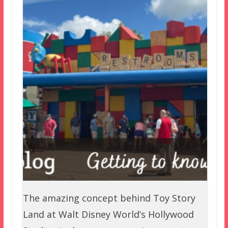
The amazing concept behind Toy Story
Land at Walt Disney World’s Hollywood