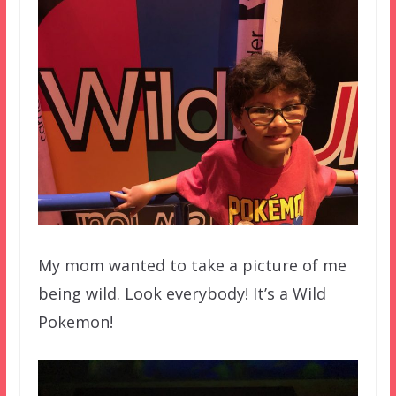
My mom wanted to take a picture of me
being wild. Look everybody! It’s a Wild
Pokemon!