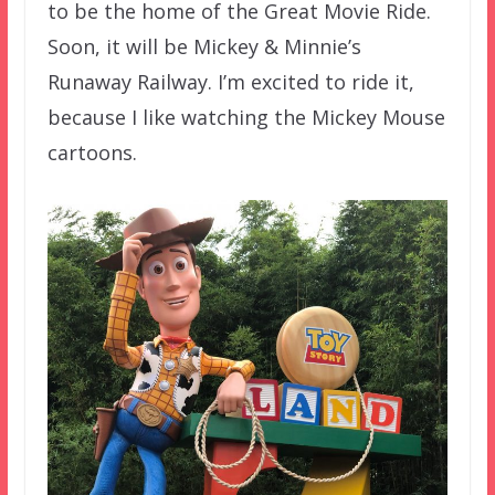
to be the home of the Great Movie Ride.
Soon, it will be Mickey & Minnie’s
Runaway Railway. I’m excited to ride it,
because I like watching the Mickey Mouse
cartoons.