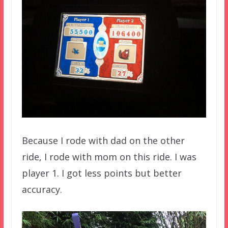
Because I rode with dad on the other
ride, I rode with mom on this ride. I was
player 1. I got less points but better
accuracy.