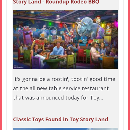
Story Land - Roundup Rodeo BBQ
It's gonna be a rootin', tootin' good time
at the all new table service restaurant
that was announced today for Toy…
Classic Toys Found in Toy Story Land