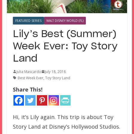
FEATURED SERIES
WALT DISNEY WORLD (FL)
Lily’s Best (Summer)
Week Ever: Toy Story
Land
Julia Mascardo
July 18, 2018
Best Week Ever
,
Toy Story Land
Share This!
Hi, it’s Lily again. This trip is about Toy
Story Land at Disney’s Hollywood Studios.