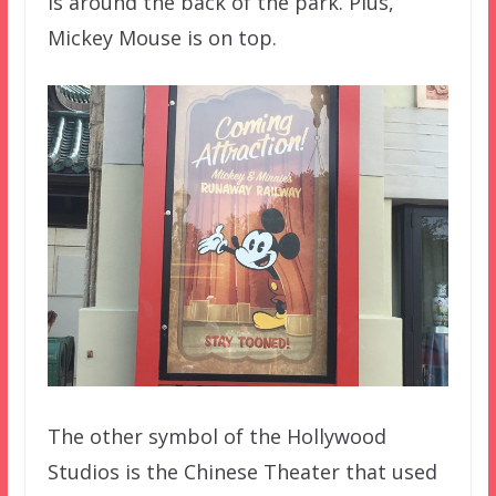
is around the back of the park. Plus,
Mickey Mouse is on top.
The other symbol of the Hollywood
Studios is the Chinese Theater that used