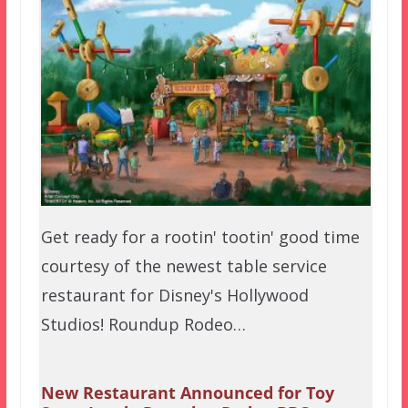
Get ready for a rootin' tootin' good time
courtesy of the newest table service
restaurant for Disney's Hollywood
Studios! Roundup Rodeo…
New Restaurant Announced for Toy