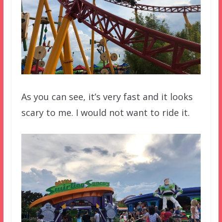
As you can see, it’s very fast and it looks
scary to me. I would not want to ride it.