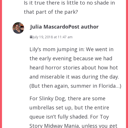
Is it true there is little to no shade in
that part of the park?
Julia Mascardo
Post author
July 19, 2018 at 11:47 am
Lily’s mom jumping in: We went in
the early evening because we had
heard horror stories about how hot
and miserable it was during the day.
(But then again, summer in Florida…)
For Slinky Dog, there are some
umbrellas set up, but the entire
queue isn’t fully shaded. For Toy
Story Midway Mania, unless you get