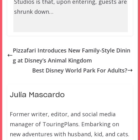
Studios is that, upon entering, guests are
shrunk down…
Pizzafari Introduces New Family-Style Dinin
g at Disney’s Animal Kingdom
Best Disney World Park For Adults?
Julia Mascardo
Former writer, editor, and social media
manager of TouringPlans. Embarking on
new adventures with husband, kid, and cats.