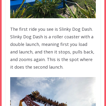
The first ride you see is Slinky Dog Dash.
Slinky Dog Dash is a roller coaster with a
double launch, meaning first you load
and launch, and then it stops, pulls back,
and zooms again. This is the spot where
it does the second launch.