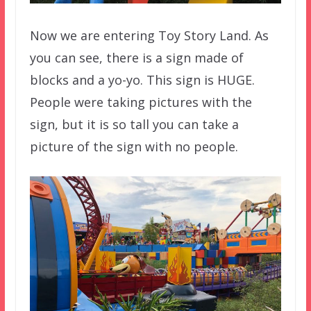
Now we are entering Toy Story Land. As
you can see, there is a sign made of
blocks and a yo-yo. This sign is HUGE.
People were taking pictures with the
sign, but it is so tall you can take a
picture of the sign with no people.