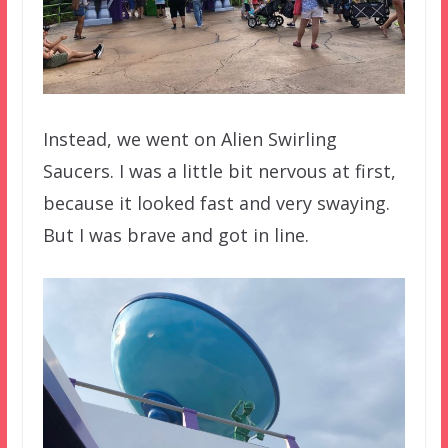
Instead, we went on Alien Swirling
Saucers. I was a little bit nervous at first,
because it looked fast and very swaying.
But I was brave and got in line.