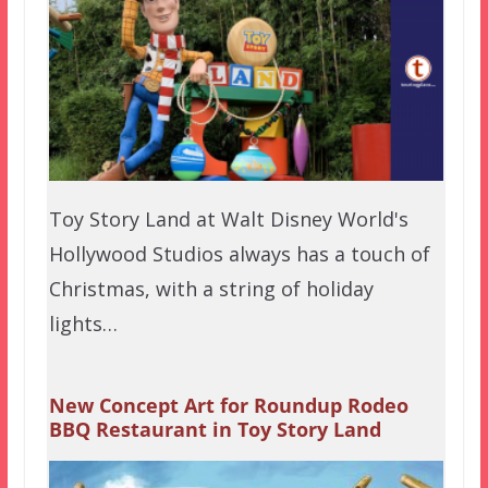
Toy Story Land at Walt Disney World's
Hollywood Studios always has a touch of
Christmas, with a string of holiday
lights…
New Concept Art for Roundup Rodeo
BBQ Restaurant in Toy Story Land