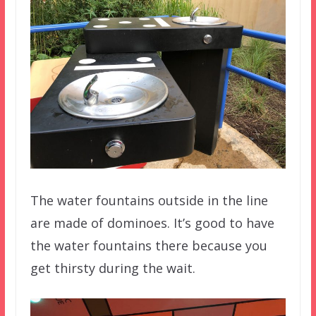
The water fountains outside in the line
are made of dominoes. It’s good to have
the water fountains there because you
get thirsty during the wait.