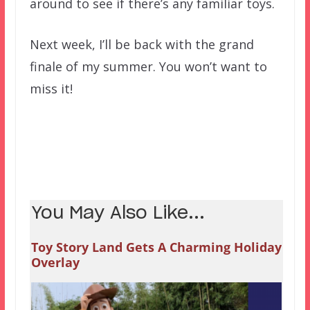
around to see if there’s any familiar toys.
Next week, I’ll be back with the grand
finale of my summer. You won’t want to
miss it!
You May Also Like...
Toy Story Land Gets A Charming Holiday
Overlay