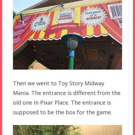
Then we went to Toy Story Midway
Mania. The entrance is different from the
old one in Pixar Place. The entrance is
supposed to be the box for the game.