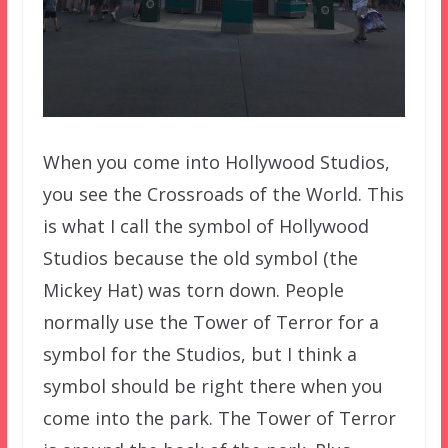
When you come into Hollywood Studios,
you see the Crossroads of the World. This
is what I call the symbol of Hollywood
Studios because the old symbol (the
Mickey Hat) was torn down. People
normally use the Tower of Terror for a
symbol for the Studios, but I think a
symbol should be right there when you
come into the park. The Tower of Terror