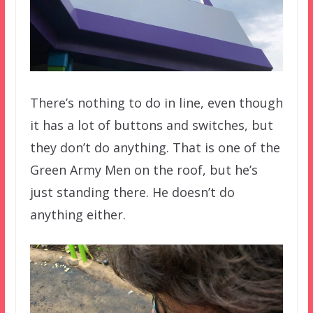
There’s nothing to do in line, even though
it has a lot of buttons and switches, but
they don’t do anything. That is one of the
Green Army Men on the roof, but he’s
just standing there. He doesn’t do
anything either.