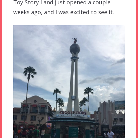
Toy Story Land just opened a couple
weeks ago, and I was excited to see it.