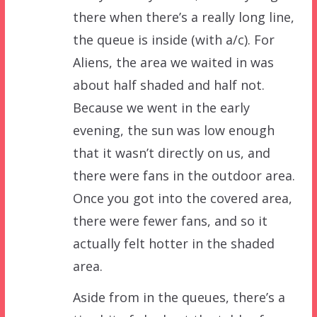
there when there’s a really long line,
the queue is inside (with a/c). For
Aliens, the area we waited in was
about half shaded and half not.
Because we went in the early
evening, the sun was low enough
that it wasn’t directly on us, and
there were fans in the outdoor area.
Once you got into the covered area,
there were fewer fans, and so it
actually felt hotter in the shaded
area.
Aside from in the queues, there’s a