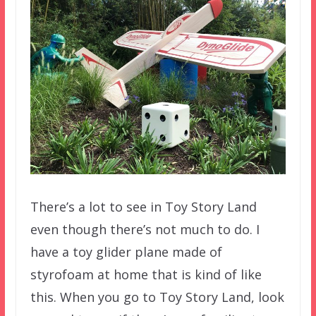
There’s a lot to see in Toy Story Land
even though there’s not much to do. I
have a toy glider plane made of
styrofoam at home that is kind of like
this. When you go to Toy Story Land, look