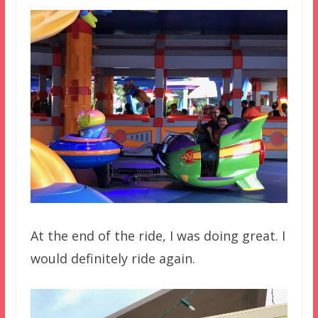
At the end of the ride, I was doing great. I
would definitely ride again.