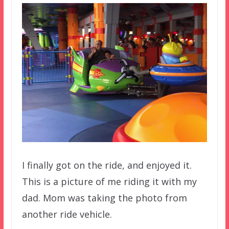
I finally got on the ride, and enjoyed it.
This is a picture of me riding it with my
dad. Mom was taking the photo from
another ride vehicle.