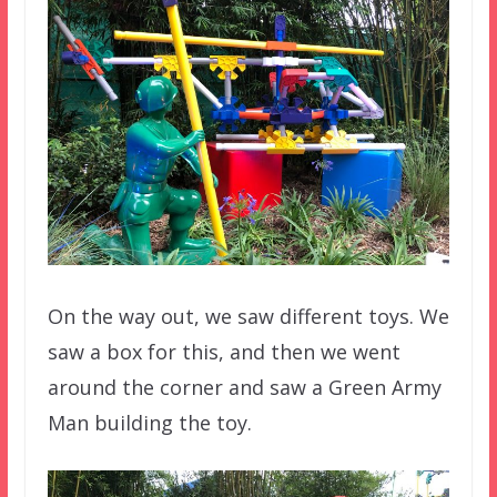
On the way out, we saw different toys. We
saw a box for this, and then we went
around the corner and saw a Green Army
Man building the toy.