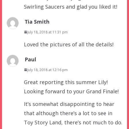
Swirling Saucers and glad you liked it!
Tia Smith
July 18, 2018 at 11:31 pm
Loved the pictures of all the details!
Paul
July 18, 2018 at 12:16 pm
Great reporting this summer Lily!
Looking forward to your Grand Finale!
It’s somewhat disappointing to hear
that although there’s a lot to see in
Toy Story Land, there’s not much to do.