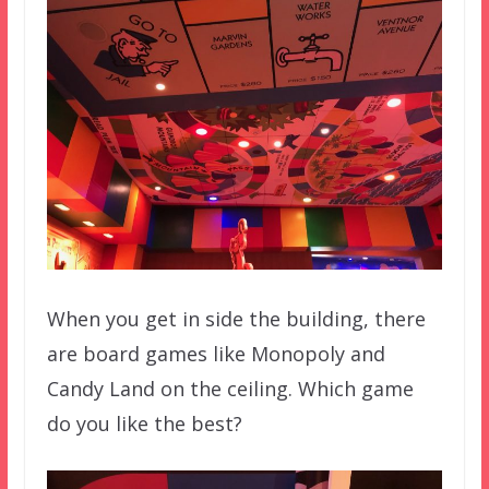
When you get in side the building, there
are board games like Monopoly and
Candy Land on the ceiling. Which game
do you like the best?