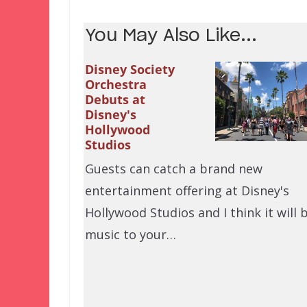
You May Also Like...
Disney Society
Orchestra
Debuts at
Disney's
Hollywood
Studios
Guests can catch a brand new
entertainment offering at Disney's
Hollywood Studios and I think it will 
music to your…