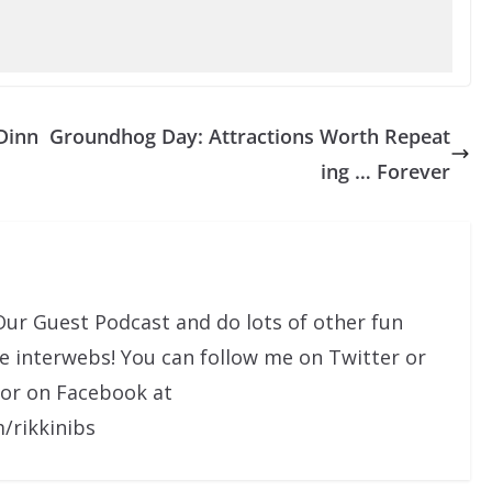
Dinn
Groundhog Day: Attractions Worth Repeat
ing … Forever
Our Guest Podcast and do lots of other fun
he interwebs! You can follow me on Twitter or
 or on Facebook at
/rikkinibs