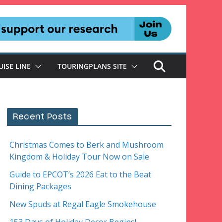
UISE LINE
TOURINGPLANS SITE
Recent Posts
Christmas Comes to Berk and Mushroom
Kingdom & Holiday Tour Now on Sale
Guide to EPCOT’s 2026 Eat to the Beat
Dining Packages
New Spuds at Regal Eagle Smokehouse