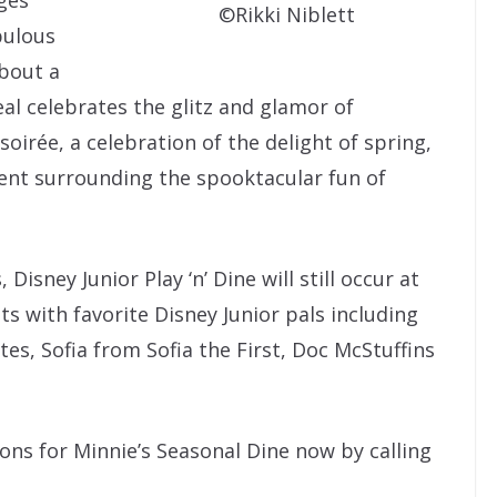
©Rikki Niblett
bulous
about a
al celebrates the glitz and glamor of
oirée, a celebration of the delight of spring,
ent surrounding the spooktacular fun of
 Disney Junior Play ‘n’ Dine will still occur at
s with favorite Disney Junior pals including
es, Sofia from Sofia the First, Doc McStuffins
ons for Minnie’s Seasonal Dine now by calling