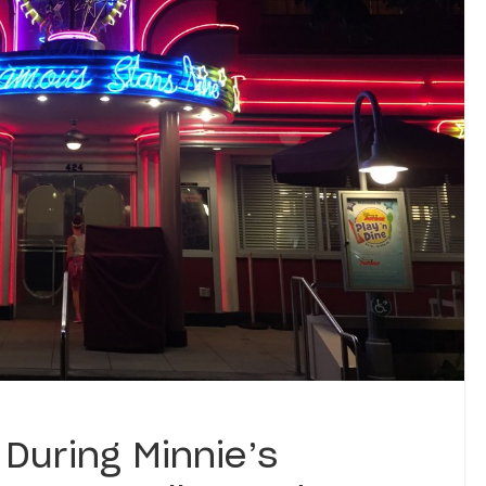
During Minnie’s