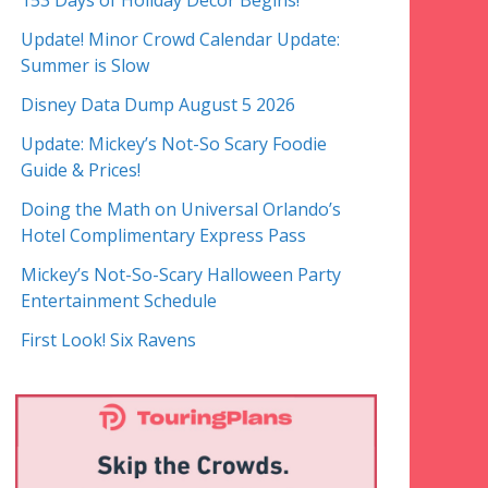
153 Days of Holiday Decor Begins!
Update! Minor Crowd Calendar Update:
Summer is Slow
Disney Data Dump August 5 2026
Update: Mickey’s Not-So Scary Foodie
Guide & Prices!
Doing the Math on Universal Orlando’s
Hotel Complimentary Express Pass
Mickey’s Not-So-Scary Halloween Party
Entertainment Schedule
First Look! Six Ravens