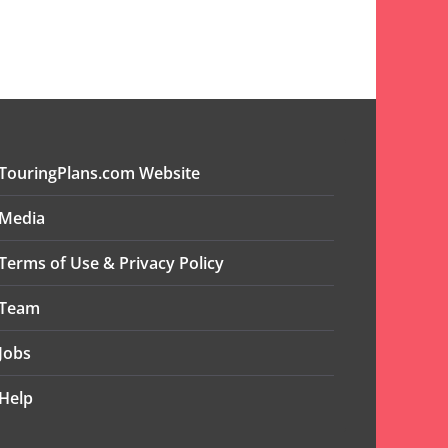
TouringPlans.com Website
Media
Terms of Use & Privacy Policy
Team
Jobs
Help