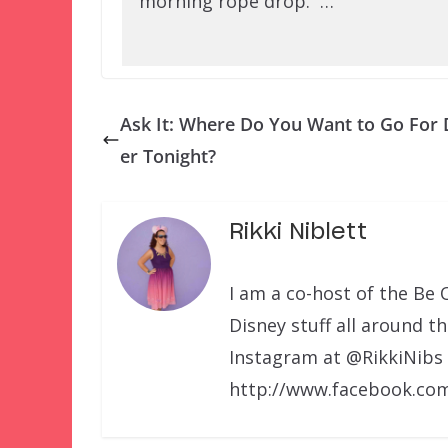
morning rope drop. …
Ask It: Where Do You Want to Go For 
er Tonight?
Rikki Niblett
I am a co-host of the Be 
Disney stuff all around t
Instagram at @RikkiNibs
http://www.facebook.com