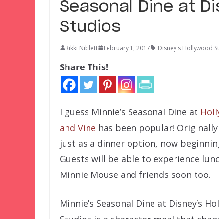
Seasonal Dine at D
Studios
Rikki Niblett
February 1, 2017
Disney's Hollywood S
Share This!
I guess Minnie’s Seasonal Dine at
Hol
and Vine
has been popular! Originally
just as a dinner option, now beginnin
Guests will be able to experience lun
Minnie Mouse and friends soon too.
Minnie’s Seasonal Dine at Disney’s Ho
Studios is a character meal that chan