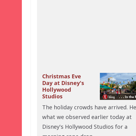
Christmas Eve
Day at Disney's
Hollywood
Studios
The holiday crowds have arrived. He
what we observed earlier today at
Disney's Hollywood Studios for a