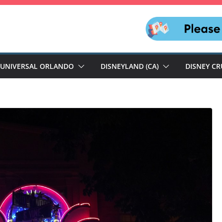
UNIVERSAL ORLANDO
DISNEYLAND (CA)
DISNEY CR