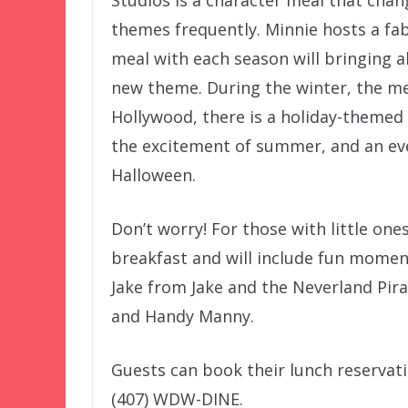
themes frequently. Minnie hosts a fa
meal with each season will bringing 
new theme. During the winter, the me
Hollywood, there is a holiday-themed s
the excitement of summer, and an ev
Halloween.
Don’t worry! For those with little ones,
breakfast and will include fun moment
Jake from Jake and the Neverland Pirat
and Handy Manny.
Guests can book their lunch reservati
(407) WDW-DINE.