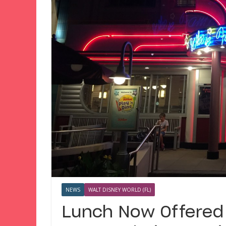
NEWS
WALT DISNEY WORLD (FL)
Lunch Now Offered 