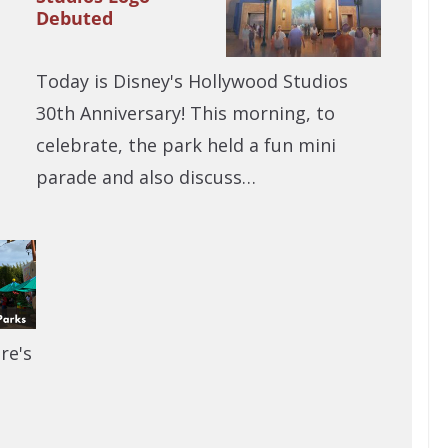
Debuted
Today is Disney's Hollywood Studios
30th Anniversary! This morning, to
celebrate, the park held a fun mini
parade and also discuss…
re's