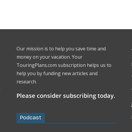
Our mission is to help you save time and
money on your vacation. Your
TouringPlans.com subscription helps us to
help you by funding new articles and
research.
l
Please consider subscribing today.
Podcast