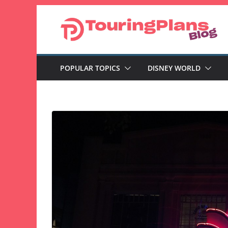
Skip
to
content
POPULAR TOPICS
DISNEY WORLD