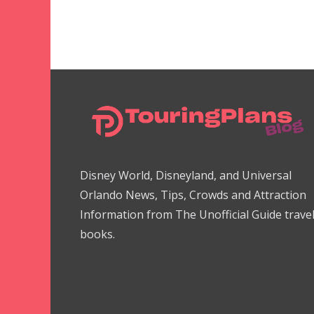
Disney World, Disneyland, and Universal
Orlando News, Tips, Crowds and Attraction
Information from The Unofficial Guide trave
books.