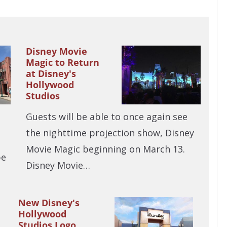
Disney Movie
Magic to Return
at Disney's
Hollywood
Studios
Guests will be able to once again see
the nighttime projection show, Disney
Movie Magic beginning on March 13.
be
Disney Movie…
New Disney's
Hollywood
Studios Logo