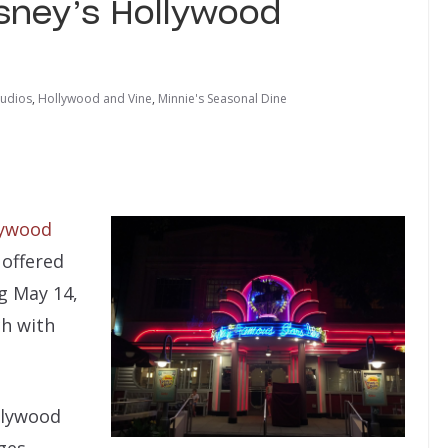
isney’s Hollywood
tudios
,
Hollywood and Vine
,
Minnie's Seasonal Dine
lywood
 offered
g May 14,
ch with
llywood
ges