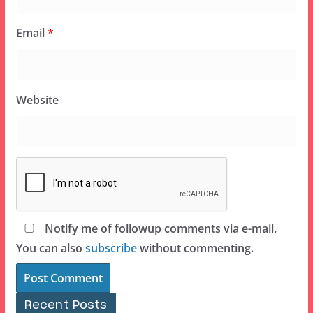
Email
*
Website
Notify me of followup comments via e-mail.
You can also
subscribe
without commenting.
Recent Posts