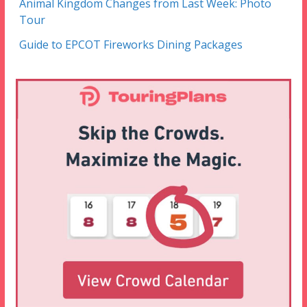
Animal Kingdom Changes from Last Week: Photo
Tour
Guide to EPCOT Fireworks Dining Packages