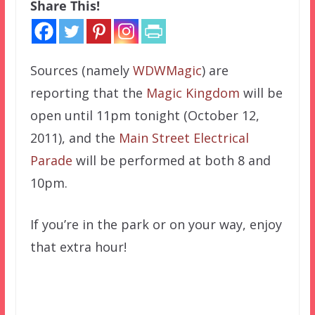
Share This!
Sources (namely
WDWMagic
) are
reporting that the
Magic Kingdom
will be
open until 11pm tonight (October 12,
2011), and the
Main Street Electrical
Parade
will be performed at both 8 and
10pm.
If you’re in the park or on your way, enjoy
that extra hour!