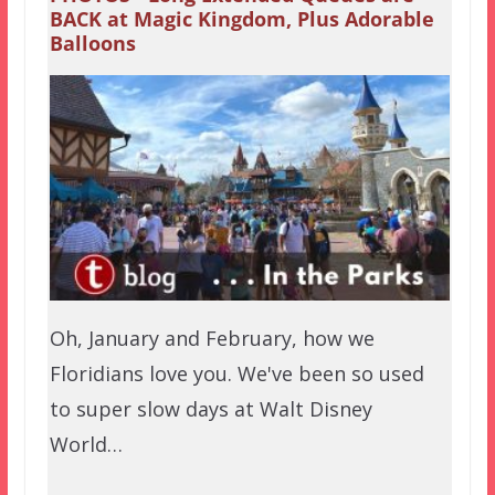
BACK at Magic Kingdom, Plus Adorable
Balloons
Oh, January and February, how we
Floridians love you. We've been so used
to super slow days at Walt Disney
World…