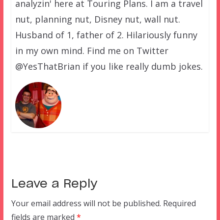
analyzin' here at Touring Plans. I am a travel
nut, planning nut, Disney nut, wall nut.
Husband of 1, father of 2. Hilariously funny
in my own mind. Find me on Twitter
@YesThatBrian if you like really dumb jokes.
Leave a Reply
Your email address will not be published.
Required
fields are marked
*