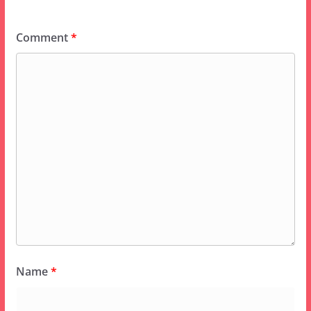
Comment
*
Name
*