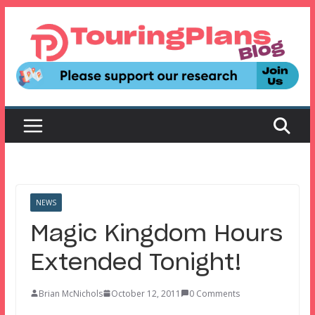
Skip
to
content
NEWS
Magic Kingdom Hours
Extended Tonight!
Brian McNichols
October 12, 2011
0 Comments