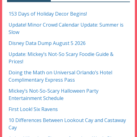
153 Days of Holiday Decor Begins!
Update! Minor Crowd Calendar Update: Summer is
Slow
Disney Data Dump August 5 2026
Update: Mickey’s Not-So Scary Foodie Guide &
Prices!
Doing the Math on Universal Orlando’s Hotel
Complimentary Express Pass
Mickey’s Not-So-Scary Halloween Party
Entertainment Schedule
First Look! Six Ravens
10 Differences Between Lookout Cay and Castaway
Cay