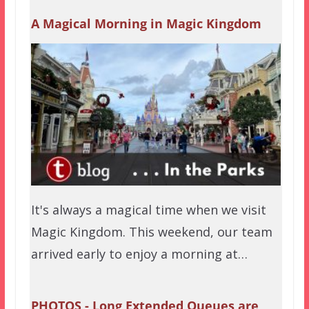
A Magical Morning in Magic Kingdom
It's always a magical time when we visit
Magic Kingdom. This weekend, our team
arrived early to enjoy a morning at…
PHOTOS - Long Extended Queues are