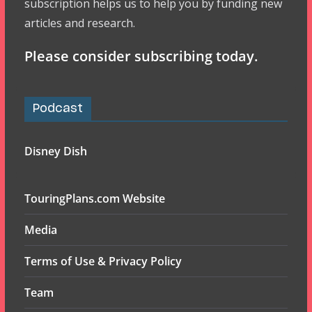
subscription helps us to help you by funding new
articles and research.
Please consider subscribing today.
Podcast
Disney Dish
TouringPlans.com Website
Media
Terms of Use & Privacy Policy
Team