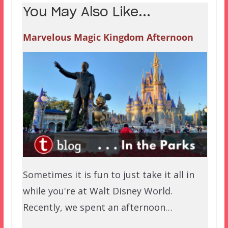
You May Also Like...
Marvelous Magic Kingdom Afternoon
Sometimes it is fun to just take it all in
while you're at Walt Disney World.
Recently, we spent an afternoon…