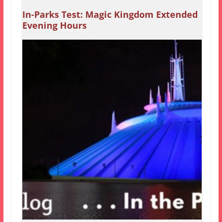
In-Parks Test: Magic Kingdom Extended
Evening Hours