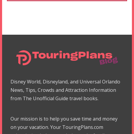
Disney World, Disneyland, and Universal Orlando
News, Tips, Crowds and Attraction Information
from The Unofficial Guide travel books.
Our mission is to help you save time and money
on your vacation. Your TouringPlans.com