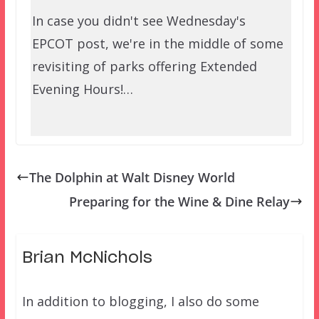
In case you didn't see Wednesday's
EPCOT post, we're in the middle of some
revisiting of parks offering Extended
Evening Hours!…
The Dolphin at Walt Disney World
Preparing for the Wine & Dine Relay
Brian McNichols
In addition to blogging, I also do some