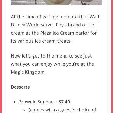
At the time of writing, do note that Walt
Disney World serves Edy’s brand of ice
cream at the Plaza Ice Cream parlor for
its various ice cream treats.
Now let’s get to the menu to see just
what you can enjoy while you’re at the
Magic Kingdom!
Desserts
Brownie Sundae –
$7.49
(comes with a guest’s choice of