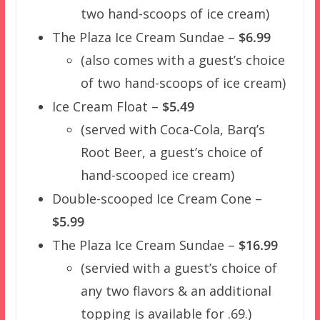
two hand-scoops of ice cream)
The Plaza Ice Cream Sundae –
$6.99
(also comes with a guest’s choice
of two hand-scoops of ice cream)
Ice Cream Float –
$5.49
(served with Coca-Cola, Barq’s
Root Beer, a guest’s choice of
hand-scooped ice cream)
Double-scooped Ice Cream Cone –
$5.99
The Plaza Ice Cream Sundae –
$16.99
(servied with a guest’s choice of
any two flavors & an additional
topping is available for .69.)