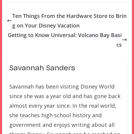
Ten Things From the Hardware Store to Brin
g on Your Disney Vacation
Getting to Know Universal: Volcano Bay Basi
cs
Savannah Sanders
Savannah has been visiting Disney World
since she was a year old and has gone back
almost every year since. In the real world,
she teaches high school history and
government and enjoys writing about all