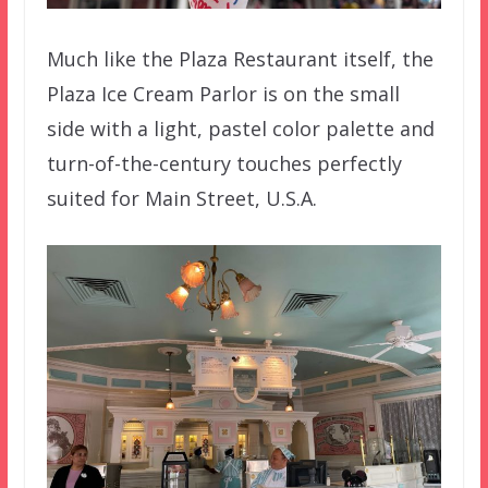
Much like the Plaza Restaurant itself, the
Plaza Ice Cream Parlor is on the small
side with a light, pastel color palette and
turn-of-the-century touches perfectly
suited for Main Street, U.S.A.