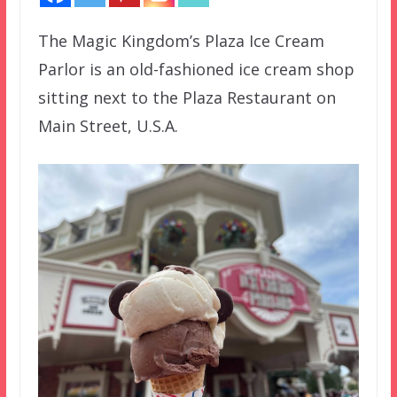
The Magic Kingdom’s Plaza Ice Cream
Parlor is an old-fashioned ice cream shop
sitting next to the Plaza Restaurant on
Main Street, U.S.A.