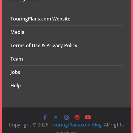
TouringPlans.com Website
Media
Terms of Use & Privacy Policy
Team
Jobs
Help
Copyright © 2026
TouringPlans.com Blog
. All rights