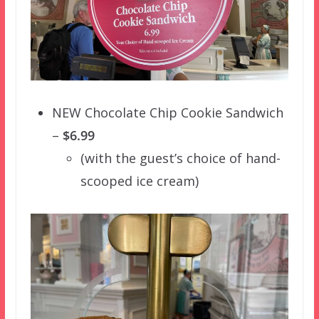
NEW Chocolate Chip Cookie Sandwich
–
$6.99
(with the guest’s choice of hand-
scooped ice cream)