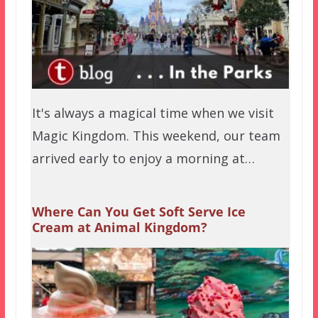
It's always a magical time when we visit
Magic Kingdom. This weekend, our team
arrived early to enjoy a morning at…
Where Can You Get Soft Serve Ice
Cream at Animal Kingdom?