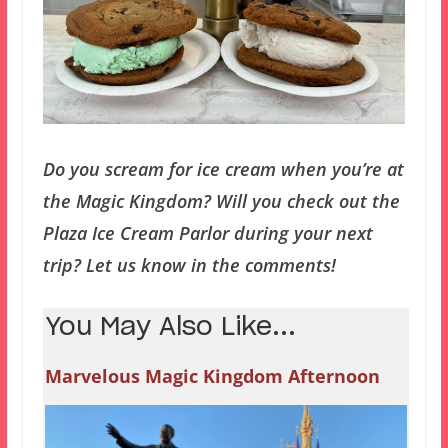
Do you scream for ice cream when you’re at
the Magic Kingdom? Will you check out the
Plaza Ice Cream Parlor during your next
trip? Let us know in the comments!
You May Also Like...
Marvelous Magic Kingdom Afternoon