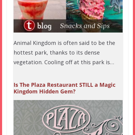
Animal Kingdom is often said to be the
hottest park, thanks to its dense
vegetation. Cooling off at this park is…
Is The Plaza Restaurant STILL a Magic
Kingdom Hidden Gem?