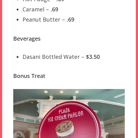
Caramel –
.69
Peanut Butter –
.69
Beverages
Dasani Bottled Water –
$3.50
Bonus Treat