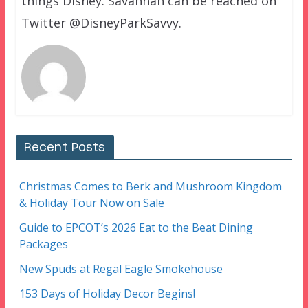
things Disney. Savannah can be reached on
Twitter @DisneyParkSavvy.
Recent Posts
Christmas Comes to Berk and Mushroom Kingdom
& Holiday Tour Now on Sale
Guide to EPCOT’s 2026 Eat to the Beat Dining
Packages
New Spuds at Regal Eagle Smokehouse
153 Days of Holiday Decor Begins!