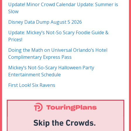
Update! Minor Crowd Calendar Update: Summer is
Slow
Disney Data Dump August 5 2026
Update: Mickey’s Not-So Scary Foodie Guide &
Prices!
Doing the Math on Universal Orlando’s Hotel
Complimentary Express Pass
Mickey’s Not-So-Scary Halloween Party
Entertainment Schedule
First Look! Six Ravens