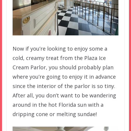
Now if you’re looking to enjoy some a
cold, creamy treat from the Plaza Ice
Cream Parlor, you should probably plan
where you’re going to enjoy it in advance
since the interior of the parlor is so tiny.
After all, you don’t want to be wandering
around in the hot Florida sun with a
dripping cone or melting sundae!