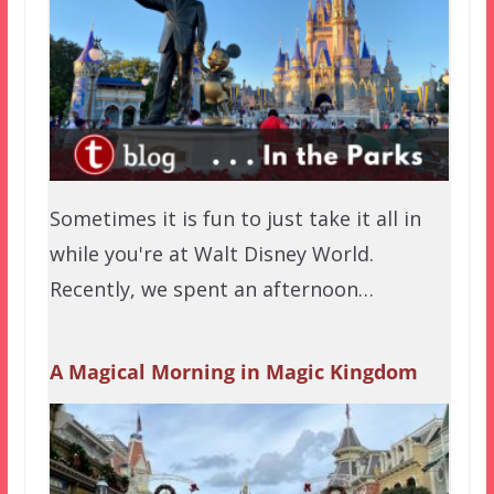
Sometimes it is fun to just take it all in
while you're at Walt Disney World.
Recently, we spent an afternoon…
A Magical Morning in Magic Kingdom