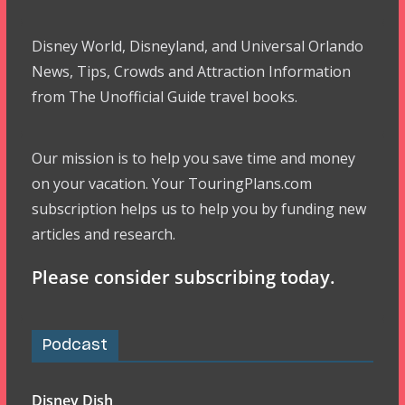
Disney World, Disneyland, and Universal Orlando
News, Tips, Crowds and Attraction Information
from The Unofficial Guide travel books.
Our mission is to help you save time and money
on your vacation. Your TouringPlans.com
subscription helps us to help you by funding new
articles and research.
Please consider subscribing today.
Podcast
Disney Dish