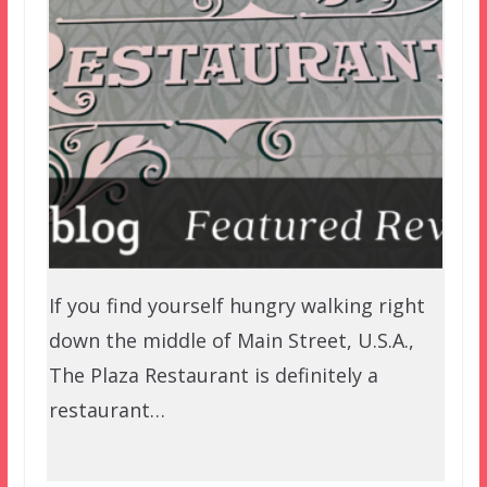
If you find yourself hungry walking right
down the middle of Main Street, U.S.A.,
The Plaza Restaurant is definitely a
restaurant…