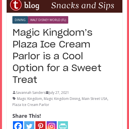
DINING
WALT DISNEY WORLD (FL)
Magic Kingdom’s
Plaza Ice Cream
Parlor is a Cool
Option for a Sweet
Treat
Savannah Sanders
July 27, 2021
Magic Kingdom
,
Magic Kingdom Dining
,
Main Street USA
,
Plaza Ice Cream Parlor
Share This!