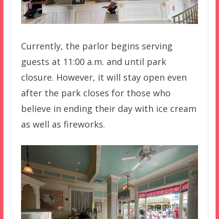
Currently, the parlor begins serving
guests at 11:00 a.m. and until park
closure. However, it will stay open even
after the park closes for those who
believe in ending their day with ice cream
as well as fireworks.