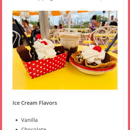
Ice Cream Flavors
Vanilla
Chocolate