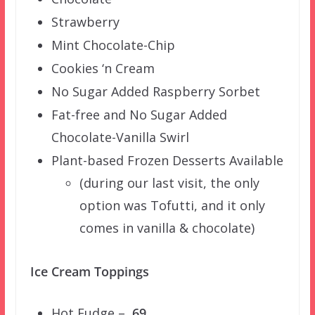
Strawberry
Mint Chocolate-Chip
Cookies ‘n Cream
No Sugar Added Raspberry Sorbet
Fat-free and No Sugar Added
Chocolate-Vanilla Swirl
Plant-based Frozen Desserts Available
(during our last visit, the only
option was Tofutti, and it only
comes in vanilla & chocolate)
Ice Cream Toppings
Hot Fudge –
.69