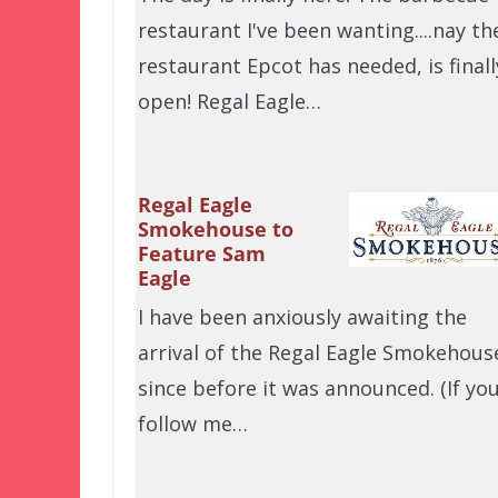
restaurant I've been wanting....nay th
restaurant Epcot has needed, is finall
open! Regal Eagle…
Regal Eagle
Smokehouse to
Feature Sam
Eagle
I have been anxiously awaiting the
arrival of the Regal Eagle Smokehous
since before it was announced. (If yo
follow me…