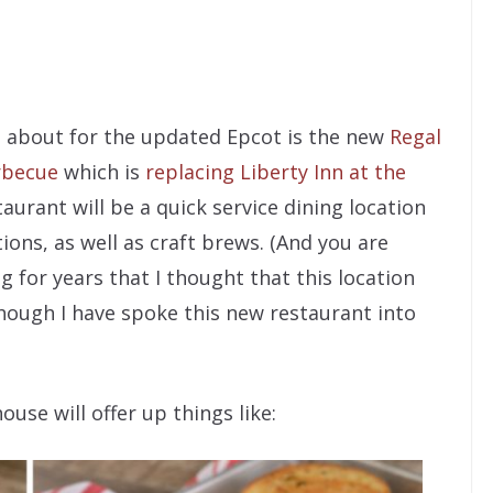
ed about for the updated Epcot is the new
Regal
rbecue
which is
replacing Liberty Inn at the
taurant will be a quick service dining location
ons, as well as craft brews. (And you are
 for years that I thought that this location
hough I have spoke this new restaurant into
se will offer up things like: