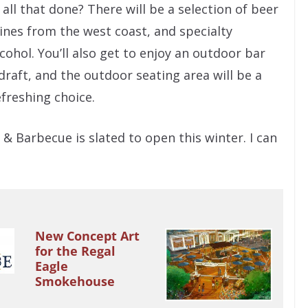
all that done? There will be a selection of beer
ines from the west coast, and specialty
cohol. You’ll also get to enjoy an outdoor bar
draft, and the outdoor seating area will be a
efreshing choice.
& Barbecue is slated to open this winter. I can
New Concept Art
for the Regal
Eagle
Smokehouse