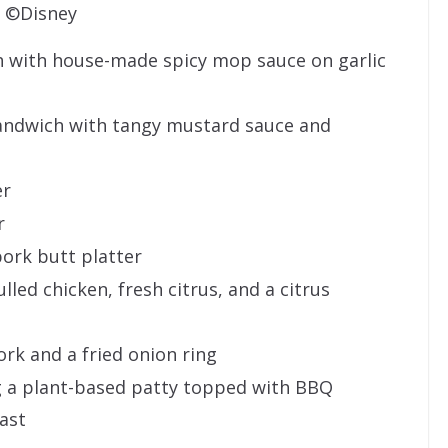
©Disney
ch with house-made spicy mop sauce on garlic
andwich with tangy mustard sauce and
er
r
ork butt platter
lled chicken, fresh citrus, and a citrus
rk and a fried onion ring
 a plant-based patty topped with BBQ
oast