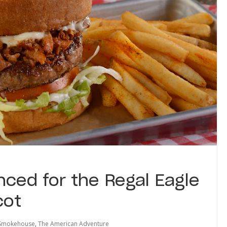
ed for the Regal Eagle
cot
 Smokehouse
,
The American Adventure