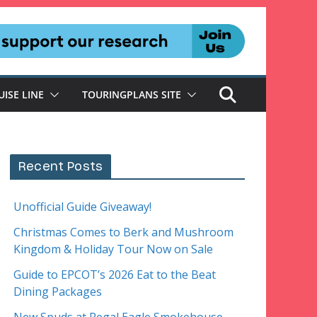
UISE LINE
TOURINGPLANS SITE
Recent Posts
Unofficial Guide Giveaway!
Christmas Comes to Berk and Mushroom
Kingdom & Holiday Tour Now on Sale
Guide to EPCOT’s 2026 Eat to the Beat
Dining Packages