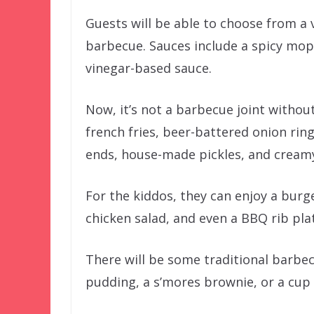
Guests will be able to choose from a 
barbecue. Sauces include a spicy mop
vinegar-based sauce.
Now, it’s not a barbecue joint without
french fries, beer-battered onion ri
ends, house-made pickles, and creamy
For the kiddos, they can enjoy a burg
chicken salad, and even a BBQ rib plat
There will be some traditional barbe
pudding, a s’mores brownie, or a cup