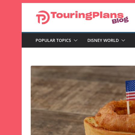
Skip
to
content
POPULAR TOPICS
DISNEY WORLD