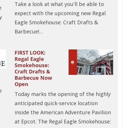
Take a look at what you'll be able to
e
expect with the upcoming new Regal
y
Eagle Smokehouse: Craft Drafts &
Barbecue!…
FIRST LOOK:
Regal Eagle
Smokehouse:
Craft Drafts &
Barbecue Now
Open
e
Today marks the opening of the highly
u
anticipated quick-service location
inside the American Adventure Pavilion
at Epcot. The Regal Eagle Smokehouse: