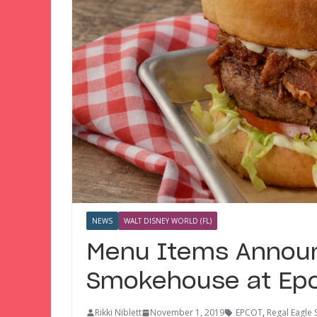
NEWS
WALT DISNEY WORLD (FL)
Menu Items Announc
Smokehouse at Ep
Rikki Niblett
November 1, 2019
EPCOT
,
Regal Eagle