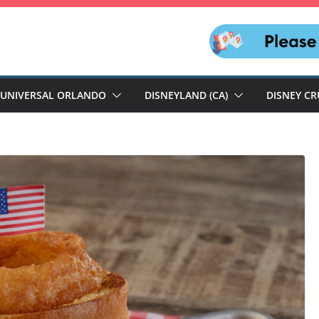
UNIVERSAL ORLANDO
DISNEYLAND (CA)
DISNEY CR