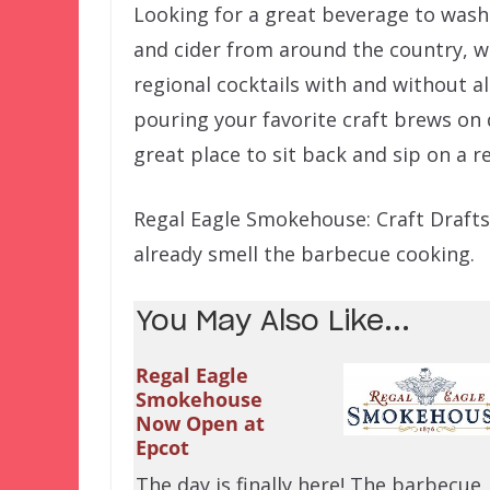
Looking for a great beverage to wash 
and cider from around the country, w
regional cocktails with and without al
pouring your favorite craft brews on 
great place to sit back and sip on a r
Regal Eagle Smokehouse: Craft Drafts 
already smell the barbecue cooking.
You May Also Like...
Regal Eagle
Smokehouse
Now Open at
Epcot
The day is finally here! The barbecue