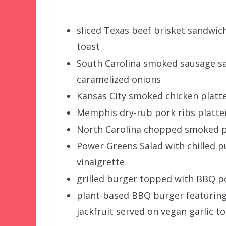
sliced Texas beef brisket sandwi
toast
South Carolina smoked sausage s
caramelized onions
Kansas City smoked chicken platt
Memphis dry-rub pork ribs platte
North Carolina chopped smoked p
Power Greens Salad with chilled pu
vinaigrette
grilled burger topped with BBQ po
plant-based BBQ burger featuring
jackfruit served on vegan garlic t