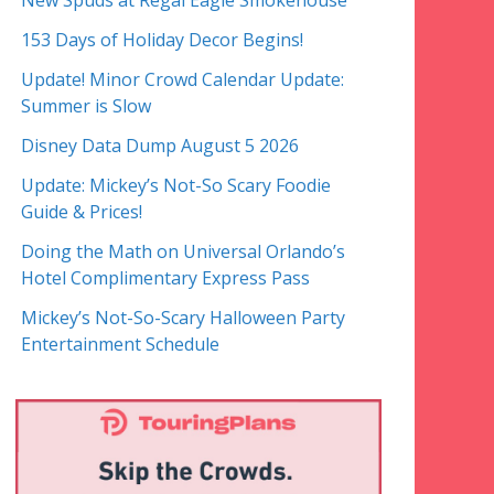
New Spuds at Regal Eagle Smokehouse
153 Days of Holiday Decor Begins!
Update! Minor Crowd Calendar Update:
Summer is Slow
Disney Data Dump August 5 2026
Update: Mickey’s Not-So Scary Foodie
Guide & Prices!
Doing the Math on Universal Orlando’s
Hotel Complimentary Express Pass
Mickey’s Not-So-Scary Halloween Party
Entertainment Schedule