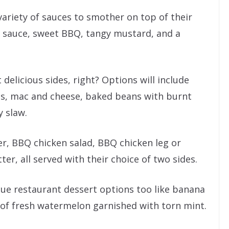
variety of sauces to smother on top of their
 sauce, sweet BBQ, tangy mustard, and a
 delicious sides, right? Options will include
ngs, mac and cheese, baked beans with burnt
 slaw.
er, BBQ chicken salad, BBQ chicken leg or
ter, all served with their choice of two sides.
cue restaurant dessert options too like banana
 of fresh watermelon garnished with torn mint.