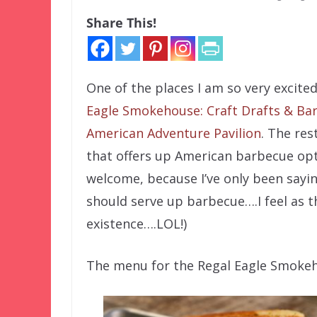
Share This!
One of the places I am so very excit
Eagle Smokehouse: Craft Drafts & Ba
American Adventure Pavilion
. The res
that offers up American barbecue opti
welcome, because I’ve only been saying
should serve up barbecue….I feel as t
existence….LOL!)
The menu for the Regal Eagle Smokehou