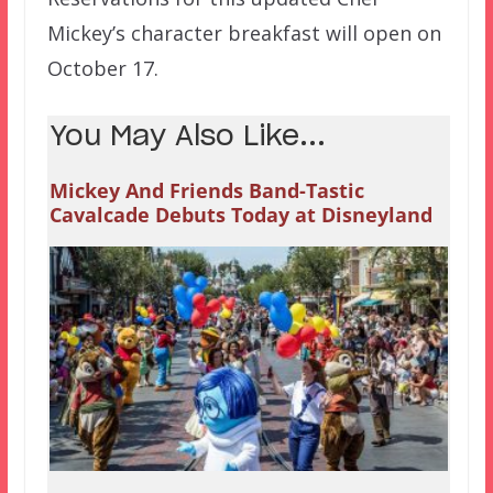
Mickey’s character breakfast will open on
October 17.
You May Also Like...
Mickey And Friends Band-Tastic
Cavalcade Debuts Today at Disneyland