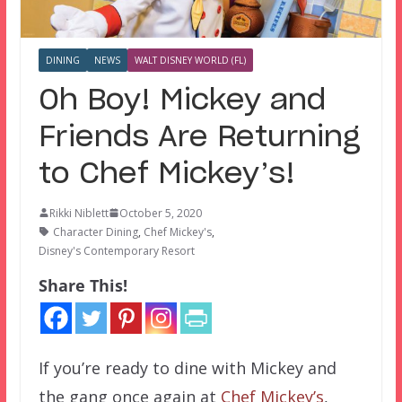
DINING
NEWS
WALT DISNEY WORLD (FL)
Oh Boy! Mickey and
Friends Are Returning
to Chef Mickey’s!
Rikki Niblett
October 5, 2020
Character Dining
,
Chef Mickey's
,
Disney's Contemporary Resort
Share This!
If you’re ready to dine with Mickey and
the gang once again at
Chef Mickey’s
,