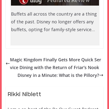
Buffets all across the country are a thing
of the past. Disney no longer offers any
buffets, opting for family-style service…
Magic Kingdom Finally Gets More Quick Ser
vice Dining with the Return of Friar’s Nook
Disney in a Minute: What is the Pillory?
Rikki Niblett