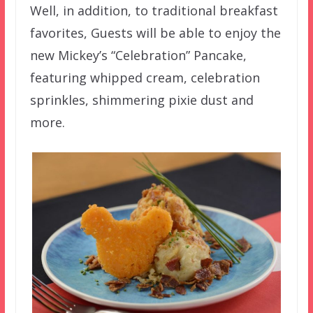
Well, in addition, to traditional breakfast
favorites, Guests will be able to enjoy the
new Mickey’s “Celebration” Pancake,
featuring whipped cream, celebration
sprinkles, shimmering pixie dust and
more.