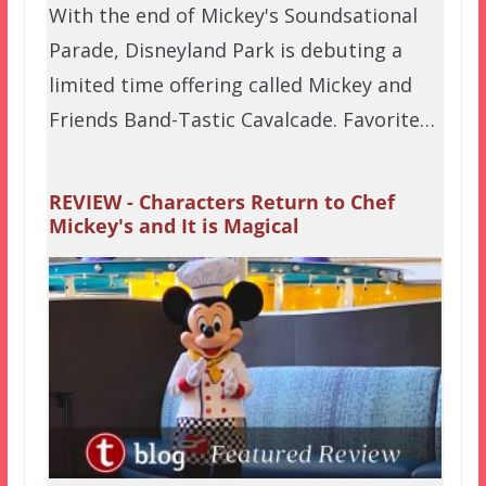
With the end of Mickey's Soundsational
Parade, Disneyland Park is debuting a
limited time offering called Mickey and
Friends Band-Tastic Cavalcade. Favorite…
REVIEW - Characters Return to Chef
Mickey's and It is Magical