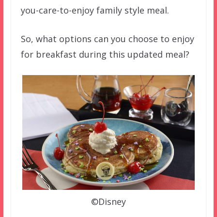
you-care-to-enjoy family style meal.
So, what options can you choose to enjoy
for breakfast during this updated meal?
©Disney