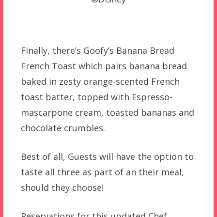
Finally, there’s Goofy’s Banana Bread
French Toast which pairs banana bread
baked in zesty orange-scented French
toast batter, topped with Espresso-
mascarpone cream, toasted bananas and
chocolate crumbles.
Best of all, Guests will have the option to
taste all three as part of an their meal,
should they choose!
Reservations for this updated Chef