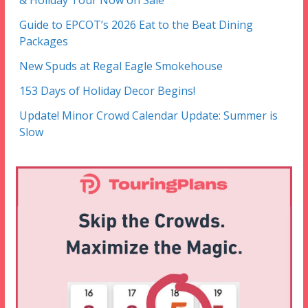
& Holiday Tour Now on Sale
Guide to EPCOT’s 2026 Eat to the Beat Dining
Packages
New Spuds at Regal Eagle Smokehouse
153 Days of Holiday Decor Begins!
Update! Minor Crowd Calendar Update: Summer is
Slow