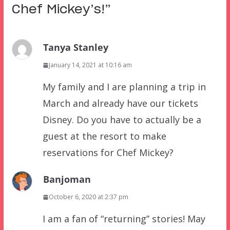
Chef Mickey’s!
”
Tanya Stanley
January 14, 2021 at 10:16 am
My family and I are planning a trip in
March and already have our tickets
Disney. Do you have to actually be a
guest at the resort to make
reservations for Chef Mickey?
Banjoman
October 6, 2020 at 2:37 pm
I am a fan of “returning” stories! May