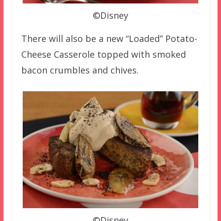
©Disney
There will also be a new “Loaded” Potato-
Cheese Casserole topped with smoked
bacon crumbles and chives.
©Disney