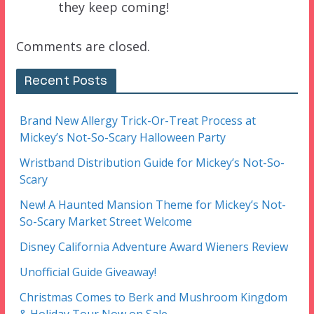
they keep coming!
Comments are closed.
Recent Posts
Brand New Allergy Trick-Or-Treat Process at
Mickey’s Not-So-Scary Halloween Party
Wristband Distribution Guide for Mickey’s Not-So-
Scary
New! A Haunted Mansion Theme for Mickey’s Not-
So-Scary Market Street Welcome
Disney California Adventure Award Wieners Review
Unofficial Guide Giveaway!
Christmas Comes to Berk and Mushroom Kingdom