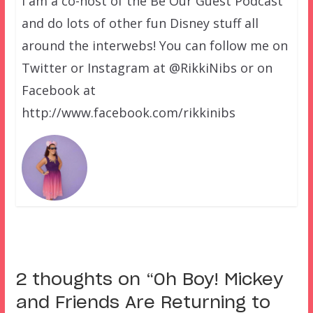
I am a co-host of the Be Our Guest Podcast
and do lots of other fun Disney stuff all
around the interwebs! You can follow me on
Twitter or Instagram at @RikkiNibs or on
Facebook at
http://www.facebook.com/rikkinibs
2 thoughts on “
Oh Boy! Mickey
and Friends Are Returning to