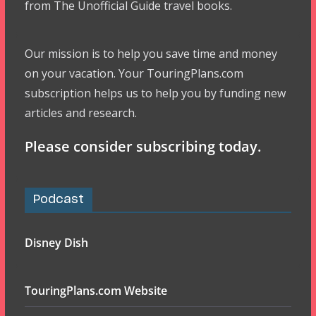
from The Unofficial Guide travel books.
Our mission is to help you save time and money
on your vacation. Your TouringPlans.com
subscription helps us to help you by funding new
articles and research.
Please consider subscribing today.
Podcast
Disney Dish
TouringPlans.com Website