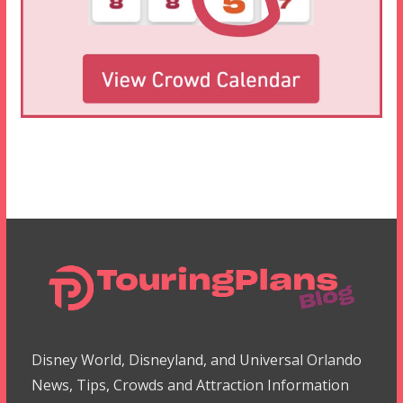
Disney World, Disneyland, and Universal Orlando
News, Tips, Crowds and Attraction Information