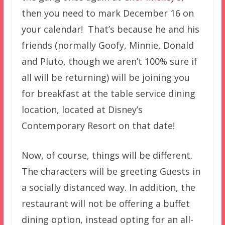
then you need to mark December 16 on
your calendar! That’s because he and his
friends (normally Goofy, Minnie, Donald
and Pluto, though we aren’t 100% sure if
all will be returning) will be joining you
for breakfast at the table service dining
location, located at Disney’s
Contemporary Resort on that date!
Now, of course, things will be different.
The characters will be greeting Guests in
a socially distanced way. In addition, the
restaurant will not be offering a buffet
dining option, instead opting for an all-