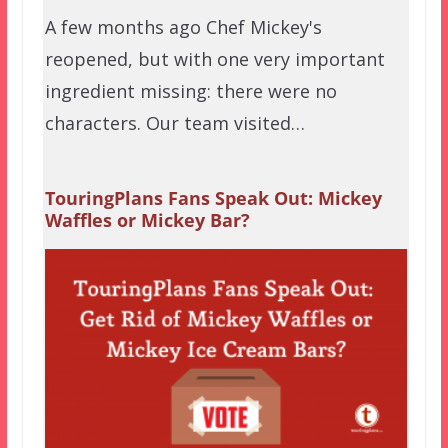
A few months ago Chef Mickey's
reopened, but with one very important
ingredient missing: there were no
characters. Our team visited…
TouringPlans Fans Speak Out: Mickey
Waffles or Mickey Bar?