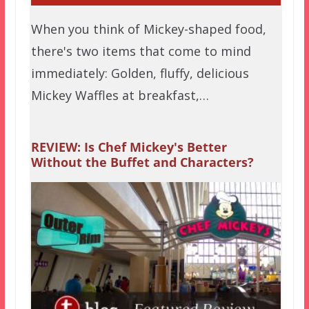
When you think of Mickey-shaped food,
there's two items that come to mind
immediately: Golden, fluffy, delicious
Mickey Waffles at breakfast,…
REVIEW: Is Chef Mickey's Better
Without the Buffet and Characters?