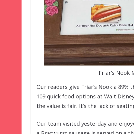
Friar’s Nook
Our readers give Friar’s Nook a 89% t
109 quick food options at Walt Disney 
the value is fair. It’s the lack of seat
Our team visited yesterday and enjoye
a Bratwurst sausage is served on a th