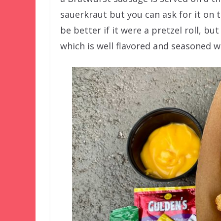
sauerkraut but you can ask for it on th
be better if it were a pretzel roll, but
which is well flavored and seasoned w