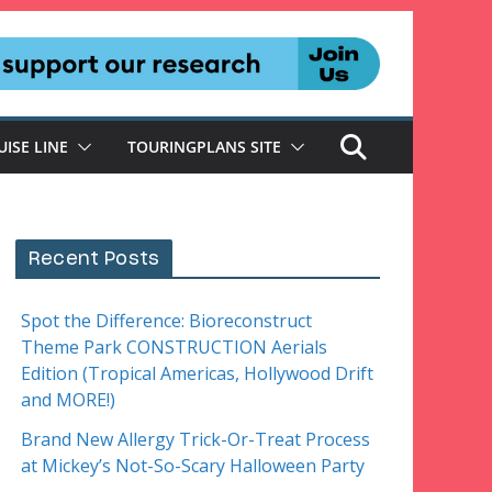
UISE LINE
TOURINGPLANS SITE
Recent Posts
Spot the Difference: Bioreconstruct
Theme Park CONSTRUCTION Aerials
Edition (Tropical Americas, Hollywood Drift
and MORE!)
Brand New Allergy Trick-Or-Treat Process
at Mickey’s Not-So-Scary Halloween Party