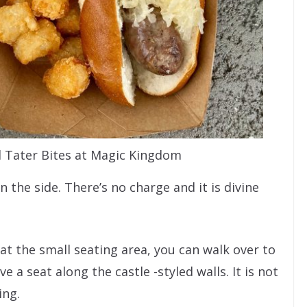
d Tater Bites at Magic Kingdom
 the side. There’s no charge and it is divine
 at the small seating area, you can walk over to
a seat along the castle -styled walls. It is not
ing.