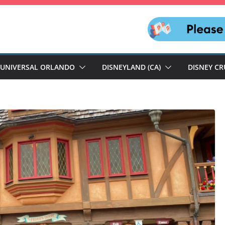
UNIVERSAL ORLANDO
DISNEYLAND (CA)
DISNEY CR