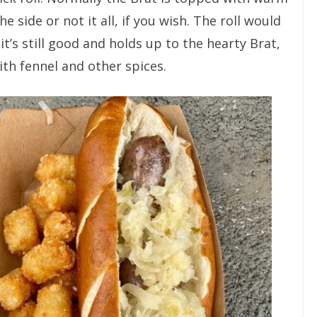
e side or not it all, if you wish. The roll would
 it’s still good and holds up to the hearty Brat,
ith fennel and other spices.