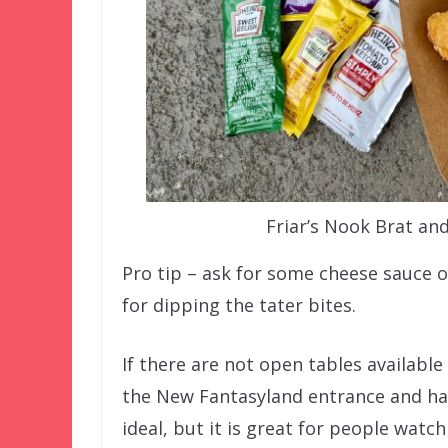
Friar’s Nook Brat an
Pro tip – ask for some cheese sauce on
for dipping the tater bites.
If there are not open tables available
the New Fantasyland entrance and have 
ideal, but it is great for people watch