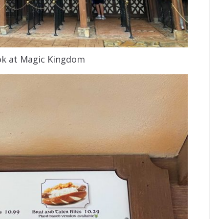
ook at Magic Kingdom