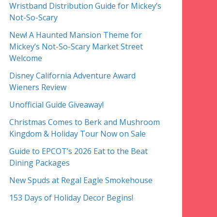
Wristband Distribution Guide for Mickey’s
Not-So-Scary
New! A Haunted Mansion Theme for
Mickey’s Not-So-Scary Market Street
Welcome
Disney California Adventure Award
Wieners Review
Unofficial Guide Giveaway!
Christmas Comes to Berk and Mushroom
Kingdom & Holiday Tour Now on Sale
Guide to EPCOT’s 2026 Eat to the Beat
Dining Packages
New Spuds at Regal Eagle Smokehouse
153 Days of Holiday Decor Begins!