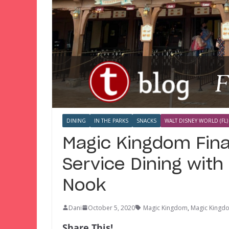
DINING
IN THE PARKS
SNACKS
WALT DISNEY WORLD (FL)
Magic Kingdom Fina
Service Dining with 
Nook
Dani
October 5, 2020
Magic Kingdom
,
Magic Kingd
Share This!