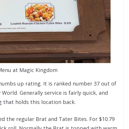
 Menu at Magic Kingdom
humbs up rating. It is ranked number 37 out of
World. Generally service is fairly quick, and
ing that holds this location back.
d the regular Brat and Tater Bites. For $10.79
ick roll. Normally the Brat is topped with warm