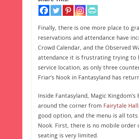
Finally, there is one more place to gr
reservations and attendance have inc
Crowd Calendar, and the Observed Wai
attendance it is frustrating trying t
service location, as only three counte
Friar’s Nook in Fantasyland has retur
Inside Fantasyland, Magic Kingdom’s bu
around the corner from
Fairytale Hall
good option, and the menu is all tots
Nook. First, there is no mobile order o
seating is very limited.