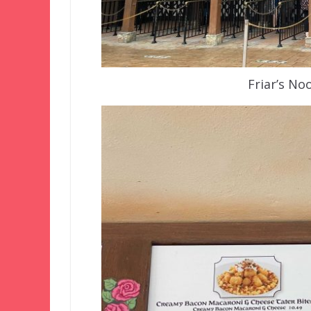
Friar’s N