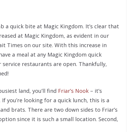
ab a quick bite at Magic Kingdom. It’s clear that
reased at Magic Kingdom, as evident in our
t Times on our site. With this increase in
o have a meal at any Magic Kingdom quick
r service restaurants are open. Thankfully,
ned!
siest land, you’ll find
Friar’s Nook
– it’s
. If you’re looking for a quick lunch, this is a
 and brats. There are two down sides to Friar’s
ption since it is such a small location. Second,