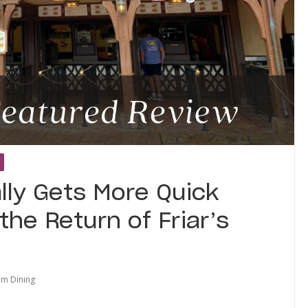
lly Gets More Quick
the Return of Friar’s
om Dining