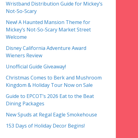
Wristband Distribution Guide for Mickey’s
Not-So-Scary
New! A Haunted Mansion Theme for
Mickey’s Not-So-Scary Market Street
Welcome
Disney California Adventure Award
Wieners Review
Unofficial Guide Giveaway!
Christmas Comes to Berk and Mushroom
Kingdom & Holiday Tour Now on Sale
Guide to EPCOT’s 2026 Eat to the Beat
Dining Packages
New Spuds at Regal Eagle Smokehouse
153 Days of Holiday Decor Begins!