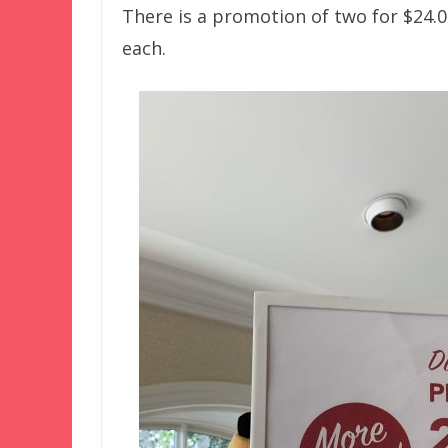
There is a promotion of two for $24.0
each.