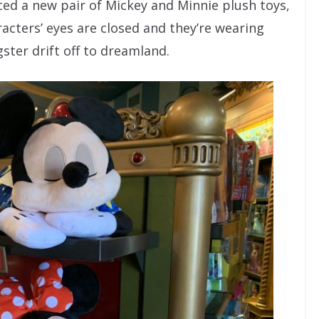
ed a new pair of Mickey and Minnie plush toys,
acters’ eyes are closed and they’re wearing
ster drift off to dreamland.