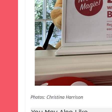
Photos: Christina Harrison