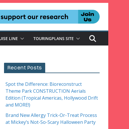
UISE LINE
TOURINGPLANS SITE
Recent Posts
Spot the Difference: Bioreconstruct
Theme Park CONSTRUCTION Aerials
Edition (Tropical Americas, Hollywood Drift
and MORE!)
Brand New Allergy Trick-Or-Treat Process
at Mickey’s Not-So-Scary Halloween Party