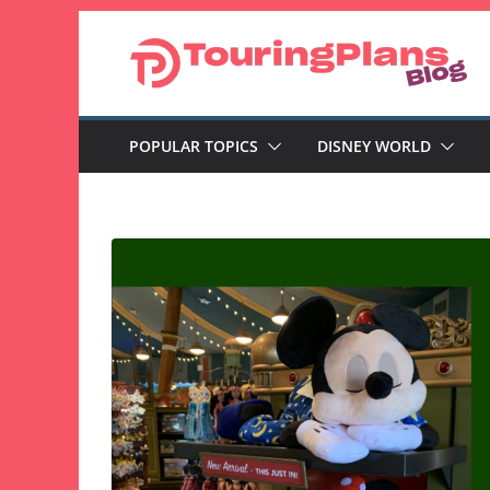
Skip
to
content
POPULAR TOPICS
DISNEY WORLD