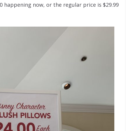
0 happening now, or the regular price is $29.99