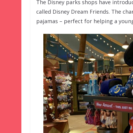
The Disney parks shops have introduc
called Disney Dream Friends. The char
pajamas – perfect for helping a young