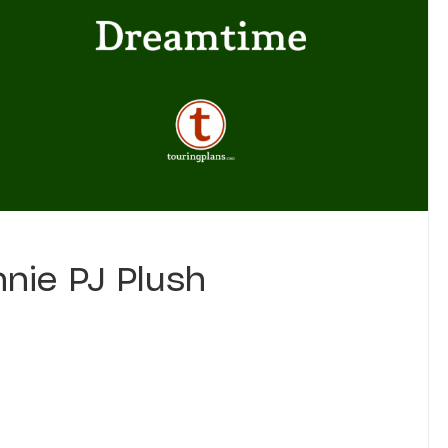
nie PJ Plush