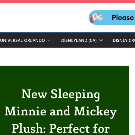
UNIVERSAL ORLANDO
DISNEYLAND (CA)
DISNEY CR