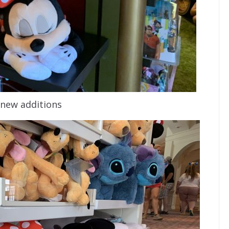
new additions