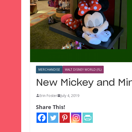
MERCHANDISE
WALT DISNEY WORLD (FL)
New Mickey and Min
Erin Foster
July 4, 2019
Share This!