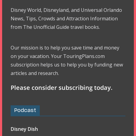
Disney World, Disneyland, and Universal Orlando
News, Tips, Crowds and Attraction Information
from The Unofficial Guide travel books.
Our mission is to help you save time and money
on your vacation. Your TouringPlans.com
subscription helps us to help you by funding new
articles and research.
Please consider subscribing today.
Podcast
Disney Dish