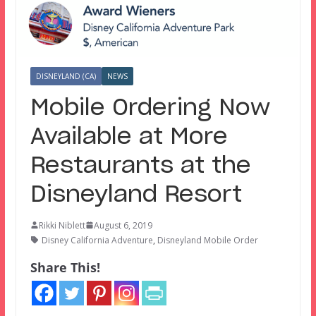
DISNEYLAND (CA)
NEWS
Mobile Ordering Now
Available at More
Restaurants at the
Disneyland Resort
Rikki Niblett
August 6, 2019
Disney California Adventure
,
Disneyland Mobile Order
Share This!