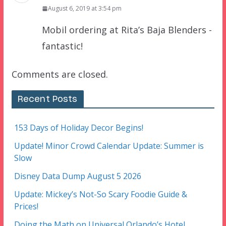
August 6, 2019 at 3:54 pm
Mobil ordering at Rita’s Baja Blenders -
fantastic!
Comments are closed.
Recent Posts
153 Days of Holiday Decor Begins!
Update! Minor Crowd Calendar Update: Summer is
Slow
Disney Data Dump August 5 2026
Update: Mickey’s Not-So Scary Foodie Guide &
Prices!
Doing the Math on Universal Orlando’s Hotel