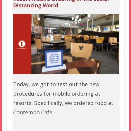
Distancing World
Today, we got to test out the new
procedures for mobile ordering at
resorts. Specifically, we ordered food at
Contempo Cafe…