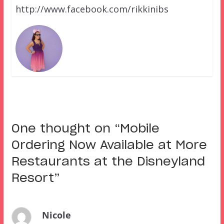
http://www.facebook.com/rikkinibs
One thought on “
Mobile
Ordering Now Available at More
Restaurants at the Disneyland
Resort
”
Nicole