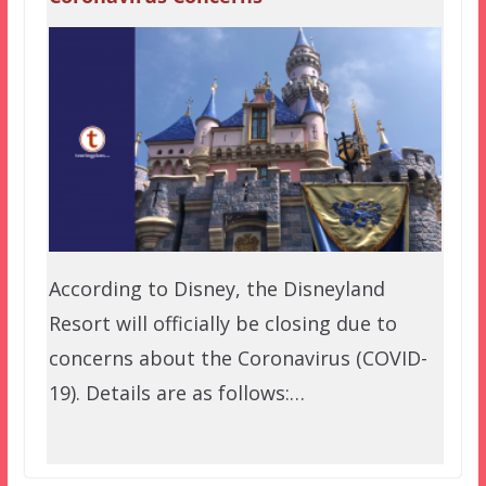
According to Disney, the Disneyland
Resort will officially be closing due to
concerns about the Coronavirus (COVID-
19). Details are as follows:…