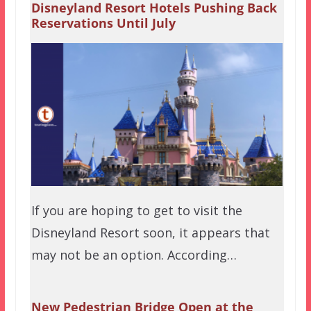
Disneyland Resort Hotels Pushing Back
Reservations Until July
If you are hoping to get to visit the
Disneyland Resort soon, it appears that
may not be an option. According…
New Pedestrian Bridge Open at the