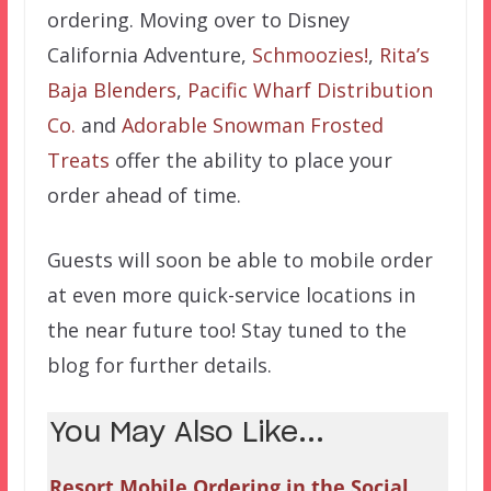
ordering. Moving over to Disney
California Adventure,
Schmoozies!
,
Rita’s
Baja Blenders
,
Pacific Wharf Distribution
Co.
and
Adorable Snowman Frosted
Treats
offer the ability to place your
order ahead of time.
Guests will soon be able to mobile order
at even more quick-service locations in
the near future too! Stay tuned to the
blog for further details.
You May Also Like...
Resort Mobile Ordering in the Social