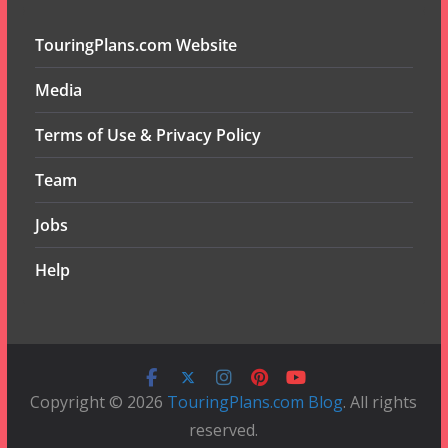
TouringPlans.com Website
Media
Terms of Use & Privacy Policy
Team
Jobs
Help
Copyright © 2026
TouringPlans.com Blog
. All rights
reserved.