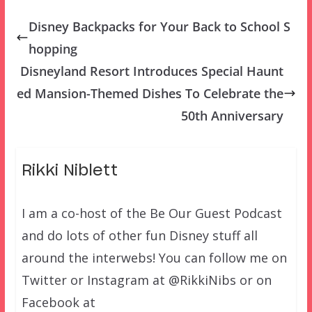
Disney Backpacks for Your Back to School S
hopping
Disneyland Resort Introduces Special Haunt
ed Mansion-Themed Dishes To Celebrate the
50th Anniversary
Rikki Niblett
I am a co-host of the Be Our Guest Podcast
and do lots of other fun Disney stuff all
around the interwebs! You can follow me on
Twitter or Instagram at @RikkiNibs or on
Facebook at