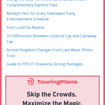
Complimentary Express Pass
Mickey’s Not-So-Scary Halloween Party
Entertainment Schedule
First Look! Six Ravens
10 Differences Between Lookout Cay and Castaway
Cay
Animal Kingdom Changes from Last Week: Photo
Tour
Guide to EPCOT Fireworks Dining Packages