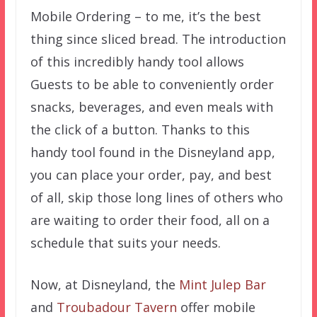
Mobile Ordering – to me, it’s the best
thing since sliced bread. The introduction
of this incredibly handy tool allows
Guests to be able to conveniently order
snacks, beverages, and even meals with
the click of a button. Thanks to this
handy tool found in the Disneyland app,
you can place your order, pay, and best
of all, skip those long lines of others who
are waiting to order their food, all on a
schedule that suits your needs.
Now, at Disneyland, the
Mint Julep Bar
and
Troubadour Tavern
offer mobile