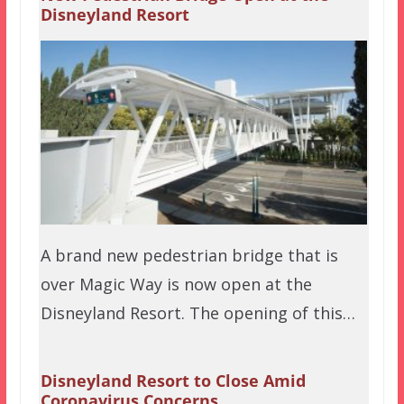
Disneyland Resort
A brand new pedestrian bridge that is
over Magic Way is now open at the
Disneyland Resort. The opening of this…
Disneyland Resort to Close Amid
Coronavirus Concerns