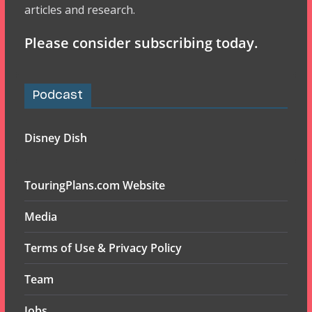
articles and research.
Please consider subscribing today.
Podcast
Disney Dish
TouringPlans.com Website
Media
Terms of Use & Privacy Policy
Team
Jobs