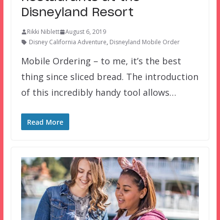
Disneyland Resort
Rikki Niblett
August 6, 2019
Disney California Adventure
,
Disneyland Mobile Order
Mobile Ordering – to me, it’s the best
thing since sliced bread. The introduction
of this incredibly handy tool allows…
Read More