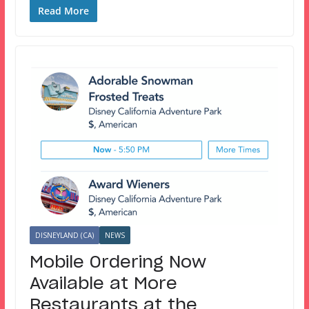
Read More
DISNEYLAND (CA)
NEWS
Mobile Ordering Now
Available at More
Restaurants at the