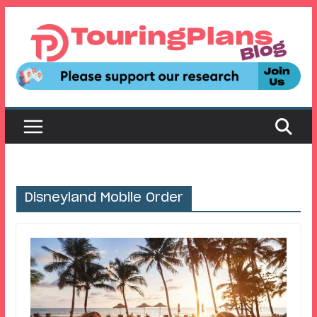
Skip
to
content
Disneyland Mobile Order