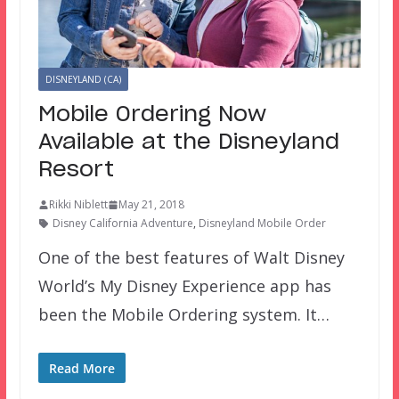
DISNEYLAND (CA)
Mobile Ordering Now
Available at the Disneyland
Resort
Rikki Niblett
May 21, 2018
Disney California Adventure
,
Disneyland Mobile Order
One of the best features of Walt Disney
World’s My Disney Experience app has
been the Mobile Ordering system. It…
Read More