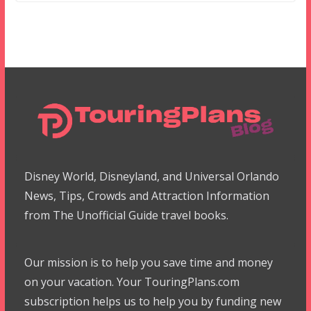
Disney World, Disneyland, and Universal Orlando
News, Tips, Crowds and Attraction Information
from The Unofficial Guide travel books.
Our mission is to help you save time and money
on your vacation. Your TouringPlans.com
subscription helps us to help you by funding new