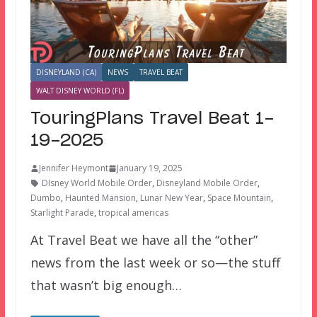
DISNEYLAND (CA)
NEWS
TRAVEL BEAT
WALT DISNEY WORLD (FL)
TouringPlans Travel Beat 1-
19-2025
Jennifer Heymont
January 19, 2025
DIsney World Mobile Order
,
Disneyland Mobile Order
,
Dumbo
,
Haunted Mansion
,
Lunar New Year
,
Space Mountain
,
Starlight Parade
,
tropical americas
At Travel Beat we have all the “other”
news from the last week or so—the stuff
that wasn’t big enough…