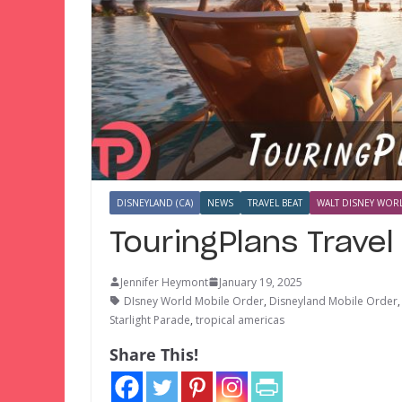
DISNEYLAND (CA)
NEWS
TRAVEL BEAT
WALT DISNEY WORL
TouringPlans Trave
Jennifer Heymont
January 19, 2025
DIsney World Mobile Order
,
Disneyland Mobile Order
Starlight Parade
,
tropical americas
Share This!