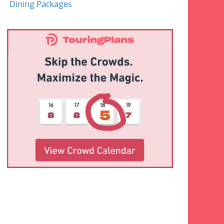
Dining Packages