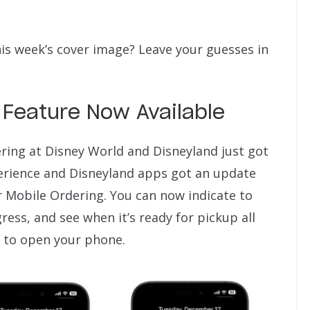
his week’s cover image? Leave your guesses in
Feature Now Available
ering at Disney World and Disneyland just got
erience and Disneyland apps got an update
for Mobile Ordering. You can now indicate to
ess, and see when it’s ready for pickup all
 to open your phone.