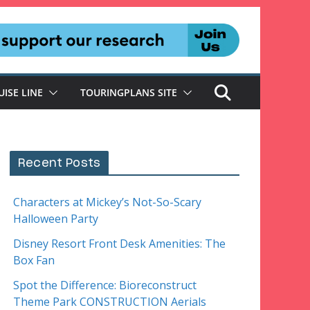
UISE LINE
TOURINGPLANS SITE
Recent Posts
Characters at Mickey’s Not-So-Scary
Halloween Party
Disney Resort Front Desk Amenities: The
Box Fan
Spot the Difference: Bioreconstruct
Theme Park CONSTRUCTION Aerials