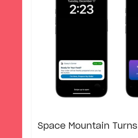
Space Mountain Turns