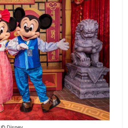
© Disney