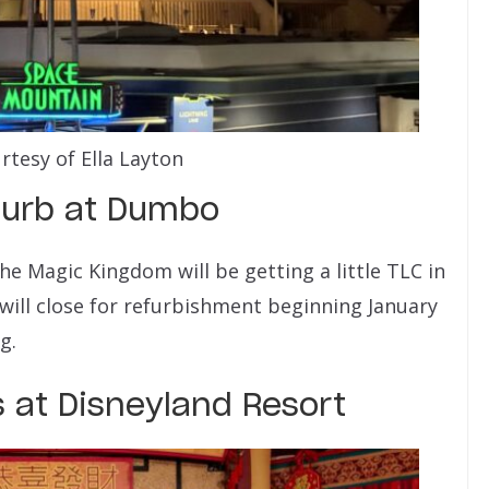
rtesy of Ella Layton
furb at Dumbo
e Magic Kingdom will be getting a little TLC in
will close for refurbishment beginning January
g.
 at Disneyland Resort