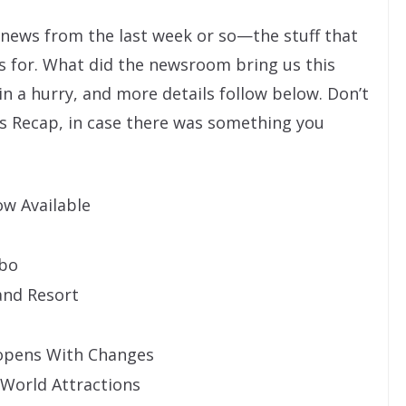
” news from the last week or so—the stuff that
s for. What did the newsroom bring us this
 in a hurry, and more details follow below. Don’t
s Recap, in case there was something you
w Available
mbo
and Resort
opens With Changes
World Attractions