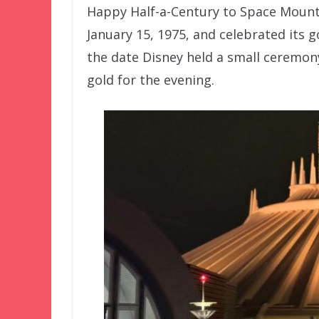
Happy Half-a-Century to Space Mount
January 15, 1975, and celebrated its 
the date Disney held a small ceremony
gold for the evening.