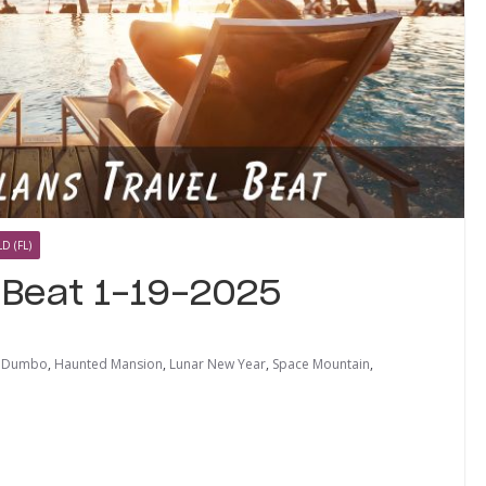
D (FL)
l Beat 1-19-2025
,
Dumbo
,
Haunted Mansion
,
Lunar New Year
,
Space Mountain
,