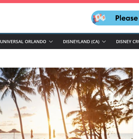
UNIVERSAL ORLANDO
DISNEYLAND (CA)
DISNEY CR