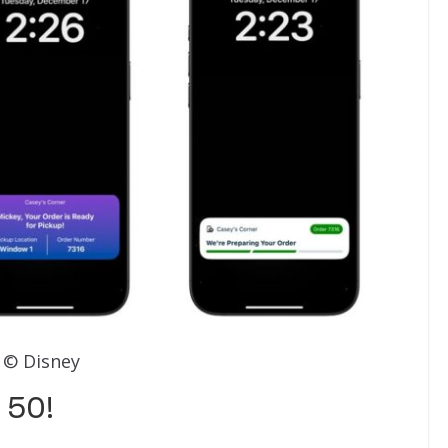
© Disney
 50!