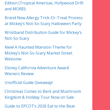
Edition (Tropical Americas, Hollywood Drift
and MORE!)
Brand New Allergy Trick-Or-Treat Process
at Mickey’s Not-So-Scary Halloween Party
Wristband Distribution Guide for Mickey’s
Not-So-Scary
New! A Haunted Mansion Theme for
Mickey’s Not-So-Scary Market Street
Welcome
Disney California Adventure Award
Wieners Review
Unofficial Guide Giveaway!
Christmas Comes to Berk and Mushroom
Kingdom & Holiday Tour Now on Sale
Guide to EPCOT’s 2026 Eat to the Beat