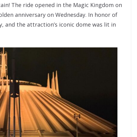
ain! The ride opened in the Magic Kingdom on
golden anniversary on Wednesday. In honor of
, and the attraction’s iconic dome was lit in