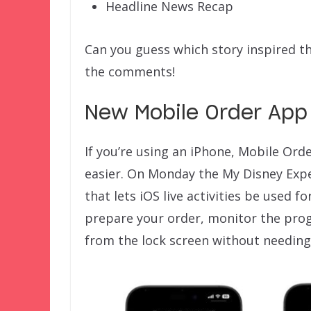
Headline News Recap
Can you guess which story inspired t
the comments!
New Mobile Order App 
If you’re using an iPhone, Mobile Ord
easier. On Monday the My Disney Exp
that lets iOS live activities be used 
prepare your order, monitor the progr
from the lock screen without needing