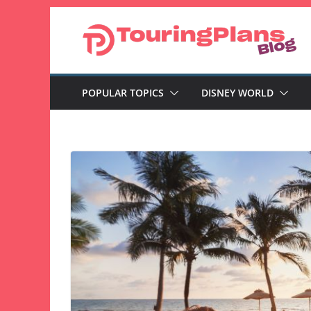
Skip
to
content
POPULAR TOPICS
DISNEY WORLD