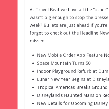
At Travel Beat we have all the “other
wasn’t big enough to stop the presse
week? Bullets are just ahead if you’re
forget to check out the Headline New
missed!
New Mobile Order App Feature No
Space Mountain Turns 50!
Indoor Playground Refurb at Du
Lunar New Year Begins at Disneyl
Tropical Americas Breaks Ground
Disneyland’s Haunted Mansion Re
New Details for Upcoming Disney 