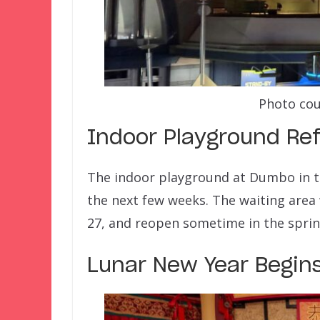
Photo cou
Indoor Playground Re
The indoor playground at Dumbo in th
the next few weeks. The waiting area 
27, and reopen sometime in the sprin
Lunar New Year Begins