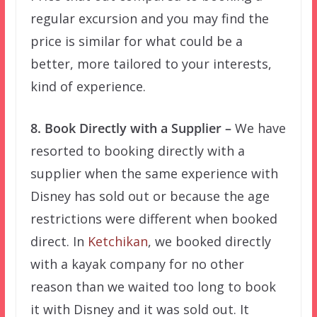
regular excursion and you may find the
price is similar for what could be a
better, more tailored to your interests,
kind of experience.
8. Book Directly with a Supplier –
We have
resorted to booking directly with a
supplier when the same experience with
Disney has sold out or because the age
restrictions were different when booked
direct. In
Ketchikan
, we booked directly
with a kayak company for no other
reason than we waited too long to book
it with Disney and it was sold out. It