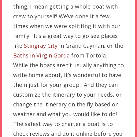
thing. I mean getting a whole boat with
crew to yourself! We’ve done it a few
times when we were splitting it with our
family. It’s a great way to go see places
like
Stingray City
in Grand Cayman, or the
Baths in Virgin Gorda
from Tortola.
While the boats aren’t usually anything to
write home about, it’s wonderful to have
them just for your group. And they can
customize the itinerary to your needs, or
change the itinerary on the fly based on
weather and what you would like to do!
The safest way to charter a boat is to
check reviews and do it online before you