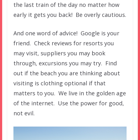
the last train of the day no matter how
early it gets you back! Be overly cautious.
And one word of advice! Google is your
friend. Check reviews for resorts you
may visit, suppliers you may book
through, excursions you may try. Find
out if the beach you are thinking about
visiting is clothing optional if that
matters to you. We live in the golden age
of the internet. Use the power for good,
not evil.