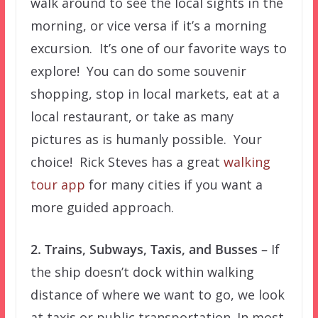
walk around to see the local sights in the
morning, or vice versa if it’s a morning
excursion. It’s one of our favorite ways to
explore! You can do some souvenir
shopping, stop in local markets, eat at a
local restaurant, or take as many
pictures as is humanly possible. Your
choice! Rick Steves has a great
walking
tour app
for many cities if you want a
more guided approach.
2. Trains, Subways, Taxis, and Busses –
If
the ship doesn’t dock within walking
distance of where we want to go, we look
at taxis or public transportation. In most