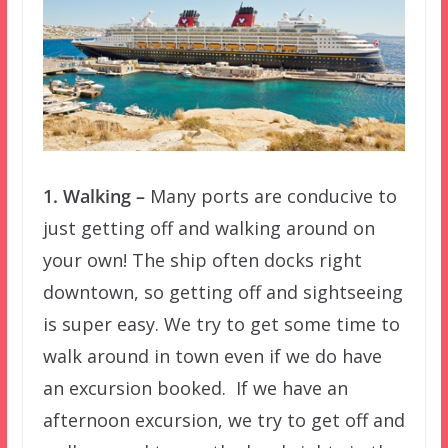
1. Walking –
Many ports are conducive to
just getting off and walking around on
your own! The ship often docks right
downtown, so getting off and sightseeing
is super easy. We try to get some time to
walk around in town even if we do have
an excursion booked. If we have an
afternoon excursion, we try to get off and