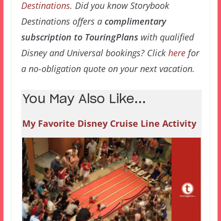
Destinations
. Did you know Storybook
Destinations offers a
complimentary
subscription to TouringPlans
with qualified
Disney and Universal bookings? Click
here
for
a no-obligation quote on your next vacation.
You May Also Like...
My Favorite Disney Cruise Line Activity