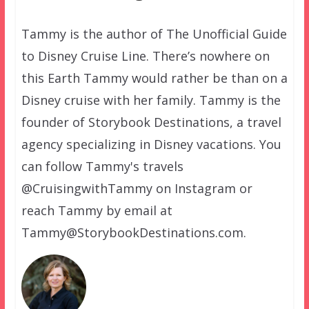
Tammy is the author of The Unofficial Guide
to Disney Cruise Line. There’s nowhere on
this Earth Tammy would rather be than on a
Disney cruise with her family. Tammy is the
founder of Storybook Destinations, a travel
agency specializing in Disney vacations. You
can follow Tammy's travels
@CruisingwithTammy on Instagram or
reach Tammy by email at
Tammy@StorybookDestinations.com.