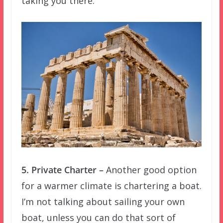
taking you there.
5. Private Charter –
Another good option
for a warmer climate is chartering a boat.
I’m not talking about sailing your own
boat, unless you can do that sort of