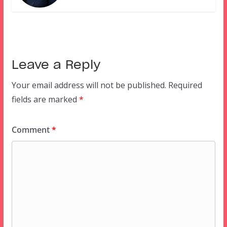
Leave a Reply
Your email address will not be published.
Required
fields are marked
*
Comment
*