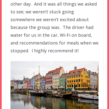
other day. And it was all things we asked
to see; we weren’t stuck going
somewhere we weren’t excited about
because the group was. The driver had
water for us in the car, Wi-Fi on board,
and recommendations for meals when we
stopped. I highly recommend it!