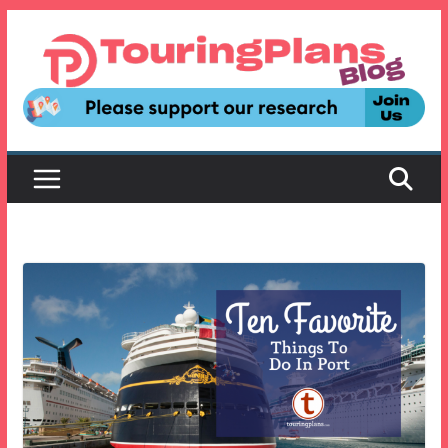
Skip
to
content