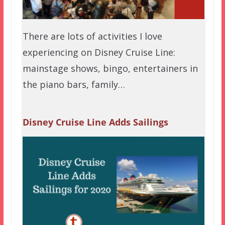
There are lots of activities I love
experiencing on Disney Cruise Line:
mainstage shows, bingo, entertainers in
the piano bars, family…
Disney Cruise Line Adds Sailings