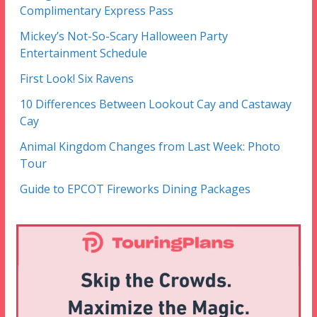
Complimentary Express Pass
Mickey’s Not-So-Scary Halloween Party
Entertainment Schedule
First Look! Six Ravens
10 Differences Between Lookout Cay and Castaway
Cay
Animal Kingdom Changes from Last Week: Photo
Tour
Guide to EPCOT Fireworks Dining Packages