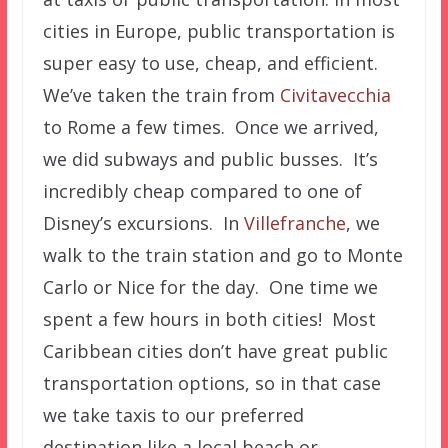
cities in Europe, public transportation is
super easy to use, cheap, and efficient.
We’ve taken the train from
Civitavecchia
to Rome a few times. Once we arrived,
we did subways and public busses. It’s
incredibly cheap compared to one of
Disney’s excursions. In
Villefranche
, we
walk to the train station and go to Monte
Carlo or Nice for the day. One time we
spent a few hours in both cities! Most
Caribbean cities don’t have great public
transportation options, so in that case
we take taxis to our preferred
destination like a local beach or