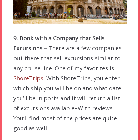
9. Book with a Company that Sells
Excursions –
There are a few companies
out there that sell excursions similar to
any cruise line. One of my favorites is
ShoreTrips
. With ShoreTrips, you enter
which ship you will be on and what date
you’ll be in ports and it will return a list
of excursions available–With reviews!
You’ll find most of the prices are quite
good as well.