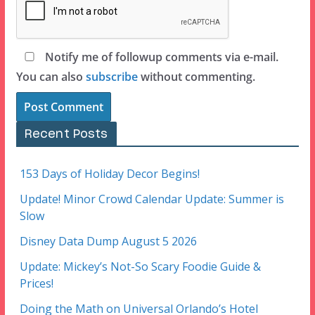
Notify me of followup comments via e-mail.
You can also
subscribe
without commenting.
Recent Posts
153 Days of Holiday Decor Begins!
Update! Minor Crowd Calendar Update: Summer is
Slow
Disney Data Dump August 5 2026
Update: Mickey’s Not-So Scary Foodie Guide &
Prices!
Doing the Math on Universal Orlando’s Hotel