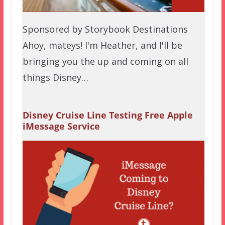
Sponsored by Storybook Destinations
Ahoy, mateys! I'm Heather, and I'll be
bringing you the up and coming on all
things Disney…
Disney Cruise Line Testing Free Apple
iMessage Service