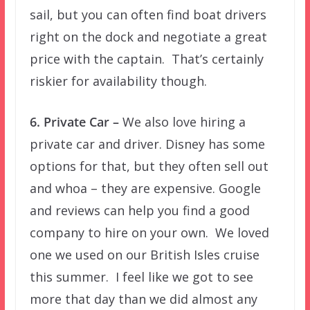
sail, but you can often find boat drivers
right on the dock and negotiate a great
price with the captain. That’s certainly
riskier for availability though.
6. Private Car –
We also love hiring a
private car and driver. Disney has some
options for that, but they often sell out
and whoa – they are expensive. Google
and reviews can help you find a good
company to hire on your own. We loved
one we used on our British Isles cruise
this summer. I feel like we got to see
more that day than we did almost any