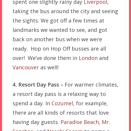
spent one slightly rainy day
Liverpool
,
taking the bus around the city and seeing
the sights. We got off a few times at
landmarks we wanted to see, and got
back on another bus when we were
ready. Hop on Hop Off busses are all
over! We’ve done them in
London
and
Vancouver
as well!
4. Resort Day Pass –
For warmer climates,
a resort day pass is a relaxing way to
spend a day. In
Cozumel
, for example,
there are all kinds of resorts that love
having day guests.
Paradise Beach
,
Mr.