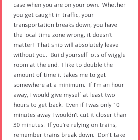
case when you are on your own. Whether
you get caught in traffic, your
transportation breaks down, you have
the local time zone wrong, it doesn’t
matter! That ship will absolutely leave
without you. Build yourself lots of wiggle
room at the end. I like to double the
amount of time it takes me to get
somewhere at a minimum. If I’m an hour
away, I would give myself at least two
hours to get back. Even if I was only 10
minutes away I wouldn’t cut it closer than
30 minutes. If you’re relying on trains,
remember trains break down. Don’t take