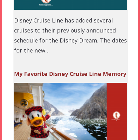
Disney Cruise Line has added several
cruises to their previously announced
schedule for the Disney Dream. The dates
for the new…
My Favorite Disney Cruise Line Memory