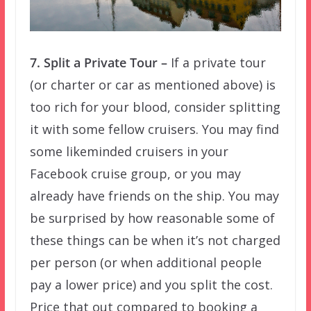
7. Split a Private Tour –
If a private tour
(or charter or car as mentioned above) is
too rich for your blood, consider splitting
it with some fellow cruisers. You may find
some likeminded cruisers in your
Facebook cruise group, or you may
already have friends on the ship. You may
be surprised by how reasonable some of
these things can be when it’s not charged
per person (or when additional people
pay a lower price) and you split the cost.
Price that out compared to booking a