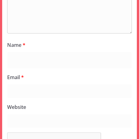
Name
*
Email
*
Website