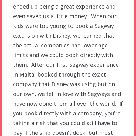
ended up being a great experience and
even saved us a little money. When our
kids were too young to book a Segway
excursion with Disney, we learned that
the actual companies had lower age
limits and we could book directly with
them. After our first Segway experience
in Malta, booked through the exact
company that Disney was using but on
our own, we fell in love with Segways and
have now done them all over the world. If
you book directly with a company, you’re
taking a risk that you could still have to
pay if the ship doesn’t dock, but most