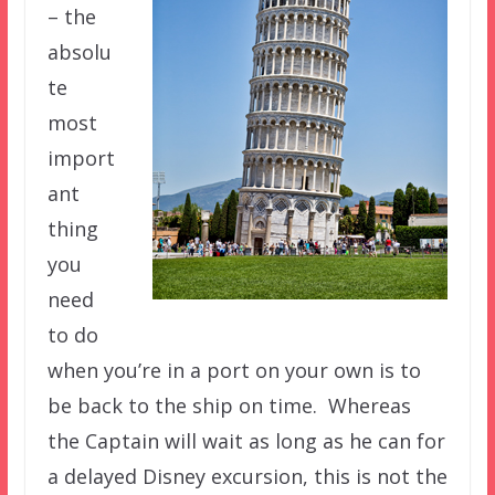
– the
absolu
te
most
import
ant
thing
you
need
to do
when you’re in a port on your own is to
be back to the ship on time. Whereas
the Captain will wait as long as he can for
a delayed Disney excursion, this is not the