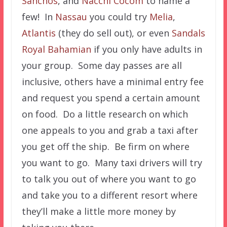
Sanchos
, and
Nacchi Cocom
to name a
few! In
Nassau
you could try
Melia
,
Atlantis
(they do sell out), or even
Sandals
Royal Bahamian
if you only have adults in
your group. Some day passes are all
inclusive, others have a minimal entry fee
and request you spend a certain amount
on food. Do a little research on which
one appeals to you and grab a taxi after
you get off the ship. Be firm on where
you want to go. Many taxi drivers will try
to talk you out of where you want to go
and take you to a different resort where
they’ll make a little more money by