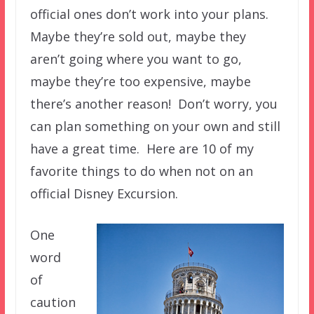
official ones don’t work into your plans.
Maybe they’re sold out, maybe they
aren’t going where you want to go,
maybe they’re too expensive, maybe
there’s another reason! Don’t worry, you
can plan something on your own and still
have a great time. Here are 10 of my
favorite things to do when not on an
official Disney Excursion.
One
word
of
caution