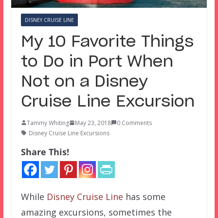
DISNEY CRUISE LINE
My 10 Favorite Things
to Do in Port When
Not on a Disney
Cruise Line Excursion
Tammy Whiting
May 23, 2018
0 Comments
Disney Cruise Line Excursions
Share This!
While
Disney Cruise Line
has some
amazing excursions, sometimes the