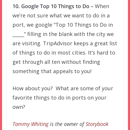
10. Google Top 10 Things to Do –
When
we’re not sure what we want to do in a
port, we google “Top 10 Things to Do in
_____” filling in the blank with the city we
are visiting. TripAdvisor keeps a great list
of things to do in most cities. It’s hard to
get through all ten without finding
something that appeals to you!
How about you? What are some of your
favorite things to do in ports on your
own?
Tammy Whiting
is the owner of
Storybook