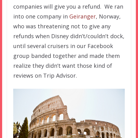
companies will give you a refund. We ran
into one company in
Geiranger
, Norway,
who was threatening not to give any
refunds when Disney didn’t/couldn’t dock,
until several cruisers in our Facebook
group banded together and made them
realize they didn’t want those kind of
reviews on Trip Advisor.