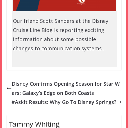
Our friend Scott Sanders at the Disney
Cruise Line Blog is reporting exciting
information about some possible
changes to communication systems…
Disney Confirms Opening Season for Star W
ars: Galaxy’s Edge on Both Coasts
#AskIt Results: Why Go To Disney Springs?
Tammy Whiting