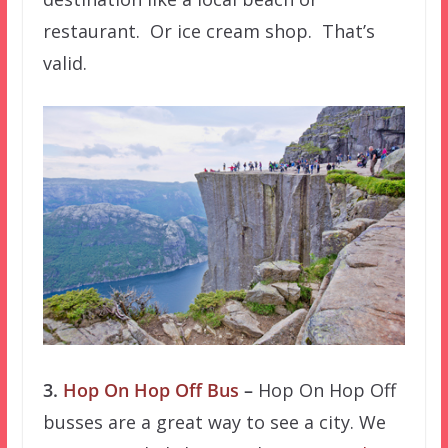
restaurant. Or ice cream shop. That’s
valid.
3.
Hop On Hop Off Bus
–
Hop On Hop Off
busses are a great way to see a city. We