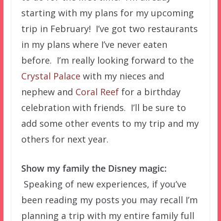
starting with my plans for my upcoming
trip in February! I’ve got two restaurants
in my plans where I’ve never eaten
before. I’m really looking forward to the
Crystal Palace
with my nieces and
nephew and
Coral Reef
for a birthday
celebration with friends. I’ll be sure to
add some other events to my trip and my
others for next year.
Show my family the Disney magic:
Speaking of new experiences, if you’ve
been reading my posts you may recall I’m
planning a trip with my entire family full