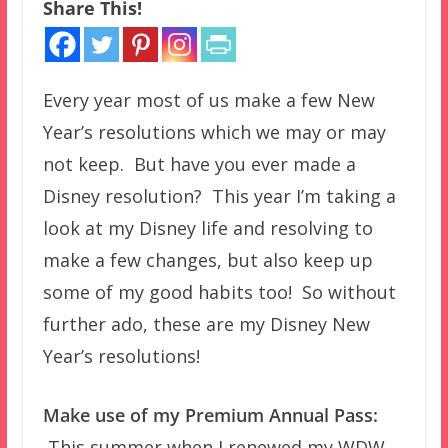
Share This!
Every year most of us make a few New
Year’s resolutions which we may or may
not keep. But have you ever made a
Disney resolution? This year I’m taking a
look at my Disney life and resolving to
make a few changes, but also keep up
some of my good habits too! So without
further ado, these are my Disney New
Year’s resolutions!
Make use of my Premium Annual Pass:
This summer when I renewed my WDW