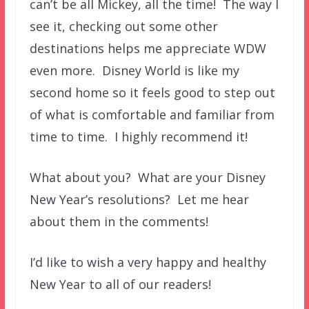
can’t be all Mickey, all the time! The way I
see it, checking out some other
destinations helps me appreciate WDW
even more. Disney World is like my
second home so it feels good to step out
of what is comfortable and familiar from
time to time. I highly recommend it!
What about you? What are your Disney
New Year’s resolutions? Let me hear
about them in the comments!
I’d like to wish a very happy and healthy
New Year to all of our readers!