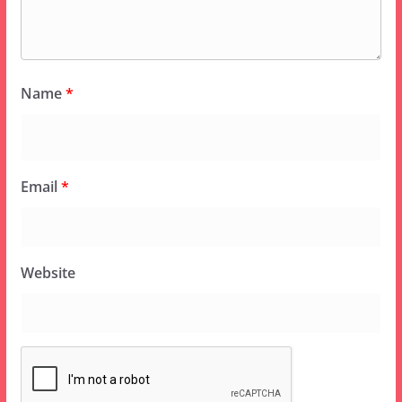
Name
*
Email
*
Website