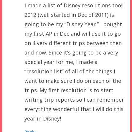
I made a list of Disney resolutions too!!
2012 (well started in Dec of 2011) is
going to be my “Disney Year.” I bought
my first AP in Dec and will use it to go
on 4 very different trips between then
and now. Since it’s going to be a very
special year for me, I made a
“resolution list” of all of the things I
want to make sure I do on each of the
trips. My first resolution is to start
writing trip reports so I can remember
everything wonderful that I will do this
year in Disney!
Reply