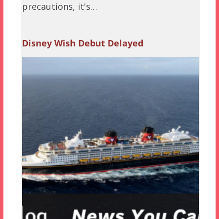
precautions, it's…
Disney Wish Debut Delayed