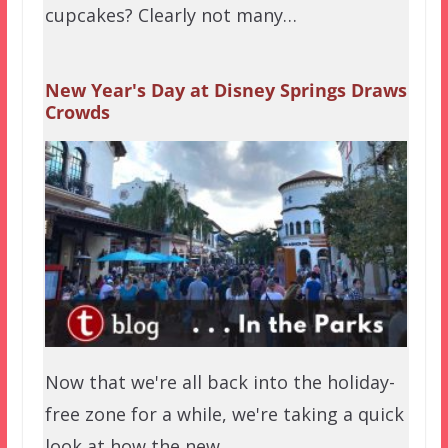
cupcakes? Clearly not many…
New Year's Day at Disney Springs Draws
Crowds
Now that we're all back into the holiday-
free zone for a while, we're taking a quick
look at how the new…