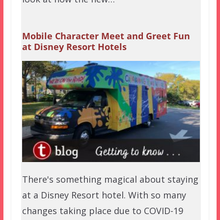
Mobile Character Meet and Greet Fun
at Disney Resort Hotels
There's something magical about staying
at a Disney Resort hotel. With so many
changes taking place due to COVID-19