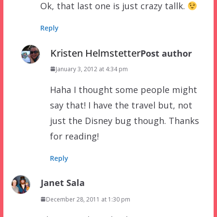
Ok, that last one is just crazy tallk.
Reply
Kristen Helmstetter
Post author
January 3, 2012 at 4:34 pm
Haha I thought some people might
say that! I have the travel but, not
just the Disney bug though. Thanks
for reading!
Reply
Janet Sala
December 28, 2011 at 1:30 pm