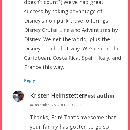
doesn’t count?) We’ve had great
success by taking advantage of
Disney’s non-park travel offerings –
Disney Cruise Line and Adventures by
Disney. We get the world, plus the
Disney touch that way. We’ve seen the
Caribbean, Costa Rica, Spain, Italy, and
France this way.
Reply
Kristen Helmstetter
Post author
December 28, 2011 at 9:20 am
Thanks, Erin! That’s awesome that
your family has gotten to go so