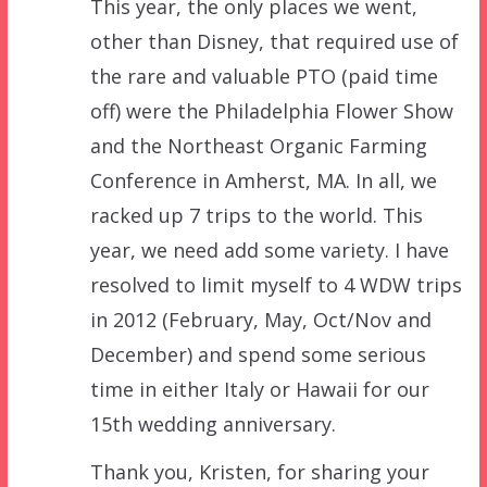
This year, the only places we went,
other than Disney, that required use of
the rare and valuable PTO (paid time
off) were the Philadelphia Flower Show
and the Northeast Organic Farming
Conference in Amherst, MA. In all, we
racked up 7 trips to the world. This
year, we need add some variety. I have
resolved to limit myself to 4 WDW trips
in 2012 (February, May, Oct/Nov and
December) and spend some serious
time in either Italy or Hawaii for our
15th wedding anniversary.
Thank you, Kristen, for sharing your