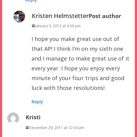
Kristen Helmstetter
Post author
January 3, 2012 at 4:36 pm
I hope you make great use out of
that AP! I think I’m on my sixth one
and I manage to make great use of it
every year. I hope you enjoy every
minute of your four trips and good
luck with those resolutions!
Reply
Kristi
December 29, 2011 at 12:54 am