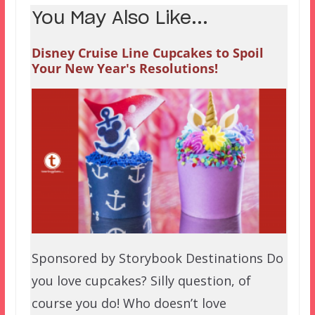
You May Also Like...
Disney Cruise Line Cupcakes to Spoil
Your New Year's Resolutions!
Sponsored by Storybook Destinations Do
you love cupcakes? Silly question, of
course you do! Who doesn’t love