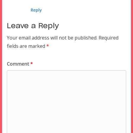
Reply
Leave a Reply
Your email address will not be published.
Required
fields are marked
*
Comment
*