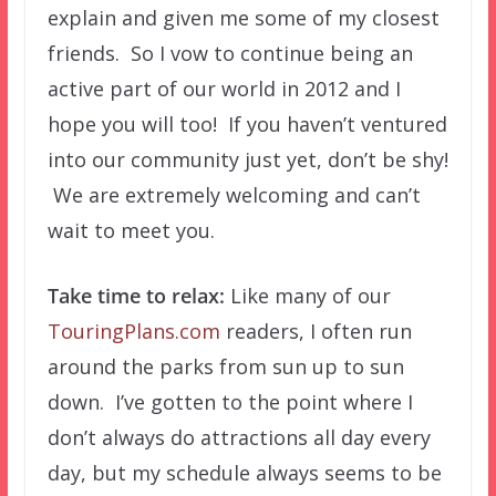
explain and given me some of my closest
friends. So I vow to continue being an
active part of our world in 2012 and I
hope you will too! If you haven’t ventured
into our community just yet, don’t be shy!
We are extremely welcoming and can’t
wait to meet you.
Take time to relax:
Like many of our
TouringPlans.com
readers, I often run
around the parks from sun up to sun
down. I’ve gotten to the point where I
don’t always do attractions all day every
day, but my schedule always seems to be