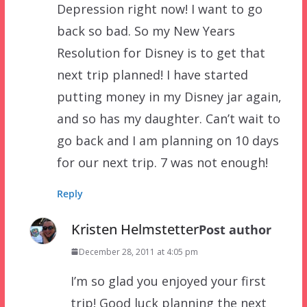
Depression right now! I want to go
back so bad. So my New Years
Resolution for Disney is to get that
next trip planned! I have started
putting money in my Disney jar again,
and so has my daughter. Can’t wait to
go back and I am planning on 10 days
for our next trip. 7 was not enough!
Reply
Kristen Helmstetter
Post author
December 28, 2011 at 4:05 pm
I’m so glad you enjoyed your first
trip! Good luck planning the next