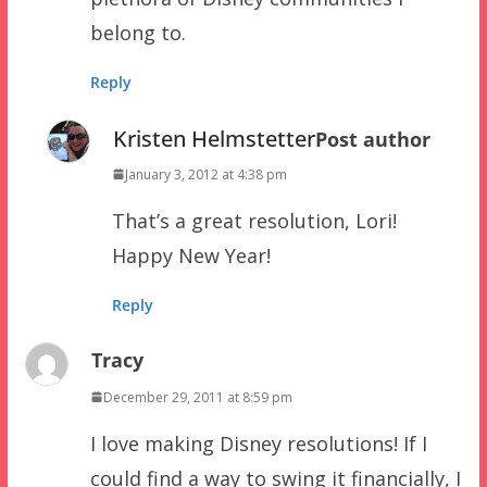
belong to.
Reply
Kristen Helmstetter
Post author
January 3, 2012 at 4:38 pm
That’s a great resolution, Lori!
Happy New Year!
Reply
Tracy
December 29, 2011 at 8:59 pm
I love making Disney resolutions! If I
could find a way to swing it financially, I