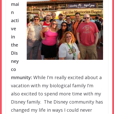
mai
n
acti
ve
in
the
Dis
ney
co
mmunity:
While I’m really excited about a
vacation with my biological family I’m
also excited to spend more time with my
Disney family. The Disney community has
changed my life in ways I could never