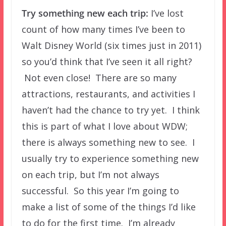
Try something new each trip:
I’ve lost
count of how many times I’ve been to
Walt Disney World (six times just in 2011)
so you’d think that I’ve seen it all right?
Not even close! There are so many
attractions, restaurants, and activities I
haven’t had the chance to try yet. I think
this is part of what I love about WDW;
there is always something new to see. I
usually try to experience something new
on each trip, but I’m not always
successful. So this year I’m going to
make a list of some of the things I’d like
to do for the first time. I’m already