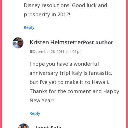
Disney resolutions! Good luck and
prosperity in 2012!
Reply
Kristen Helmstetter
Post author
December 28, 2011 at 4:06 pm
I hope you have a wonderful
anniversary trip! Italy is fantastic,
but I’ve yet to make it to Hawaii.
Thanks for the comment and Happy
New Year!
Reply
Janet Sala