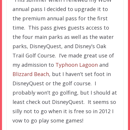
annual pass I decided to upgrade it to
the premium annual pass for the first
time. This pass gives guests access to
the four main parks as well as the water
parks, DisneyQuest, and Disney’s Oak
Trail Golf Course. I’ve made great use of
my admission to
Typhoon Lagoon
and
Blizzard Beach
, but I haven’t set foot in
DisneyQuest or the golf course. I
probably won’t go golfing, but I should at
least check out DisneyQuest. It seems so
silly not to go when it is free so in 2012 I
vow to go play some games!