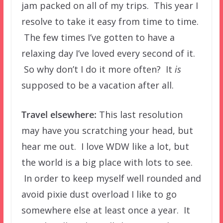
jam packed on all of my trips. This year I
resolve to take it easy from time to time.
The few times I’ve gotten to have a
relaxing day I’ve loved every second of it.
So why don’t I do it more often? It
is
supposed to be a vacation after all.
Travel elsewhere:
This last resolution
may have you scratching your head, but
hear me out. I love WDW like a lot, but
the world is a big place with lots to see.
In order to keep myself well rounded and
avoid pixie dust overload I like to go
somewhere else at least once a year. It