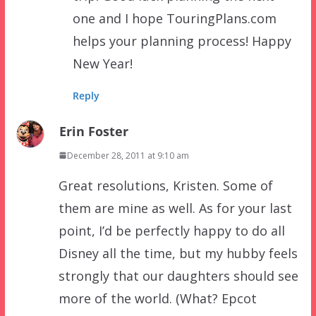
one and I hope TouringPlans.com
helps your planning process! Happy
New Year!
Reply
Erin Foster
December 28, 2011 at 9:10 am
Great resolutions, Kristen. Some of
them are mine as well. As for your last
point, I’d be perfectly happy to do all
Disney all the time, but my hubby feels
strongly that our daughters should see
more of the world. (What? Epcot