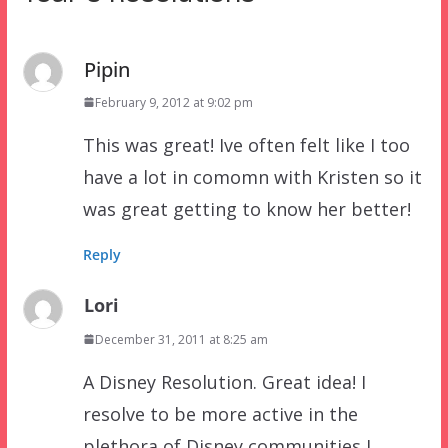
Pipin
February 9, 2012 at 9:02 pm
This was great! Ive often felt like I too
have a lot in comomn with Kristen so it
was great getting to know her better!
Reply
Lori
December 31, 2011 at 8:25 am
A Disney Resolution. Great idea! I
resolve to be more active in the
plethora of Disney communities I