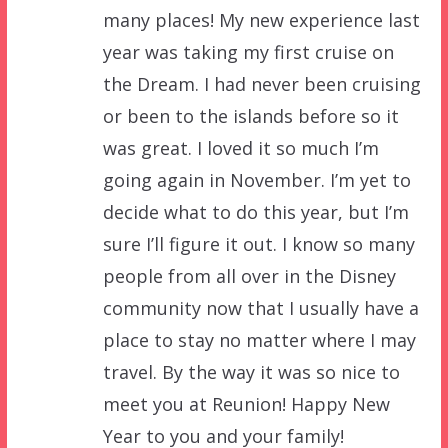
many places! My new experience last
year was taking my first cruise on
the Dream. I had never been cruising
or been to the islands before so it
was great. I loved it so much I’m
going again in November. I’m yet to
decide what to do this year, but I’m
sure I’ll figure it out. I know so many
people from all over in the Disney
community now that I usually have a
place to stay no matter where I may
travel. By the way it was so nice to
meet you at Reunion! Happy New
Year to you and your family!