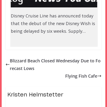
Disney Cruise Line has announced today
that the debut of the new Disney Wish is
being delayed by six weeks. Supply…
Blizzard Beach Closed Wednesday Due to Fo
recast Lows
Flying Fish Cafe
Kristen Helmstetter