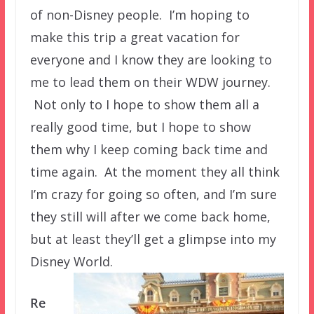
of non-Disney people. I’m hoping to
make this trip a great vacation for
everyone and I know they are looking to
me to lead them on their WDW journey.
Not only to I hope to show them all a
really good time, but I hope to show
them why I keep coming back time and
time again. At the moment they all think
I’m crazy for going so often, and I’m sure
they still will after we come back home,
but at least they’ll get a glimpse into my
Disney World.
Re