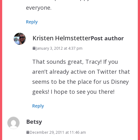
everyone.
Reply
Kristen Helmstetter
Post author
January 3, 2012 at 4:37 pm
That sounds great, Tracy! If you
aren’t already active on Twitter that
seems to be the place for us Disney
geeks! I hope to see you there!
Reply
Betsy
December 29, 2011 at 11:46 am