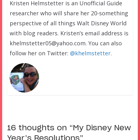
Kristen Helmstetter is an Unofficial Guide
researcher who will share her 20-something
perspective of all things Walt Disney World
with blog readers. Kristen’s email address is
khelmstetter05@yahoo.com. You can also
follow her on Twitter:
@khelmstetter
.
16 thoughts on “
My Disney New
Year’s Resolutions
”