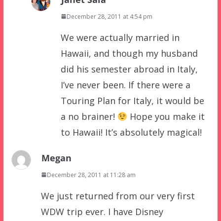
December 28, 2011 at 4:54 pm
We were actually married in
Hawaii, and though my husband
did his semester abroad in Italy,
I’ve never been. If there were a
Touring Plan for Italy, it would be
a no brainer!
Hope you make it
to Hawaii! It’s absolutely magical!
Megan
December 28, 2011 at 11:28 am
We just returned from our very first
WDW trip ever. I have Disney