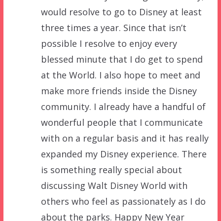
would resolve to go to Disney at least
three times a year. Since that isn’t
possible I resolve to enjoy every
blessed minute that I do get to spend
at the World. I also hope to meet and
make more friends inside the Disney
community. I already have a handful of
wonderful people that I communicate
with on a regular basis and it has really
expanded my Disney experience. There
is something really special about
discussing Walt Disney World with
others who feel as passionately as I do
about the parks. Happy New Year