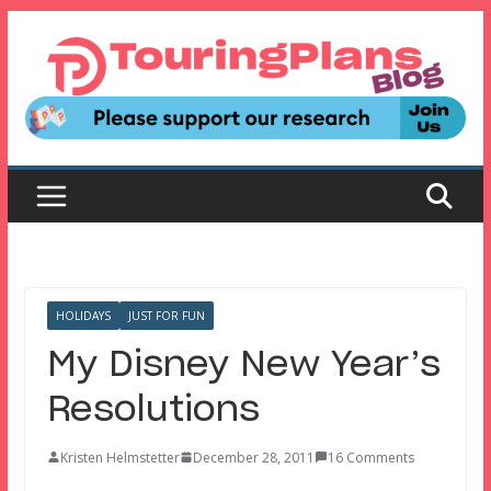
Skip
to
content
HOLIDAYS
JUST FOR FUN
My Disney New Year’s
Resolutions
Kristen Helmstetter
December 28, 2011
16 Comments