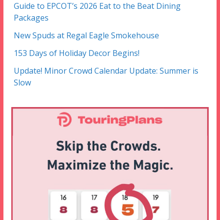
Guide to EPCOT’s 2026 Eat to the Beat Dining
Packages
New Spuds at Regal Eagle Smokehouse
153 Days of Holiday Decor Begins!
Update! Minor Crowd Calendar Update: Summer is
Slow