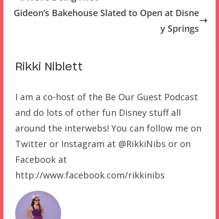
Gideon’s Bakehouse Slated to Open at Disne
y Springs
Rikki Niblett
I am a co-host of the Be Our Guest Podcast
and do lots of other fun Disney stuff all
around the interwebs! You can follow me on
Twitter or Instagram at @RikkiNibs or on
Facebook at
http://www.facebook.com/rikkinibs