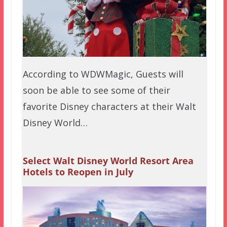
According to WDWMagic, Guests will
soon be able to see some of their
favorite Disney characters at their Walt
Disney World…
Select Walt Disney World Resort Area
Hotels to Reopen in July