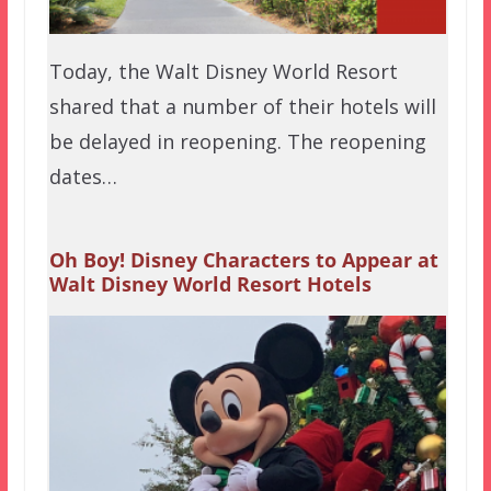
Today, the Walt Disney World Resort
shared that a number of their hotels will
be delayed in reopening. The reopening
dates…
Oh Boy! Disney Characters to Appear at
Walt Disney World Resort Hotels