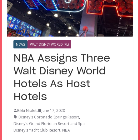
NEWS
WALT DISNEY WORLD (FL)
NBA Assigns Three
Walt Disney World
Hotels As Host
Hotels
Rikki Niblett
June 17, 2020
Disney's Coronado Springs Resort
,
Disney's Grand Floridian Resort and Spa
,
Disney's Yacht Club Resort
,
NBA