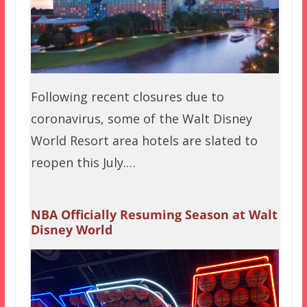
Following recent closures due to
coronavirus, some of the Walt Disney
World Resort area hotels are slated to
reopen this July.…
NBA Officially Resuming Season at Walt
Disney World