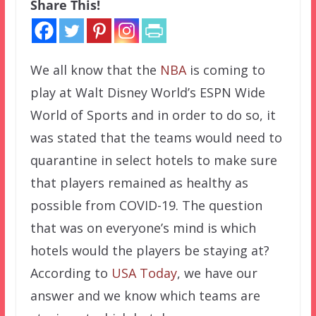
Share This!
We all know that the
NBA
is coming to
play at Walt Disney World’s ESPN Wide
World of Sports and in order to do so, it
was stated that the teams would need to
quarantine in select hotels to make sure
that players remained as healthy as
possible from COVID-19. The question
that was on everyone’s mind is which
hotels would the players be staying at?
According to
USA Today
, we have our
answer and we know which teams are