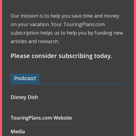
Our mission is to help you save time and money
on your vacation. Your TouringPlans.com
subscription helps us to help you by funding new
articles and research.
Please consider subscribing today.
Podcast
Disney Dish
TouringPlans.com Website
Media