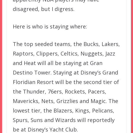
disagreed, but I digress.
Here is who is staying where:
The top seeded teams, the Bucks, Lakers,
Raptors, Clippers, Celtics, Nuggets, Jazz
and Heat will all be staying at Gran
Destino Tower. Staying at Disney’s Grand
Floridian Resort will be the second tier of
the Thunder, 76ers, Rockets, Pacers,
Mavericks, Nets, Grizzlies and Magic. The
lowest tier, the Blazers, Kings, Pelicans,
Spurs, Suns and Wizards will reportedly
be at Disney’s Yacht Club.