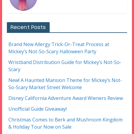
Recent Posts
Brand New Allergy Trick-Or-Treat Process at
Mickey’s Not-So-Scary Halloween Party
Wristband Distribution Guide for Mickey’s Not-So-
Scary
New! A Haunted Mansion Theme for Mickey’s Not-
So-Scary Market Street Welcome
Disney California Adventure Award Wieners Review
Unofficial Guide Giveaway!
Christmas Comes to Berk and Mushroom Kingdom
& Holiday Tour Now on Sale