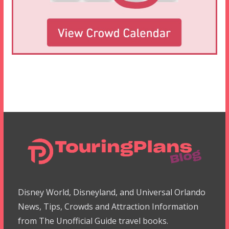
Disney World, Disneyland, and Universal Orlando
News, Tips, Crowds and Attraction Information
from The Unofficial Guide travel books.