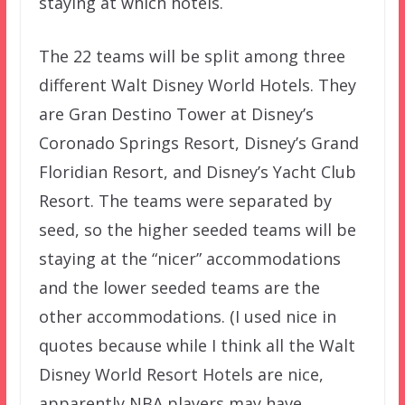
staying at which hotels.
The 22 teams will be split among three
different Walt Disney World Hotels. They
are Gran Destino Tower at Disney’s
Coronado Springs Resort, Disney’s Grand
Floridian Resort, and Disney’s Yacht Club
Resort. The teams were separated by
seed, so the higher seeded teams will be
staying at the “nicer” accommodations
and the lower seeded teams are the
other accommodations. (I used nice in
quotes because while I think all the Walt
Disney World Resort Hotels are nice,
apparently NBA players may have