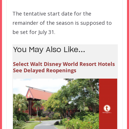
The tentative start date for the
remainder of the season is supposed to
be set for July 31.
You May Also Like...
Select Walt Disney World Resort Hotels
See Delayed Reopenings