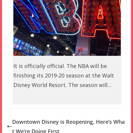
It is officially official. The NBA will be
finishing its 2019-20 season at the Walt
Disney World Resort. The season will…
Downtown Disney is Reopening, Here’s Wha
t We’re Doing First