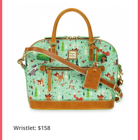
Wristlet: $158