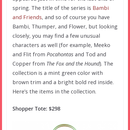
spring. The title of the series is
Bambi
and Friends
, and so of course you have
Bambi, Thumper, and Flower, but looking
closely, you may find a few unusual
characters as well (for example, Meeko
and Flit from
Pocahontas
and Tod and
Copper from
The Fox and the Hound
). The
collection is a mint green color with
brown trim and a bright bold red inside.
Here’s the items in the collection.
Shopper Tote: $298