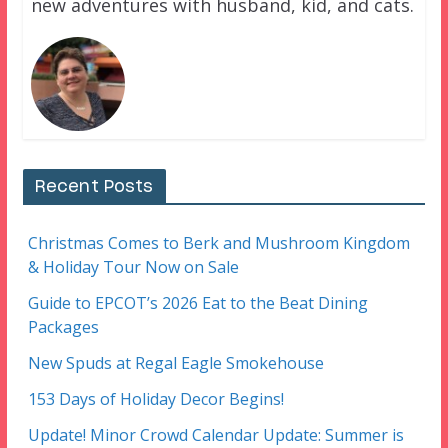
new adventures with husband, kid, and cats.
Recent Posts
Christmas Comes to Berk and Mushroom Kingdom
& Holiday Tour Now on Sale
Guide to EPCOT’s 2026 Eat to the Beat Dining
Packages
New Spuds at Regal Eagle Smokehouse
153 Days of Holiday Decor Begins!
Update! Minor Crowd Calendar Update: Summer is