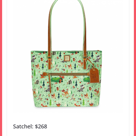
Satchel: $268