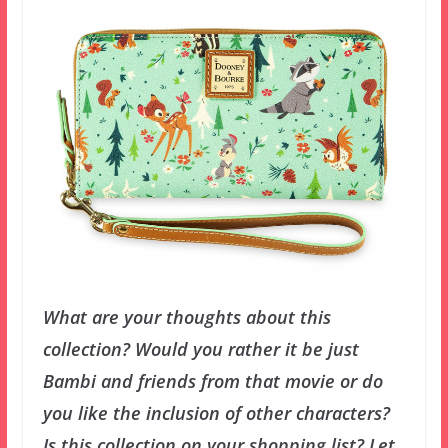
What are your thoughts about this
collection? Would you rather it be just
Bambi and friends from that movie or do
you like the inclusion of other characters?
Is this collection on your shopping list? Let