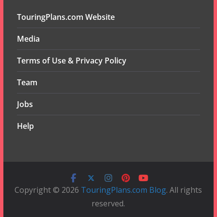
TouringPlans.com Website
Media
Terms of Use & Privacy Policy
Team
Jobs
Help
Copyright © 2026
TouringPlans.com Blog
. All rights
reserved.