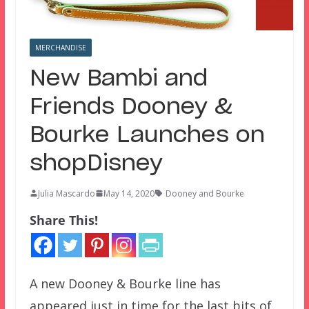
MERCHANDISE
New Bambi and
Friends Dooney &
Bourke Launches on
shopDisney
Julia Mascardo
May 14, 2020
Dooney and Bourke
Share This!
A new Dooney & Bourke line has
appeared just in time for the last bits of