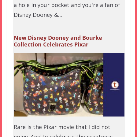
a hole in your pocket and you're a fan of
Disney Dooney &…
New Disney Dooney and Bourke
Collection Celebrates Pixar
Rare is the Pixar movie that I did not
enjoy. And to celebrate the greatness