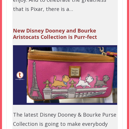
that is Pixar, there is a…
New Disney Dooney and Bourke
Aristocats Collection is Purr-fect
The latest Disney Dooney & Bourke Purse
Collection is going to make everybody