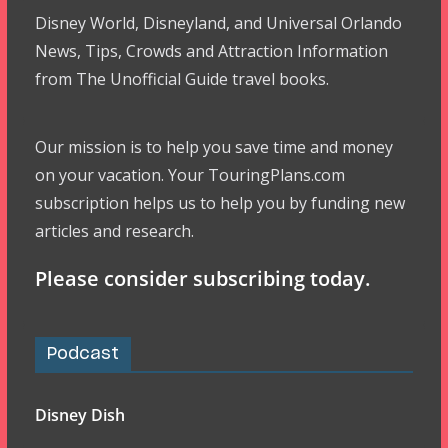
Disney World, Disneyland, and Universal Orlando
News, Tips, Crowds and Attraction Information
from The Unofficial Guide travel books.
Our mission is to help you save time and money
on your vacation. Your TouringPlans.com
subscription helps us to help you by funding new
articles and research.
Please consider subscribing today.
Podcast
Disney Dish