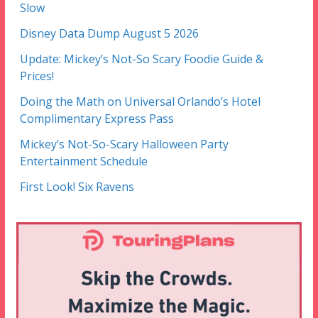
Slow
Disney Data Dump August 5 2026
Update: Mickey’s Not-So Scary Foodie Guide &
Prices!
Doing the Math on Universal Orlando’s Hotel
Complimentary Express Pass
Mickey’s Not-So-Scary Halloween Party
Entertainment Schedule
First Look! Six Ravens