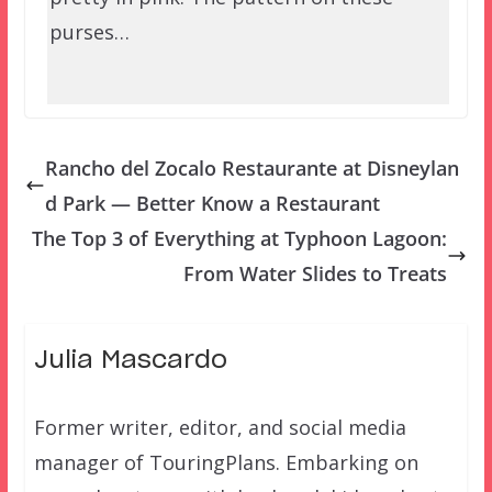
purses…
Rancho del Zocalo Restaurante at Disneylan
d Park — Better Know a Restaurant
The Top 3 of Everything at Typhoon Lagoon:
From Water Slides to Treats
Julia Mascardo
Former writer, editor, and social media
manager of TouringPlans. Embarking on