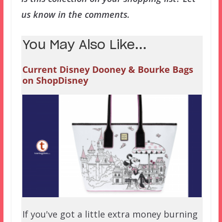
us know in the comments.
You May Also Like...
Current Disney Dooney & Bourke Bags
on ShopDisney
If you've got a little extra money burning