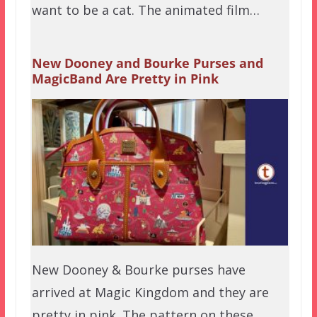
want to be a cat. The animated film…
New Dooney and Bourke Purses and
MagicBand Are Pretty in Pink
New Dooney & Bourke purses have
arrived at Magic Kingdom and they are
pretty in pink. The pattern on these