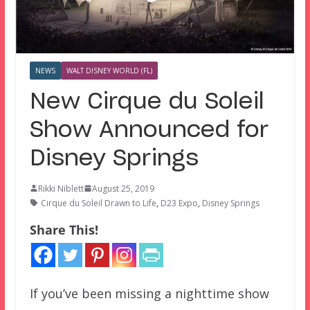
NEWS
WALT DISNEY WORLD (FL)
New Cirque du Soleil
Show Announced for
Disney Springs
Rikki Niblett
August 25, 2019
Cirque du Soleil Drawn to Life
,
D23 Expo
,
Disney Springs
Share This!
If you’ve been missing a nighttime show