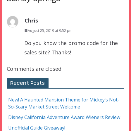
Chris
August 25, 2019 at 9:52 pm
Do you know the promo code for the
sales site? Thanks!
Comments are closed.
Recent Posts
New! A Haunted Mansion Theme for Mickey’s Not-
So-Scary Market Street Welcome
Disney California Adventure Award Wieners Review
Unofficial Guide Giveaway!