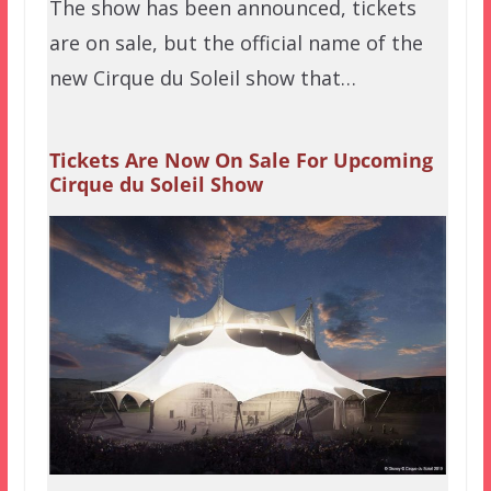
The show has been announced, tickets
are on sale, but the official name of the
new Cirque du Soleil show that…
Tickets Are Now On Sale For Upcoming
Cirque du Soleil Show