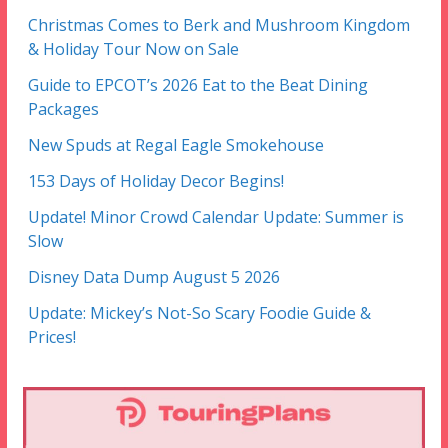
Christmas Comes to Berk and Mushroom Kingdom
& Holiday Tour Now on Sale
Guide to EPCOT’s 2026 Eat to the Beat Dining
Packages
New Spuds at Regal Eagle Smokehouse
153 Days of Holiday Decor Begins!
Update! Minor Crowd Calendar Update: Summer is
Slow
Disney Data Dump August 5 2026
Update: Mickey’s Not-So Scary Foodie Guide &
Prices!