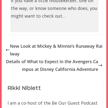
If you have a little mouseketeer, one on
the way, or know someone who does, you
might want to check out…
New Look at Mickey & Minnie’s Runaway Rai
lway
Details of What to Expect in the Avengers Ca
mpus at Disney California Adventure
Rikki Niblett
I am a co-host of the Be Our Guest Podcast