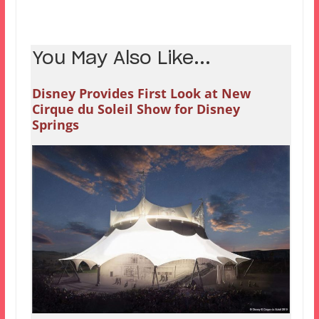
You May Also Like...
Disney Provides First Look at New
Cirque du Soleil Show for Disney
Springs