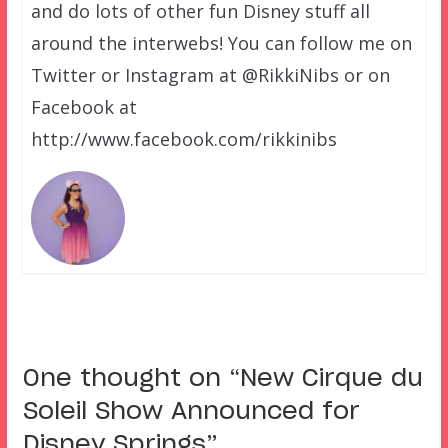
and do lots of other fun Disney stuff all
around the interwebs! You can follow me on
Twitter or Instagram at @RikkiNibs or on
Facebook at
http://www.facebook.com/rikkinibs
One thought on “
New Cirque du
Soleil Show Announced for
Disney Springs
”