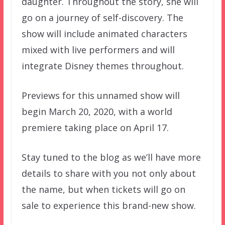
daughter. Throughout the story, she will
go on a journey of self-discovery. The
show will include animated characters
mixed with live performers and will
integrate Disney themes throughout.
Previews for this unnamed show will
begin March 20, 2020, with a world
premiere taking place on April 17.
Stay tuned to the blog as we’ll have more
details to share with you not only about
the name, but when tickets will go on
sale to experience this brand-new show.