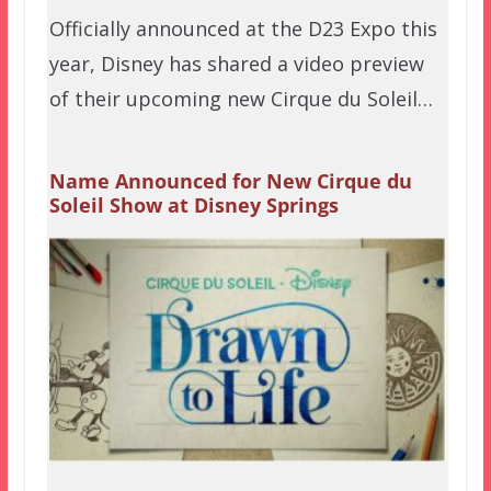
Officially announced at the D23 Expo this
year, Disney has shared a video preview
of their upcoming new Cirque du Soleil…
Name Announced for New Cirque du
Soleil Show at Disney Springs