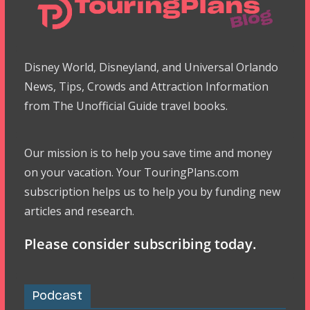
Disney World, Disneyland, and Universal Orlando
News, Tips, Crowds and Attraction Information
from The Unofficial Guide travel books.
Our mission is to help you save time and money
on your vacation. Your TouringPlans.com
subscription helps us to help you by funding new
articles and research.
Please consider subscribing today.
Podcast