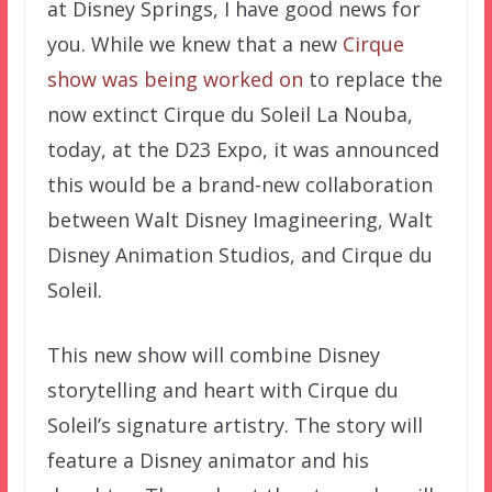
at Disney Springs, I have good news for
you. While we knew that a new
Cirque
show was being worked on
to replace the
now extinct Cirque du Soleil La Nouba,
today, at the D23 Expo, it was announced
this would be a brand-new collaboration
between Walt Disney Imagineering, Walt
Disney Animation Studios, and Cirque du
Soleil.
This new show will combine Disney
storytelling and heart with Cirque du
Soleil’s signature artistry. The story will
feature a Disney animator and his