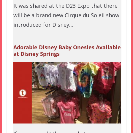
It was shared at the D23 Expo that there
will be a brand new Cirque du Soleil show
introduced for Disney…
Adorable Disney Baby Onesies Available
at Disney Springs