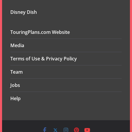
Disney Dish
TouringPlans.com Website
Media
Terms of Use & Privacy Policy
Team
Jobs
Help